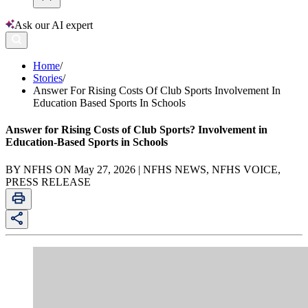
Ask our AI expert
Home
/
Stories
/
Answer For Rising Costs Of Club Sports Involvement In
Education Based Sports In Schools
Answer for Rising Costs of Club Sports? Involvement in
Education-Based Sports in Schools
BY NFHS ON May 27, 2026 | NFHS NEWS, NFHS VOICE,
PRESS RELEASE