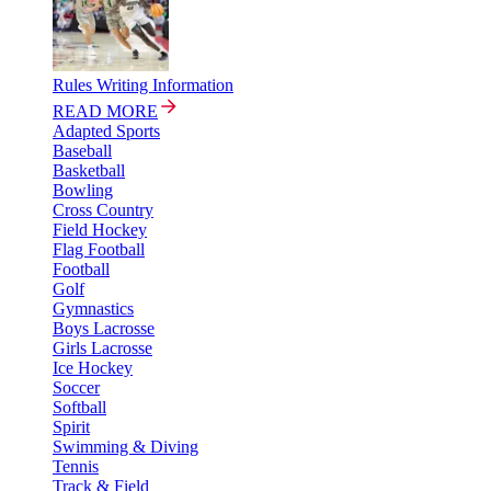
Rules Writing Information
READ MORE
Adapted Sports
Baseball
Basketball
Bowling
Cross Country
Field Hockey
Flag Football
Football
Golf
Gymnastics
Boys Lacrosse
Girls Lacrosse
Ice Hockey
Soccer
Softball
Spirit
Swimming & Diving
Tennis
Track & Field