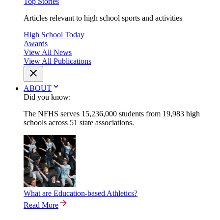
Top Stories
Articles relevant to high school sports and activities
High School Today
Awards
View All News
View All Publications
ABOUT
Did you know:
The NFHS serves 15,236,000 students from 19,983 high
schools across 51 state associations.
What are Education-based Athletics?
Read More