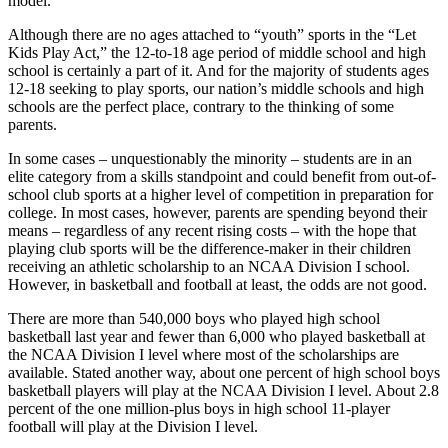
model.
Although there are no ages attached to “youth” sports in the “Let
Kids Play Act,” the 12-to-18 age period of middle school and high
school is certainly a part of it. And for the majority of students ages
12-18 seeking to play sports, our nation’s middle schools and high
schools are the perfect place, contrary to the thinking of some
parents.
In some cases – unquestionably the minority – students are in an
elite category from a skills standpoint and could benefit from out-of-
school club sports at a higher level of competition in preparation for
college. In most cases, however, parents are spending beyond their
means – regardless of any recent rising costs – with the hope that
playing club sports will be the difference-maker in their children
receiving an athletic scholarship to an NCAA Division I school.
However, in basketball and football at least, the odds are not good.
There are more than 540,000 boys who played high school
basketball last year and fewer than 6,000 who played basketball at
the NCAA Division I level where most of the scholarships are
available. Stated another way, about one percent of high school boys
basketball players will play at the NCAA Division I level. About 2.8
percent of the one million-plus boys in high school 11-player
football will play at the Division I level.