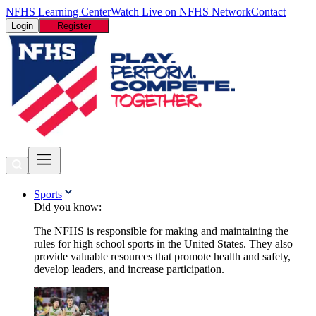
NFHS Learning Center
Watch Live on NFHS Network
Contact
Login
Register
Sports
Did you know:
The NFHS is responsible for making and maintaining the
rules for high school sports in the United States. They also
provide valuable resources that promote health and safety,
develop leaders, and increase participation.