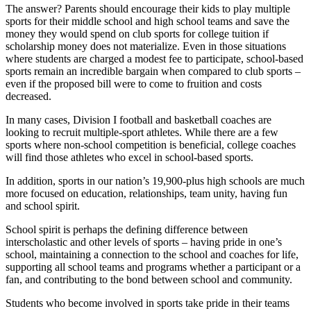
The answer? Parents should encourage their kids to play multiple
sports for their middle school and high school teams and save the
money they would spend on club sports for college tuition if
scholarship money does not materialize. Even in those situations
where students are charged a modest fee to participate, school-based
sports remain an incredible bargain when compared to club sports –
even if the proposed bill were to come to fruition and costs
decreased.
In many cases, Division I football and basketball coaches are
looking to recruit multiple-sport athletes. While there are a few
sports where non-school competition is beneficial, college coaches
will find those athletes who excel in school-based sports.
In addition, sports in our nation’s 19,900-plus high schools are much
more focused on education, relationships, team unity, having fun
and school spirit.
School spirit is perhaps the defining difference between
interscholastic and other levels of sports – having pride in one’s
school, maintaining a connection to the school and coaches for life,
supporting all school teams and programs whether a participant or a
fan, and contributing to the bond between school and community.
Students who become involved in sports take pride in their teams