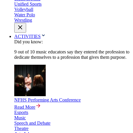
Unified Sports
Volleyball
Water Polo
Wrestling
ACTIVITIES
Did you know:
9 out of 10 music educators say they entered the profession to
dedicate themselves to a profession that gives them purpose.
NFHS Performing Arts Conference
Read More
Esports
Music
Speech and Debate
Theatre