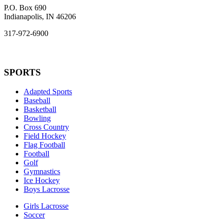
P.O. Box 690
Indianapolis, IN 46206
317-972-6900
SPORTS
Adapted Sports
Baseball
Basketball
Bowling
Cross Country
Field Hockey
Flag Football
Football
Golf
Gymnastics
Ice Hockey
Boys Lacrosse
Girls Lacrosse
Soccer