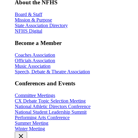
About the NFHS
Board & Staff
Mission & Purpose
State Association Directory
NFHS Digital
Become a Member
Coaches Association
Officials Association
Music Association
Speech, Debate & Theatre Association
Conferences and Events
Committee Meetings
CX Debate Topic Selection Meeting
National Athletic Directors Conference
National Student Leadership Summit
Performing Arts Conference
Summer Meeting
Winter Meeting