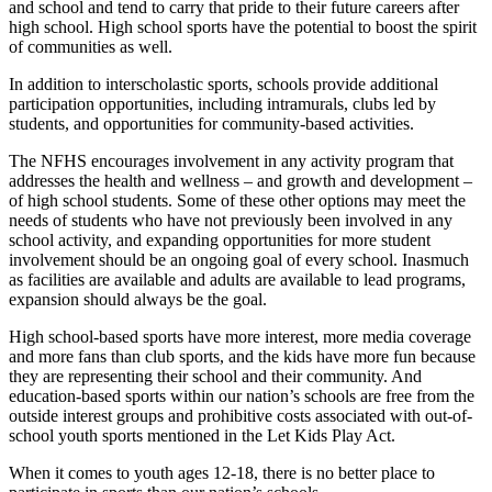
and school and tend to carry that pride to their future careers after
high school. High school sports have the potential to boost the spirit
of communities as well.
In addition to interscholastic sports, schools provide additional
participation opportunities, including intramurals, clubs led by
students, and opportunities for community-based activities.
The NFHS encourages involvement in any activity program that
addresses the health and wellness – and growth and development –
of high school students. Some of these other options may meet the
needs of students who have not previously been involved in any
school activity, and expanding opportunities for more student
involvement should be an ongoing goal of every school. Inasmuch
as facilities are available and adults are available to lead programs,
expansion should always be the goal.
High school-based sports have more interest, more media coverage
and more fans than club sports, and the kids have more fun because
they are representing their school and their community. And
education-based sports within our nation’s schools are free from the
outside interest groups and prohibitive costs associated with out-of-
school youth sports mentioned in the Let Kids Play Act.
When it comes to youth ages 12-18, there is no better place to