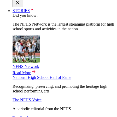
STORIES
Did you know:
The NFHS Network is the largest streaming platform for high
school sports and activities in the nation.
NFHS Network
Read More
National High School Hall of Fame
Recognizing, preserving, and promoting the heritage high
school performing arts
The NFHS Voice
A periodic editorial from the NFHS