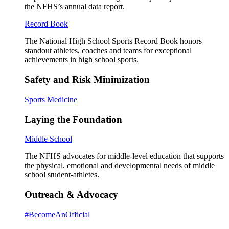
the NFHS’s annual data report.
Record Book
The National High School Sports Record Book honors
standout athletes, coaches and teams for exceptional
achievements in high school sports.
Safety and Risk Minimization
Sports Medicine
Laying the Foundation
Middle School
The NFHS advocates for middle-level education that supports
the physical, emotional and developmental needs of middle
school student-athletes.
Outreach & Advocacy
#BecomeAnOfficial