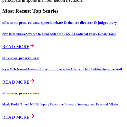
participate in sports than our nation’s schools.
Most Recent Top Stories
nfhs news, press release, speech debate & theatre director & judges story
Five Resolutions Advance to Final Ballot for 2027-28 National Policy Debate Topic
READ MORE
nfhs news, press release
Kyle Mills Named Assistant Director of Executive Affairs on NFHS Administrative Staff
READ MORE
nfhs news, press release
Mark Koski Named NFHS Deputy Executive Director, Strategy and External Affairs
READ MORE