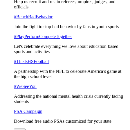
Help us recruit and retain referees, umpires, judges, and
officials
#BenchBadBehavior
Join the fight to stop bad behavior by fans in youth sports
#PlayPerformCompeteTogether
Let's celebrate everything we love about education-based
sports and activities
#ThisIsHSFootball
A partnership with the NFL to celebrate America’s game at
the high school level
#WeSeeYou
Addressing the national mental health crisis currently facing
students
PSA Campaign
Download free audio PSAs customized for your state