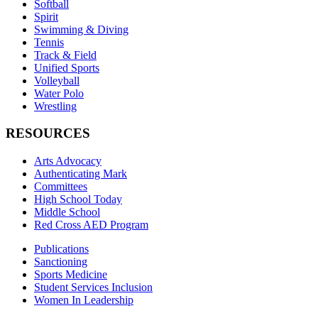
Softball
Spirit
Swimming & Diving
Tennis
Track & Field
Unified Sports
Volleyball
Water Polo
Wrestling
RESOURCES
Arts Advocacy
Authenticating Mark
Committees
High School Today
Middle School
Red Cross AED Program
Publications
Sanctioning
Sports Medicine
Student Services Inclusion
Women In Leadership