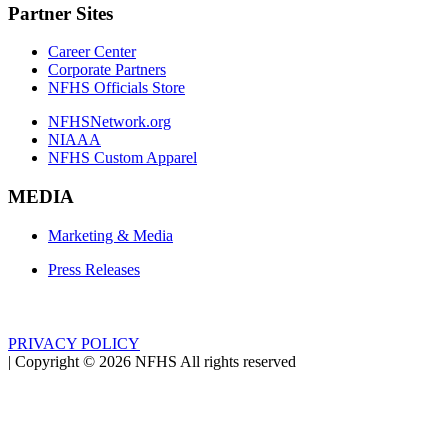
Partner Sites
Career Center
Corporate Partners
NFHS Officials Store
NFHSNetwork.org
NIAAA
NFHS Custom Apparel
MEDIA
Marketing & Media
Press Releases
PRIVACY POLICY
|
Copyright ©
2026
NFHS All rights reserved