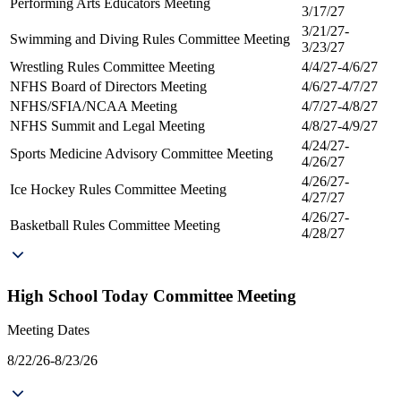
Performing Arts Educators Meeting
3/17/27
3/21/27-
Swimming and Diving Rules Committee Meeting
3/23/27
Wrestling Rules Committee Meeting
4/4/27-4/6/27
NFHS Board of Directors Meeting
4/6/27-4/7/27
NFHS/SFIA/NCAA Meeting
4/7/27-4/8/27
NFHS Summit and Legal Meeting
4/8/27-4/9/27
4/24/27-
Sports Medicine Advisory Committee Meeting
4/26/27
4/26/27-
Ice Hockey Rules Committee Meeting
4/27/27
4/26/27-
Basketball Rules Committee Meeting
4/28/27
High School Today Committee Meeting
Meeting Dates
8/22/26-8/23/26