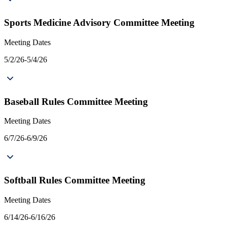
Sports Medicine Advisory Committee Meeting
Meeting Dates
5/2/26-5/4/26
Baseball Rules Committee Meeting
Meeting Dates
6/7/26-6/9/26
Softball Rules Committee Meeting
Meeting Dates
6/14/26-6/16/26