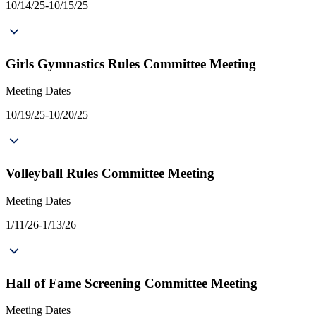
10/14/25-10/15/25
Girls Gymnastics Rules Committee Meeting
Meeting Dates
10/19/25-10/20/25
Volleyball Rules Committee Meeting
Meeting Dates
1/11/26-1/13/26
Hall of Fame Screening Committee Meeting
Meeting Dates