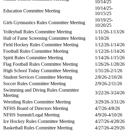
10/14/25
10/14/25-
Education Committee Meeting
10/15/25
10/19/25-
Girls Gymnastics Rules Committee Meeting
10/20/25
Volleyball Rules Committee Meeting
1/11/26-1/13/26
Hall of Fame Screening Committee Meeting
1/10/26
Field Hockey Rules Committee Meeting
1/12/26-1/14/26
Football Rules Committee Meeting
1/12/26-1/14/26
Spirit Rules Committee Meeting
1/14/26-1/15/26
Flag Football Rules Committee Meeting
1/26/26-1/28/26
High School Today Committee Meeting
1/31/26-2/1/26
Student Services Committee Meeting
2/8/26-2/10/26
Soccer Rules Committee Meeting
2/9/26-2/11/26
Swimming and Diving Rules Committee
3/22/26-3/24/26
Meeting
Wrestling Rules Committee Meeting
3/29/26-3/31/26
NFHS Board of Directors Meeting
4/7/26-4/8/26
NFHS Summit/Legal Meeting
4/9/26-4/10/26
Ice Hockey Rules Committee Meeting
4/27/26-4/28/26
Basketball Rules Committee Meeting
4/27/26-4/29/26