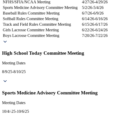
NFHS/SFIA/NCAA Meeting
4/27/26-4/29/26
Sports Medicine Advisory Committee Meeting
5/2/26-5/4/26
Baseball Rules Committee Meeting
6/7/26-6/9/26
Softball Rules Committee Meeting
6/14/26-6/16/26
Track and Field Rules Committee Meeting
6/15/26-6/17/26
Girls Lacrosse Committee Meeting
6/22/26-6/24/26
Boys Lacrosse Committee Meeting
7/20/26-7/22/26
High School Today Committee Meeting
Meeting Dates
8/9/25-8/10/25
Sports Medicine Advisory Committee Meeting
Meeting Dates
10/4/-25-10/6/25