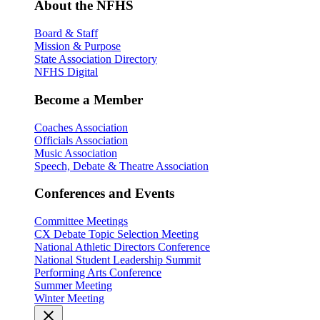
About the NFHS
Board & Staff
Mission & Purpose
State Association Directory
NFHS Digital
Become a Member
Coaches Association
Officials Association
Music Association
Speech, Debate & Theatre Association
Conferences and Events
Committee Meetings
CX Debate Topic Selection Meeting
National Athletic Directors Conference
National Student Leadership Summit
Performing Arts Conference
Summer Meeting
Winter Meeting