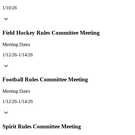
1/10/26
Field Hockey Rules Committee Meeting
Meeting Dates
1/12/26-1/14/26
Football Rules Committee Meeting
Meeting Dates
1/12/26-1/14/26
Spirit Rules Committee Meeting