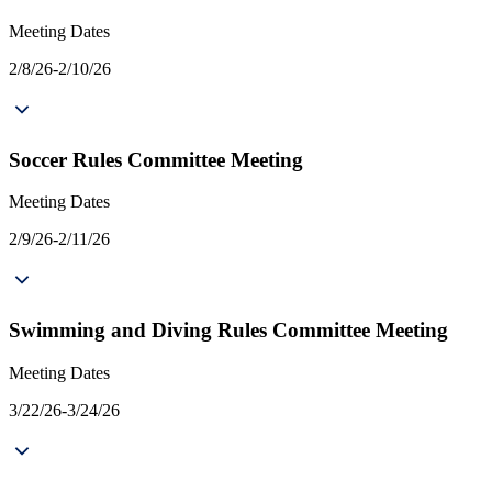
Meeting Dates
2/8/26-2/10/26
Soccer Rules Committee Meeting
Meeting Dates
2/9/26-2/11/26
Swimming and Diving Rules Committee Meeting
Meeting Dates
3/22/26-3/24/26