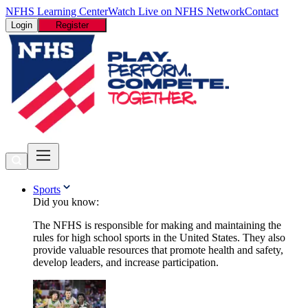
NFHS Learning Center
Watch Live on NFHS Network
Contact
Login
Register
Sports
Did you know:
The NFHS is responsible for making and maintaining the
rules for high school sports in the United States. They also
provide valuable resources that promote health and safety,
develop leaders, and increase participation.