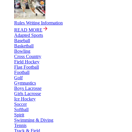
Rules Writing Information
READ MORE
Adapted Sports
Baseball
Basketball
Bowling
Cross Country
Field Hockey
Flag Football
Football
Golf
Gymnastics
Boys Lacrosse
Girls Lacrosse
Ice Hockey
Soccer
Softball
Spirit
Swimming & Diving
Tennis
Track & Field