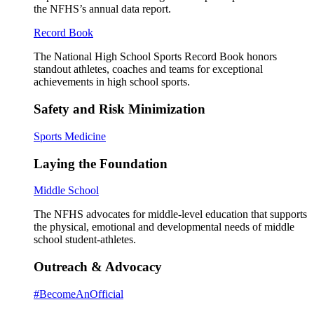
the NFHS’s annual data report.
Record Book
The National High School Sports Record Book honors
standout athletes, coaches and teams for exceptional
achievements in high school sports.
Safety and Risk Minimization
Sports Medicine
Laying the Foundation
Middle School
The NFHS advocates for middle-level education that supports
the physical, emotional and developmental needs of middle
school student-athletes.
Outreach & Advocacy
#BecomeAnOfficial