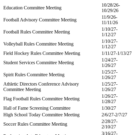
10/28/26-
Education Committee Meeting
10/29/26
11/9/26-
Football Advisory Committee Meeting
11/11/26
1/10/27-
Football Rules Committee Meeting
1/12/27
1/10/27-
Volleyball Rules Committee Meeting
1/12/27
Field Hockey Rules Committee Meeting
1/11/27-1/13/27
1/24/27-
Student Services Committee Meeting
1/26/27
1/25/27-
Spirit Rules Committee Meeting
1/26/27
Athletic Directors Conference Advisory
1/25/27-
Committee Meeting
1/26/27
1/26/27-
Flag Football Rules Committee Meeting
1/28/27
Hall of Fame Screening Committee
1/30/27
High School Today Committee Meeting
2/6/27-2/7/27
2/28/27-
Soccer Rules Committee Meeting
2/10/27
3/16/27-