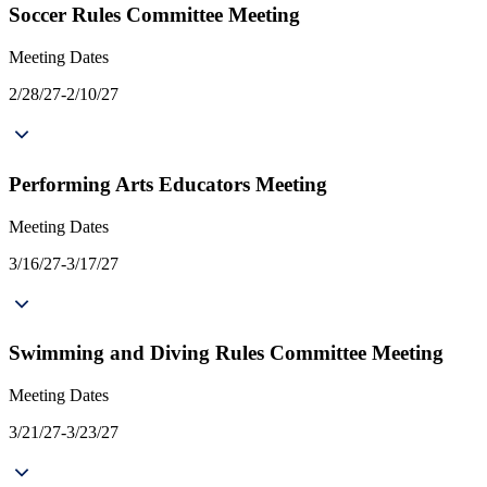
Soccer Rules Committee Meeting
Meeting Dates
2/28/27-2/10/27
Performing Arts Educators Meeting
Meeting Dates
3/16/27-3/17/27
Swimming and Diving Rules Committee Meeting
Meeting Dates
3/21/27-3/23/27