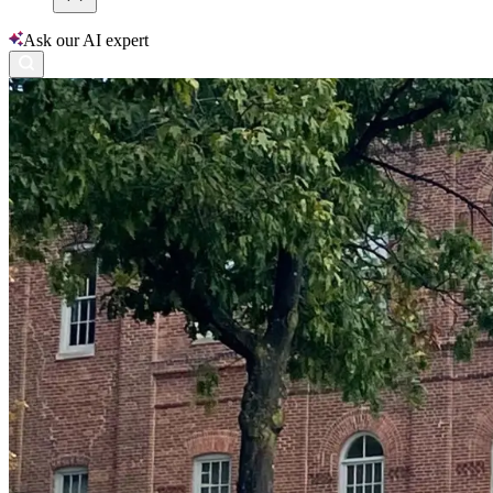
Ask our AI expert