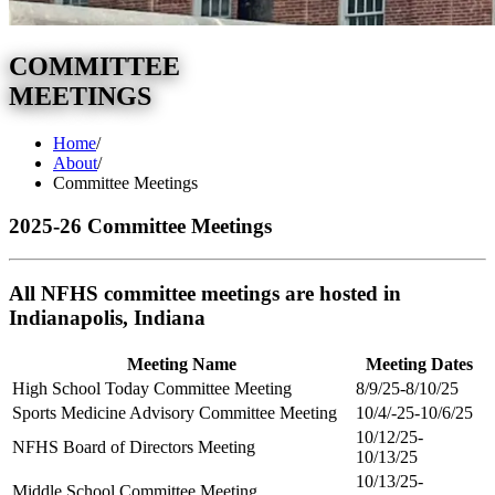
COMMITTEE
MEETINGS
Home
/
About
/
Committee Meetings
2025-26 Committee Meetings
All NFHS committee meetings are hosted in
Indianapolis, Indiana
Meeting Name
Meeting Dates
High School Today Committee Meeting
8/9/25-8/10/25
Sports Medicine Advisory Committee Meeting
10/4/-25-10/6/25
10/12/25-
NFHS Board of Directors Meeting
10/13/25
10/13/25-
Middle School Committee Meeting