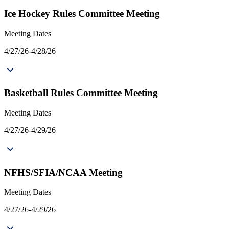
Ice Hockey Rules Committee Meeting
Meeting Dates
4/27/26-4/28/26
Basketball Rules Committee Meeting
Meeting Dates
4/27/26-4/29/26
NFHS/SFIA/NCAA Meeting
Meeting Dates
4/27/26-4/29/26