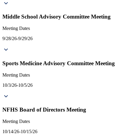
Middle School Advisory Committee Meeting
Meeting Dates
9/28/26-9/29/26
Sports Medicine Advisory Committee Meeting
Meeting Dates
10/3/26-10/5/26
NFHS Board of Directors Meeting
Meeting Dates
10/14/26-10/15/26