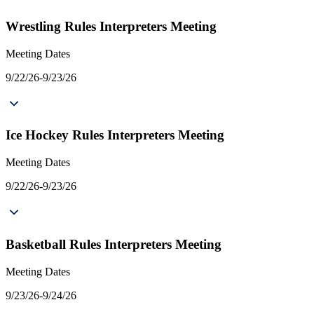
Wrestling Rules Interpreters Meeting
Meeting Dates
9/22/26-9/23/26
Ice Hockey Rules Interpreters Meeting
Meeting Dates
9/22/26-9/23/26
Basketball Rules Interpreters Meeting
Meeting Dates
9/23/26-9/24/26