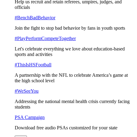
Help us recruit and retain referees, umpires, judges, and
officials
#BenchBadBehavior
Join the fight to stop bad behavior by fans in youth sports
#PlayPerformCompeteTogether
Let's celebrate everything we love about education-based
sports and activities
#ThisIsHSFootball
A partnership with the NFL to celebrate America’s game at
the high school level
#WeSeeYou
Addressing the national mental health crisis currently facing
students
PSA Campaign
Download free audio PSAs customized for your state