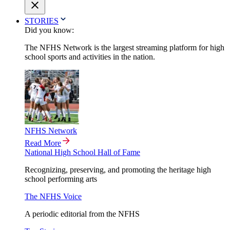
STORIES
Did you know:
The NFHS Network is the largest streaming platform for high
school sports and activities in the nation.
NFHS Network
Read More
National High School Hall of Fame
Recognizing, preserving, and promoting the heritage high
school performing arts
The NFHS Voice
A periodic editorial from the NFHS