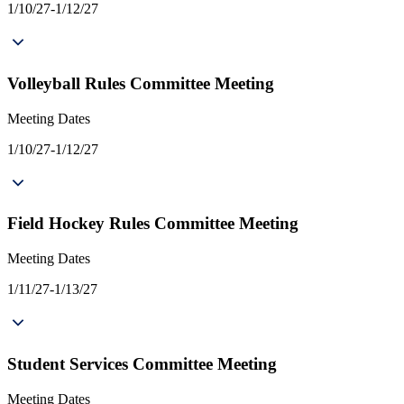
1/10/27-1/12/27
Volleyball Rules Committee Meeting
Meeting Dates
1/10/27-1/12/27
Field Hockey Rules Committee Meeting
Meeting Dates
1/11/27-1/13/27
Student Services Committee Meeting
Meeting Dates