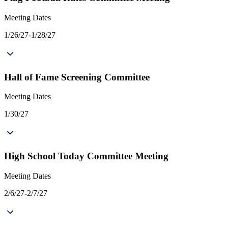
Meeting Dates
1/26/27-1/28/27
Hall of Fame Screening Committee
Meeting Dates
1/30/27
High School Today Committee Meeting
Meeting Dates
2/6/27-2/7/27