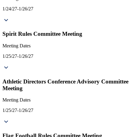
1/24/27-1/26/27
Spirit Rules Committee Meeting
Meeting Dates
1/25/27-1/26/27
Athletic Directors Conference Advisory Committee
Meeting
Meeting Dates
1/25/27-1/26/27
Flag Football Rules Committee Meeting