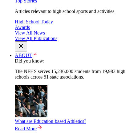
Top Stories
Articles relevant to high school sports and activities
High School Today
Awards
View All News
View All Publications
ABOUT
Did you know:
The NFHS serves 15,236,000 students from 19,983 high
schools across 51 state associations.
What are Education-based Athletics?
Read More