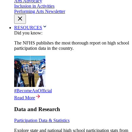
Arts Advocacy
Inclusion in Activities
Performing Arts Newsletter
RESOURCES
Did you know:
The NFHS publishes the most thorough report on high school
participation data in the country.
#BecomeAnOfficial
Read More
Data and Research
Participation Data & Statistics
Explore state and national high school participation stats from