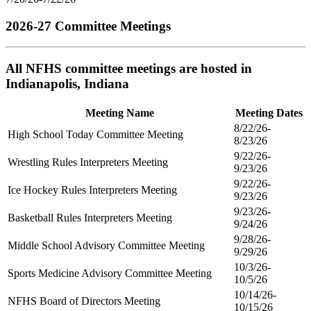
2026-27 Committee Meetings
All NFHS committee meetings are hosted in
Indianapolis, Indiana
Meeting Name
Meeting Dates
8/22/26-
High School Today Committee Meeting
8/23/26
9/22/26-
Wrestling Rules Interpreters Meeting
9/23/26
9/22/26-
Ice Hockey Rules Interpreters Meeting
9/23/26
9/23/26-
Basketball Rules Interpreters Meeting
9/24/26
9/28/26-
Middle School Advisory Committee Meeting
9/29/26
10/3/26-
Sports Medicine Advisory Committee Meeting
10/5/26
10/14/26-
NFHS Board of Directors Meeting
10/15/26