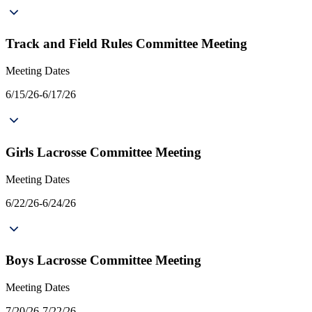
Track and Field Rules Committee Meeting
Meeting Dates
6/15/26-6/17/26
Girls Lacrosse Committee Meeting
Meeting Dates
6/22/26-6/24/26
Boys Lacrosse Committee Meeting
Meeting Dates
7/20/26-7/22/26