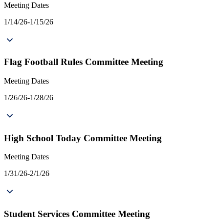
Meeting Dates
1/14/26-1/15/26
Flag Football Rules Committee Meeting
Meeting Dates
1/26/26-1/28/26
High School Today Committee Meeting
Meeting Dates
1/31/26-2/1/26
Student Services Committee Meeting