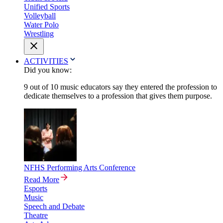
Unified Sports
Volleyball
Water Polo
Wrestling
ACTIVITIES
Did you know:
9 out of 10 music educators say they entered the profession to
dedicate themselves to a profession that gives them purpose.
NFHS Performing Arts Conference
Read More
Esports
Music
Speech and Debate
Theatre