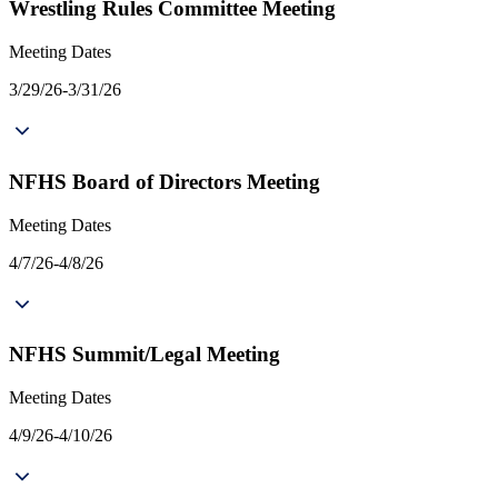
Wrestling Rules Committee Meeting
Meeting Dates
3/29/26-3/31/26
NFHS Board of Directors Meeting
Meeting Dates
4/7/26-4/8/26
NFHS Summit/Legal Meeting
Meeting Dates
4/9/26-4/10/26