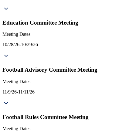
Education Committee Meeting
Meeting Dates
10/28/26-10/29/26
Football Advisory Committee Meeting
Meeting Dates
11/9/26-11/11/26
Football Rules Committee Meeting
Meeting Dates