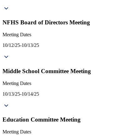
NFHS Board of Directors Meeting
Meeting Dates
10/12/25-10/13/25
Middle School Committee Meeting
Meeting Dates
10/13/25-10/14/25
Education Committee Meeting
Meeting Dates