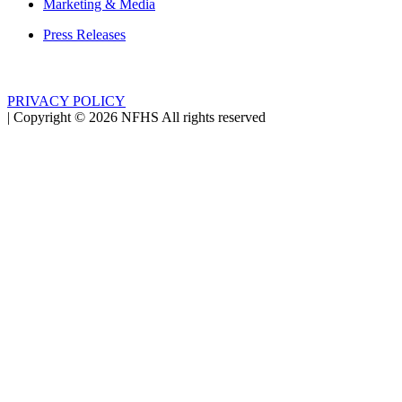
Marketing & Media
Press Releases
PRIVACY POLICY
|
Copyright ©
2026
NFHS All rights reserved