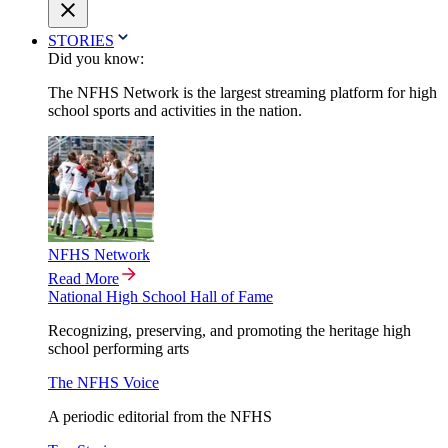
STORIES
Did you know:
The NFHS Network is the largest streaming platform for high
school sports and activities in the nation.
NFHS Network
Read More
National High School Hall of Fame
Recognizing, preserving, and promoting the heritage high
school performing arts
The NFHS Voice
A periodic editorial from the NFHS