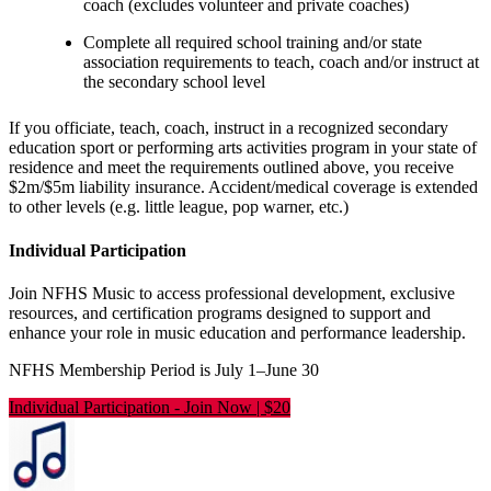
coach (excludes volunteer and private coaches)
Complete all required school training and/or state
association requirements to teach, coach and/or instruct at
the secondary school level
If you officiate, teach, coach, instruct in a recognized secondary
education sport or performing arts activities program in your state of
residence and meet the requirements outlined above, you receive
$2m/$5m liability insurance. Accident/medical coverage is extended
to other levels (e.g. little league, pop warner, etc.)
Individual Participation
Join NFHS Music to access professional development, exclusive
resources, and certification programs designed to support and
enhance your role in music education and performance leadership.
NFHS Membership Period is July 1–June 30
Individual Participation
-
Join Now | $20