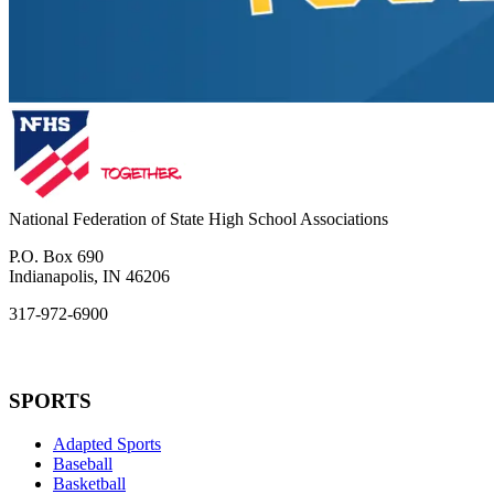
National Federation of State High School Associations
P.O. Box 690
Indianapolis, IN 46206
317-972-6900
SPORTS
Adapted Sports
Baseball
Basketball