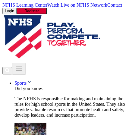
NFHS Learning Center
Watch Live on NFHS Network
Contact
Login
Register
Sports
Did you know:
The NFHS is responsible for making and maintaining the
rules for high school sports in the United States. They also
provide valuable resources that promote health and safety,
develop leaders, and increase participation.