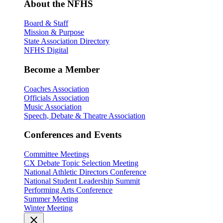
About the NFHS
Board & Staff
Mission & Purpose
State Association Directory
NFHS Digital
Become a Member
Coaches Association
Officials Association
Music Association
Speech, Debate & Theatre Association
Conferences and Events
Committee Meetings
CX Debate Topic Selection Meeting
National Athletic Directors Conference
National Student Leadership Summit
Performing Arts Conference
Summer Meeting
Winter Meeting