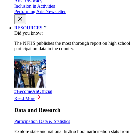
Arts Advocacy
Inclusion in Activities
Performing Arts Newsletter
RESOURCES
Did you know:
The NFHS publishes the most thorough report on high school
participation data in the country.
#BecomeAnOfficial
Read More
Data and Research
Participation Data & Statistics
Explore state and national high school participation stats from