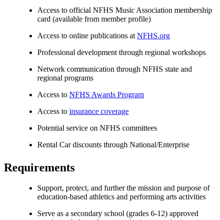
Access to official NFHS Music Association membership
card (available from member profile)
Access to online publications at
NFHS.org
Professional development through regional workshops
Network communication through NFHS state and
regional programs
Access to
NFHS Awards Program
Access to
insurance coverage
Potential service on NFHS committees
Rental Car discounts through National/Enterprise
Requirements
Support, protect, and further the mission and purpose of
education-based athletics and performing arts activities
Serve as a secondary school (grades 6-12) approved