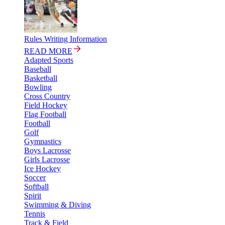
Rules Writing Information
READ MORE
Adapted Sports
Baseball
Basketball
Bowling
Cross Country
Field Hockey
Flag Football
Football
Golf
Gymnastics
Boys Lacrosse
Girls Lacrosse
Ice Hockey
Soccer
Softball
Spirit
Swimming & Diving
Tennis
Track & Field