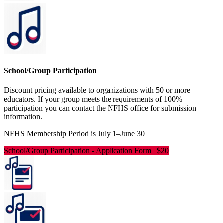
School/Group Participation
Discount pricing available to organizations with 50 or more
educators. If your group meets the requirements of 100%
participation you can contact the NFHS office for submission
information.
NFHS Membership Period is July 1–June 30
School/Group Participation
-
Application Form | $20