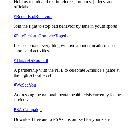
Help us recruit and retain referees, umpires, judges, and
officials
#BenchBadBehavior
Join the fight to stop bad behavior by fans in youth sports
#PlayPerformCompeteTogether
Let's celebrate everything we love about education-based
sports and activities
#ThisIsHSFootball
A partnership with the NFL to celebrate America’s game at
the high school level
#WeSeeYou
Addressing the national mental health crisis currently facing
students
PSA Campaign
Download free audio PSAs customized for your state