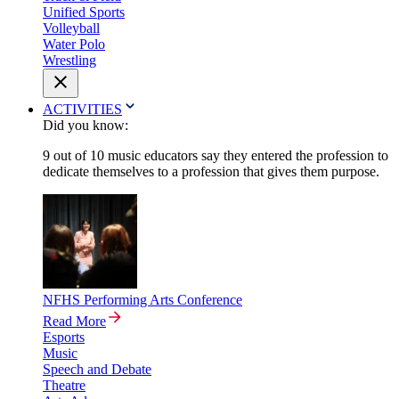
Unified Sports
Volleyball
Water Polo
Wrestling
ACTIVITIES
Did you know:
9 out of 10 music educators say they entered the profession to
dedicate themselves to a profession that gives them purpose.
NFHS Performing Arts Conference
Read More
Esports
Music
Speech and Debate
Theatre