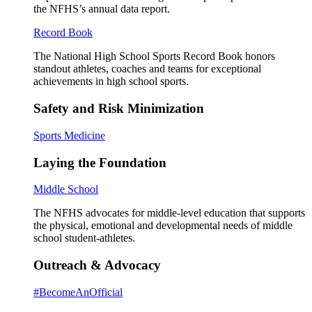
the NFHS’s annual data report.
Record Book
The National High School Sports Record Book honors
standout athletes, coaches and teams for exceptional
achievements in high school sports.
Safety and Risk Minimization
Sports Medicine
Laying the Foundation
Middle School
The NFHS advocates for middle-level education that supports
the physical, emotional and developmental needs of middle
school student-athletes.
Outreach & Advocacy
#BecomeAnOfficial