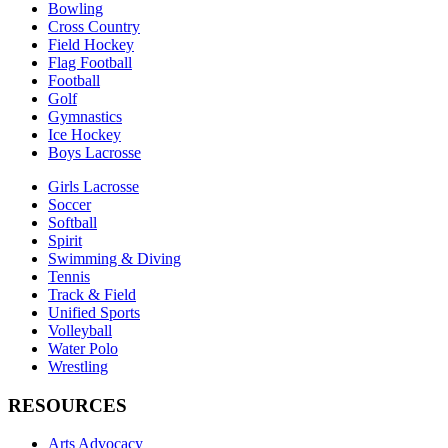
Bowling
Cross Country
Field Hockey
Flag Football
Football
Golf
Gymnastics
Ice Hockey
Boys Lacrosse
Girls Lacrosse
Soccer
Softball
Spirit
Swimming & Diving
Tennis
Track & Field
Unified Sports
Volleyball
Water Polo
Wrestling
RESOURCES
Arts Advocacy