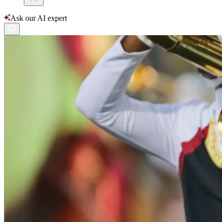
Ask our AI expert