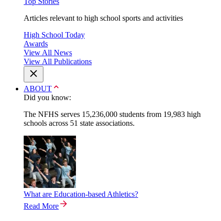
Top Stories
Articles relevant to high school sports and activities
High School Today
Awards
View All News
View All Publications
ABOUT
Did you know:
The NFHS serves 15,236,000 students from 19,983 high
schools across 51 state associations.
What are Education-based Athletics?
Read More