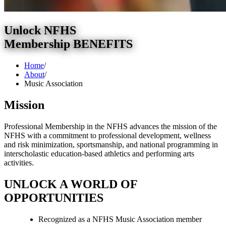
Unlock NFHS
Membership BENEFITS
Home
/
About
/
Music Association
Mission
Professional Membership in the NFHS advances the mission of the
NFHS with a commitment to professional development, wellness
and risk minimization, sportsmanship, and national programming in
interscholastic education-based athletics and performing arts
activities.
UNLOCK A WORLD OF
OPPORTUNITIES
Recognized as a NFHS Music Association member