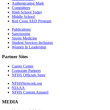
Authenticating Mark
Committees
High School Today
Middle School
Red Cross AED Program
Publications
Sanctioning
Sports Medicine
Student Services Inclusion
Women In Leadership
Partner Sites
Career Center
Corporate Partners
NFHS Officials Store
NFHSNetwork.org
NIAAA
NFHS Custom Apparel
MEDIA