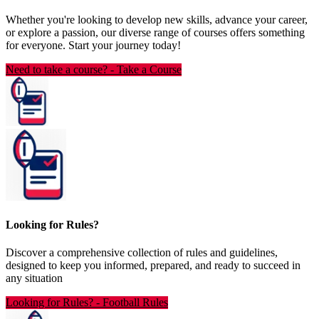
Whether you're looking to develop new skills, advance your career,
or explore a passion, our diverse range of courses offers something
for everyone. Start your journey today!
Need to take a course?
-
Take a Course
Looking for Rules?
Discover a comprehensive collection of rules and guidelines,
designed to keep you informed, prepared, and ready to succeed in
any situation
Looking for Rules?
-
Football Rules