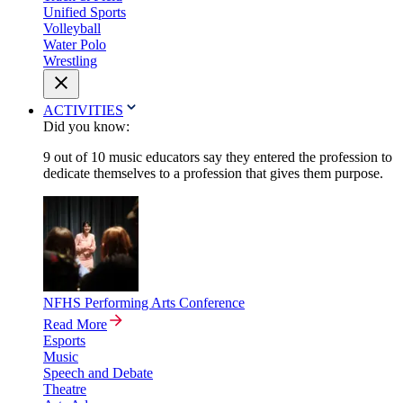
Unified Sports
Volleyball
Water Polo
Wrestling
ACTIVITIES
Did you know:
9 out of 10 music educators say they entered the profession to
dedicate themselves to a profession that gives them purpose.
NFHS Performing Arts Conference
Read More
Esports
Music
Speech and Debate
Theatre