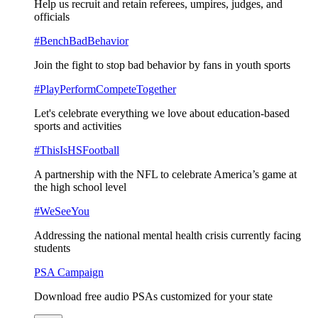
Help us recruit and retain referees, umpires, judges, and
officials
#BenchBadBehavior
Join the fight to stop bad behavior by fans in youth sports
#PlayPerformCompeteTogether
Let's celebrate everything we love about education-based
sports and activities
#ThisIsHSFootball
A partnership with the NFL to celebrate America’s game at
the high school level
#WeSeeYou
Addressing the national mental health crisis currently facing
students
PSA Campaign
Download free audio PSAs customized for your state