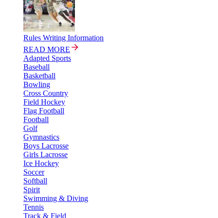
Rules Writing Information
READ MORE
Adapted Sports
Baseball
Basketball
Bowling
Cross Country
Field Hockey
Flag Football
Football
Golf
Gymnastics
Boys Lacrosse
Girls Lacrosse
Ice Hockey
Soccer
Softball
Spirit
Swimming & Diving
Tennis
Track & Field