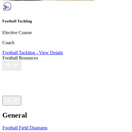
Football Tackling
Elective Course
Coach
Football Tackling
-
View Details
Football Resources
General
Rules
Safety
General
Football Field Diagrams