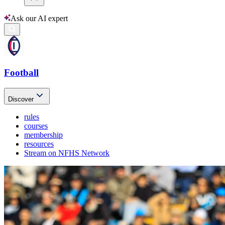
Ask our AI expert
Football
Discover
rules
courses
membership
resources
Stream on NFHS Network