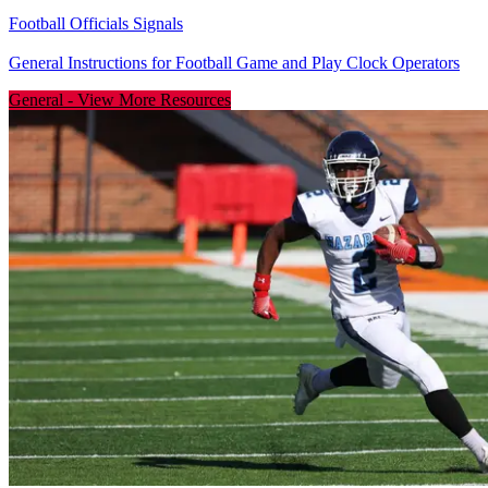
Football Officials Signals
General Instructions for Football Game and Play Clock Operators
General
-
View More Resources