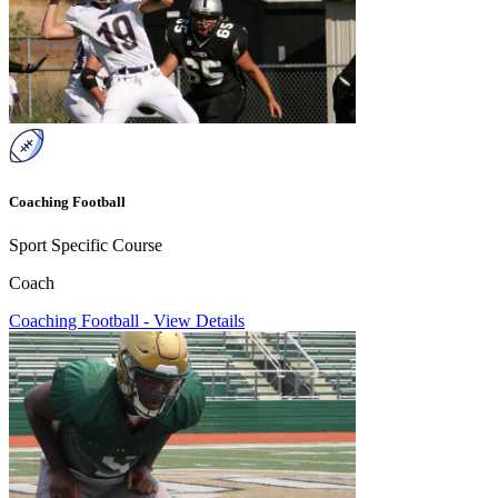
Coaching Football
Sport Specific Course
Coach
Coaching Football
-
View Details