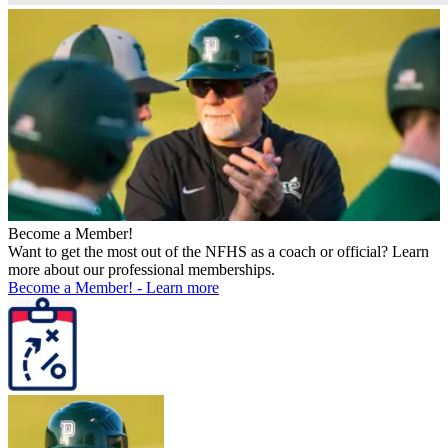
Become a Member!
Want to get the most out of the NFHS as a coach or official? Learn
more about our professional memberships.
Become a Member!
-
Learn more