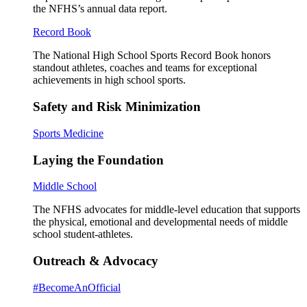
the NFHS’s annual data report.
Record Book
The National High School Sports Record Book honors
standout athletes, coaches and teams for exceptional
achievements in high school sports.
Safety and Risk Minimization
Sports Medicine
Laying the Foundation
Middle School
The NFHS advocates for middle-level education that supports
the physical, emotional and developmental needs of middle
school student-athletes.
Outreach & Advocacy
#BecomeAnOfficial