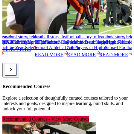
elease
nfhs news, press release
football story, hst
football story, hst
football story, nfhs news, press rele
football story, hst
f
light 2025 High
NFL Partnership, High School
It All Started Here: Fernando Mendoza
NFL Referee Clay Martin Doubles as High
Prohibition on Slapping the Head 
Alabama Referee S
I
w of the Year Selected
School Athletic Director
All Players in High School Footbal
Collapse
READ MORE
READ MORE
READ MORE
READ MORE
Recommended Courses
Explore a selection of thoughtfully curated courses tailored to your
interests and goals, designed to inspire learning, build skills, and
unlock your full potential.
Recommended Courses
-
View More Courses