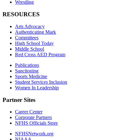
Wrestling
RESOURCES
Arts Advocacy
Authenticating Mark
Committees
High School Today
Middle School
Red Cross AED Program
Publications
Sanctioning
Sports Medicine
Student Services Inclusion
Women In Leadership
Partner Sites
Career Center
Corporate Partners
NFHS Officials Store
NFHSNetwork.org
NIAAA