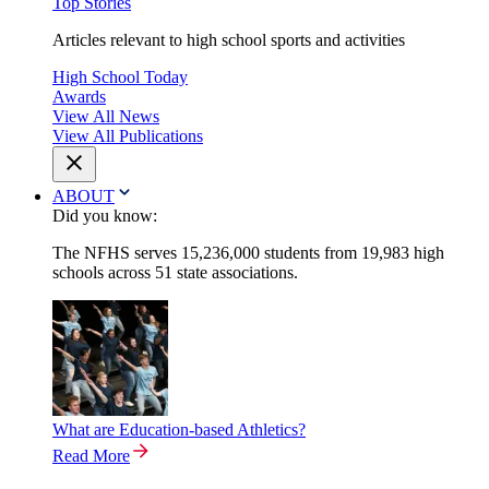
Top Stories
Articles relevant to high school sports and activities
High School Today
Awards
View All News
View All Publications
ABOUT
Did you know:
The NFHS serves 15,236,000 students from 19,983 high
schools across 51 state associations.
What are Education-based Athletics?
Read More