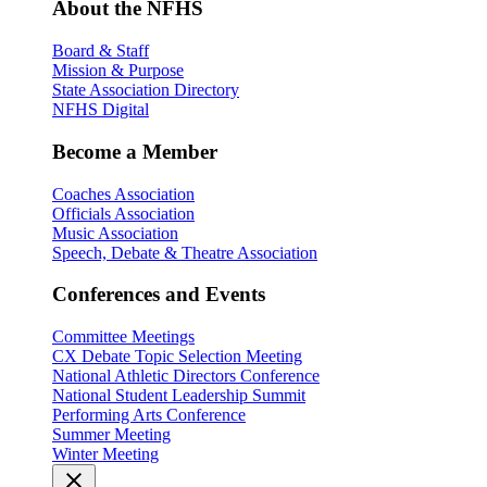
About the NFHS
Board & Staff
Mission & Purpose
State Association Directory
NFHS Digital
Become a Member
Coaches Association
Officials Association
Music Association
Speech, Debate & Theatre Association
Conferences and Events
Committee Meetings
CX Debate Topic Selection Meeting
National Athletic Directors Conference
National Student Leadership Summit
Performing Arts Conference
Summer Meeting
Winter Meeting