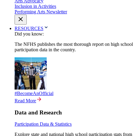
Arts Advocacy
Inclusion in Activities
Performing Arts Newsletter
RESOURCES
Did you know:
The NFHS publishes the most thorough report on high school
participation data in the country.
#BecomeAnOfficial
Read More
Data and Research
Participation Data & Statistics
Explore state and national high school participation stats from