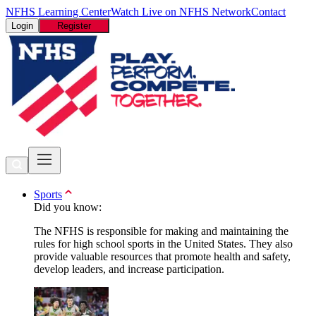
NFHS Learning Center
Watch Live on NFHS Network
Contact
Login
Register
Sports
Did you know:
The NFHS is responsible for making and maintaining the
rules for high school sports in the United States. They also
provide valuable resources that promote health and safety,
develop leaders, and increase participation.