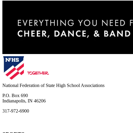
National Federation of State High School Associations
P.O. Box 690
Indianapolis, IN 46206
317-972-6900