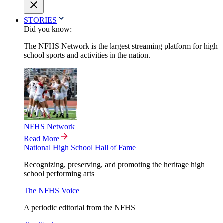
STORIES
Did you know:
The NFHS Network is the largest streaming platform for high
school sports and activities in the nation.
NFHS Network
Read More
National High School Hall of Fame
Recognizing, preserving, and promoting the heritage high
school performing arts
The NFHS Voice
A periodic editorial from the NFHS