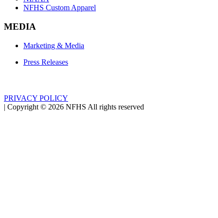
NFHS Custom Apparel
MEDIA
Marketing & Media
Press Releases
PRIVACY POLICY
|
Copyright ©
2026
NFHS All rights reserved