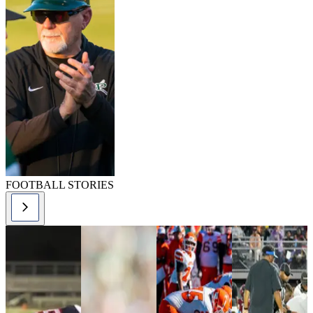
FOOTBALL STORIES