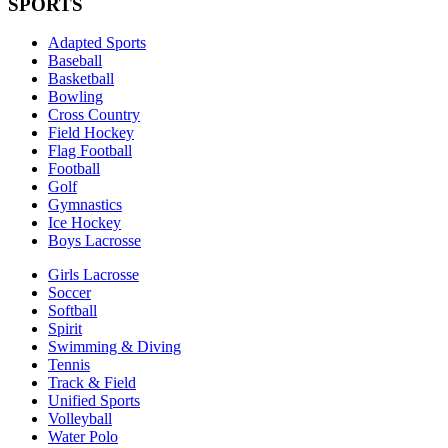
SPORTS
Adapted Sports
Baseball
Basketball
Bowling
Cross Country
Field Hockey
Flag Football
Football
Golf
Gymnastics
Ice Hockey
Boys Lacrosse
Girls Lacrosse
Soccer
Softball
Spirit
Swimming & Diving
Tennis
Track & Field
Unified Sports
Volleyball
Water Polo