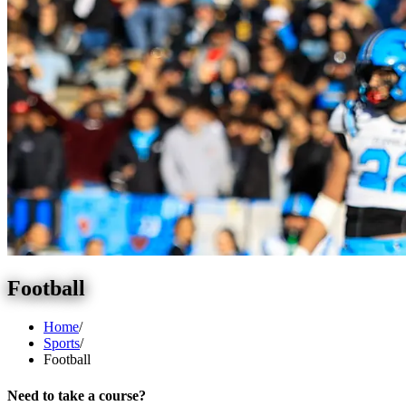
Football
Home
/
Sports
/
Football
Need to take a course?