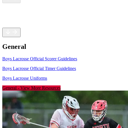
General
Rules
Safety
General
Boys Lacrosse Official Scorer Guidelines
Boys Lacrosse Official Timer Guidelines
Boys Lacrosse Uniforms
General
-
View More Resources