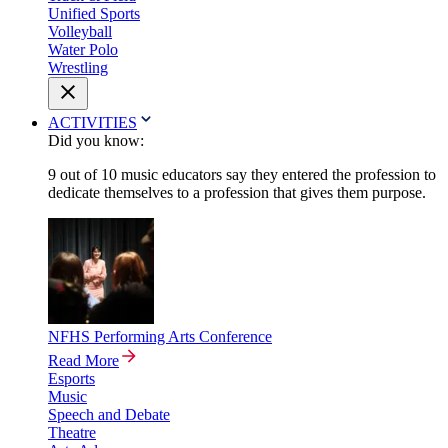
Unified Sports
Volleyball
Water Polo
Wrestling
ACTIVITIES
Did you know:
9 out of 10 music educators say they entered the profession to
dedicate themselves to a profession that gives them purpose.
NFHS Performing Arts Conference
Read More
Esports
Music
Speech and Debate
Theatre