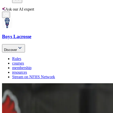
Ask our AI expert
Boys Lacrosse
Discover
Rules
courses
membership
resources
Stream on NFHS Network