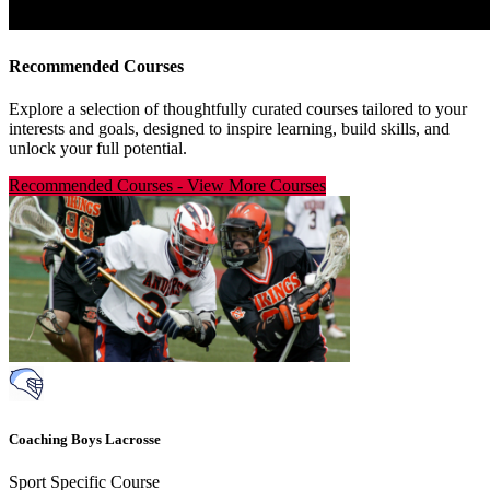
Recommended Courses
Explore a selection of thoughtfully curated courses tailored to your
interests and goals, designed to inspire learning, build skills, and
unlock your full potential.
Recommended Courses
-
View More Courses
Coaching Boys Lacrosse
Sport Specific Course