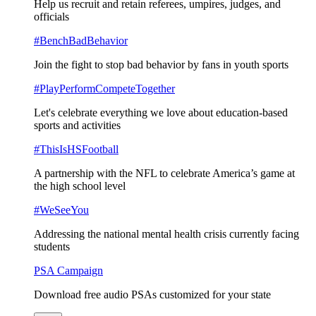
Help us recruit and retain referees, umpires, judges, and
officials
#BenchBadBehavior
Join the fight to stop bad behavior by fans in youth sports
#PlayPerformCompeteTogether
Let's celebrate everything we love about education-based
sports and activities
#ThisIsHSFootball
A partnership with the NFL to celebrate America’s game at
the high school level
#WeSeeYou
Addressing the national mental health crisis currently facing
students
PSA Campaign
Download free audio PSAs customized for your state