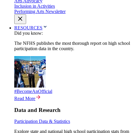
Arts Advocacy
Inclusion in Activities
Performing Arts Newsletter
RESOURCES
Did you know:
The NFHS publishes the most thorough report on high school
participation data in the country.
#BecomeAnOfficial
Read More
Data and Research
Participation Data & Statistics
Explore state and national high school participation stats from