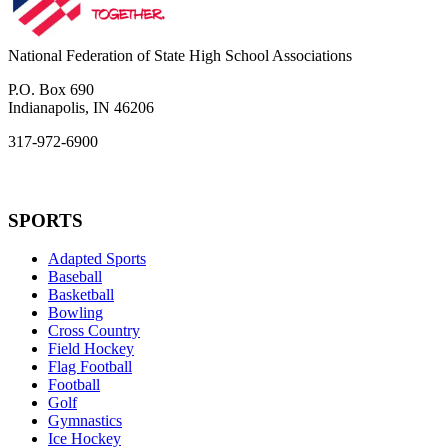
National Federation of State High School Associations
P.O. Box 690
Indianapolis, IN 46206
317-972-6900
SPORTS
Adapted Sports
Baseball
Basketball
Bowling
Cross Country
Field Hockey
Flag Football
Football
Golf
Gymnastics
Ice Hockey