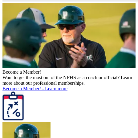
Become a Member!
Want to get the most out of the NFHS as a coach or official? Learn
more about our professional memberships.
Become a Member!
-
Learn more