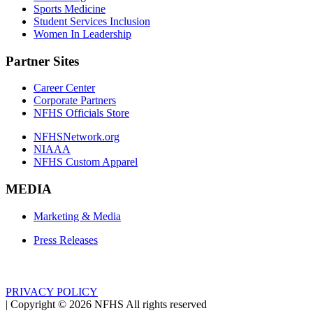
Sports Medicine
Student Services Inclusion
Women In Leadership
Partner Sites
Career Center
Corporate Partners
NFHS Officials Store
NFHSNetwork.org
NIAAA
NFHS Custom Apparel
MEDIA
Marketing & Media
Press Releases
PRIVACY POLICY
|
Copyright ©
2026
NFHS All rights reserved