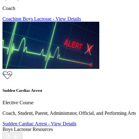
Coach
Coaching Boys Lacrosse
-
View Details
Sudden Cardiac Arrest
Elective Course
Coach, Student, Parent, Administrator, Official, and Performing Arts
Sudden Cardiac Arrest
-
View Details
Boys Lacrosse Resources