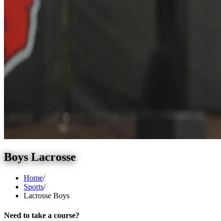
Boys Lacrosse
Home
/
Sports
/
Lacrosse Boys
Need to take a course?