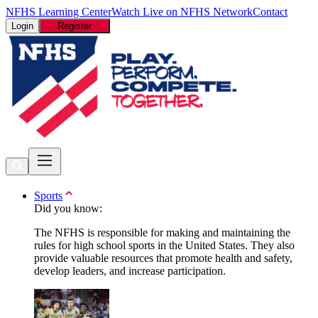
NFHS Learning Center
Watch Live on NFHS Network
Contact
Login
Register
Sports
Did you know:
The NFHS is responsible for making and maintaining the
rules for high school sports in the United States. They also
provide valuable resources that promote health and safety,
develop leaders, and increase participation.