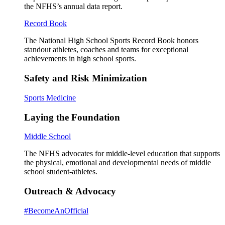
the NFHS’s annual data report.
Record Book
The National High School Sports Record Book honors
standout athletes, coaches and teams for exceptional
achievements in high school sports.
Safety and Risk Minimization
Sports Medicine
Laying the Foundation
Middle School
The NFHS advocates for middle-level education that supports
the physical, emotional and developmental needs of middle
school student-athletes.
Outreach & Advocacy
#BecomeAnOfficial