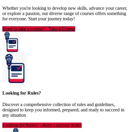
Whether you're looking to develop new skills, advance your career,
or explore a passion, our diverse range of courses offers something
for everyone. Start your journey today!
Need to take a course?
-
Take a Course
Looking for Rules?
Discover a comprehensive collection of rules and guidelines,
designed to keep you informed, prepared, and ready to succeed in
any situation
Looking for Rules?
-
Boys Lacrosse Rules