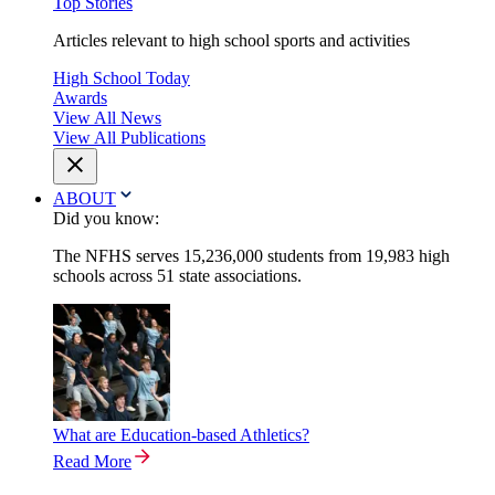
Top Stories
Articles relevant to high school sports and activities
High School Today
Awards
View All News
View All Publications
ABOUT
Did you know:
The NFHS serves 15,236,000 students from 19,983 high
schools across 51 state associations.
What are Education-based Athletics?
Read More