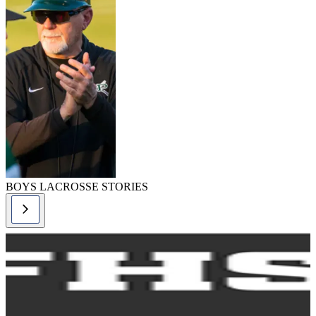
BOYS LACROSSE STORIES
lacrosse-boys,
lacrosse-boys
story
Boys Lacrosse
Rules Changes -
2024
READ MORE