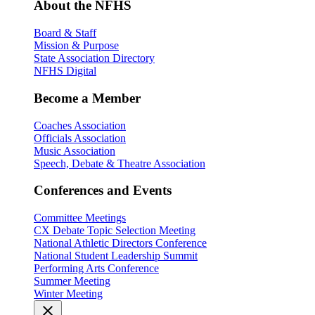
About the NFHS
Board & Staff
Mission & Purpose
State Association Directory
NFHS Digital
Become a Member
Coaches Association
Officials Association
Music Association
Speech, Debate & Theatre Association
Conferences and Events
Committee Meetings
CX Debate Topic Selection Meeting
National Athletic Directors Conference
National Student Leadership Summit
Performing Arts Conference
Summer Meeting
Winter Meeting