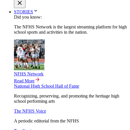
STORIES
Did you know:
The NFHS Network is the largest streaming platform for high
school sports and activities in the nation.
NFHS Network
Read More
National High School Hall of Fame
Recognizing, preserving, and promoting the heritage high
school performing arts
The NFHS Voice
A periodic editorial from the NFHS