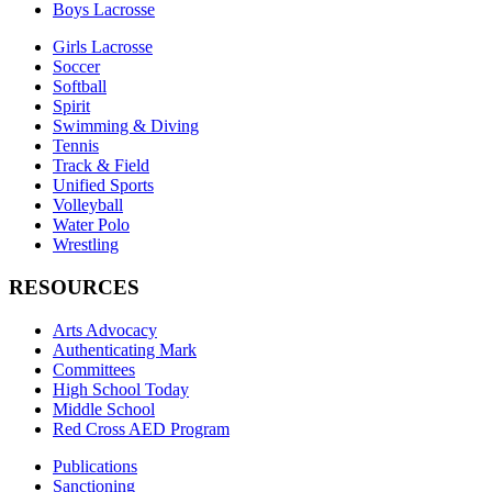
Boys Lacrosse
Girls Lacrosse
Soccer
Softball
Spirit
Swimming & Diving
Tennis
Track & Field
Unified Sports
Volleyball
Water Polo
Wrestling
RESOURCES
Arts Advocacy
Authenticating Mark
Committees
High School Today
Middle School
Red Cross AED Program
Publications
Sanctioning