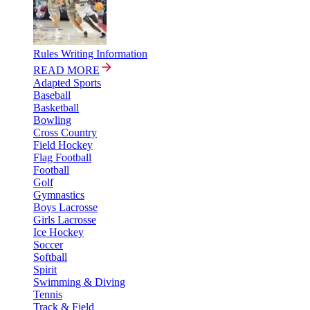
Rules Writing Information
READ MORE
Adapted Sports
Baseball
Basketball
Bowling
Cross Country
Field Hockey
Flag Football
Football
Golf
Gymnastics
Boys Lacrosse
Girls Lacrosse
Ice Hockey
Soccer
Softball
Spirit
Swimming & Diving
Tennis
Track & Field