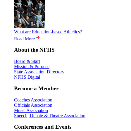
What are Education-based Athletics?
Read More
About the NFHS
Board & Staff
Mission & Purpose
State Association Directory
NFHS Digital
Become a Member
Coaches Association
Officials Association
Music Association
Speech, Debate & Theatre Association
Conferences and Events