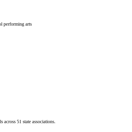
l performing arts
across 51 state associations.