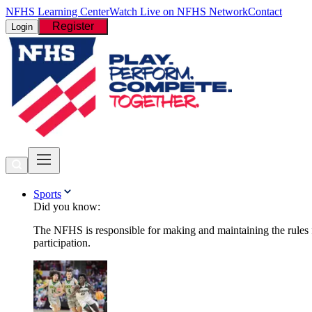
NFHS Learning Center
Watch Live on NFHS Network
Contact
Register
Login
Sports
Did you know:
The NFHS is responsible for making and maintaining the rules fo
participation.