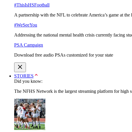
#ThisIsHSFootball
A partnership with the NFL to celebrate America’s game at the 
#WeSeeYou
Addressing the national mental health crisis currently facing st
PSA Campaign
Download free audio PSAs customized for your state
STORIES
Did you know:
The NFHS Network is the largest streaming platform for high sch