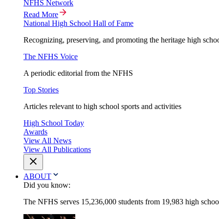
NFHS Network
Read More
National High School Hall of Fame
Recognizing, preserving, and promoting the heritage high schoo
The NFHS Voice
A periodic editorial from the NFHS
Top Stories
Articles relevant to high school sports and activities
High School Today
Awards
View All News
View All Publications
ABOUT
Did you know:
The NFHS serves 15,236,000 students from 19,983 high schools 