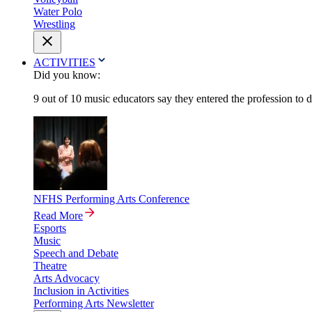
Water Polo
Wrestling
ACTIVITIES
Did you know:
9 out of 10 music educators say they entered the profession to 
NFHS Performing Arts Conference
Read More
Esports
Music
Speech and Debate
Theatre
Arts Advocacy
Inclusion in Activities
Performing Arts Newsletter