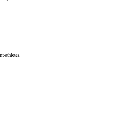
t-athletes.