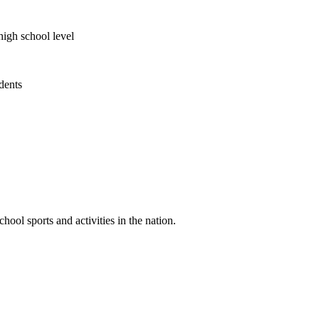
high school level
udents
ool sports and activities in the nation.