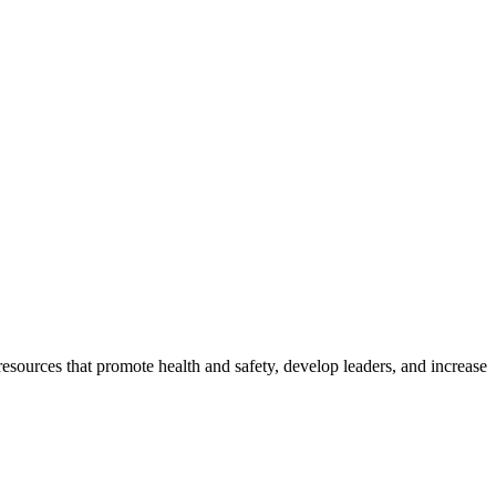
esources that promote health and safety, develop leaders, and increase