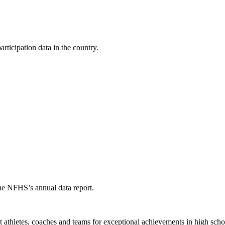
ticipation data in the country.
the NFHS’s annual data report.
thletes, coaches and teams for exceptional achievements in high schoo