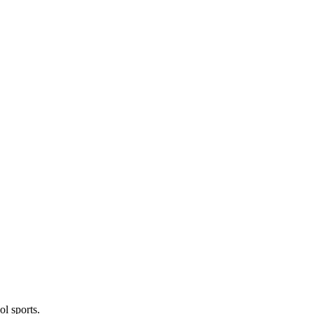
l sports.