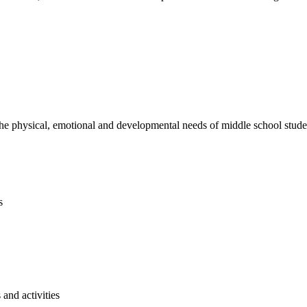
e physical, emotional and developmental needs of middle school studen
s
and activities