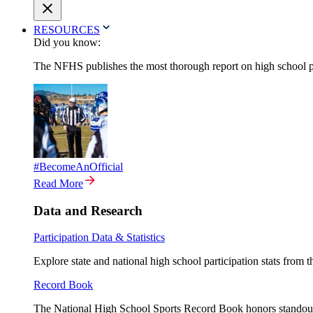
RESOURCES
Did you know:
The NFHS publishes the most thorough report on high school par
#BecomeAnOfficial
Read More
Data and Research
Participation Data & Statistics
Explore state and national high school participation stats from 
Record Book
The National High School Sports Record Book honors standout a