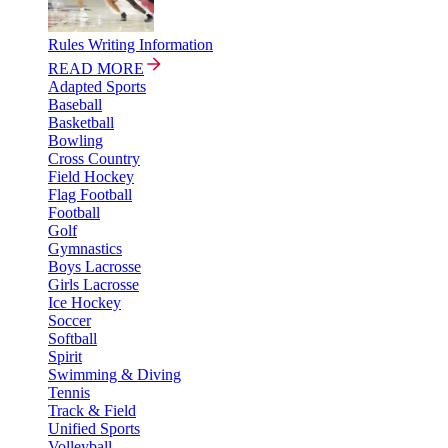
Rules Writing Information
READ MORE
Adapted Sports
Baseball
Basketball
Bowling
Cross Country
Field Hockey
Flag Football
Football
Golf
Gymnastics
Boys Lacrosse
Girls Lacrosse
Ice Hockey
Soccer
Softball
Spirit
Swimming & Diving
Tennis
Track & Field
Unified Sports
Volleyball