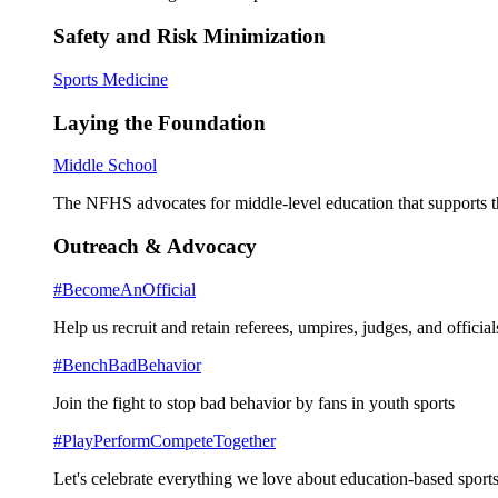
Safety and Risk Minimization
Sports Medicine
Laying the Foundation
Middle School
The NFHS advocates for middle-level education that supports th
Outreach & Advocacy
#BecomeAnOfficial
Help us recruit and retain referees, umpires, judges, and official
#BenchBadBehavior
Join the fight to stop bad behavior by fans in youth sports
#PlayPerformCompeteTogether
Let's celebrate everything we love about education-based sports 