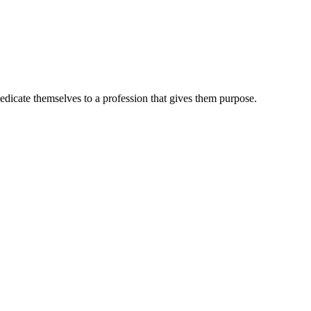
dedicate themselves to a profession that gives them purpose.