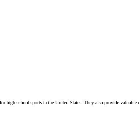
r high school sports in the United States. They also provide valuable r