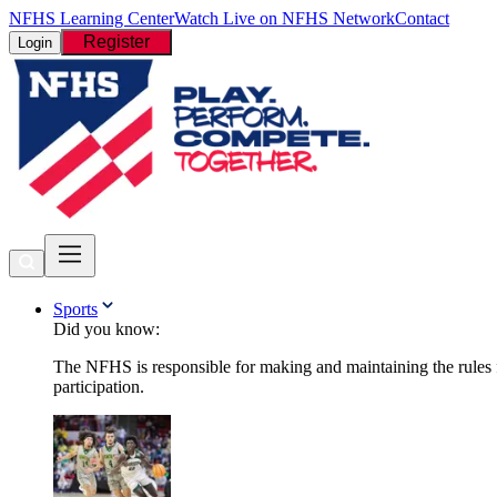
NFHS Learning Center
Watch Live on NFHS Network
Contact
Register
Login
Sports
Did you know:
The NFHS is responsible for making and maintaining the rules fo
participation.