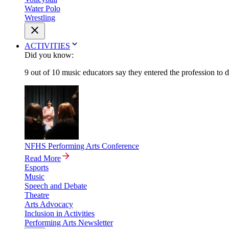
Water Polo
Wrestling
ACTIVITIES
Did you know:
9 out of 10 music educators say they entered the profession to 
NFHS Performing Arts Conference
Read More
Esports
Music
Speech and Debate
Theatre
Arts Advocacy
Inclusion in Activities
Performing Arts Newsletter