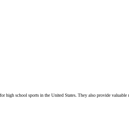
r high school sports in the United States. They also provide valuable r