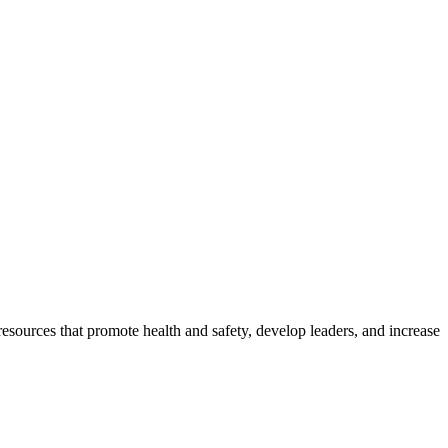
esources that promote health and safety, develop leaders, and increase