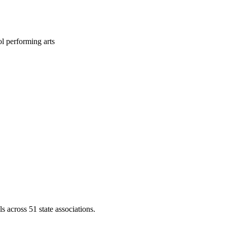
l performing arts
across 51 state associations.