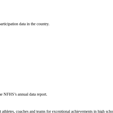
ticipation data in the country.
the NFHS’s annual data report.
thletes, coaches and teams for exceptional achievements in high schoo