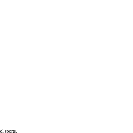
l sports.