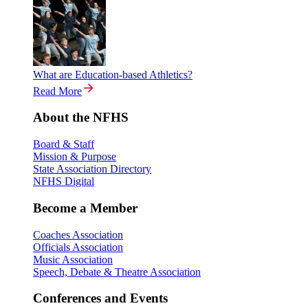
What are Education-based Athletics?
Read More
About the NFHS
Board & Staff
Mission & Purpose
State Association Directory
NFHS Digital
Become a Member
Coaches Association
Officials Association
Music Association
Speech, Debate & Theatre Association
Conferences and Events