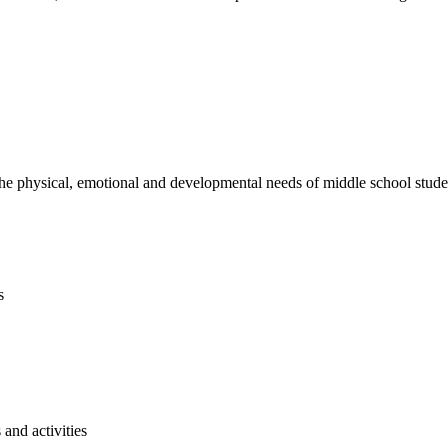
e physical, emotional and developmental needs of middle school studen
s
and activities