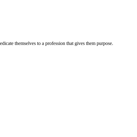
dedicate themselves to a profession that gives them purpose.