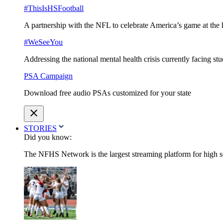
#ThisIsHSFootball
A partnership with the NFL to celebrate America’s game at the 
#WeSeeYou
Addressing the national mental health crisis currently facing st
PSA Campaign
Download free audio PSAs customized for your state
STORIES
Did you know:
The NFHS Network is the largest streaming platform for high sch