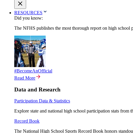
RESOURCES
Did you know:
The NFHS publishes the most thorough report on high school par
#BecomeAnOfficial
Read More
Data and Research
Participation Data & Statistics
Explore state and national high school participation stats from 
Record Book
The National High School Sports Record Book honors standout a