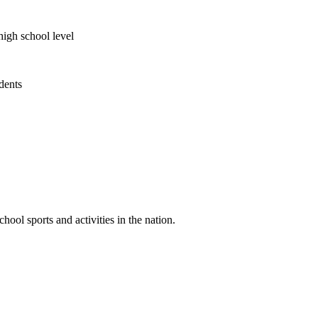
high school level
udents
ool sports and activities in the nation.