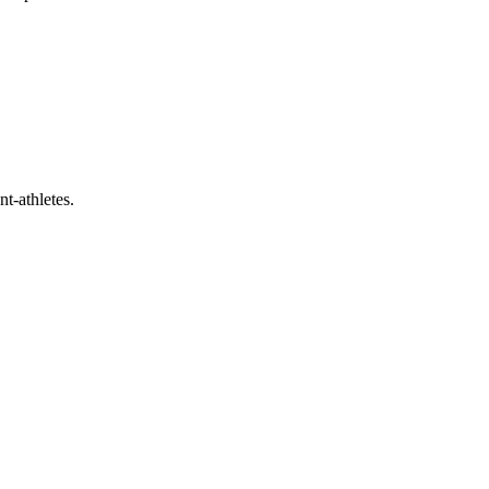
t-athletes.