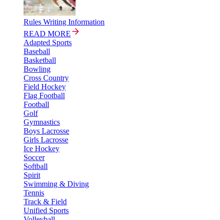
Rules Writing Information
READ MORE
Adapted Sports
Baseball
Basketball
Bowling
Cross Country
Field Hockey
Flag Football
Football
Golf
Gymnastics
Boys Lacrosse
Girls Lacrosse
Ice Hockey
Soccer
Softball
Spirit
Swimming & Diving
Tennis
Track & Field
Unified Sports
Volleyball