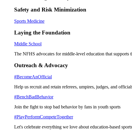
Safety and Risk Minimization
Sports Medicine
Laying the Foundation
Middle School
The NFHS advocates for middle-level education that supports th
Outreach & Advocacy
#BecomeAnOfficial
Help us recruit and retain referees, umpires, judges, and official
#BenchBadBehavior
Join the fight to stop bad behavior by fans in youth sports
#PlayPerformCompeteTogether
Let's celebrate everything we love about education-based sports 