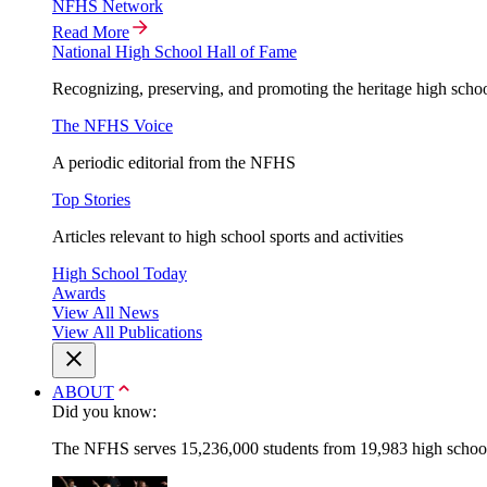
NFHS Network
Read More
National High School Hall of Fame
Recognizing, preserving, and promoting the heritage high schoo
The NFHS Voice
A periodic editorial from the NFHS
Top Stories
Articles relevant to high school sports and activities
High School Today
Awards
View All News
View All Publications
ABOUT
Did you know:
The NFHS serves 15,236,000 students from 19,983 high schools 