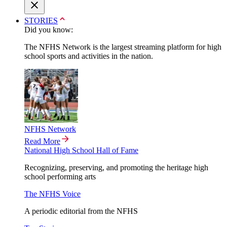
STORIES
Did you know:
The NFHS Network is the largest streaming platform for high
school sports and activities in the nation.
NFHS Network
Read More
National High School Hall of Fame
Recognizing, preserving, and promoting the heritage high
school performing arts
The NFHS Voice
A periodic editorial from the NFHS