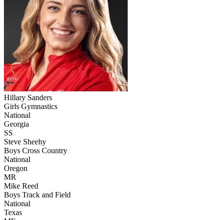
Hillary Sanders
Girls Gymnastics
National
Georgia
SS
Steve Sheehy
Boys Cross Country
National
Oregon
MR
Mike Reed
Boys Track and Field
National
Texas