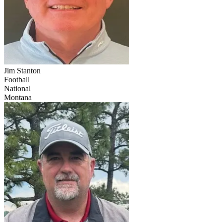
Jim Stanton
Football
National
Montana