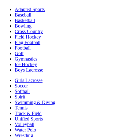
Adapted Sports
Baseball
Basketball
Bowling
Cross Country
Field Hockey
Flag Football
Football
Golf
Gymnastics
Ice Hockey
Boys Lacrosse
Girls Lacrosse
Soccer
Softball
Spirit
Swimming & Diving
Tennis
Track & Field
Unified Sports
Volleyball
Water Polo
Wrestling