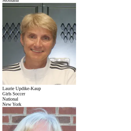
Montana
Laurie Updike-Kaup
Girls Soccer
National
New York