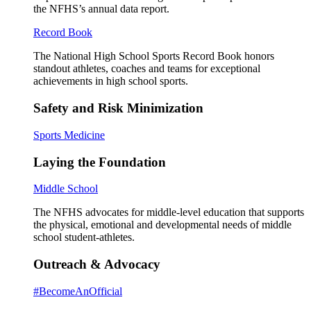
the NFHS’s annual data report.
Record Book
The National High School Sports Record Book honors
standout athletes, coaches and teams for exceptional
achievements in high school sports.
Safety and Risk Minimization
Sports Medicine
Laying the Foundation
Middle School
The NFHS advocates for middle-level education that supports
the physical, emotional and developmental needs of middle
school student-athletes.
Outreach & Advocacy
#BecomeAnOfficial