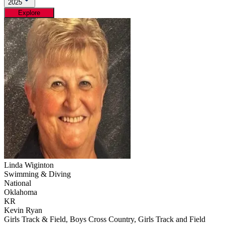
2025
Explore
Linda Wiginton
Swimming & Diving
National
Oklahoma
KR
Kevin Ryan
Girls Track & Field, Boys Cross Country, Girls Track and Field