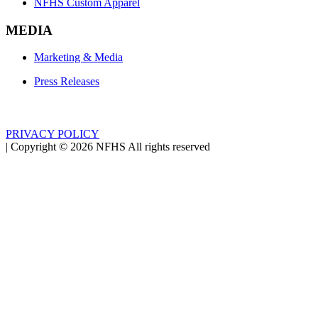
NFHS Custom Apparel
MEDIA
Marketing & Media
Press Releases
PRIVACY POLICY
|
Copyright ©
2026
NFHS All rights reserved