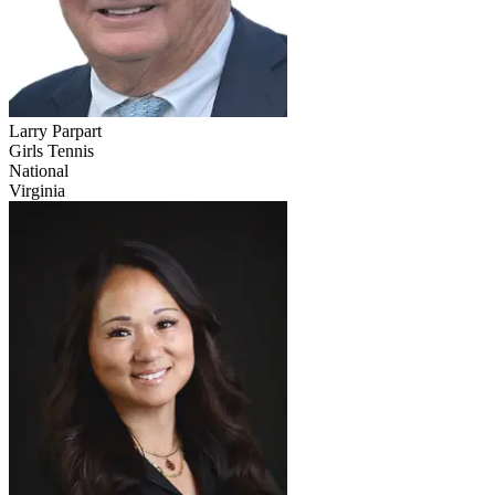
Larry Parpart
Girls Tennis
National
Virginia