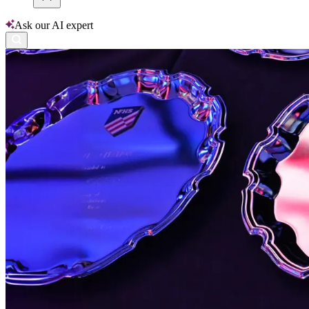
Ask our AI expert