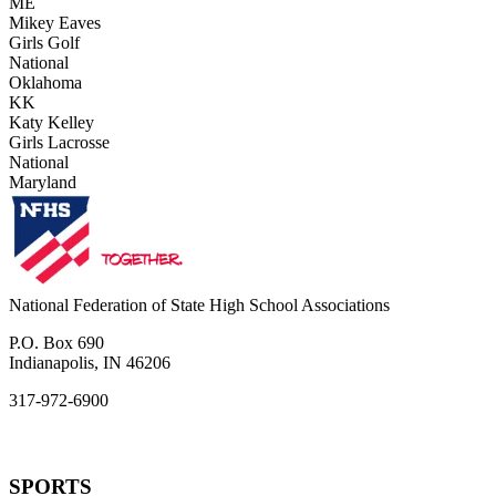
ME
Mikey Eaves
Girls Golf
National
Oklahoma
KK
Katy Kelley
Girls Lacrosse
National
Maryland
National Federation of State High School Associations
P.O. Box 690
Indianapolis, IN 46206
317-972-6900
SPORTS