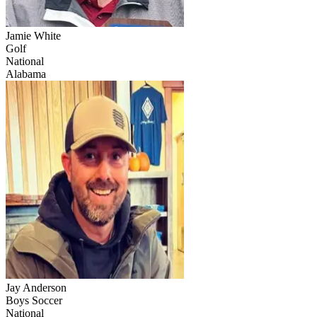
Jamie White
Golf
National
Alabama
Jay Anderson
Boys Soccer
National