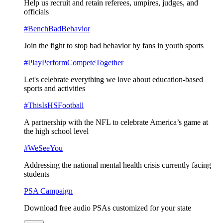
Help us recruit and retain referees, umpires, judges, and
officials
#BenchBadBehavior
Join the fight to stop bad behavior by fans in youth sports
#PlayPerformCompeteTogether
Let's celebrate everything we love about education-based
sports and activities
#ThisIsHSFootball
A partnership with the NFL to celebrate America’s game at
the high school level
#WeSeeYou
Addressing the national mental health crisis currently facing
students
PSA Campaign
Download free audio PSAs customized for your state