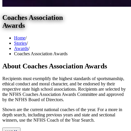
Coaches Association
Awards
Home
/
Stories
/
Awards
/
Coaches Association Awards
About Coaches Association Awards
Recipients must exemplify the highest standards of sportsmanship,
ethical conduct and moral character, and be endorsed by their
respective state high school associations. Recipients are selected by
the NFHS Coaches Association Awards Committee and approved
by the NFHS Board of Directors.
Shown are the current national coaches of the year. For a more in
depth search, including previous years and state and sectional
winners, use the NFHS Coach of the Year Search.