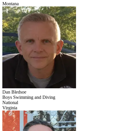
Montana
Dan Bledsoe
Boys Swimming and Diving
National
Virginia