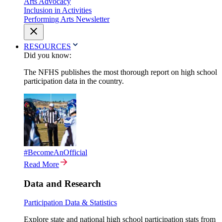
Arts Advocacy
Inclusion in Activities
Performing Arts Newsletter
RESOURCES
Did you know:
The NFHS publishes the most thorough report on high school
participation data in the country.
#BecomeAnOfficial
Read More
Data and Research
Participation Data & Statistics
Explore state and national high school participation stats from