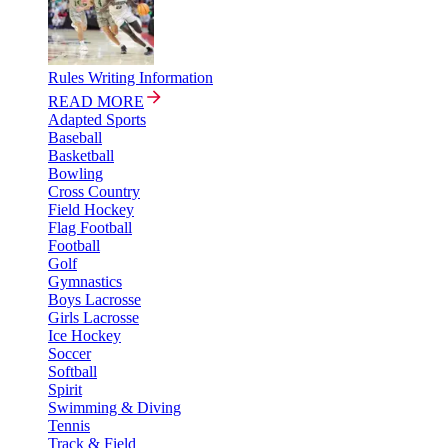
Rules Writing Information
READ MORE
Adapted Sports
Baseball
Basketball
Bowling
Cross Country
Field Hockey
Flag Football
Football
Golf
Gymnastics
Boys Lacrosse
Girls Lacrosse
Ice Hockey
Soccer
Softball
Spirit
Swimming & Diving
Tennis
Track & Field