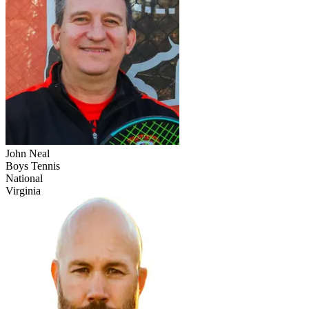
John Neal
Boys Tennis
National
Virginia