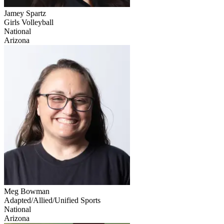
Jamey Spartz
Girls Volleyball
National
Arizona
Meg Bowman
Adapted/Allied/Unified Sports
National
Arizona