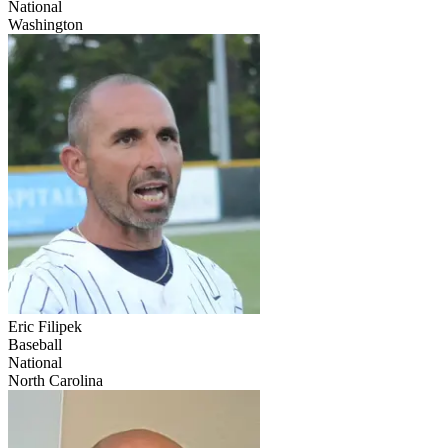
National
Washington
Eric Filipek
Baseball
National
North Carolina