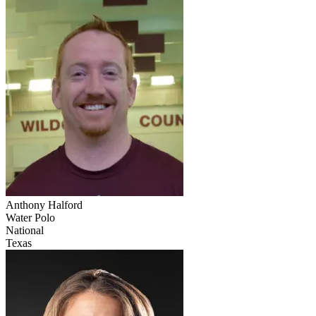
Anthony Halford
Water Polo
National
Texas