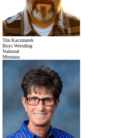
Tim Kaczmarek
Boys Wrestling
National
Montana