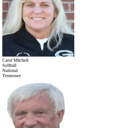
Carol Mitchell
Softball
National
Tennessee