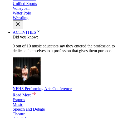
Unified Sports
Volleyball
Water Polo
Wrestling
ACTIVITIES
Did you know:
9 out of 10 music educators say they entered the profession to
dedicate themselves to a profession that gives them purpose.
NFHS Performing Arts Conference
Read More
Esports
Music
Speech and Debate
Theatre