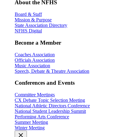
About the NFHS
Board & Staff
Mission & Purpose
State Association Directory
NFHS Digital
Become a Member
Coaches Association
Officials Association
Music Association
Speech, Debate & Theatre Association
Conferences and Events
Committee Meetings
CX Debate Topic Selection Meeting
National Athletic Directors Conference
National Student Leadership Summit
Performing Arts Conference
Summer Meeting
Winter Meeting