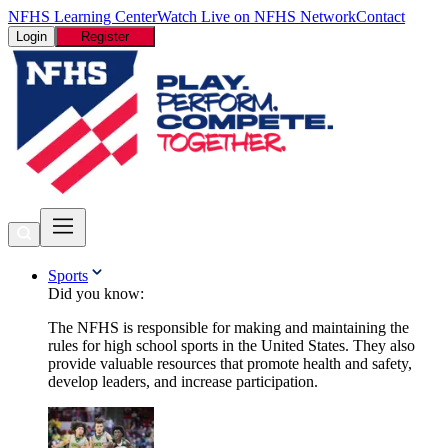
NFHS Learning Center
Watch Live on NFHS Network
Contact
Login
Register
Sports
Did you know:
The NFHS is responsible for making and maintaining the
rules for high school sports in the United States. They also
provide valuable resources that promote health and safety,
develop leaders, and increase participation.