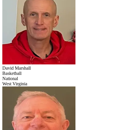
David Marshall
Basketball
National
West Virginia