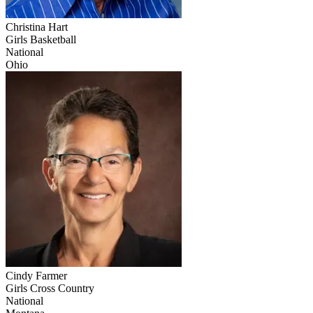
Christina Hart
Girls Basketball
National
Ohio
Cindy Farmer
Girls Cross Country
National