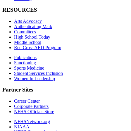
RESOURCES
Arts Advocacy
Authenticating Mark
Committees
High School Today
Middle School
Red Cross AED Program
Publications
Sanctioning
Sports Medicine
Student Services Inclusion
Women In Leadership
Partner Sites
Career Center
Corporate Partners
NFHS Officials Store
NFHSNetwork.org
NIAAA