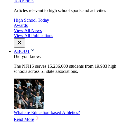
Top Stories
Articles relevant to high school sports and activities
High School Today
Awards
View All News
View All Publications
ABOUT
Did you know:
The NFHS serves 15,236,000 students from 19,983 high
schools across 51 state associations.
What are Education-based Athletics?
Read More