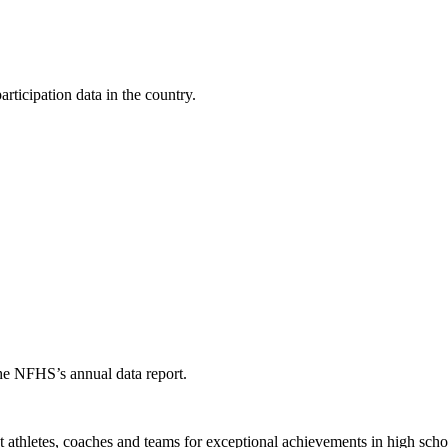
ticipation data in the country.
the NFHS’s annual data report.
thletes, coaches and teams for exceptional achievements in high schoo