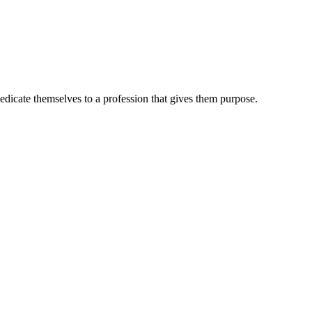
dedicate themselves to a profession that gives them purpose.