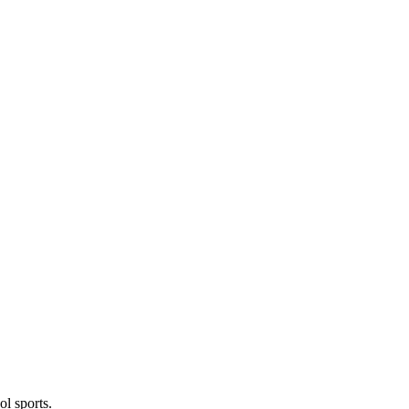
l sports.