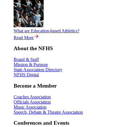
What are Education-based Athletics?
Read More
About the NFHS
Board & Staff
Mission & Purpose
State Association Directory
NFHS Digital
Become a Member
Coaches Association
Officials Association
Music Association
Speech, Debate & Theatre Association
Conferences and Events