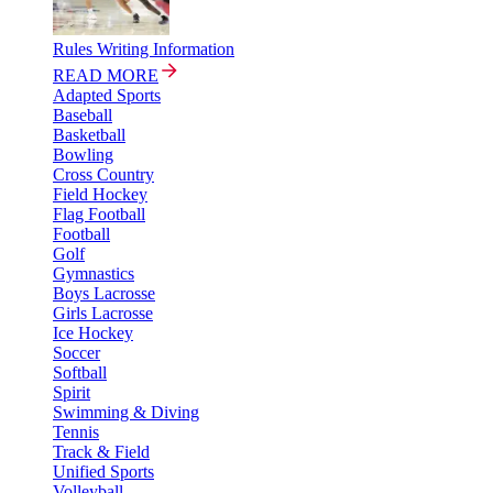
Rules Writing Information
READ MORE
Adapted Sports
Baseball
Basketball
Bowling
Cross Country
Field Hockey
Flag Football
Football
Golf
Gymnastics
Boys Lacrosse
Girls Lacrosse
Ice Hockey
Soccer
Softball
Spirit
Swimming & Diving
Tennis
Track & Field
Unified Sports
Volleyball