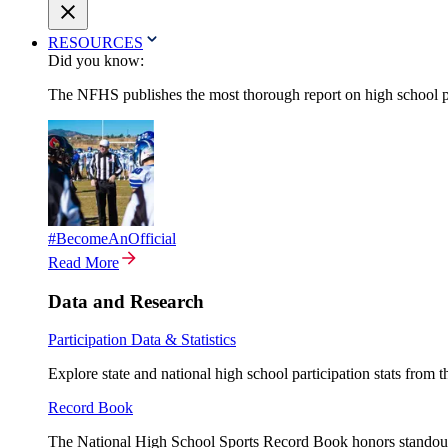
RESOURCES
Did you know:
The NFHS publishes the most thorough report on high school par
#BecomeAnOfficial
Read More
Data and Research
Participation Data & Statistics
Explore state and national high school participation stats from 
Record Book
The National High School Sports Record Book honors standout a