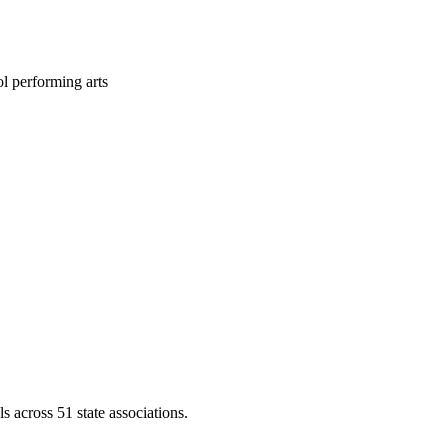
l performing arts
across 51 state associations.