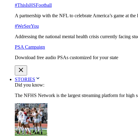
#ThisIsHSFootball
A partnership with the NFL to celebrate America’s game at the 
#WeSeeYou
Addressing the national mental health crisis currently facing st
PSA Campaign
Download free audio PSAs customized for your state
STORIES
Did you know:
The NFHS Network is the largest streaming platform for high sch