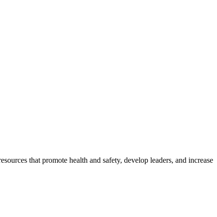
esources that promote health and safety, develop leaders, and increase