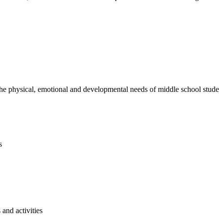
e physical, emotional and developmental needs of middle school studen
s
and activities