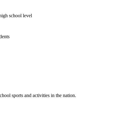
high school level
udents
ool sports and activities in the nation.