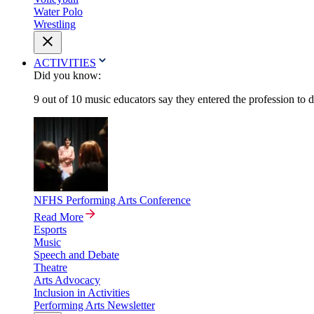
Water Polo
Wrestling
ACTIVITIES
Did you know:
9 out of 10 music educators say they entered the profession to 
NFHS Performing Arts Conference
Read More
Esports
Music
Speech and Debate
Theatre
Arts Advocacy
Inclusion in Activities
Performing Arts Newsletter