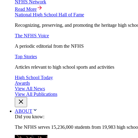
NFHS Network
Read More
National High School Hall of Fame
Recognizing, preserving, and promoting the heritage high schoo
The NFHS Voice
A periodic editorial from the NFHS
Top Stories
Articles relevant to high school sports and activities
High School Today
Awards
View All News
View All Publications
ABOUT
Did you know:
The NFHS serves 15,236,000 students from 19,983 high schools 