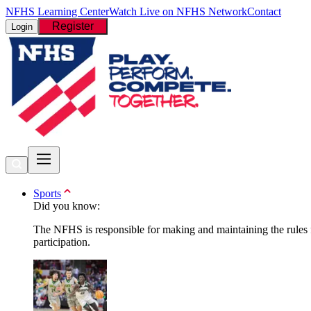
NFHS Learning Center
Watch Live on NFHS Network
Contact
Register
Login
Sports
Did you know:
The NFHS is responsible for making and maintaining the rules fo
participation.