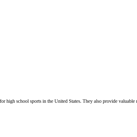
r high school sports in the United States. They also provide valuable r