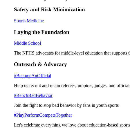
Safety and Risk Minimization
Sports Medicine
Laying the Foundation
Middle School
The NFHS advocates for middle-level education that supports th
Outreach & Advocacy
#BecomeAnOfficial
Help us recruit and retain referees, umpires, judges, and official
#BenchBadBehavior
Join the fight to stop bad behavior by fans in youth sports
#PlayPerformCompeteTogether
Let's celebrate everything we love about education-based sports 