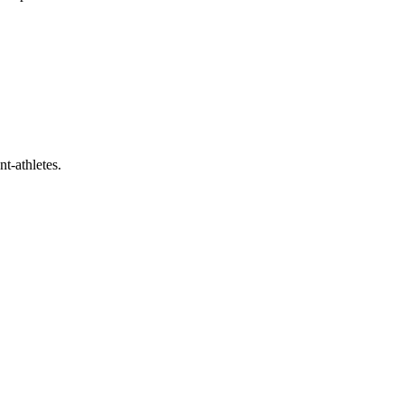
t-athletes.