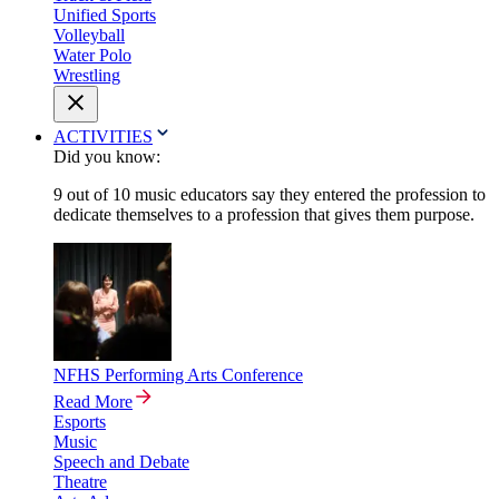
Unified Sports
Volleyball
Water Polo
Wrestling
ACTIVITIES
Did you know:
9 out of 10 music educators say they entered the profession to
dedicate themselves to a profession that gives them purpose.
NFHS Performing Arts Conference
Read More
Esports
Music
Speech and Debate
Theatre