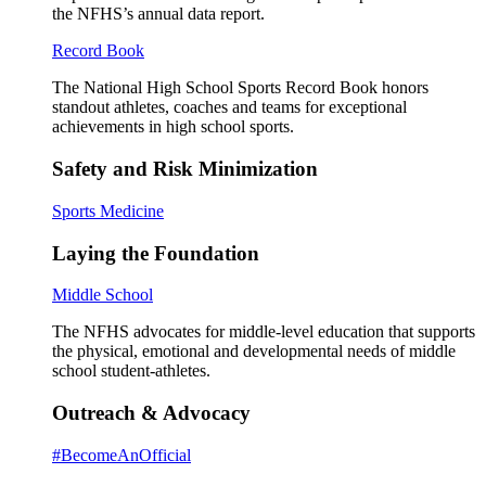
the NFHS’s annual data report.
Record Book
The National High School Sports Record Book honors
standout athletes, coaches and teams for exceptional
achievements in high school sports.
Safety and Risk Minimization
Sports Medicine
Laying the Foundation
Middle School
The NFHS advocates for middle-level education that supports
the physical, emotional and developmental needs of middle
school student-athletes.
Outreach & Advocacy
#BecomeAnOfficial