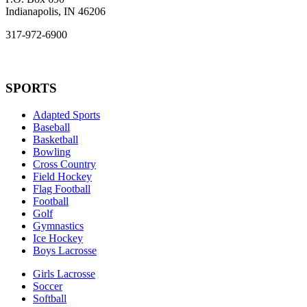
Indianapolis, IN 46206
317-972-6900
SPORTS
Adapted Sports
Baseball
Basketball
Bowling
Cross Country
Field Hockey
Flag Football
Football
Golf
Gymnastics
Ice Hockey
Boys Lacrosse
Girls Lacrosse
Soccer
Softball