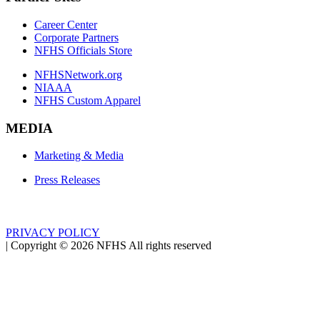
Career Center
Corporate Partners
NFHS Officials Store
NFHSNetwork.org
NIAAA
NFHS Custom Apparel
MEDIA
Marketing & Media
Press Releases
PRIVACY POLICY
|
Copyright ©
2026
NFHS All rights reserved