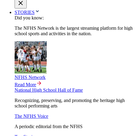
STORIES
Did you know:
The NFHS Network is the largest streaming platform for high
school sports and activities in the nation.
NFHS Network
Read More
National High School Hall of Fame
Recognizing, preserving, and promoting the heritage high
school performing arts
The NFHS Voice
A periodic editorial from the NFHS