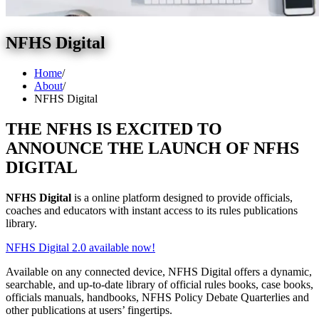
NFHS Digital
Home
/
About
/
NFHS Digital
THE NFHS IS EXCITED TO
ANNOUNCE THE LAUNCH OF NFHS
DIGITAL
NFHS Digital
is a online platform designed to provide officials,
coaches and educators with instant access to its rules publications
library.
NFHS Digital 2.0 available now!
Available on any connected device, NFHS Digital offers a dynamic,
searchable, and up-to-date library of official rules books, case books,
officials manuals, handbooks, NFHS Policy Debate Quarterlies and
other publications at users’ fingertips.