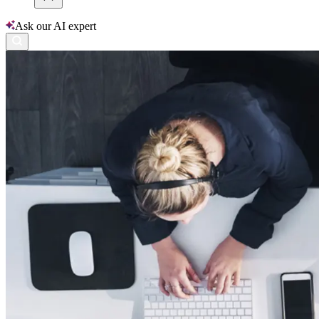
Ask our AI expert