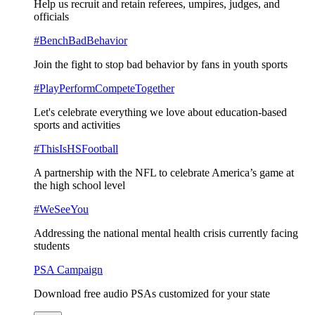
Help us recruit and retain referees, umpires, judges, and
officials
#BenchBadBehavior
Join the fight to stop bad behavior by fans in youth sports
#PlayPerformCompeteTogether
Let's celebrate everything we love about education-based
sports and activities
#ThisIsHSFootball
A partnership with the NFL to celebrate America’s game at
the high school level
#WeSeeYou
Addressing the national mental health crisis currently facing
students
PSA Campaign
Download free audio PSAs customized for your state