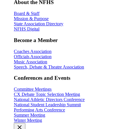
About the NFHS
Board & Staff
Mission & Purpose
State Association Directory
NFHS Digital
Become a Member
Coaches Association
Officials Association
Music Association
Speech, Debate & Theatre Association
Conferences and Events
Committee Meetings
CX Debate Topic Selection Meeting
National Athletic Directors Conference
National Student Leadership Summit
Performing Arts Conference
Summer Meeting
Winter Meeting