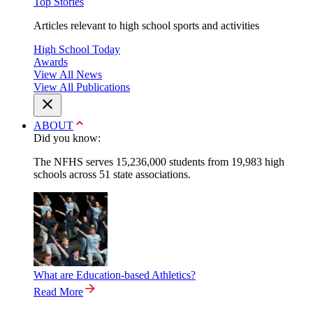
Top Stories
Articles relevant to high school sports and activities
High School Today
Awards
View All News
View All Publications
ABOUT
Did you know:
The NFHS serves 15,236,000 students from 19,983 high
schools across 51 state associations.
What are Education-based Athletics?
Read More