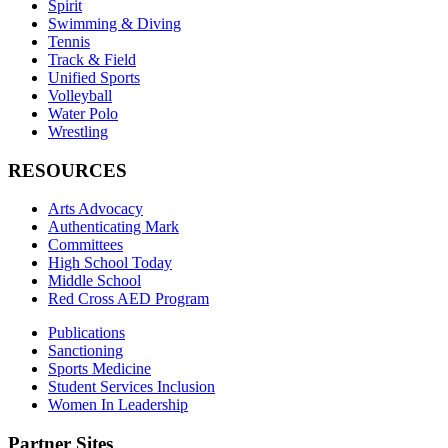
Spirit
Swimming & Diving
Tennis
Track & Field
Unified Sports
Volleyball
Water Polo
Wrestling
RESOURCES
Arts Advocacy
Authenticating Mark
Committees
High School Today
Middle School
Red Cross AED Program
Publications
Sanctioning
Sports Medicine
Student Services Inclusion
Women In Leadership
Partner Sites