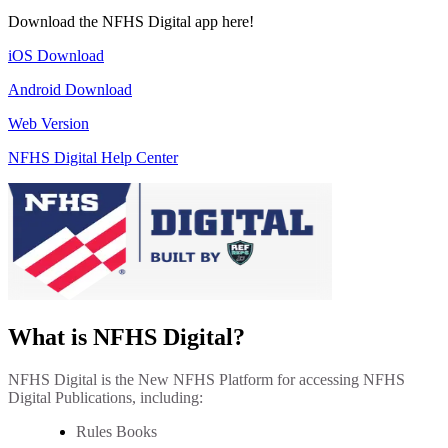
Download the NFHS Digital app here!
iOS Download
Android Download
Web Version
NFHS Digital Help Center
What is NFHS Digital?
NFHS Digital is the New NFHS Platform for accessing NFHS
Digital Publications, including:
Rules Books