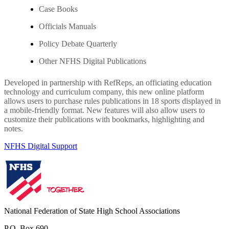
Case Books
Officials Manuals
Policy Debate Quarterly
Other NFHS Digital Publications
Developed in partnership with RefReps, an officiating education
technology and curriculum company, this new online platform
allows users to purchase rules publications in 18 sports displayed in
a mobile-friendly format. New features will also allow users to
customize their publications with bookmarks, highlighting and
notes.
NFHS Digital Support
National Federation of State High School Associations
P.O. Box 690