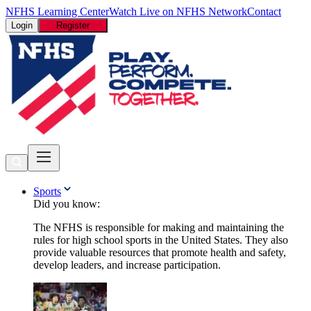
NFHS Learning Center
Watch Live on NFHS Network
Contact
Login
Register
Sports
Did you know:
The NFHS is responsible for making and maintaining the
rules for high school sports in the United States. They also
provide valuable resources that promote health and safety,
develop leaders, and increase participation.