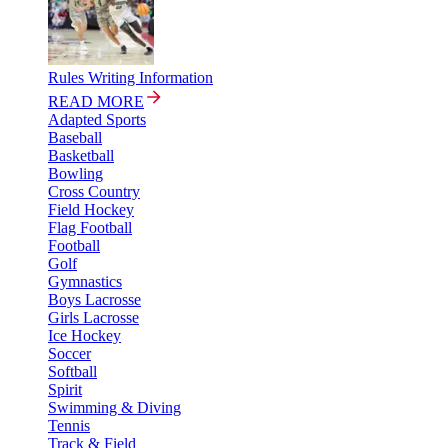
Rules Writing Information
READ MORE
Adapted Sports
Baseball
Basketball
Bowling
Cross Country
Field Hockey
Flag Football
Football
Golf
Gymnastics
Boys Lacrosse
Girls Lacrosse
Ice Hockey
Soccer
Softball
Spirit
Swimming & Diving
Tennis
Track & Field