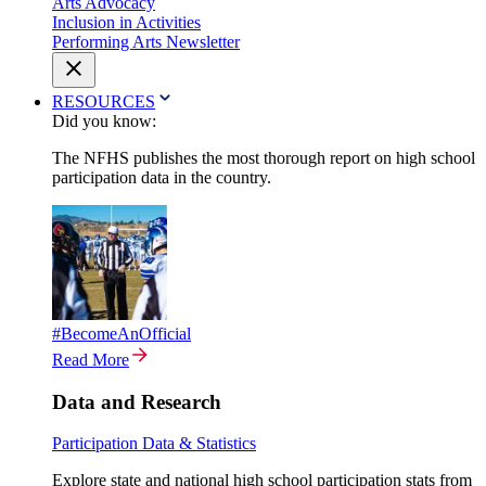
Arts Advocacy
Inclusion in Activities
Performing Arts Newsletter
RESOURCES
Did you know:
The NFHS publishes the most thorough report on high school
participation data in the country.
#BecomeAnOfficial
Read More
Data and Research
Participation Data & Statistics
Explore state and national high school participation stats from