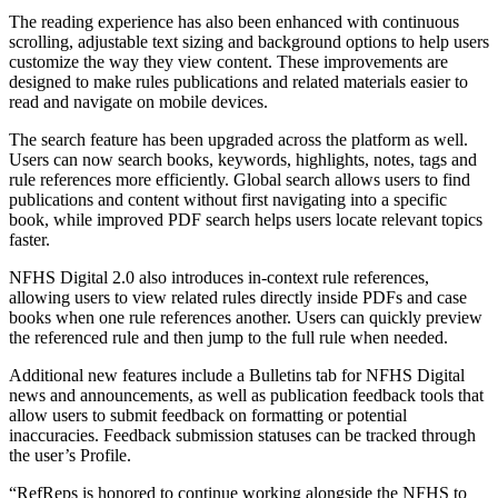
The reading experience has also been enhanced with continuous
scrolling, adjustable text sizing and background options to help users
customize the way they view content. These improvements are
designed to make rules publications and related materials easier to
read and navigate on mobile devices.
The search feature has been upgraded across the platform as well.
Users can now search books, keywords, highlights, notes, tags and
rule references more efficiently. Global search allows users to find
publications and content without first navigating into a specific
book, while improved PDF search helps users locate relevant topics
faster.
NFHS Digital 2.0 also introduces in-context rule references,
allowing users to view related rules directly inside PDFs and case
books when one rule references another. Users can quickly preview
the referenced rule and then jump to the full rule when needed.
Additional new features include a Bulletins tab for NFHS Digital
news and announcements, as well as publication feedback tools that
allow users to submit feedback on formatting or potential
inaccuracies. Feedback submission statuses can be tracked through
the user’s Profile.
“RefReps is honored to continue working alongside the NFHS to