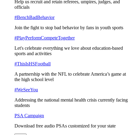
Help us recruit and retain referees, umpires, judges, and
officials
#BenchBadBehavior
Join the fight to stop bad behavior by fans in youth sports
#PlayPerformCompeteTogether
Let's celebrate everything we love about education-based
sports and activities
#ThisIsHSFootball
A partnership with the NFL to celebrate America’s game at
the high school level
#WeSeeYou
Addressing the national mental health crisis currently facing
students
PSA Campaign
Download free audio PSAs customized for your state