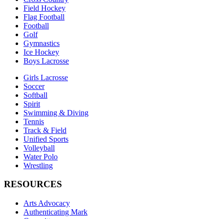
Field Hockey
Flag Football
Football
Golf
Gymnastics
Ice Hockey
Boys Lacrosse
Girls Lacrosse
Soccer
Softball
Spirit
Swimming & Diving
Tennis
Track & Field
Unified Sports
Volleyball
Water Polo
Wrestling
RESOURCES
Arts Advocacy
Authenticating Mark