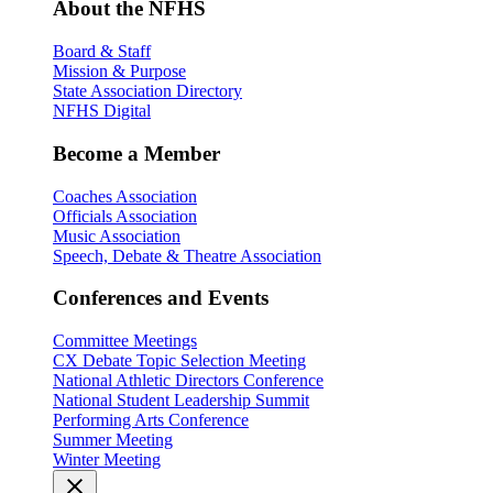
About the NFHS
Board & Staff
Mission & Purpose
State Association Directory
NFHS Digital
Become a Member
Coaches Association
Officials Association
Music Association
Speech, Debate & Theatre Association
Conferences and Events
Committee Meetings
CX Debate Topic Selection Meeting
National Athletic Directors Conference
National Student Leadership Summit
Performing Arts Conference
Summer Meeting
Winter Meeting