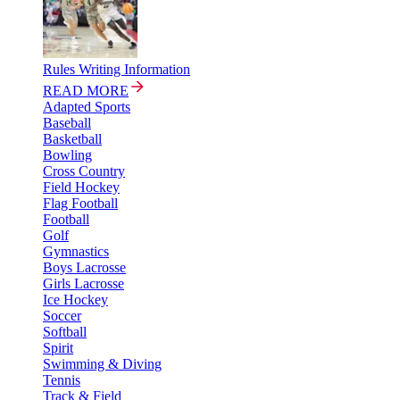
Rules Writing Information
READ MORE
Adapted Sports
Baseball
Basketball
Bowling
Cross Country
Field Hockey
Flag Football
Football
Golf
Gymnastics
Boys Lacrosse
Girls Lacrosse
Ice Hockey
Soccer
Softball
Spirit
Swimming & Diving
Tennis
Track & Field