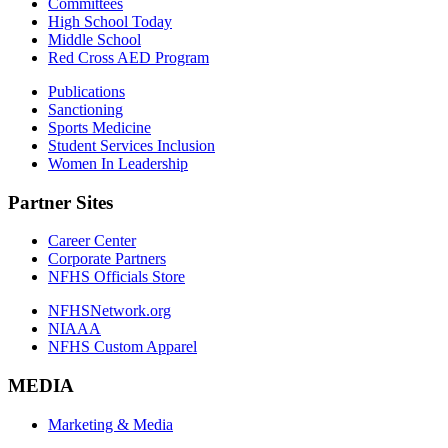
Committees
High School Today
Middle School
Red Cross AED Program
Publications
Sanctioning
Sports Medicine
Student Services Inclusion
Women In Leadership
Partner Sites
Career Center
Corporate Partners
NFHS Officials Store
NFHSNetwork.org
NIAAA
NFHS Custom Apparel
MEDIA
Marketing & Media