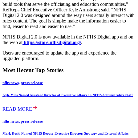
build tools that serve the officiating and education communities,”
RefReps Chief Executive Officer Kyle Armstrong said. “NFHS
Digital 2.0 was designed around the way users actually interact with
rules content. The goal is simple: make the information easier to
find, easier to read and easier to use.”
NFHS Digital 2.0 is now available in the NFHS Digital app and on
the web at
https://store.nfhsdigital.org/
.
Users are encouraged to update the app and experience the
upgraded platform.
Most Recent Top Stories
nfhs news, press release
Kyle Mills Named Assistant Director of Executive Affairs on NFHS Administrative Staff
READ MORE
nfhs news, press release
Mark Koski Named NFHS Deputy Executive Director, Strategy and External Affairs