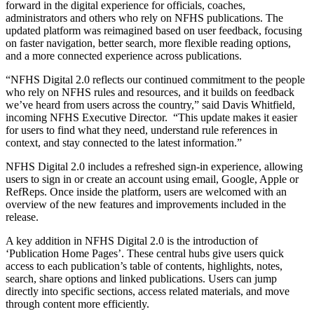
forward in the digital experience for officials, coaches,
administrators and others who rely on NFHS publications. The
updated platform was reimagined based on user feedback, focusing
on faster navigation, better search, more flexible reading options,
and a more connected experience across publications.
“NFHS Digital 2.0 reflects our continued commitment to the people
who rely on NFHS rules and resources, and it builds on feedback
we’ve heard from users across the country,” said Davis Whitfield,
incoming NFHS Executive Director. “This update makes it easier
for users to find what they need, understand rule references in
context, and stay connected to the latest information.”
NFHS Digital 2.0 includes a refreshed sign-in experience, allowing
users to sign in or create an account using email, Google, Apple or
RefReps. Once inside the platform, users are welcomed with an
overview of the new features and improvements included in the
release.
A key addition in NFHS Digital 2.0 is the introduction of
‘Publication Home Pages’. These central hubs give users quick
access to each publication’s table of contents, highlights, notes,
search, share options and linked publications. Users can jump
directly into specific sections, access related materials, and move
through content more efficiently.