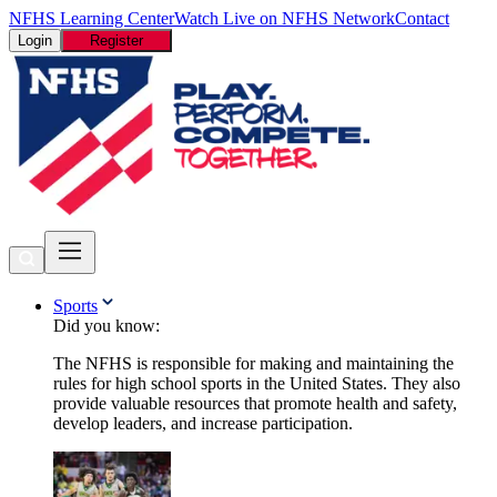
NFHS Learning Center
Watch Live on NFHS Network
Contact
Login
Register
Sports
Did you know:
The NFHS is responsible for making and maintaining the
rules for high school sports in the United States. They also
provide valuable resources that promote health and safety,
develop leaders, and increase participation.