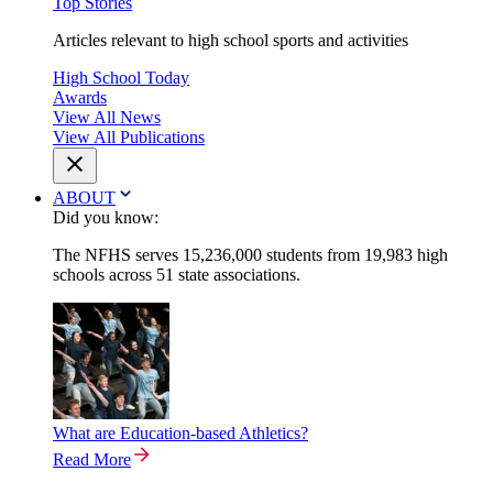
Top Stories
Articles relevant to high school sports and activities
High School Today
Awards
View All News
View All Publications
ABOUT
Did you know:
The NFHS serves 15,236,000 students from 19,983 high
schools across 51 state associations.
What are Education-based Athletics?
Read More