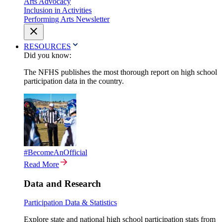
Arts Advocacy
Inclusion in Activities
Performing Arts Newsletter
RESOURCES
Did you know:
The NFHS publishes the most thorough report on high school
participation data in the country.
#BecomeAnOfficial
Read More
Data and Research
Participation Data & Statistics
Explore state and national high school participation stats from