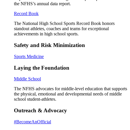
the NFHS’s annual data report.
Record Book
The National High School Sports Record Book honors
standout athletes, coaches and teams for exceptional
achievements in high school sports.
Safety and Risk Minimization
Sports Medicine
Laying the Foundation
Middle School
The NFHS advocates for middle-level education that supports
the physical, emotional and developmental needs of middle
school student-athletes.
Outreach & Advocacy
#BecomeAnOfficial