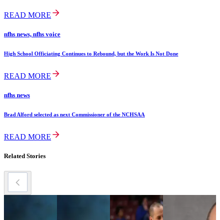
READ MORE
nfhs news, nfhs voice
High School Officiating Continues to Rebound, but the Work Is Not Done
READ MORE
nfhs news
Brad Alford selected as next Commissioner of the NCHSAA
READ MORE
Related Stories