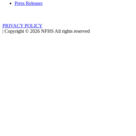
Press Releases
PRIVACY POLICY
|
Copyright ©
2026
NFHS All rights reserved