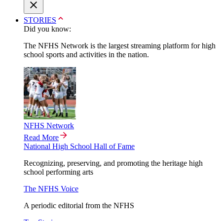
STORIES
Did you know:
The NFHS Network is the largest streaming platform for high
school sports and activities in the nation.
NFHS Network
Read More
National High School Hall of Fame
Recognizing, preserving, and promoting the heritage high
school performing arts
The NFHS Voice
A periodic editorial from the NFHS