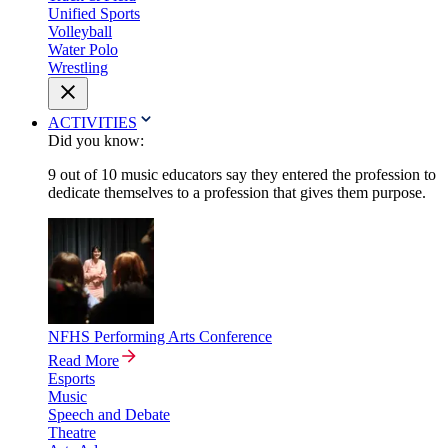
Unified Sports
Volleyball
Water Polo
Wrestling
ACTIVITIES
Did you know:
9 out of 10 music educators say they entered the profession to
dedicate themselves to a profession that gives them purpose.
NFHS Performing Arts Conference
Read More
Esports
Music
Speech and Debate
Theatre