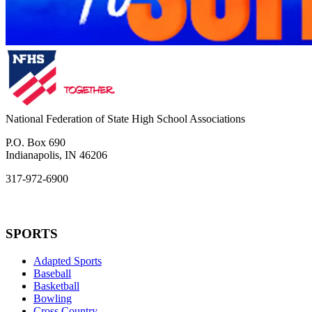
National Federation of State High School Associations
P.O. Box 690
Indianapolis, IN 46206
317-972-6900
SPORTS
Adapted Sports
Baseball
Basketball
Bowling
Cross Country