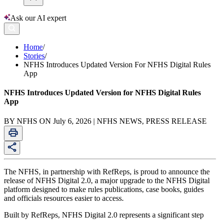
Ask our AI expert
Home
/
Stories
/
NFHS Introduces Updated Version For NFHS Digital Rules
App
NFHS Introduces Updated Version for NFHS Digital Rules
App
BY NFHS ON July 6, 2026 | NFHS NEWS, PRESS RELEASE
The NFHS, in partnership with RefReps, is proud to announce the
release of NFHS Digital 2.0, a major upgrade to the NFHS Digital
platform designed to make rules publications, case books, guides
and officials resources easier to access.
Built by RefReps, NFHS Digital 2.0 represents a significant step