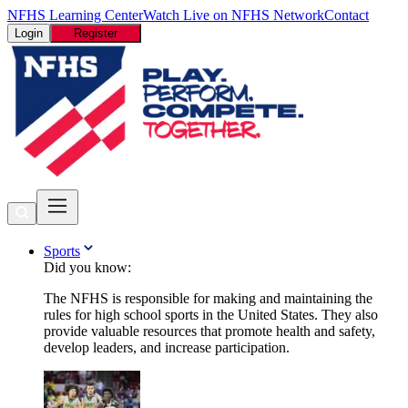
NFHS Learning Center
Watch Live on NFHS Network
Contact
Login
Register
Sports
Did you know:
The NFHS is responsible for making and maintaining the
rules for high school sports in the United States. They also
provide valuable resources that promote health and safety,
develop leaders, and increase participation.