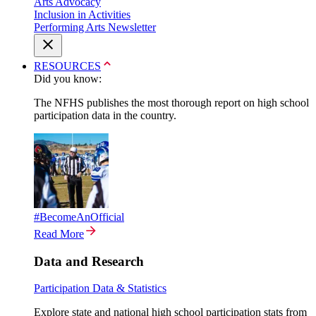
Arts Advocacy
Inclusion in Activities
Performing Arts Newsletter
RESOURCES
Did you know:
The NFHS publishes the most thorough report on high school
participation data in the country.
#BecomeAnOfficial
Read More
Data and Research
Participation Data & Statistics
Explore state and national high school participation stats from