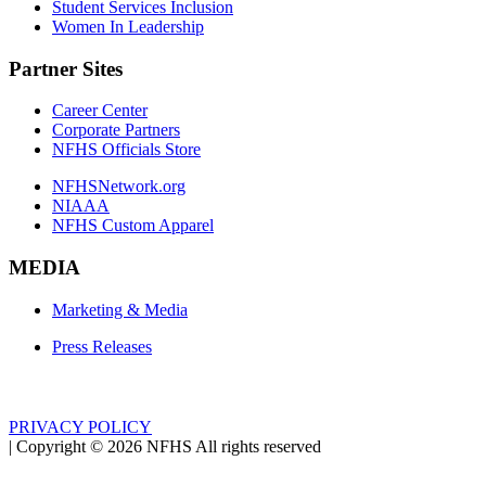
Student Services Inclusion
Women In Leadership
Partner Sites
Career Center
Corporate Partners
NFHS Officials Store
NFHSNetwork.org
NIAAA
NFHS Custom Apparel
MEDIA
Marketing & Media
Press Releases
PRIVACY POLICY
|
Copyright ©
2026
NFHS All rights reserved