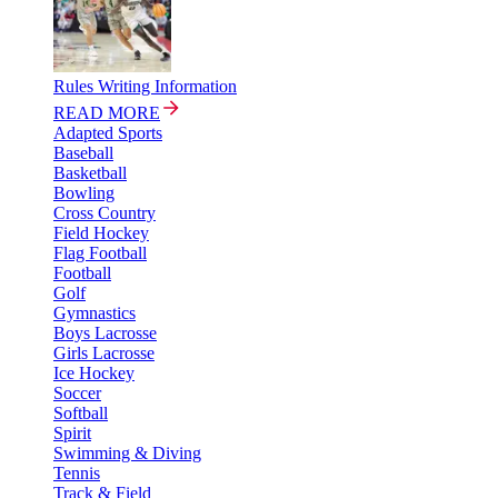
Rules Writing Information
READ MORE
Adapted Sports
Baseball
Basketball
Bowling
Cross Country
Field Hockey
Flag Football
Football
Golf
Gymnastics
Boys Lacrosse
Girls Lacrosse
Ice Hockey
Soccer
Softball
Spirit
Swimming & Diving
Tennis
Track & Field