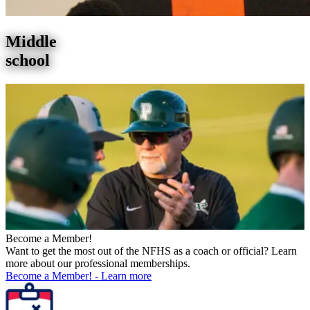
Middle
school
Become a Member!
Want to get the most out of the NFHS as a coach or official? Learn
more about our professional memberships.
Become a Member!
-
Learn more