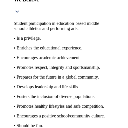
Student participation in education-based middle
school athletics and performing arts:
• Is a privilege.
• Enriches the educational experience.
• Encourages academic achievement.
• Promotes respect, integrity and sportsmanship.
• Prepares for the future in a global community.
• Develops leadership and life skills.
• Fosters the inclusion of diverse populations.
• Promotes healthy lifestyles and safe competition.
• Encourages a positive school/community culture.
• Should be fun.