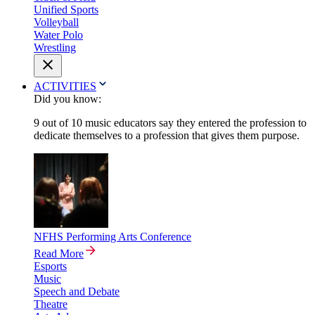
Unified Sports
Volleyball
Water Polo
Wrestling
ACTIVITIES
Did you know:
9 out of 10 music educators say they entered the profession to
dedicate themselves to a profession that gives them purpose.
NFHS Performing Arts Conference
Read More
Esports
Music
Speech and Debate
Theatre