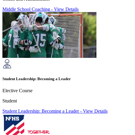
Middle School Coaching
-
View Details
Student Leadership: Becoming a Leader
Elective Course
Student
Student Leadership: Becoming a Leader
-
View Details