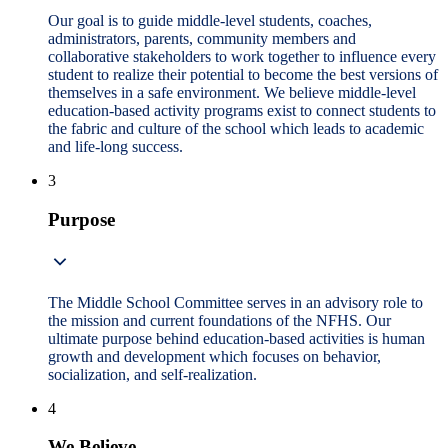
Our goal is to guide middle-level students, coaches,
administrators, parents, community members and
collaborative stakeholders to work together to influence every
student to realize their potential to become the best versions of
themselves in a safe environment. We believe middle-level
education-based activity programs exist to connect students to
the fabric and culture of the school which leads to academic
and life-long success.
3
Purpose
The Middle School Committee serves in an advisory role to
the mission and current foundations of the NFHS. Our
ultimate purpose behind education-based activities is human
growth and development which focuses on behavior,
socialization, and self-realization.
4
We Believe