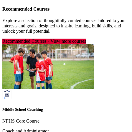
Recommended Courses
Explore a selection of thoughtfully curated courses tailored to your
interests and goals, designed to inspire learning, build skills, and
unlock your full potential.
Recommended Courses
-
View more courses
Middle School Coaching
NFHS Core Course
Coach and Administrator