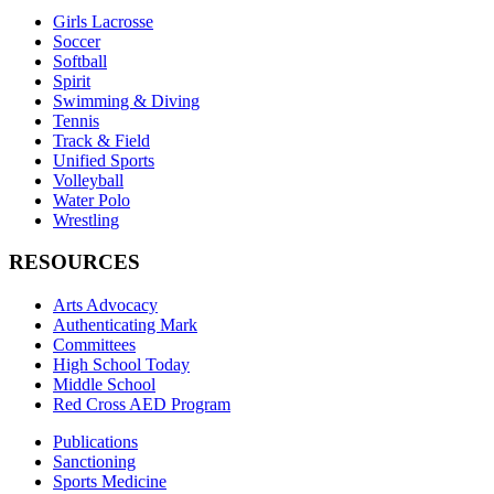
Girls Lacrosse
Soccer
Softball
Spirit
Swimming & Diving
Tennis
Track & Field
Unified Sports
Volleyball
Water Polo
Wrestling
RESOURCES
Arts Advocacy
Authenticating Mark
Committees
High School Today
Middle School
Red Cross AED Program
Publications
Sanctioning
Sports Medicine