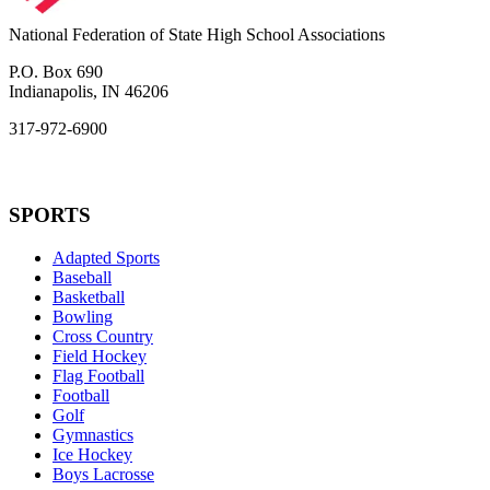
National Federation of State High School Associations
P.O. Box 690
Indianapolis, IN 46206
317-972-6900
SPORTS
Adapted Sports
Baseball
Basketball
Bowling
Cross Country
Field Hockey
Flag Football
Football
Golf
Gymnastics
Ice Hockey
Boys Lacrosse