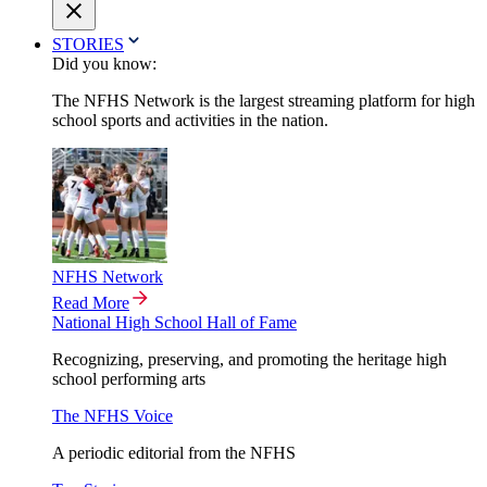
STORIES
Did you know:
The NFHS Network is the largest streaming platform for high
school sports and activities in the nation.
NFHS Network
Read More
National High School Hall of Fame
Recognizing, preserving, and promoting the heritage high
school performing arts
The NFHS Voice
A periodic editorial from the NFHS