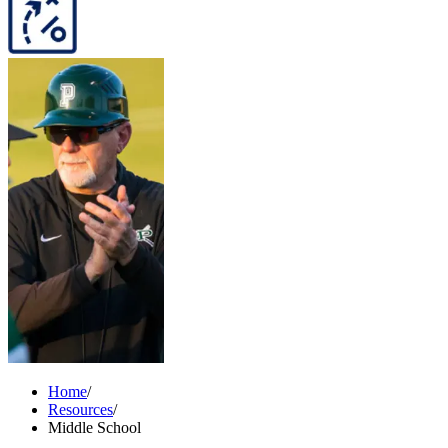
Home
/
Resources
/
Middle School