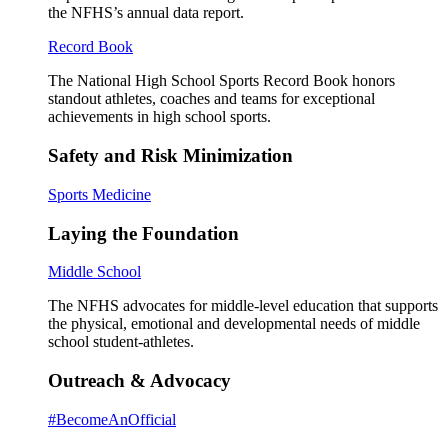
the NFHS’s annual data report.
Record Book
The National High School Sports Record Book honors
standout athletes, coaches and teams for exceptional
achievements in high school sports.
Safety and Risk Minimization
Sports Medicine
Laying the Foundation
Middle School
The NFHS advocates for middle-level education that supports
the physical, emotional and developmental needs of middle
school student-athletes.
Outreach & Advocacy
#BecomeAnOfficial