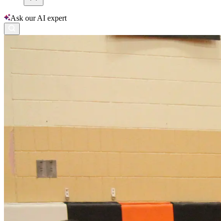
Ask our AI expert