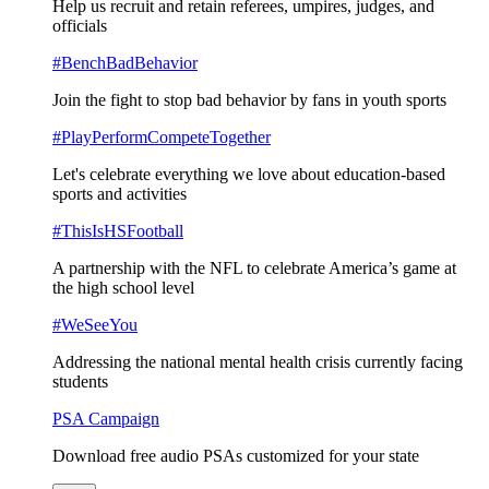
Help us recruit and retain referees, umpires, judges, and
officials
#BenchBadBehavior
Join the fight to stop bad behavior by fans in youth sports
#PlayPerformCompeteTogether
Let's celebrate everything we love about education-based
sports and activities
#ThisIsHSFootball
A partnership with the NFL to celebrate America’s game at
the high school level
#WeSeeYou
Addressing the national mental health crisis currently facing
students
PSA Campaign
Download free audio PSAs customized for your state