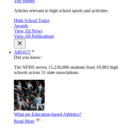
Top Stories
Articles relevant to high school sports and activities
High School Today
Awards
View All News
View All Publications
ABOUT
Did you know:
The NFHS serves 15,236,000 students from 19,983 high
schools across 51 state associations.
What are Education-based Athletics?
Read More