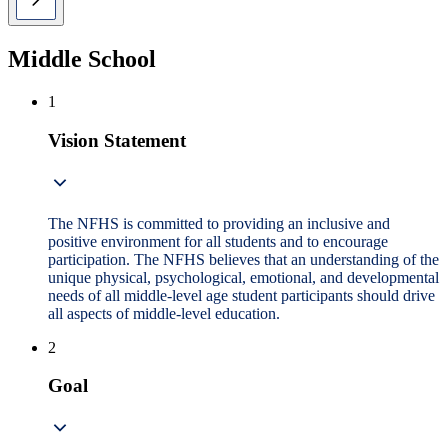
Middle School
1
Vision Statement
The NFHS is committed to providing an inclusive and
positive environment for all students and to encourage
participation. The NFHS believes that an understanding of the
unique physical, psychological, emotional, and developmental
needs of all middle-level age student participants should drive
all aspects of middle-level education.
2
Goal