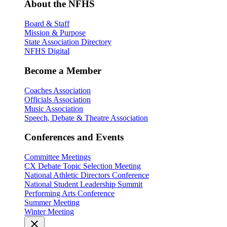
About the NFHS
Board & Staff
Mission & Purpose
State Association Directory
NFHS Digital
Become a Member
Coaches Association
Officials Association
Music Association
Speech, Debate & Theatre Association
Conferences and Events
Committee Meetings
CX Debate Topic Selection Meeting
National Athletic Directors Conference
National Student Leadership Summit
Performing Arts Conference
Summer Meeting
Winter Meeting