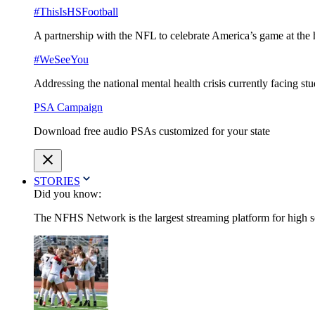
#ThisIsHSFootball
A partnership with the NFL to celebrate America’s game at the 
#WeSeeYou
Addressing the national mental health crisis currently facing st
PSA Campaign
Download free audio PSAs customized for your state
STORIES
Did you know:
The NFHS Network is the largest streaming platform for high sch