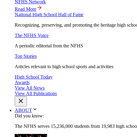
NFHS Network
Read More
National High School Hall of Fame
Recognizing, preserving, and promoting the heritage high schoo
The NFHS Voice
A periodic editorial from the NFHS
Top Stories
Articles relevant to high school sports and activities
High School Today
Awards
View All News
View All Publications
ABOUT
Did you know:
The NFHS serves 15,236,000 students from 19,983 high schools 