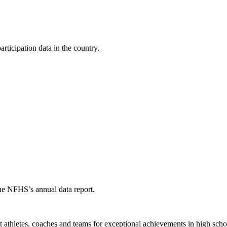
ticipation data in the country.
the NFHS’s annual data report.
thletes, coaches and teams for exceptional achievements in high schoo