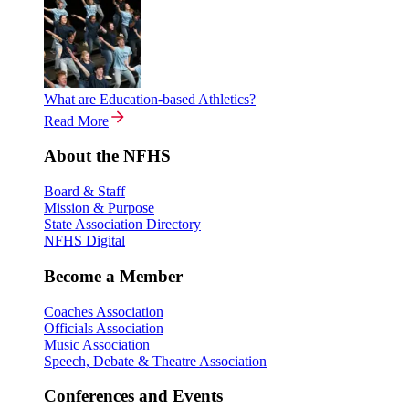
What are Education-based Athletics?
Read More
About the NFHS
Board & Staff
Mission & Purpose
State Association Directory
NFHS Digital
Become a Member
Coaches Association
Officials Association
Music Association
Speech, Debate & Theatre Association
Conferences and Events