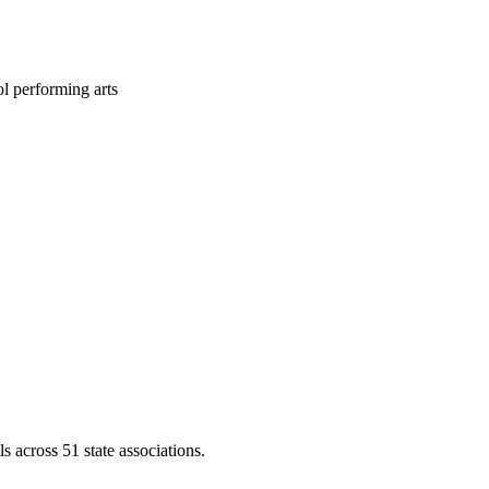
l performing arts
across 51 state associations.