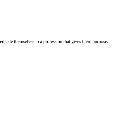
dedicate themselves to a profession that gives them purpose.