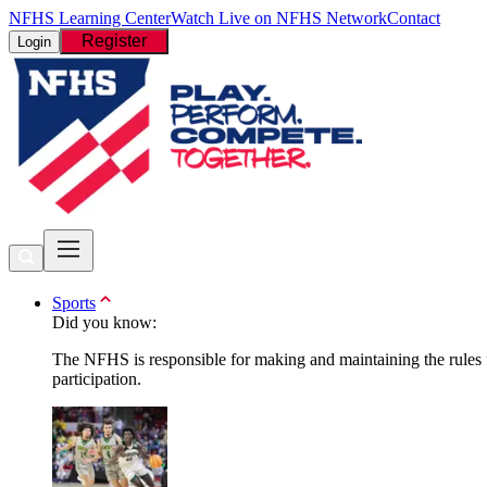
NFHS Learning Center
Watch Live on NFHS Network
Contact
Register
Login
Sports
Did you know:
The NFHS is responsible for making and maintaining the rules fo
participation.