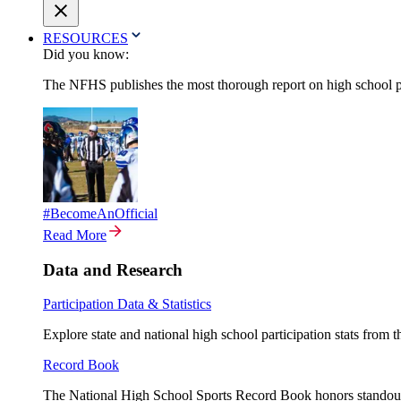
RESOURCES
Did you know:
The NFHS publishes the most thorough report on high school par
#BecomeAnOfficial
Read More
Data and Research
Participation Data & Statistics
Explore state and national high school participation stats from 
Record Book
The National High School Sports Record Book honors standout a