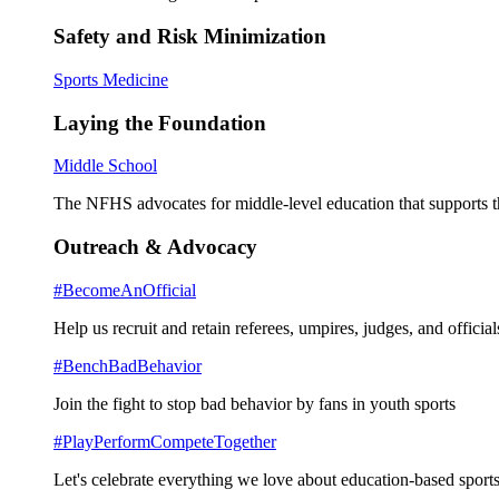
Safety and Risk Minimization
Sports Medicine
Laying the Foundation
Middle School
The NFHS advocates for middle-level education that supports th
Outreach & Advocacy
#BecomeAnOfficial
Help us recruit and retain referees, umpires, judges, and official
#BenchBadBehavior
Join the fight to stop bad behavior by fans in youth sports
#PlayPerformCompeteTogether
Let's celebrate everything we love about education-based sports 