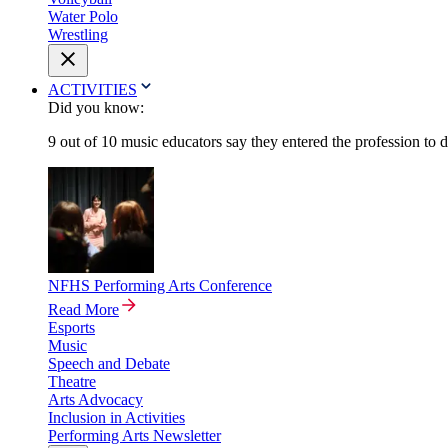
Water Polo
Wrestling
ACTIVITIES
Did you know:
9 out of 10 music educators say they entered the profession to 
NFHS Performing Arts Conference
Read More
Esports
Music
Speech and Debate
Theatre
Arts Advocacy
Inclusion in Activities
Performing Arts Newsletter