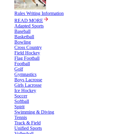
Rules Writing Information
READ MORE
Adapted Sports
Baseball
Basketball
Bowling
Cross Country
Field Hockey
Flag Football
Football
Golf
Gymnastics
Boys Lacrosse
Girls Lacrosse
Ice Hockey
Soccer
Softball
Spirit
Swimming & Diving
Tennis
Track & Field
Unified Sports
Volleyball