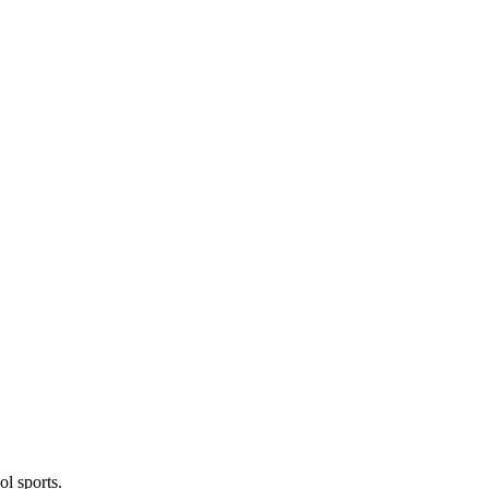
l sports.