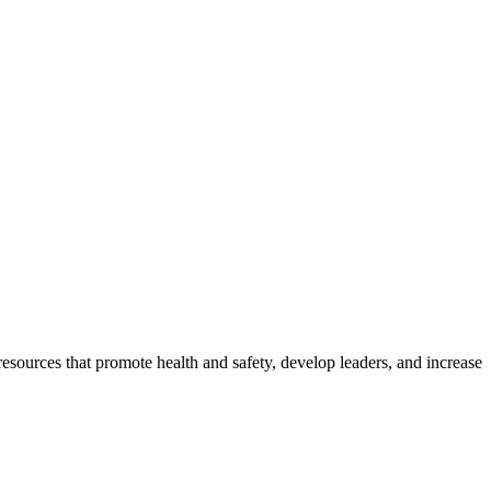
esources that promote health and safety, develop leaders, and increase