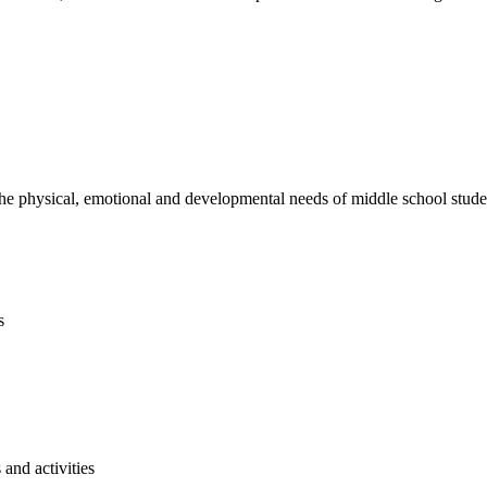
e physical, emotional and developmental needs of middle school studen
s
and activities