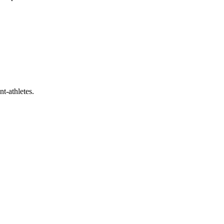
t-athletes.