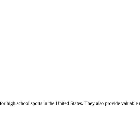
r high school sports in the United States. They also provide valuable r