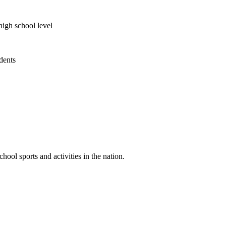
high school level
udents
ool sports and activities in the nation.