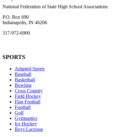
National Federation of State High School Associations
P.O. Box 690
Indianapolis, IN 46206
317-972-6900
SPORTS
Adapted Sports
Baseball
Basketball
Bowling
Cross Country
Field Hockey
Flag Football
Football
Golf
Gymnastics
Ice Hockey
Boys Lacrosse