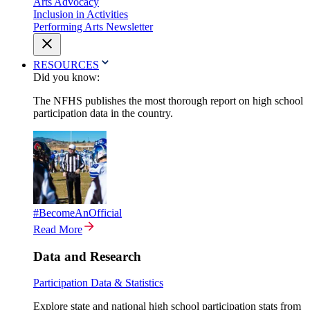
Arts Advocacy
Inclusion in Activities
Performing Arts Newsletter
RESOURCES
Did you know:
The NFHS publishes the most thorough report on high school
participation data in the country.
#BecomeAnOfficial
Read More
Data and Research
Participation Data & Statistics
Explore state and national high school participation stats from