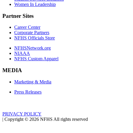
Women In Leadership
Partner Sites
Career Center
Corporate Partners
NFHS Officials Store
NFHSNetwork.org
NIAAA
NFHS Custom Apparel
MEDIA
Marketing & Media
Press Releases
PRIVACY POLICY
|
Copyright ©
2026
NFHS All rights reserved