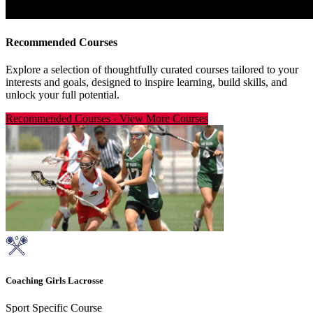
Recommended Courses
Explore a selection of thoughtfully curated courses tailored to your
interests and goals, designed to inspire learning, build skills, and
unlock your full potential.
Recommended Courses
-
View More Courses
Coaching Girls Lacrosse
Sport Specific Course