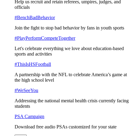
Help us recruit and retain referees, umpires, judges, and
officials
#BenchBadBehavior
Join the fight to stop bad behavior by fans in youth sports
#PlayPerformCompeteTogether
Let's celebrate everything we love about education-based
sports and activities
#ThisIsHSFootball
A partnership with the NFL to celebrate America’s game at
the high school level
#WeSeeYou
Addressing the national mental health crisis currently facing
students
PSA Campaign
Download free audio PSAs customized for your state