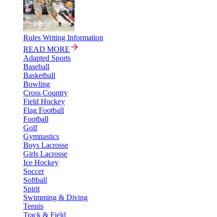
Rules Writing Information
READ MORE
Adapted Sports
Baseball
Basketball
Bowling
Cross Country
Field Hockey
Flag Football
Football
Golf
Gymnastics
Boys Lacrosse
Girls Lacrosse
Ice Hockey
Soccer
Softball
Spirit
Swimming & Diving
Tennis
Track & Field