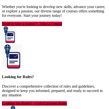
Whether you're looking to develop new skills, advance your career,
or explore a passion, our diverse range of courses offers something
for everyone. Start your journey today!
Need to take a course?
-
Take a Course
Looking for Rules?
Discover a comprehensive collection of rules and guidelines,
designed to keep you informed, prepared, and ready to succeed in
any situation
Looking for Rules?
-
Girls Lacrosse Rules