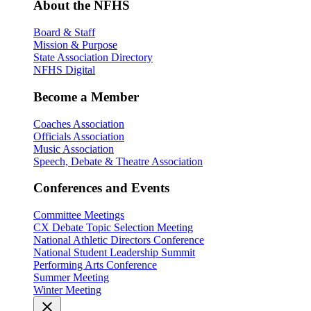
About the NFHS
Board & Staff
Mission & Purpose
State Association Directory
NFHS Digital
Become a Member
Coaches Association
Officials Association
Music Association
Speech, Debate & Theatre Association
Conferences and Events
Committee Meetings
CX Debate Topic Selection Meeting
National Athletic Directors Conference
National Student Leadership Summit
Performing Arts Conference
Summer Meeting
Winter Meeting