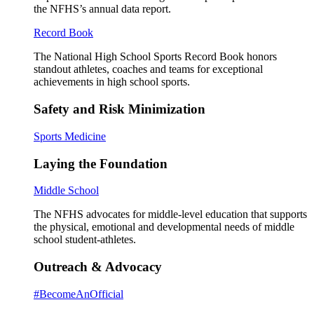
the NFHS’s annual data report.
Record Book
The National High School Sports Record Book honors
standout athletes, coaches and teams for exceptional
achievements in high school sports.
Safety and Risk Minimization
Sports Medicine
Laying the Foundation
Middle School
The NFHS advocates for middle-level education that supports
the physical, emotional and developmental needs of middle
school student-athletes.
Outreach & Advocacy
#BecomeAnOfficial