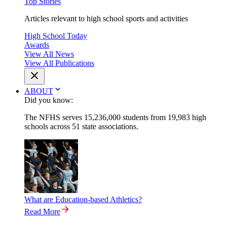
Top Stories
Articles relevant to high school sports and activities
High School Today
Awards
View All News
View All Publications
ABOUT
Did you know:
The NFHS serves 15,236,000 students from 19,983 high
schools across 51 state associations.
What are Education-based Athletics?
Read More