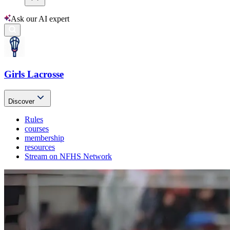
Ask our AI expert
Girls Lacrosse
Discover
Rules
courses
membership
resources
Stream on NFHS Network