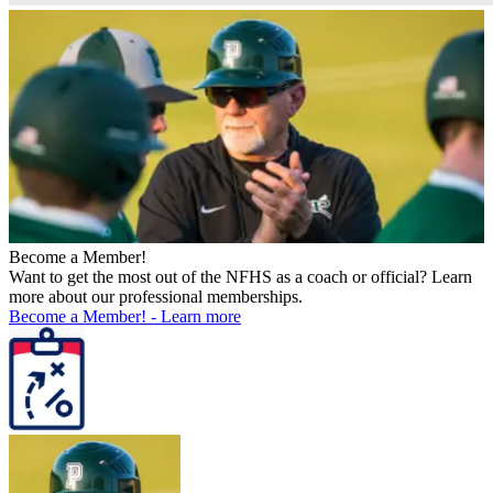
Become a Member!
Want to get the most out of the NFHS as a coach or official? Learn
more about our professional memberships.
Become a Member!
-
Learn more