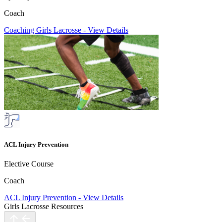
Coach
Coaching Girls Lacrosse
-
View Details
ACL Injury Prevention
Elective Course
Coach
ACL Injury Prevention
-
View Details
Girls Lacrosse Resources