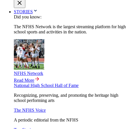
STORIES
Did you know:
The NFHS Network is the largest streaming platform for high
school sports and activities in the nation.
NFHS Network
Read More
National High School Hall of Fame
Recognizing, preserving, and promoting the heritage high
school performing arts
The NFHS Voice
A periodic editorial from the NFHS