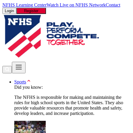
NFHS Learning Center
Watch Live on NFHS Network
Contact
Login
Register
Sports
Did you know:
The NFHS is responsible for making and maintaining the
rules for high school sports in the United States. They also
provide valuable resources that promote health and safety,
develop leaders, and increase participation.