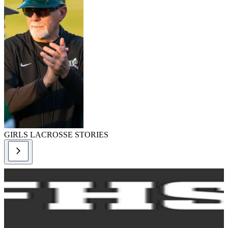
GIRLS LACROSSE STORIES