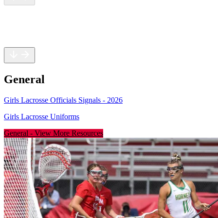
General
Rules
Safety
General
Girls Lacrosse Officials Signals - 2026
Girls Lacrosse Uniforms
General
-
View More Resources