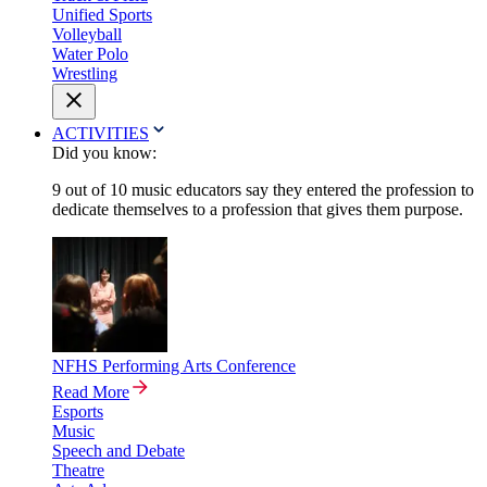
Unified Sports
Volleyball
Water Polo
Wrestling
ACTIVITIES
Did you know:
9 out of 10 music educators say they entered the profession to
dedicate themselves to a profession that gives them purpose.
NFHS Performing Arts Conference
Read More
Esports
Music
Speech and Debate
Theatre