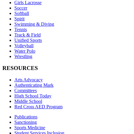
Girls Lacrosse
Soccer
Softball
Spirit
Swimming & Diving
Tennis
Track & Field
Unified Sports
Volleyball
Water Polo
Wrestling
RESOURCES
Arts Advocacy
Authenticating Mark
Committees
High School Today
Middle School
Red Cross AED Program
Publications
Sanctioning
Sports Medicine
Student Services Inclusion