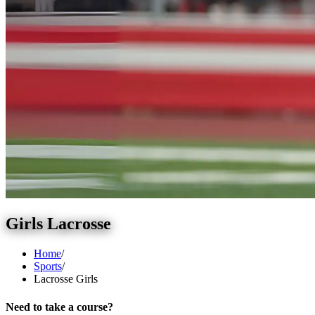
Girls Lacrosse
Home
/
Sports
/
Lacrosse Girls
Need to take a course?