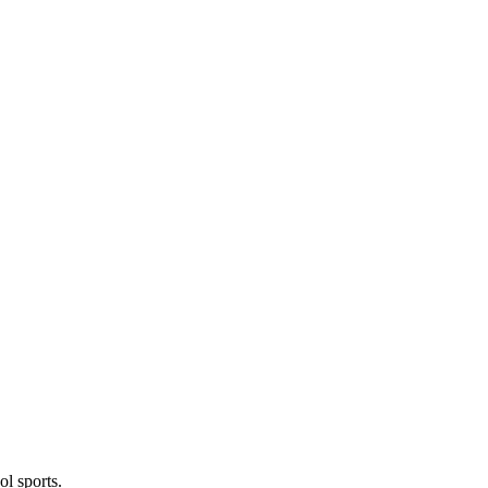
l sports.