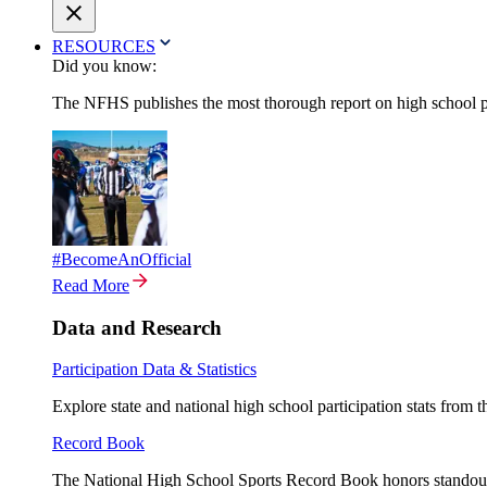
RESOURCES
Did you know:
The NFHS publishes the most thorough report on high school par
#BecomeAnOfficial
Read More
Data and Research
Participation Data & Statistics
Explore state and national high school participation stats from 
Record Book
The National High School Sports Record Book honors standout a