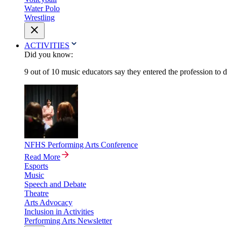
Water Polo
Wrestling
ACTIVITIES
Did you know:
9 out of 10 music educators say they entered the profession to 
NFHS Performing Arts Conference
Read More
Esports
Music
Speech and Debate
Theatre
Arts Advocacy
Inclusion in Activities
Performing Arts Newsletter