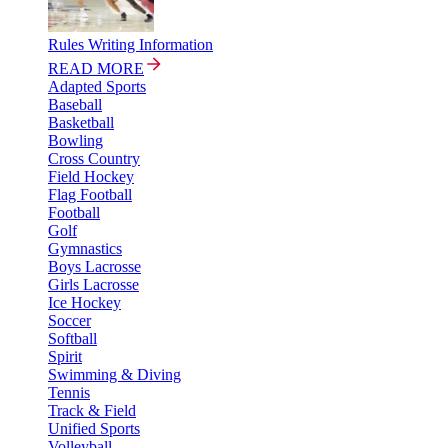
Rules Writing Information
READ MORE
Adapted Sports
Baseball
Basketball
Bowling
Cross Country
Field Hockey
Flag Football
Football
Golf
Gymnastics
Boys Lacrosse
Girls Lacrosse
Ice Hockey
Soccer
Softball
Spirit
Swimming & Diving
Tennis
Track & Field
Unified Sports
Volleyball