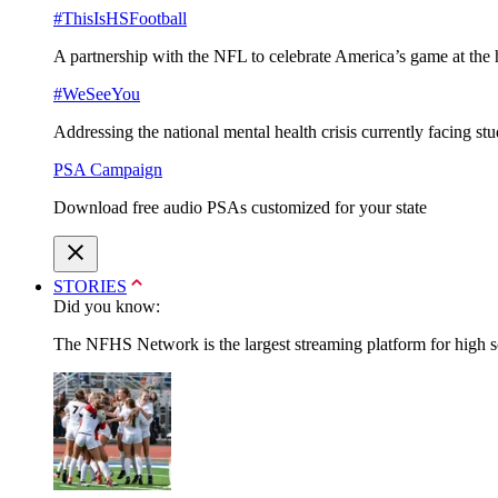
#ThisIsHSFootball
A partnership with the NFL to celebrate America’s game at the 
#WeSeeYou
Addressing the national mental health crisis currently facing st
PSA Campaign
Download free audio PSAs customized for your state
STORIES
Did you know:
The NFHS Network is the largest streaming platform for high sch