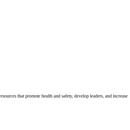
esources that promote health and safety, develop leaders, and increase