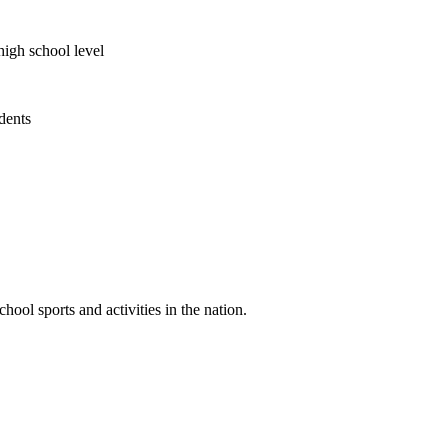
high school level
udents
ool sports and activities in the nation.