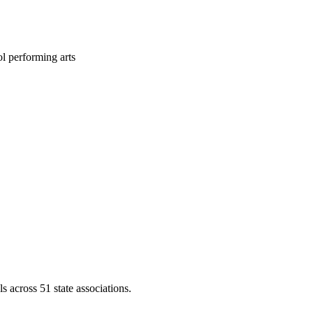
l performing arts
across 51 state associations.