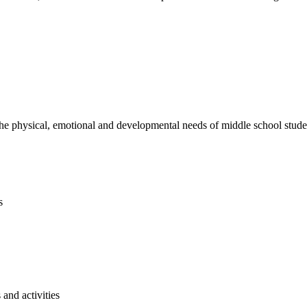
e physical, emotional and developmental needs of middle school studen
s
and activities