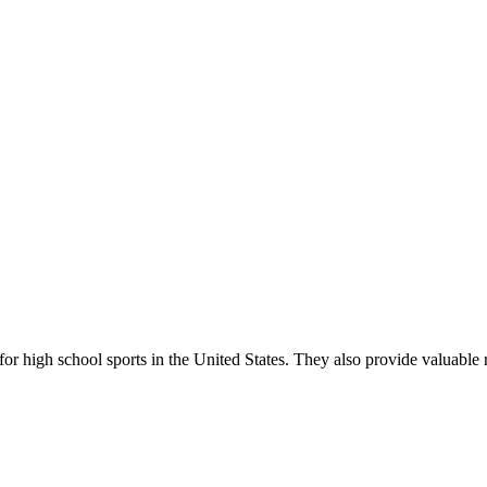
r high school sports in the United States. They also provide valuable r