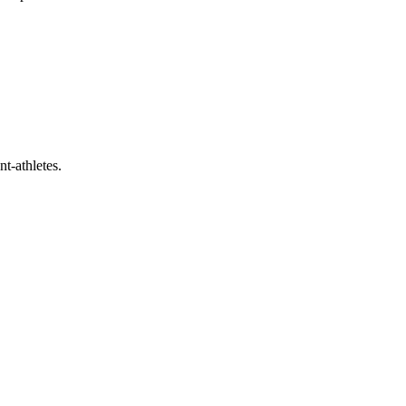
t-athletes.