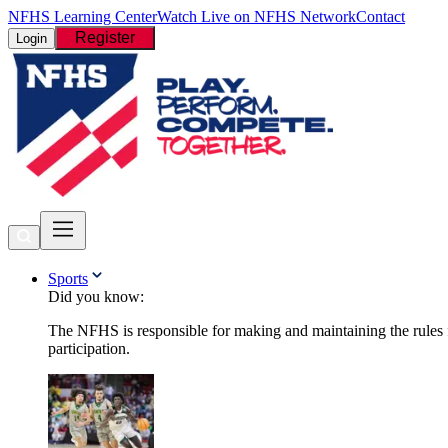
NFHS Learning Center
Watch Live on NFHS Network
Contact
Register
Login
Sports
Did you know:
The NFHS is responsible for making and maintaining the rules fo
participation.