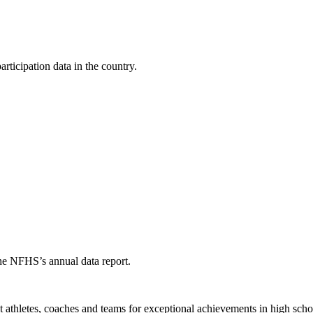
ticipation data in the country.
the NFHS’s annual data report.
thletes, coaches and teams for exceptional achievements in high schoo