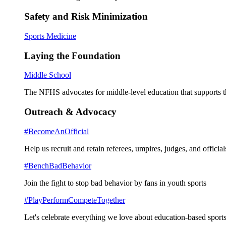
Safety and Risk Minimization
Sports Medicine
Laying the Foundation
Middle School
The NFHS advocates for middle-level education that supports th
Outreach & Advocacy
#BecomeAnOfficial
Help us recruit and retain referees, umpires, judges, and official
#BenchBadBehavior
Join the fight to stop bad behavior by fans in youth sports
#PlayPerformCompeteTogether
Let's celebrate everything we love about education-based sports 