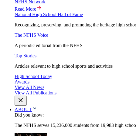
NFHS Network
Read More
National High School Hall of Fame
Recognizing, preserving, and promoting the heritage high schoo
The NFHS Voice
A periodic editorial from the NFHS
Top Stories
Articles relevant to high school sports and activities
High School Today
Awards
View All News
View All Publications
ABOUT
Did you know:
The NFHS serves 15,236,000 students from 19,983 high schools 