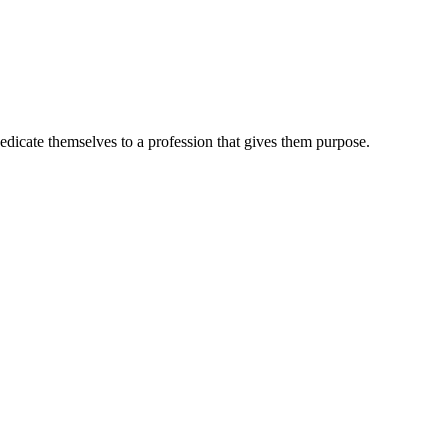
dedicate themselves to a profession that gives them purpose.