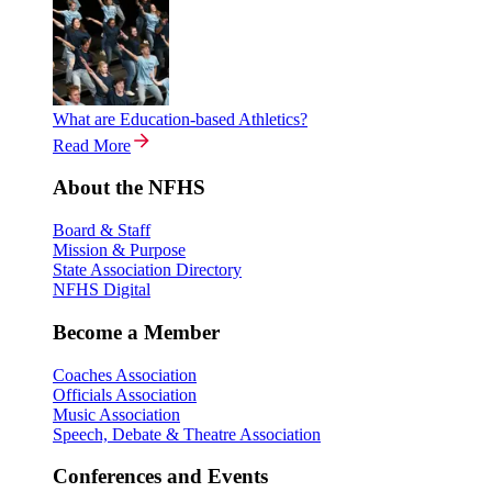
What are Education-based Athletics?
Read More
About the NFHS
Board & Staff
Mission & Purpose
State Association Directory
NFHS Digital
Become a Member
Coaches Association
Officials Association
Music Association
Speech, Debate & Theatre Association
Conferences and Events