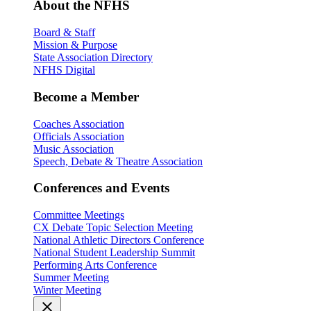
About the NFHS
Board & Staff
Mission & Purpose
State Association Directory
NFHS Digital
Become a Member
Coaches Association
Officials Association
Music Association
Speech, Debate & Theatre Association
Conferences and Events
Committee Meetings
CX Debate Topic Selection Meeting
National Athletic Directors Conference
National Student Leadership Summit
Performing Arts Conference
Summer Meeting
Winter Meeting