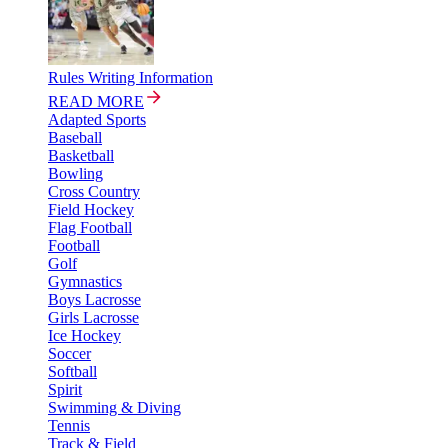
Rules Writing Information
READ MORE
Adapted Sports
Baseball
Basketball
Bowling
Cross Country
Field Hockey
Flag Football
Football
Golf
Gymnastics
Boys Lacrosse
Girls Lacrosse
Ice Hockey
Soccer
Softball
Spirit
Swimming & Diving
Tennis
Track & Field