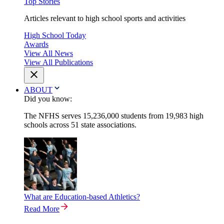
Top Stories
Articles relevant to high school sports and activities
High School Today
Awards
View All News
View All Publications
ABOUT
Did you know:
The NFHS serves 15,236,000 students from 19,983 high
schools across 51 state associations.
What are Education-based Athletics?
Read More