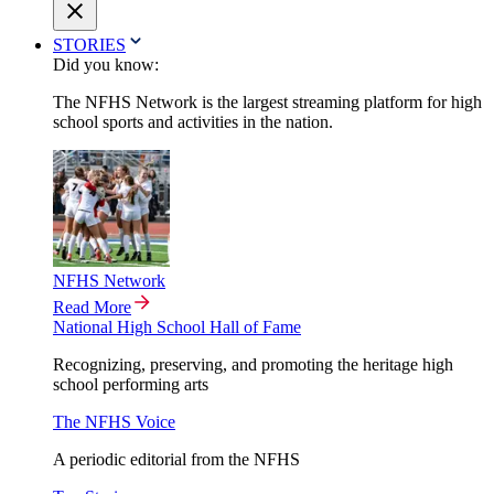
STORIES
Did you know:
The NFHS Network is the largest streaming platform for high
school sports and activities in the nation.
NFHS Network
Read More
National High School Hall of Fame
Recognizing, preserving, and promoting the heritage high
school performing arts
The NFHS Voice
A periodic editorial from the NFHS