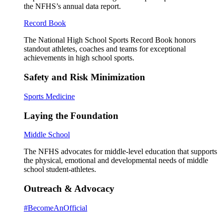
the NFHS’s annual data report.
Record Book
The National High School Sports Record Book honors
standout athletes, coaches and teams for exceptional
achievements in high school sports.
Safety and Risk Minimization
Sports Medicine
Laying the Foundation
Middle School
The NFHS advocates for middle-level education that supports
the physical, emotional and developmental needs of middle
school student-athletes.
Outreach & Advocacy
#BecomeAnOfficial