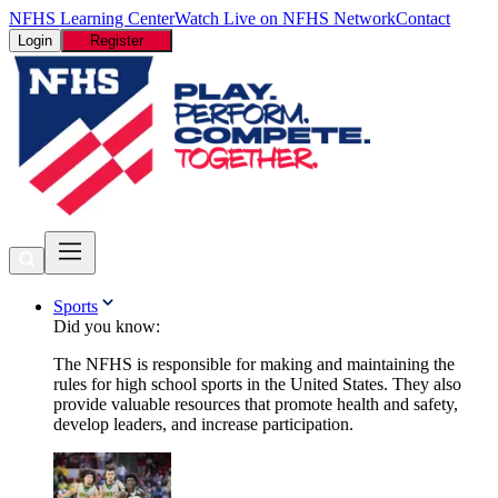
NFHS Learning Center
Watch Live on NFHS Network
Contact
Login
Register
Sports
Did you know:
The NFHS is responsible for making and maintaining the
rules for high school sports in the United States. They also
provide valuable resources that promote health and safety,
develop leaders, and increase participation.