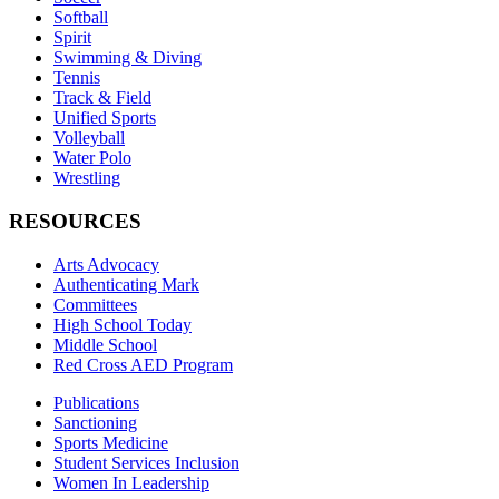
Softball
Spirit
Swimming & Diving
Tennis
Track & Field
Unified Sports
Volleyball
Water Polo
Wrestling
RESOURCES
Arts Advocacy
Authenticating Mark
Committees
High School Today
Middle School
Red Cross AED Program
Publications
Sanctioning
Sports Medicine
Student Services Inclusion
Women In Leadership