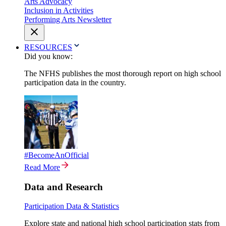
Arts Advocacy
Inclusion in Activities
Performing Arts Newsletter
RESOURCES
Did you know:
The NFHS publishes the most thorough report on high school
participation data in the country.
#BecomeAnOfficial
Read More
Data and Research
Participation Data & Statistics
Explore state and national high school participation stats from