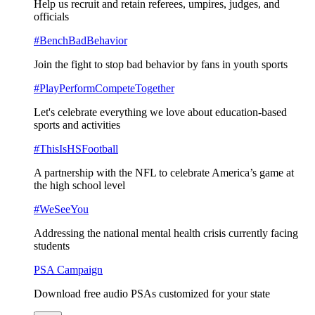
Help us recruit and retain referees, umpires, judges, and
officials
#BenchBadBehavior
Join the fight to stop bad behavior by fans in youth sports
#PlayPerformCompeteTogether
Let's celebrate everything we love about education-based
sports and activities
#ThisIsHSFootball
A partnership with the NFL to celebrate America’s game at
the high school level
#WeSeeYou
Addressing the national mental health crisis currently facing
students
PSA Campaign
Download free audio PSAs customized for your state