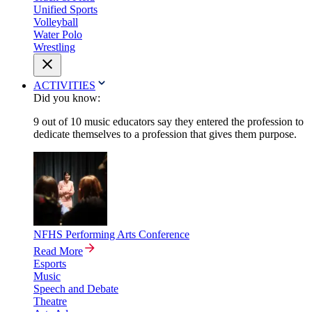
Unified Sports
Volleyball
Water Polo
Wrestling
ACTIVITIES
Did you know:
9 out of 10 music educators say they entered the profession to
dedicate themselves to a profession that gives them purpose.
NFHS Performing Arts Conference
Read More
Esports
Music
Speech and Debate
Theatre