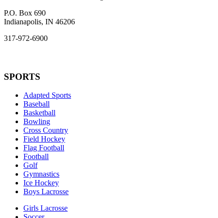
P.O. Box 690
Indianapolis, IN 46206
317-972-6900
SPORTS
Adapted Sports
Baseball
Basketball
Bowling
Cross Country
Field Hockey
Flag Football
Football
Golf
Gymnastics
Ice Hockey
Boys Lacrosse
Girls Lacrosse
Soccer