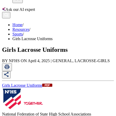
Ask our AI expert
Home
/
Resources
/
Sports
/
Girls Lacrosse Uniforms
Girls Lacrosse Uniforms
BY NFHS ON April 4, 2025 | GENERAL, LACROSSE-GIRLS
Girls Lacrosse Uniforms
National Federation of State High School Associations