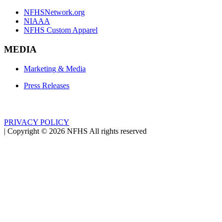
NFHSNetwork.org
NIAAA
NFHS Custom Apparel
MEDIA
Marketing & Media
Press Releases
PRIVACY POLICY
|
Copyright ©
2026
NFHS All rights reserved