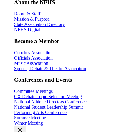
About the NFHS
Board & Staff
Mission & Purpose
State Association Directory
NFHS Digital
Become a Member
Coaches Association
Officials Association
Music Association
Speech, Debate & Theatre Association
Conferences and Events
Committee Meetings
CX Debate Topic Selection Meeting
National Athletic Directors Conference
National Student Leadership Summit
Performing Arts Conference
Summer Meeting
Winter Meeting