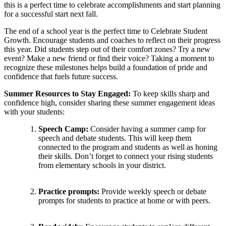
this is a perfect time to celebrate accomplishments and start planning
for a successful start next fall.
The end of a school year is the perfect time to Celebrate Student
Growth. Encourage students and coaches to reflect on their progress
this year. Did students step out of their comfort zones? Try a new
event? Make a new friend or find their voice? Taking a moment to
recognize these milestones helps build a foundation of pride and
confidence that fuels future success.
Summer Resources to Stay Engaged:
To keep skills sharp and
confidence high, consider sharing these summer engagement ideas
with your students:
Speech Camp:
Consider having a summer camp for
speech and debate students. This will keep them
connected to the program and students as well as honing
their skills. Don’t forget to connect your rising students
from elementary schools in your district.
Practice prompts:
Provide weekly speech or debate
prompts for students to practice at home or with peers.