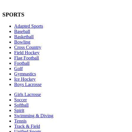
SPORTS
Adapted Sports
Baseball
Basketball
Bowling
Cross Country
Field Hockey
Flag Football
Football
Golf
Gymnastics
Ice Hockey
Boys Lacrosse
Girls Lacrosse
Soccer
Softball
Spirit
Swimming & Diving
Tennis
Track & Field
Unified Sports