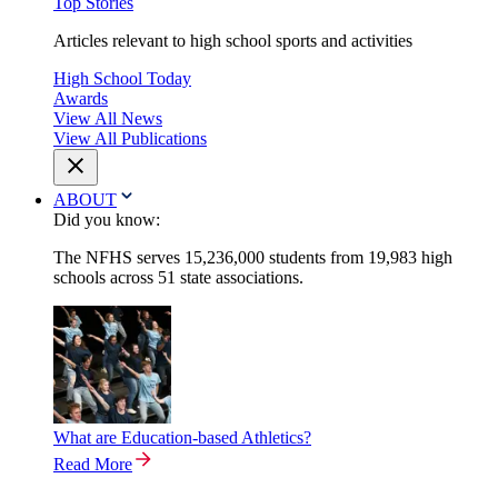
Top Stories
Articles relevant to high school sports and activities
High School Today
Awards
View All News
View All Publications
ABOUT
Did you know:
The NFHS serves 15,236,000 students from 19,983 high
schools across 51 state associations.
What are Education-based Athletics?
Read More