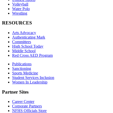
Volleyball
Water Polo
Wrestling
RESOURCES
Arts Advocacy
Authenticating Mark
Committees
High School Today
Middle School
Red Cross AED Program
Publications
Sanctioning
Sports Medicine
Student Services Inclusion
Women In Leadership
Partner Sites
Career Center
Corporate Partners
NFHS Officials Store