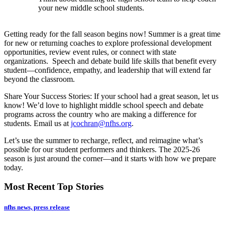
your new middle school students.
Getting ready for the fall season begins now! Summer is a great time
for new or returning coaches to explore professional development
opportunities, review event rules, or connect with state
organizations. Speech and debate build life skills that benefit every
student—confidence, empathy, and leadership that will extend far
beyond the classroom.
Share Your Success Stories: If your school had a great season, let us
know! We’d love to highlight middle school speech and debate
programs across the country who are making a difference for
students. Email us at
jcochran@nfhs.org
.
Let’s use the summer to recharge, reflect, and reimagine what’s
possible for our student performers and thinkers. The 2025-26
season is just around the corner—and it starts with how we prepare
today.
Most Recent Top Stories
nfhs news, press release