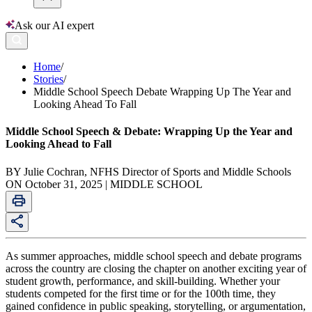
Ask our AI expert
Home
/
Stories
/
Middle School Speech Debate Wrapping Up The Year and
Looking Ahead To Fall
Middle School Speech & Debate: Wrapping Up the Year and
Looking Ahead to Fall
BY Julie Cochran, NFHS Director of Sports and Middle Schools
ON October 31, 2025 | MIDDLE SCHOOL
As summer approaches, middle school speech and debate programs
across the country are closing the chapter on another exciting year of
student growth, performance, and skill-building. Whether your
students competed for the first time or for the 100th time, they
gained confidence in public speaking, storytelling, or argumentation,