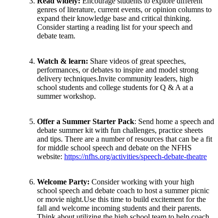
Read widely:
Encourage students to explore different
genres of literature, current events, or opinion columns to
expand their knowledge base and critical thinking.
Consider starting a reading list for your speech and
debate team.
Watch & learn:
Share videos of great speeches,
performances, or debates to inspire and model strong
delivery techniques.Invite community leaders, high
school students and college students for Q & A at a
summer workshop.
Offer a Summer Starter Pack
: Send home a speech and
debate summer kit with fun challenges, practice sheets
and tips. There are a number of resources that can be a fit
for middle school speech and debate on the NFHS
website:
https://nfhs.org/activities/speech-debate-theatre
Welcome Party:
Consider working with your high
school speech and debate coach to host a summer picnic
or movie night.Use this time to build excitement for the
fall and welcome incoming students and their parents.
Think about utilizing the high school team to help coach