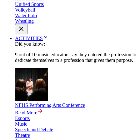
Unified Sports
Volleyball
Water Polo
Wrestling
ACTIVITIES
Did you know:
9 out of 10 music educators say they entered the profession to
dedicate themselves to a profession that gives them purpose.
NFHS Performing Arts Conference
Read More
Esports
Music
Speech and Debate
Theatre