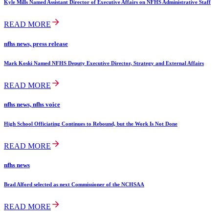
Kyle Mills Named Assistant Director of Executive Affairs on NFHS Administrative Staff
READ MORE
nfhs news, press release
Mark Koski Named NFHS Deputy Executive Director, Strategy and External Affairs
READ MORE
nfhs news, nfhs voice
High School Officiating Continues to Rebound, but the Work Is Not Done
READ MORE
nfhs news
Brad Alford selected as next Commissioner of the NCHSAA
READ MORE