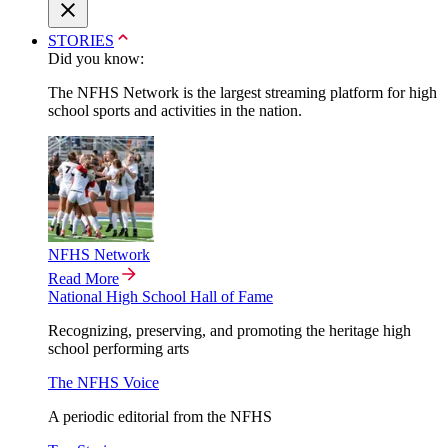
STORIES
Did you know:
The NFHS Network is the largest streaming platform for high
school sports and activities in the nation.
NFHS Network
Read More
National High School Hall of Fame
Recognizing, preserving, and promoting the heritage high
school performing arts
The NFHS Voice
A periodic editorial from the NFHS