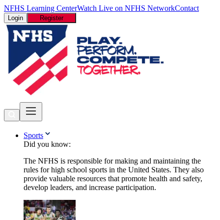
NFHS Learning Center
Watch Live on NFHS Network
Contact
Login
Register
Sports
Did you know:
The NFHS is responsible for making and maintaining the
rules for high school sports in the United States. They also
provide valuable resources that promote health and safety,
develop leaders, and increase participation.