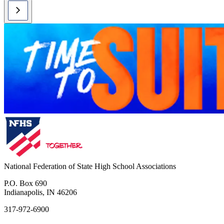
National Federation of State High School Associations
P.O. Box 690
Indianapolis, IN 46206
317-972-6900