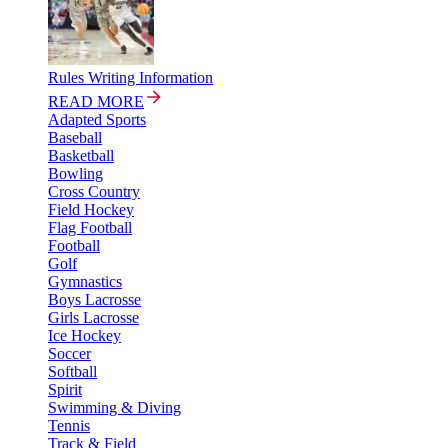
Rules Writing Information
READ MORE
Adapted Sports
Baseball
Basketball
Bowling
Cross Country
Field Hockey
Flag Football
Football
Golf
Gymnastics
Boys Lacrosse
Girls Lacrosse
Ice Hockey
Soccer
Softball
Spirit
Swimming & Diving
Tennis
Track & Field