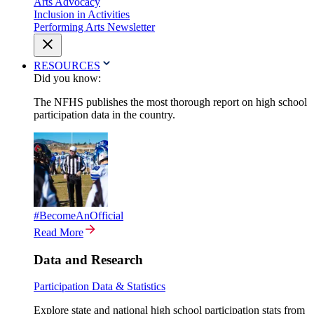
Arts Advocacy
Inclusion in Activities
Performing Arts Newsletter
RESOURCES
Did you know:
The NFHS publishes the most thorough report on high school
participation data in the country.
#BecomeAnOfficial
Read More
Data and Research
Participation Data & Statistics
Explore state and national high school participation stats from