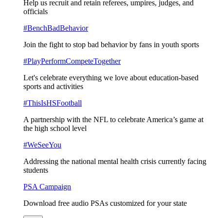
Help us recruit and retain referees, umpires, judges, and
officials
#BenchBadBehavior
Join the fight to stop bad behavior by fans in youth sports
#PlayPerformCompeteTogether
Let's celebrate everything we love about education-based
sports and activities
#ThisIsHSFootball
A partnership with the NFL to celebrate America’s game at
the high school level
#WeSeeYou
Addressing the national mental health crisis currently facing
students
PSA Campaign
Download free audio PSAs customized for your state