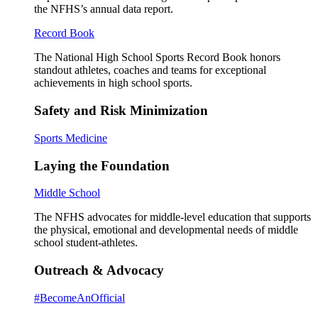
the NFHS’s annual data report.
Record Book
The National High School Sports Record Book honors
standout athletes, coaches and teams for exceptional
achievements in high school sports.
Safety and Risk Minimization
Sports Medicine
Laying the Foundation
Middle School
The NFHS advocates for middle-level education that supports
the physical, emotional and developmental needs of middle
school student-athletes.
Outreach & Advocacy
#BecomeAnOfficial