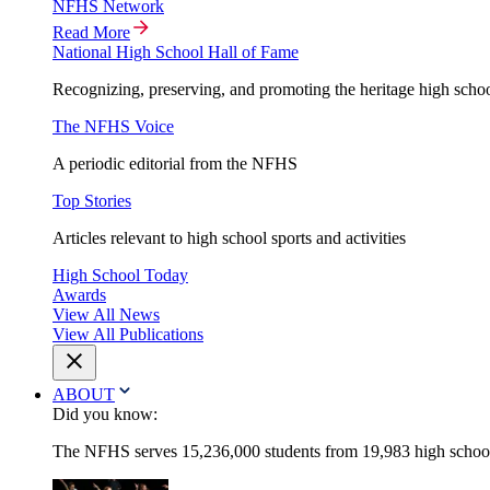
NFHS Network
Read More
National High School Hall of Fame
Recognizing, preserving, and promoting the heritage high schoo
The NFHS Voice
A periodic editorial from the NFHS
Top Stories
Articles relevant to high school sports and activities
High School Today
Awards
View All News
View All Publications
ABOUT
Did you know:
The NFHS serves 15,236,000 students from 19,983 high schools 