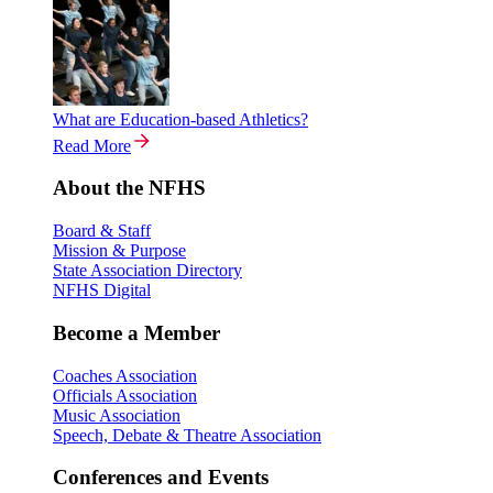
What are Education-based Athletics?
Read More
About the NFHS
Board & Staff
Mission & Purpose
State Association Directory
NFHS Digital
Become a Member
Coaches Association
Officials Association
Music Association
Speech, Debate & Theatre Association
Conferences and Events