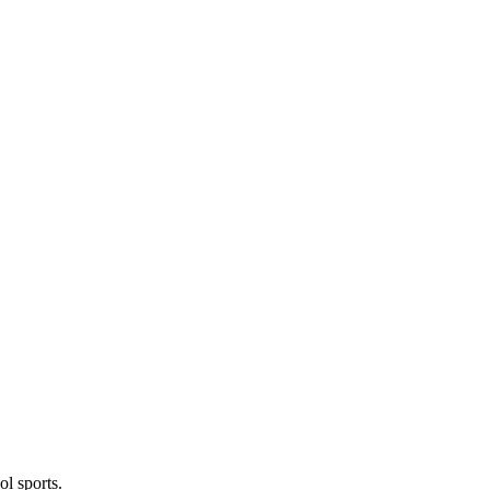
l sports.