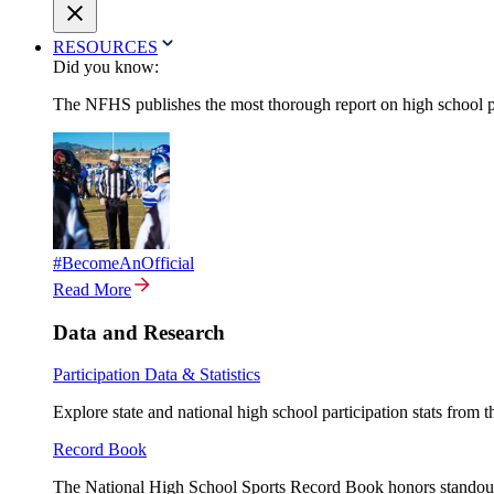
RESOURCES
Did you know:
The NFHS publishes the most thorough report on high school par
#BecomeAnOfficial
Read More
Data and Research
Participation Data & Statistics
Explore state and national high school participation stats from 
Record Book
The National High School Sports Record Book honors standout a