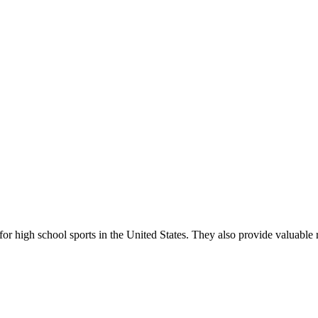
r high school sports in the United States. They also provide valuable r