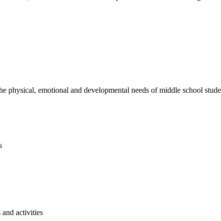
e physical, emotional and developmental needs of middle school studen
s
and activities