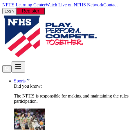
NFHS Learning Center
Watch Live on NFHS Network
Contact
Register
Login
Sports
Did you know:
The NFHS is responsible for making and maintaining the rules fo
participation.