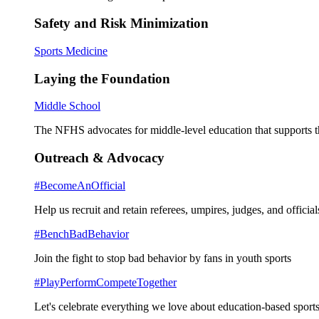
Safety and Risk Minimization
Sports Medicine
Laying the Foundation
Middle School
The NFHS advocates for middle-level education that supports th
Outreach & Advocacy
#BecomeAnOfficial
Help us recruit and retain referees, umpires, judges, and official
#BenchBadBehavior
Join the fight to stop bad behavior by fans in youth sports
#PlayPerformCompeteTogether
Let's celebrate everything we love about education-based sports 