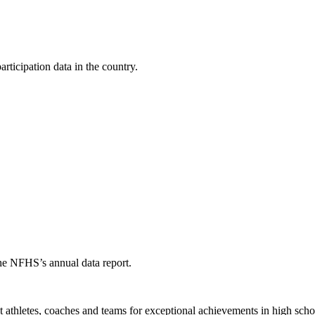
ticipation data in the country.
the NFHS’s annual data report.
thletes, coaches and teams for exceptional achievements in high schoo