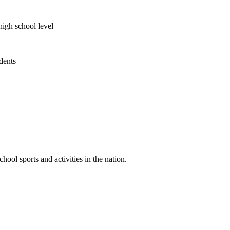
high school level
udents
ool sports and activities in the nation.