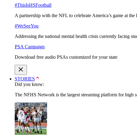
#ThisIsHSFootball
A partnership with the NFL to celebrate America’s game at the 
#WeSeeYou
Addressing the national mental health crisis currently facing st
PSA Campaign
Download free audio PSAs customized for your state
STORIES
Did you know:
The NFHS Network is the largest streaming platform for high sch