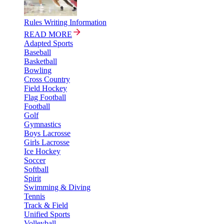
Rules Writing Information
READ MORE
Adapted Sports
Baseball
Basketball
Bowling
Cross Country
Field Hockey
Flag Football
Football
Golf
Gymnastics
Boys Lacrosse
Girls Lacrosse
Ice Hockey
Soccer
Softball
Spirit
Swimming & Diving
Tennis
Track & Field
Unified Sports
Volleyball