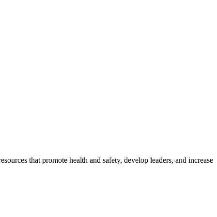
esources that promote health and safety, develop leaders, and increase