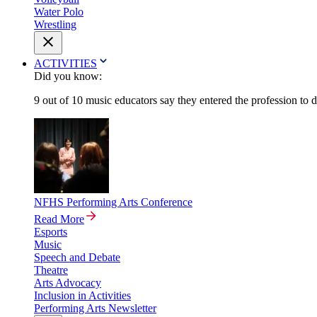
Water Polo
Wrestling
ACTIVITIES
Did you know:
9 out of 10 music educators say they entered the profession to 
NFHS Performing Arts Conference
Read More
Esports
Music
Speech and Debate
Theatre
Arts Advocacy
Inclusion in Activities
Performing Arts Newsletter