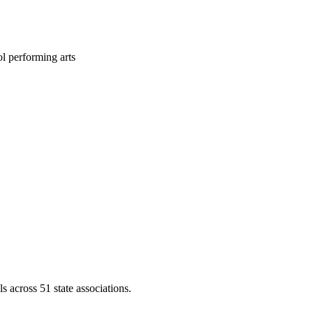
l performing arts
across 51 state associations.