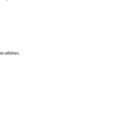
t-athletes.