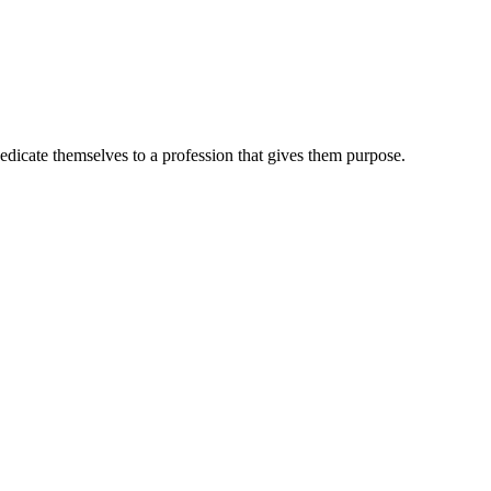
dedicate themselves to a profession that gives them purpose.