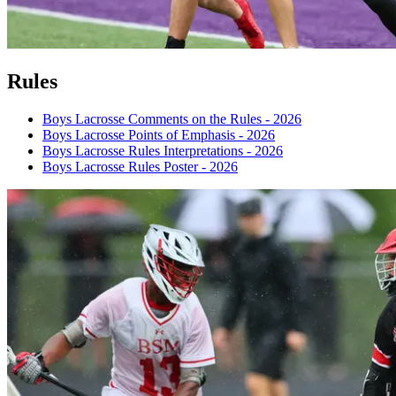
Rules
Boys Lacrosse Comments on the Rules - 2026
Boys Lacrosse Points of Emphasis - 2026
Boys Lacrosse Rules Interpretations - 2026
Boys Lacrosse Rules Poster - 2026