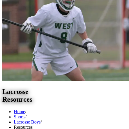
Lacrosse
Resources
Home
/
Sports
/
Lacrosse Boys
/
Resources