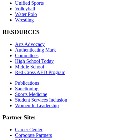
Unified Sports
Volleyball
Water Polo
Wrestling
RESOURCES
Arts Advocacy
Authenticating Mark
Committees
High School Today
Middle School
Red Cross AED Program
Publications
Sanctioning
Sports Medicine
Student Services Inclusion
Women In Leadership
Partner Sites
Career Center
Corporate Partners