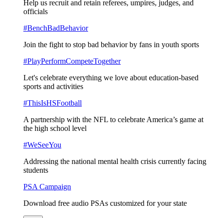
Help us recruit and retain referees, umpires, judges, and
officials
#BenchBadBehavior
Join the fight to stop bad behavior by fans in youth sports
#PlayPerformCompeteTogether
Let's celebrate everything we love about education-based
sports and activities
#ThisIsHSFootball
A partnership with the NFL to celebrate America’s game at
the high school level
#WeSeeYou
Addressing the national mental health crisis currently facing
students
PSA Campaign
Download free audio PSAs customized for your state