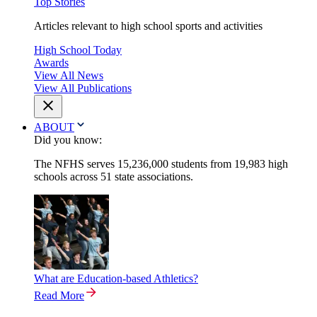
Top Stories
Articles relevant to high school sports and activities
High School Today
Awards
View All News
View All Publications
ABOUT
Did you know:
The NFHS serves 15,236,000 students from 19,983 high
schools across 51 state associations.
What are Education-based Athletics?
Read More