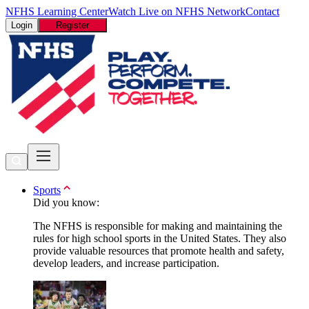
NFHS Learning Center
Watch Live on NFHS Network
Contact
Login
Register
Sports
Did you know:
The NFHS is responsible for making and maintaining the
rules for high school sports in the United States. They also
provide valuable resources that promote health and safety,
develop leaders, and increase participation.