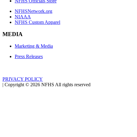
NFHS Officials Store
NFHSNetwork.org
NIAAA
NFHS Custom Apparel
MEDIA
Marketing & Media
Press Releases
PRIVACY POLICY
|
Copyright ©
2026
NFHS All rights reserved