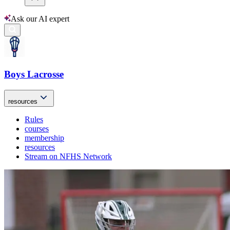
Ask our AI expert
Boys Lacrosse
resources
Rules
courses
membership
resources
Stream on NFHS Network