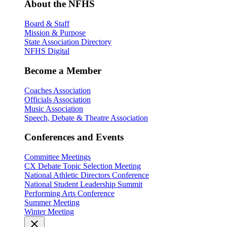
About the NFHS
Board & Staff
Mission & Purpose
State Association Directory
NFHS Digital
Become a Member
Coaches Association
Officials Association
Music Association
Speech, Debate & Theatre Association
Conferences and Events
Committee Meetings
CX Debate Topic Selection Meeting
National Athletic Directors Conference
National Student Leadership Summit
Performing Arts Conference
Summer Meeting
Winter Meeting