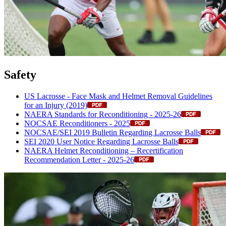
Safety
US Lacrosse - Face Mask and Helmet Removal Guidelines
for an Injury (2019)
NAERA Standards for Reconditioning - 2025-26
NOCSAE Reconditioners - 2025
NOCSAE/SEI 2019 Bulletin Regarding Lacrosse Balls
SEI 2020 User Notice Regarding Lacrosse Balls
NAERA Helmet Reconditioning – Recertification
Recommendation Letter - 2025-26