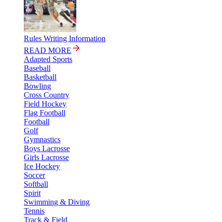
Rules Writing Information
READ MORE
Adapted Sports
Baseball
Basketball
Bowling
Cross Country
Field Hockey
Flag Football
Football
Golf
Gymnastics
Boys Lacrosse
Girls Lacrosse
Ice Hockey
Soccer
Softball
Spirit
Swimming & Diving
Tennis
Track & Field