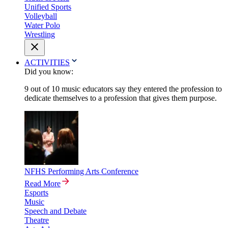
Unified Sports
Volleyball
Water Polo
Wrestling
ACTIVITIES
Did you know:
9 out of 10 music educators say they entered the profession to
dedicate themselves to a profession that gives them purpose.
NFHS Performing Arts Conference
Read More
Esports
Music
Speech and Debate
Theatre