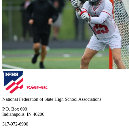
National Federation of State High School Associations
P.O. Box 690
Indianapolis, IN 46206
317-972-6900