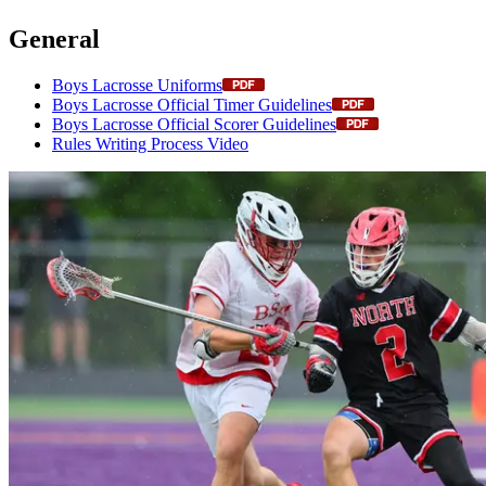
General
Boys Lacrosse Uniforms
Boys Lacrosse Official Timer Guidelines
Boys Lacrosse Official Scorer Guidelines
Rules Writing Process Video