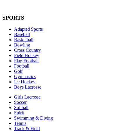
SPORTS
Adapted Sports
Baseball
Basketball
Bowling
Cross Country
Field Hockey
Flag Football
Football
Golf
Gymnastics
Ice Hockey
Boys Lacrosse
Girls Lacrosse
Soccer
Softball
Spirit
Swimming & Diving
Tennis
Track & Field