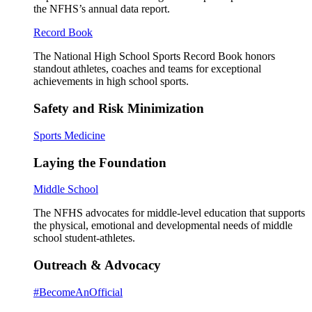
the NFHS’s annual data report.
Record Book
The National High School Sports Record Book honors
standout athletes, coaches and teams for exceptional
achievements in high school sports.
Safety and Risk Minimization
Sports Medicine
Laying the Foundation
Middle School
The NFHS advocates for middle-level education that supports
the physical, emotional and developmental needs of middle
school student-athletes.
Outreach & Advocacy
#BecomeAnOfficial