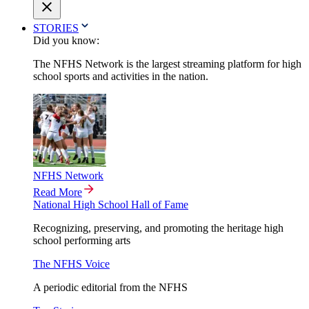
STORIES
Did you know:
The NFHS Network is the largest streaming platform for high
school sports and activities in the nation.
NFHS Network
Read More
National High School Hall of Fame
Recognizing, preserving, and promoting the heritage high
school performing arts
The NFHS Voice
A periodic editorial from the NFHS