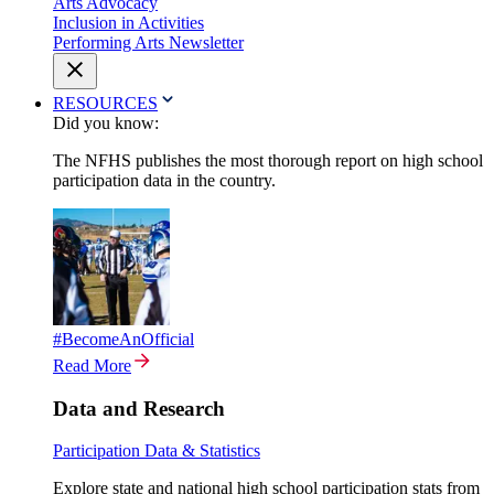
Arts Advocacy
Inclusion in Activities
Performing Arts Newsletter
RESOURCES
Did you know:
The NFHS publishes the most thorough report on high school
participation data in the country.
#BecomeAnOfficial
Read More
Data and Research
Participation Data & Statistics
Explore state and national high school participation stats from