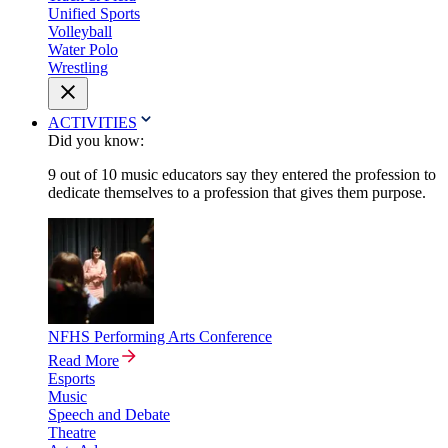
Unified Sports
Volleyball
Water Polo
Wrestling
ACTIVITIES
Did you know:
9 out of 10 music educators say they entered the profession to
dedicate themselves to a profession that gives them purpose.
NFHS Performing Arts Conference
Read More
Esports
Music
Speech and Debate
Theatre