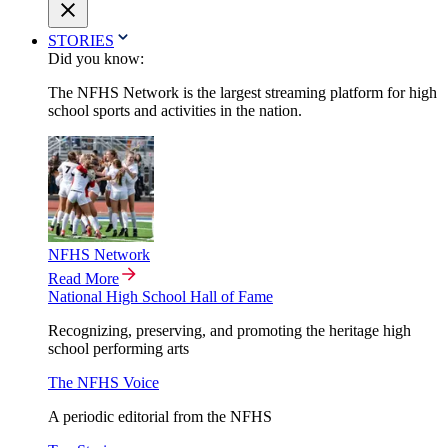
STORIES
Did you know:
The NFHS Network is the largest streaming platform for high
school sports and activities in the nation.
NFHS Network
Read More
National High School Hall of Fame
Recognizing, preserving, and promoting the heritage high
school performing arts
The NFHS Voice
A periodic editorial from the NFHS