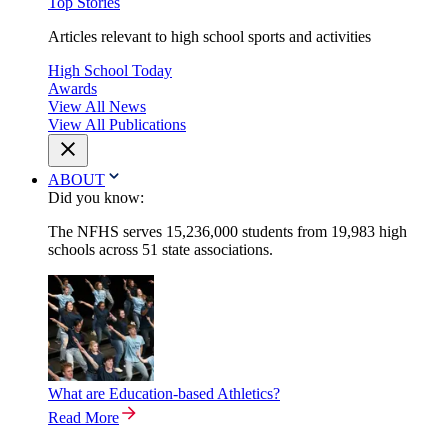
Top Stories
Articles relevant to high school sports and activities
High School Today
Awards
View All News
View All Publications
ABOUT
Did you know:
The NFHS serves 15,236,000 students from 19,983 high
schools across 51 state associations.
What are Education-based Athletics?
Read More