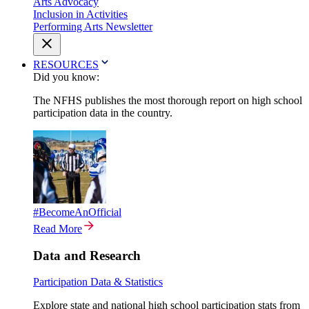
Arts Advocacy
Inclusion in Activities
Performing Arts Newsletter
RESOURCES
Did you know:
The NFHS publishes the most thorough report on high school
participation data in the country.
#BecomeAnOfficial
Read More
Data and Research
Participation Data & Statistics
Explore state and national high school participation stats from