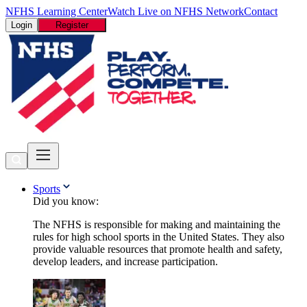
NFHS Learning Center
Watch Live on NFHS Network
Contact
Login
Register
Sports
Did you know:
The NFHS is responsible for making and maintaining the
rules for high school sports in the United States. They also
provide valuable resources that promote health and safety,
develop leaders, and increase participation.