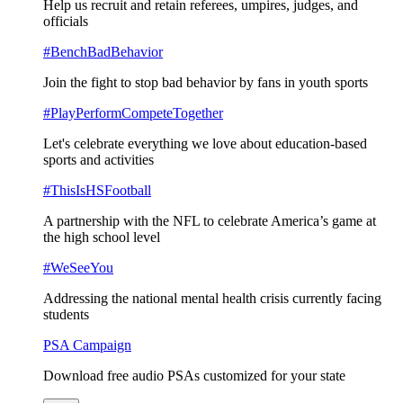
Help us recruit and retain referees, umpires, judges, and
officials
#BenchBadBehavior
Join the fight to stop bad behavior by fans in youth sports
#PlayPerformCompeteTogether
Let's celebrate everything we love about education-based
sports and activities
#ThisIsHSFootball
A partnership with the NFL to celebrate America’s game at
the high school level
#WeSeeYou
Addressing the national mental health crisis currently facing
students
PSA Campaign
Download free audio PSAs customized for your state