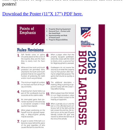
posters!
Download the Poster (11”X 17”) PDF here.