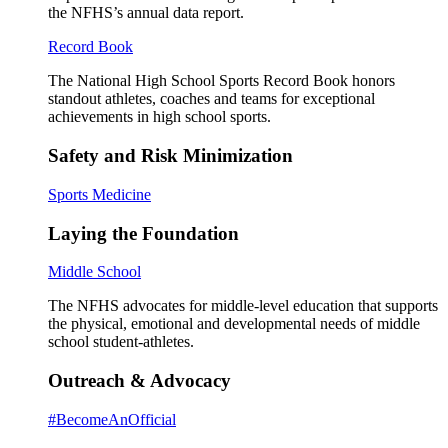
the NFHS’s annual data report.
Record Book
The National High School Sports Record Book honors
standout athletes, coaches and teams for exceptional
achievements in high school sports.
Safety and Risk Minimization
Sports Medicine
Laying the Foundation
Middle School
The NFHS advocates for middle-level education that supports
the physical, emotional and developmental needs of middle
school student-athletes.
Outreach & Advocacy
#BecomeAnOfficial