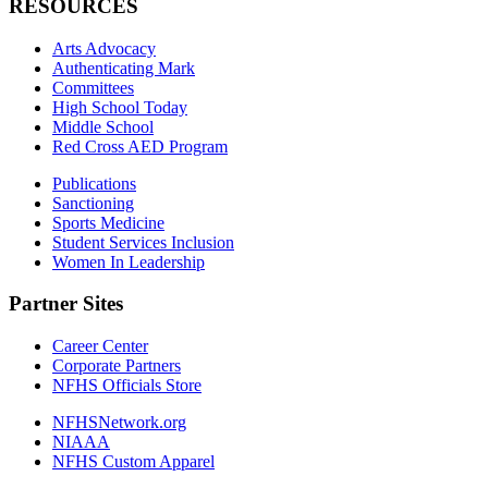
RESOURCES
Arts Advocacy
Authenticating Mark
Committees
High School Today
Middle School
Red Cross AED Program
Publications
Sanctioning
Sports Medicine
Student Services Inclusion
Women In Leadership
Partner Sites
Career Center
Corporate Partners
NFHS Officials Store
NFHSNetwork.org
NIAAA
NFHS Custom Apparel