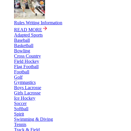
Rules Writing Information
READ MORE
Adapted Sports
Baseball
Basketball
Bowling
Cross Country
Field Hockey
Flag Football
Football
Golf
Gymnastics
Boys Lacrosse
Girls Lacrosse
Ice Hockey
Soccer
Softball
Spirit
Swimming & Diving
Tennis
Track & Field