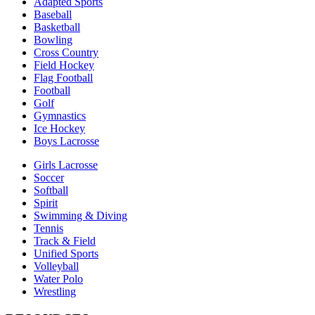
Adapted Sports
Baseball
Basketball
Bowling
Cross Country
Field Hockey
Flag Football
Football
Golf
Gymnastics
Ice Hockey
Boys Lacrosse
Girls Lacrosse
Soccer
Softball
Spirit
Swimming & Diving
Tennis
Track & Field
Unified Sports
Volleyball
Water Polo
Wrestling