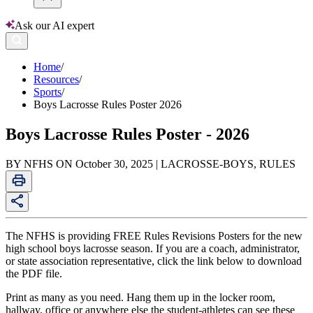
Ask our AI expert
Home
/
Resources
/
Sports
/
Boys Lacrosse Rules Poster 2026
Boys Lacrosse Rules Poster - 2026
BY NFHS ON October 30, 2025 | LACROSSE-BOYS, RULES
The NFHS is providing FREE Rules Revisions Posters for the new
high school boys lacrosse season. If you are a coach, administrator,
or state association representative, click the link below to download
the PDF file.
Print as many as you need. Hang them up in the locker room,
hallway, office or anywhere else the student-athletes can see these