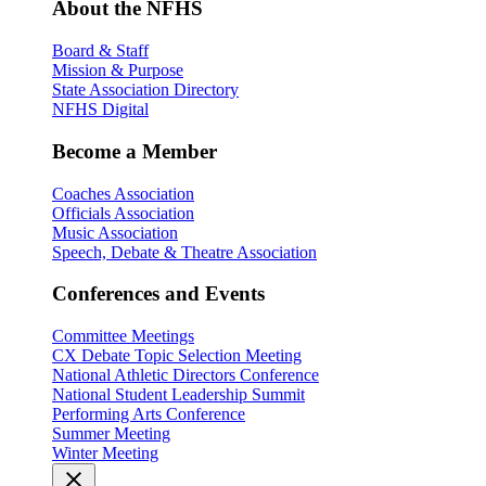
About the NFHS
Board & Staff
Mission & Purpose
State Association Directory
NFHS Digital
Become a Member
Coaches Association
Officials Association
Music Association
Speech, Debate & Theatre Association
Conferences and Events
Committee Meetings
CX Debate Topic Selection Meeting
National Athletic Directors Conference
National Student Leadership Summit
Performing Arts Conference
Summer Meeting
Winter Meeting