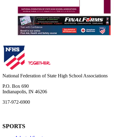
National Federation of State High School Associations
P.O. Box 690
Indianapolis, IN 46206
317-972-6900
SPORTS