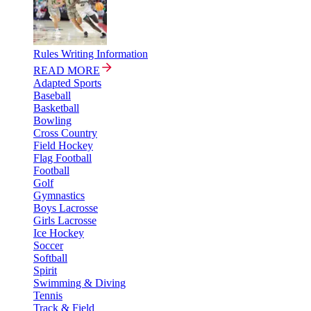
Rules Writing Information
READ MORE
Adapted Sports
Baseball
Basketball
Bowling
Cross Country
Field Hockey
Flag Football
Football
Golf
Gymnastics
Boys Lacrosse
Girls Lacrosse
Ice Hockey
Soccer
Softball
Spirit
Swimming & Diving
Tennis
Track & Field