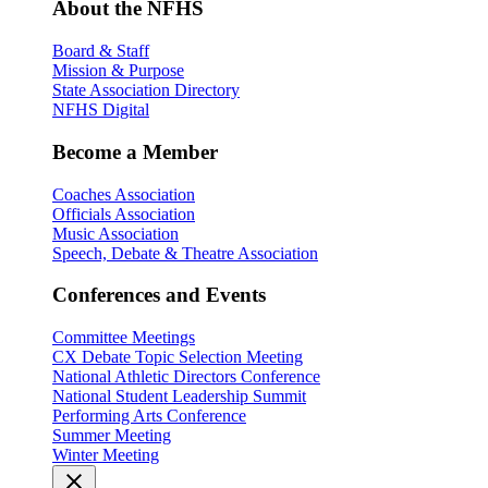
About the NFHS
Board & Staff
Mission & Purpose
State Association Directory
NFHS Digital
Become a Member
Coaches Association
Officials Association
Music Association
Speech, Debate & Theatre Association
Conferences and Events
Committee Meetings
CX Debate Topic Selection Meeting
National Athletic Directors Conference
National Student Leadership Summit
Performing Arts Conference
Summer Meeting
Winter Meeting