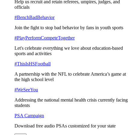
Help us recruit and retain referees, umpires, judges, and
officials
#BenchBadBehavior
Join the fight to stop bad behavior by fans in youth sports
#PlayPerformCompeteTogether
Let's celebrate everything we love about education-based
sports and activities
#ThisIsHSFootball
A partnership with the NFL to celebrate America’s game at
the high school level
#WeSeeYou
Addressing the national mental health crisis currently facing
students
PSA Campaign
Download free audio PSAs customized for your state