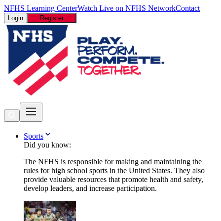
NFHS Learning Center
Watch Live on NFHS Network
Contact
Login
Register
Sports
Did you know:
The NFHS is responsible for making and maintaining the
rules for high school sports in the United States. They also
provide valuable resources that promote health and safety,
develop leaders, and increase participation.