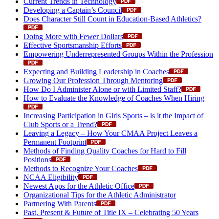
Current Trends in Technology
Developing a Captain’s Council
Does Character Still Count in Education-Based Athletics?
Doing More with Fewer Dollars
Effective Sportsmanship Efforts
Empowering Underrepresented Groups Within the Profession
Expecting and Building Leadership in Coaches
Growing Our Profession Through Mentoring
How Do I Administer Alone or with Limited Staff?
How to Evaluate the Knowledge of Coaches When Hiring
Increasing Participation in Girls Sports – is it the Impact of
Club Sports or a Trend?
Leaving a Legacy – How Your CMAA Project Leaves a
Permanent Footprint
Methods of Finding Quality Coaches for Hard to Fill
Positions
Methods to Recognize Your Coaches
NCAA Eligibility
Newest Apps for the Athletic Office
Organizational Tips for the Athletic Administrator
Partnering With Parents
Past, Present & Future of Title IX – Celebrating 50 Years