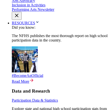
Arts Advocacy
Inclusion in Activities
Performing Arts Newsletter
RESOURCES
Did you know:
The NFHS publishes the most thorough report on high school
participation data in the country.
#BecomeAnOfficial
Read More
Data and Research
Participation Data & Statistics
Explore state and national high school participation stats from