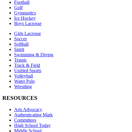
Football
Golf
Gymnastics
Ice Hockey
Boys Lacrosse
Girls Lacrosse
Soccer
Softball
Spirit
Swimming & Diving
Tennis
Track & Field
Unified Sports
Volleyball
Water Polo
Wrestling
RESOURCES
Arts Advocacy
Authenticating Mark
Committees
High School Today
Middle School