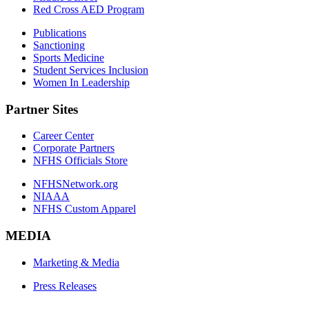
Red Cross AED Program
Publications
Sanctioning
Sports Medicine
Student Services Inclusion
Women In Leadership
Partner Sites
Career Center
Corporate Partners
NFHS Officials Store
NFHSNetwork.org
NIAAA
NFHS Custom Apparel
MEDIA
Marketing & Media
Press Releases