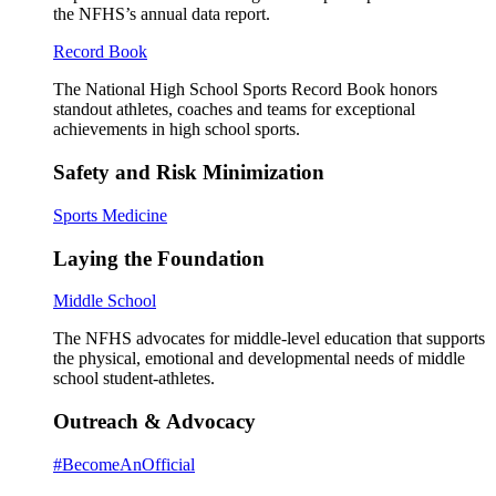
the NFHS’s annual data report.
Record Book
The National High School Sports Record Book honors
standout athletes, coaches and teams for exceptional
achievements in high school sports.
Safety and Risk Minimization
Sports Medicine
Laying the Foundation
Middle School
The NFHS advocates for middle-level education that supports
the physical, emotional and developmental needs of middle
school student-athletes.
Outreach & Advocacy
#BecomeAnOfficial