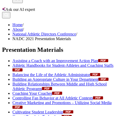
Ask our AI expert
Home
/
About
/
National Athletic Directors Conference
/
NADC 2021 Presentation Materials
Presentation Materials
Assisting a Coach with an Improvement Action Plan
Athletic Handbooks for Student-Athletes and Coaching Staffs
Balancing the Life of the Athletic Administrator
Building an Appropriate Culture in Your Department
Building Relationships Between Middle and High School
Athletic Programs
Coaching Your Coaches
Controlling Fan Behavior at All Athletic Contests
Creative Marketing and Promotions – Utilizing Social Media
Cultivating Student Leadership