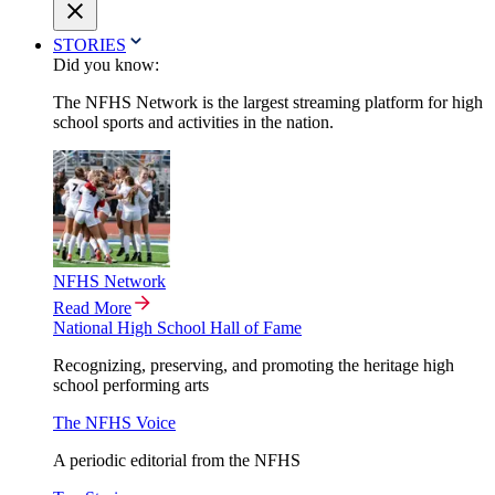
STORIES
Did you know:
The NFHS Network is the largest streaming platform for high
school sports and activities in the nation.
NFHS Network
Read More
National High School Hall of Fame
Recognizing, preserving, and promoting the heritage high
school performing arts
The NFHS Voice
A periodic editorial from the NFHS