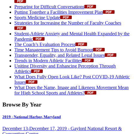
Preparing for Difficult Conversations
Putting Together a Facilities Improvement Plan
Sports Medicine Update
Strategies for Increasing the Number of Faculty Coaches
Student-Athlete Anxiety and Mental Health Expanded by the
Pandemic
The Coach’s Evaluation Process
Time Management Tips to Avoid Burnout
Transgender, Equality, and Related Legal Issues
Trends in Modern Athletic Facilities
Uniting Diversity and Enhancing Perception Through
Athletics
What Does Fully Open Look Like? Post COVID-19 Athletic
Issues
What Does the Name, Image and Likeness Movement Mean
for High School Sports and Athletes?
Browse By Year
2019
- National Harbor, Maryland
December
13
-
December
17
,
2019
- Gaylord National Resort &
Convention Center