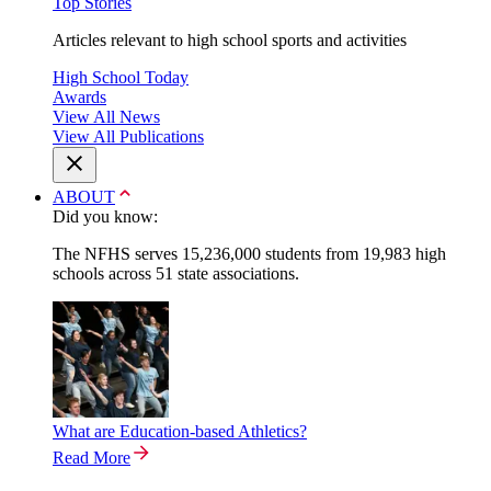
Top Stories
Articles relevant to high school sports and activities
High School Today
Awards
View All News
View All Publications
ABOUT
Did you know:
The NFHS serves 15,236,000 students from 19,983 high
schools across 51 state associations.
What are Education-based Athletics?
Read More