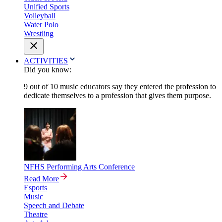
Unified Sports
Volleyball
Water Polo
Wrestling
ACTIVITIES
Did you know:
9 out of 10 music educators say they entered the profession to
dedicate themselves to a profession that gives them purpose.
NFHS Performing Arts Conference
Read More
Esports
Music
Speech and Debate
Theatre