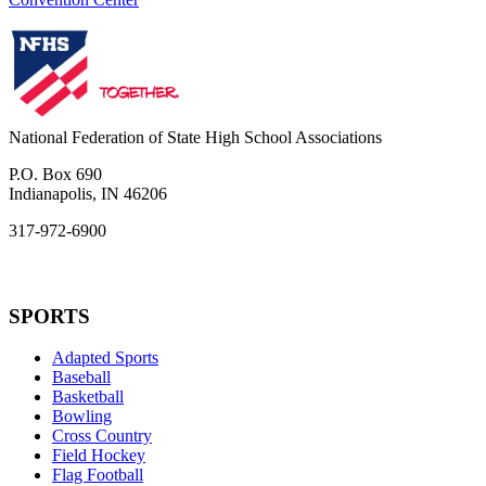
National Federation of State High School Associations
P.O. Box 690
Indianapolis, IN 46206
317-972-6900
SPORTS
Adapted Sports
Baseball
Basketball
Bowling
Cross Country
Field Hockey
Flag Football