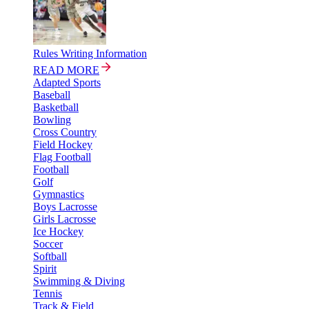
Rules Writing Information
READ MORE
Adapted Sports
Baseball
Basketball
Bowling
Cross Country
Field Hockey
Flag Football
Football
Golf
Gymnastics
Boys Lacrosse
Girls Lacrosse
Ice Hockey
Soccer
Softball
Spirit
Swimming & Diving
Tennis
Track & Field