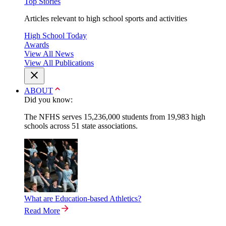
Top Stories
Articles relevant to high school sports and activities
High School Today
Awards
View All News
View All Publications
ABOUT
Did you know:
The NFHS serves 15,236,000 students from 19,983 high
schools across 51 state associations.
What are Education-based Athletics?
Read More