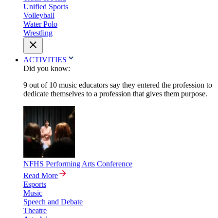
Unified Sports
Volleyball
Water Polo
Wrestling
ACTIVITIES
Did you know:
9 out of 10 music educators say they entered the profession to
dedicate themselves to a profession that gives them purpose.
NFHS Performing Arts Conference
Read More
Esports
Music
Speech and Debate
Theatre