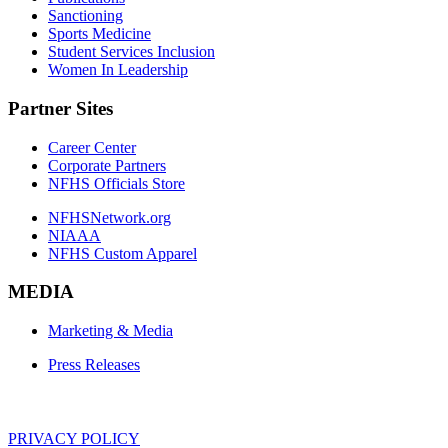
Sanctioning
Sports Medicine
Student Services Inclusion
Women In Leadership
Partner Sites
Career Center
Corporate Partners
NFHS Officials Store
NFHSNetwork.org
NIAAA
NFHS Custom Apparel
MEDIA
Marketing & Media
Press Releases
PRIVACY POLICY