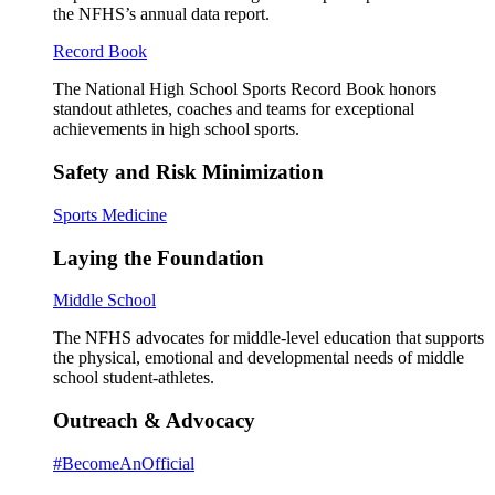
the NFHS’s annual data report.
Record Book
The National High School Sports Record Book honors
standout athletes, coaches and teams for exceptional
achievements in high school sports.
Safety and Risk Minimization
Sports Medicine
Laying the Foundation
Middle School
The NFHS advocates for middle-level education that supports
the physical, emotional and developmental needs of middle
school student-athletes.
Outreach & Advocacy
#BecomeAnOfficial