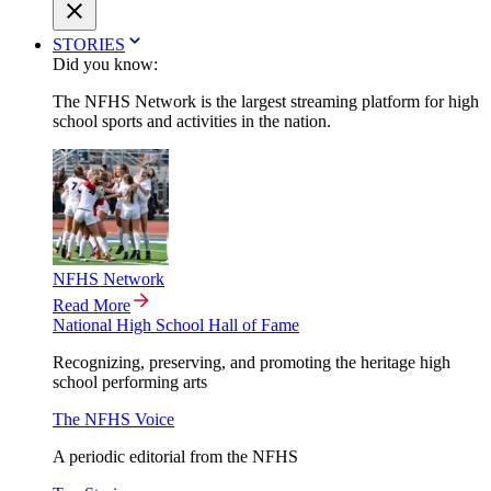
STORIES
Did you know:
The NFHS Network is the largest streaming platform for high
school sports and activities in the nation.
NFHS Network
Read More
National High School Hall of Fame
Recognizing, preserving, and promoting the heritage high
school performing arts
The NFHS Voice
A periodic editorial from the NFHS