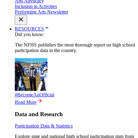
Arts Advocacy
Inclusion in Activities
Performing Arts Newsletter
RESOURCES
Did you know:
The NFHS publishes the most thorough report on high school
participation data in the country.
#BecomeAnOfficial
Read More
Data and Research
Participation Data & Statistics
Explore state and national high school participation stats from