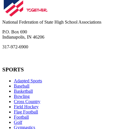
National Federation of State High School Associations
P.O. Box 690
Indianapolis, IN 46206
317-972-6900
SPORTS
Adapted Sports
Baseball
Basketball
Bowling
Cross Country
Field Hockey
Flag Football
Football
Golf
Gymnastics