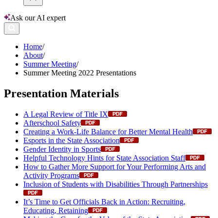
Ask our AI expert
Home
/
About
/
Summer Meeting
/
Summer Meeting 2022 Presentations
Presentation Materials
A Legal Review of Title IX
Afterschool Safety
Creating a Work-Life Balance for Better Mental Health
Esports in the State Association
Gender Identity in Sports
Helpful Technology Hints for State Association Staff
How to Gather More Support for Your Performing Arts and
Activity Programs
Inclusion of Students with Disabilities Through Partnerships
It’s Time to Get Officials Back in Action: Recruiting,
Educating, Retaining