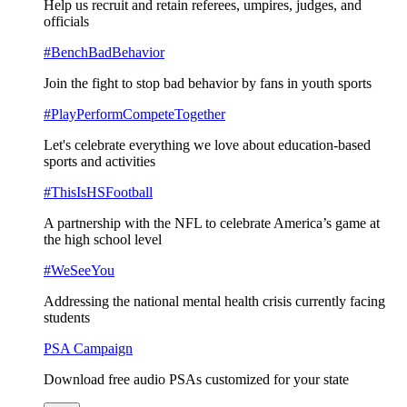
Help us recruit and retain referees, umpires, judges, and
officials
#BenchBadBehavior
Join the fight to stop bad behavior by fans in youth sports
#PlayPerformCompeteTogether
Let's celebrate everything we love about education-based
sports and activities
#ThisIsHSFootball
A partnership with the NFL to celebrate America’s game at
the high school level
#WeSeeYou
Addressing the national mental health crisis currently facing
students
PSA Campaign
Download free audio PSAs customized for your state