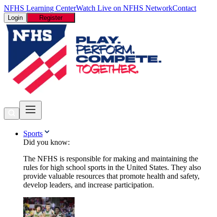
NFHS Learning Center
Watch Live on NFHS Network
Contact
Login
Register
Sports
Did you know:
The NFHS is responsible for making and maintaining the
rules for high school sports in the United States. They also
provide valuable resources that promote health and safety,
develop leaders, and increase participation.