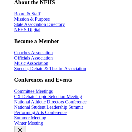
About the NFHS
Board & Staff
Mission & Purpose
State Association Directory
NFHS Digital
Become a Member
Coaches Association
Officials Association
Music Association
Speech, Debate & Theatre Association
Conferences and Events
Committee Meetings
CX Debate Topic Selection Meeting
National Athletic Directors Conference
National Student Leadership Summit
Performing Arts Conference
Summer Meeting
Winter Meeting