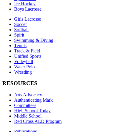
Ice Hockey
Boys Lacrosse
Girls Lacrosse
Soccer
Softball
Spirit
Swimming & Diving
Tennis
Track & Field
Unified Sports
Volleyball
Water Polo
Wrestling
RESOURCES
Arts Advocacy
Authenticating Mark
Committees
High School Today
Middle School
Red Cross AED Program
Publications