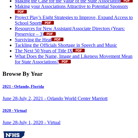
Making the Case for the Value of the State Association
Making your Associations Attractive to Potential Sponsors
Project Play’s Eight Strategies to Improve, Expand Access to
School Sports
Resources for New Assistant/Associate Directors (Years:
Preservice – 3)
Surviving the Heat
Tackling the Officials Shortage in Speech and Music
The Next 50 Years of Title IX
What Does the Name, Image and Likeness Movement Mean
for State Associations?
Browse By Year
2021
- Orlando, Florida
June
28
-
July
2
,
2021
- Orlando World Center Marriott
2020
- Virtual
June
28
-
July
1
,
2020
- Virtual