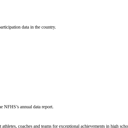
ticipation data in the country.
the NFHS’s annual data report.
thletes, coaches and teams for exceptional achievements in high schoo