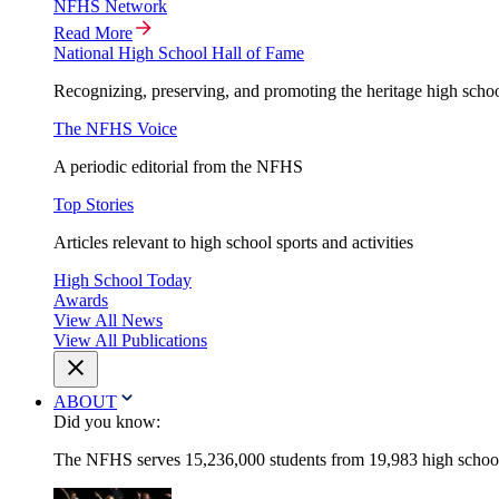
NFHS Network
Read More
National High School Hall of Fame
Recognizing, preserving, and promoting the heritage high schoo
The NFHS Voice
A periodic editorial from the NFHS
Top Stories
Articles relevant to high school sports and activities
High School Today
Awards
View All News
View All Publications
ABOUT
Did you know:
The NFHS serves 15,236,000 students from 19,983 high schools 