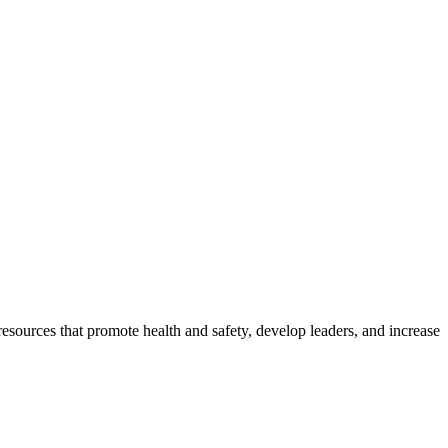
esources that promote health and safety, develop leaders, and increase