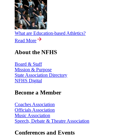
What are Education-based Athletics?
Read More
About the NFHS
Board & Staff
Mission & Purpose
State Association Directory
NFHS Digital
Become a Member
Coaches Association
Officials Association
Music Association
Speech, Debate & Theatre Association
Conferences and Events