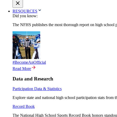
RESOURCES
Did you know:
The NFHS publishes the most thorough report on high school par
#BecomeAnOfficial
Read More
Data and Research
Participation Data & Statistics
Explore state and national high school participation stats from 
Record Book
The National High School Sports Record Book honors standout a