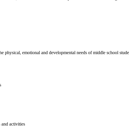
e physical, emotional and developmental needs of middle school studen
s
and activities