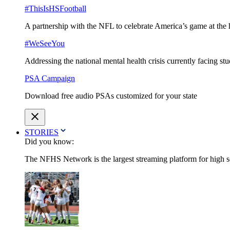
#ThisIsHSFootball
A partnership with the NFL to celebrate America’s game at the 
#WeSeeYou
Addressing the national mental health crisis currently facing st
PSA Campaign
Download free audio PSAs customized for your state
STORIES
Did you know:
The NFHS Network is the largest streaming platform for high sch