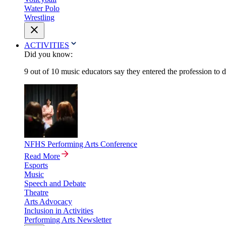
Water Polo
Wrestling
ACTIVITIES
Did you know:
9 out of 10 music educators say they entered the profession to 
NFHS Performing Arts Conference
Read More
Esports
Music
Speech and Debate
Theatre
Arts Advocacy
Inclusion in Activities
Performing Arts Newsletter