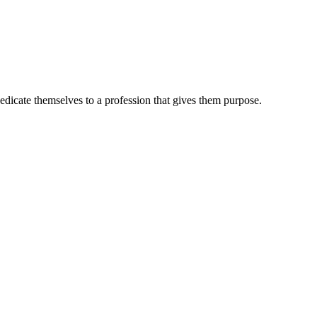
dedicate themselves to a profession that gives them purpose.