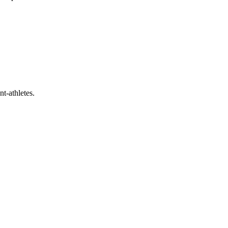
t-athletes.