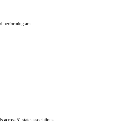
l performing arts
across 51 state associations.