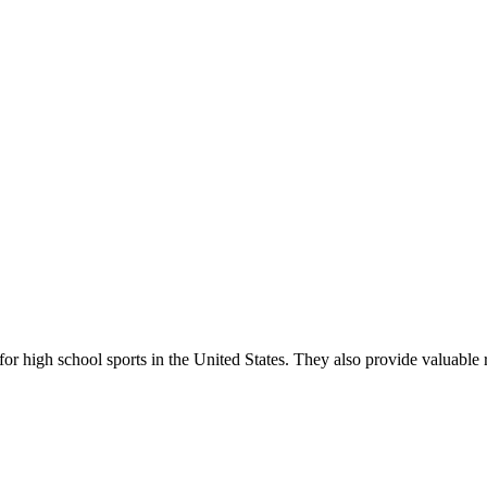
r high school sports in the United States. They also provide valuable r