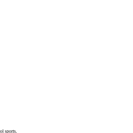
l sports.