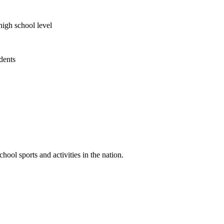
high school level
udents
ool sports and activities in the nation.