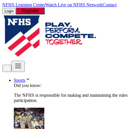
NFHS Learning Center
Watch Live on NFHS Network
Contact
Register
Login
Sports
Did you know:
The NFHS is responsible for making and maintaining the rules fo
participation.