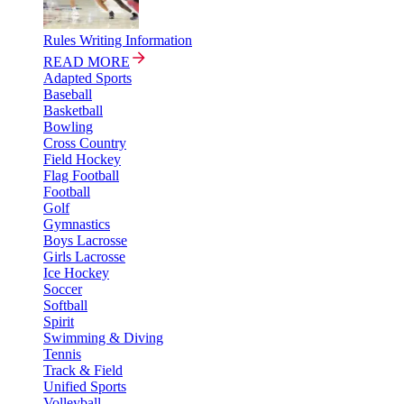
Rules Writing Information
READ MORE
Adapted Sports
Baseball
Basketball
Bowling
Cross Country
Field Hockey
Flag Football
Football
Golf
Gymnastics
Boys Lacrosse
Girls Lacrosse
Ice Hockey
Soccer
Softball
Spirit
Swimming & Diving
Tennis
Track & Field
Unified Sports
Volleyball