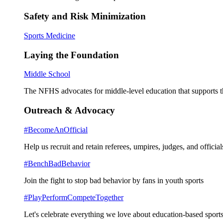
Safety and Risk Minimization
Sports Medicine
Laying the Foundation
Middle School
The NFHS advocates for middle-level education that supports th
Outreach & Advocacy
#BecomeAnOfficial
Help us recruit and retain referees, umpires, judges, and official
#BenchBadBehavior
Join the fight to stop bad behavior by fans in youth sports
#PlayPerformCompeteTogether
Let's celebrate everything we love about education-based sports 