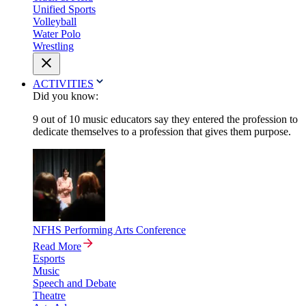
Unified Sports
Volleyball
Water Polo
Wrestling
ACTIVITIES
Did you know:
9 out of 10 music educators say they entered the profession to
dedicate themselves to a profession that gives them purpose.
NFHS Performing Arts Conference
Read More
Esports
Music
Speech and Debate
Theatre