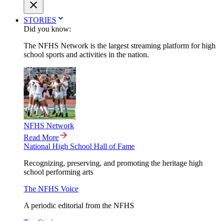
STORIES
Did you know:
The NFHS Network is the largest streaming platform for high
school sports and activities in the nation.
NFHS Network
Read More
National High School Hall of Fame
Recognizing, preserving, and promoting the heritage high
school performing arts
The NFHS Voice
A periodic editorial from the NFHS