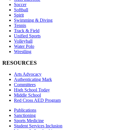
Soccer
Softball
Spirit
Swimming & Diving
Tennis
Track & Field
Unified Sports
Volleyball
Water Polo
Wrestling
RESOURCES
Arts Advocacy
Authenticating Mark
Committees
High School Today
Middle School
Red Cross AED Program
Publications
Sanctioning
Sports Medicine
Student Services Inclusion