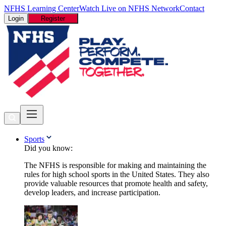
NFHS Learning Center
Watch Live on NFHS Network
Contact
Login
Register
Sports
Did you know:
The NFHS is responsible for making and maintaining the
rules for high school sports in the United States. They also
provide valuable resources that promote health and safety,
develop leaders, and increase participation.