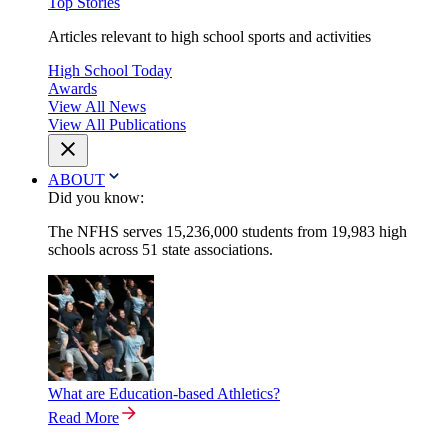
Top Stories
Articles relevant to high school sports and activities
High School Today
Awards
View All News
View All Publications
ABOUT
Did you know:
The NFHS serves 15,236,000 students from 19,983 high
schools across 51 state associations.
What are Education-based Athletics?
Read More