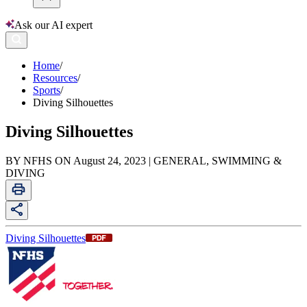
Ask our AI expert
Home
/
Resources
/
Sports
/
Diving Silhouettes
Diving Silhouettes
BY NFHS ON August 24, 2023 | GENERAL, SWIMMING &
DIVING
Diving Silhouettes