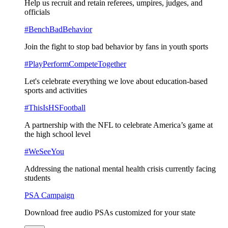
Help us recruit and retain referees, umpires, judges, and
officials
#BenchBadBehavior
Join the fight to stop bad behavior by fans in youth sports
#PlayPerformCompeteTogether
Let's celebrate everything we love about education-based
sports and activities
#ThisIsHSFootball
A partnership with the NFL to celebrate America’s game at
the high school level
#WeSeeYou
Addressing the national mental health crisis currently facing
students
PSA Campaign
Download free audio PSAs customized for your state