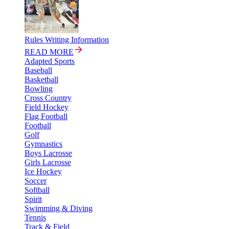
Rules Writing Information
READ MORE
Adapted Sports
Baseball
Basketball
Bowling
Cross Country
Field Hockey
Flag Football
Football
Golf
Gymnastics
Boys Lacrosse
Girls Lacrosse
Ice Hockey
Soccer
Softball
Spirit
Swimming & Diving
Tennis
Track & Field