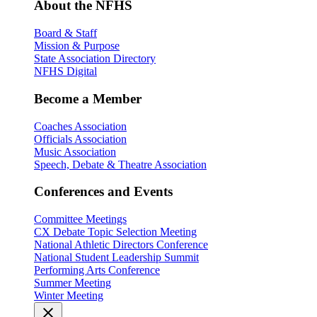
About the NFHS
Board & Staff
Mission & Purpose
State Association Directory
NFHS Digital
Become a Member
Coaches Association
Officials Association
Music Association
Speech, Debate & Theatre Association
Conferences and Events
Committee Meetings
CX Debate Topic Selection Meeting
National Athletic Directors Conference
National Student Leadership Summit
Performing Arts Conference
Summer Meeting
Winter Meeting