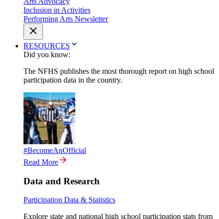
Arts Advocacy
Inclusion in Activities
Performing Arts Newsletter
RESOURCES
Did you know:
The NFHS publishes the most thorough report on high school
participation data in the country.
#BecomeAnOfficial
Read More
Data and Research
Participation Data & Statistics
Explore state and national high school participation stats from