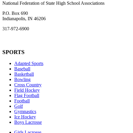
National Federation of State High School Associations
P.O. Box 690
Indianapolis, IN 46206
317-972-6900
SPORTS
Adapted Sports
Baseball
Basketball
Bowling
Cross Country
Field Hockey
Flag Football
Football
Golf
Gymnastics
Ice Hockey
Boys Lacrosse
Girls Lacrosse