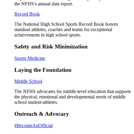
the NFHS’s annual data report.
Record Book
The National High School Sports Record Book honors
standout athletes, coaches and teams for exceptional
achievements in high school sports.
Safety and Risk Minimization
Sports Medicine
Laying the Foundation
Middle School
The NFHS advocates for middle-level education that supports
the physical, emotional and developmental needs of middle
school student-athletes.
Outreach & Advocacy
#BecomeAnOfficial