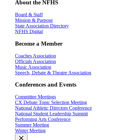
About the NFHS
Board & Staff
Mission & Purpose
State Association Directory
NFHS Digital
Become a Member
Coaches Association
Officials Association
Music Association
Speech, Debate & Theatre Association
Conferences and Events
Committee Meetings
CX Debate Topic Selection Meeting
National Athletic Directors Conference
National Student Leadership Summit
Performing Arts Conference
Summer Meeting
Winter Meeting