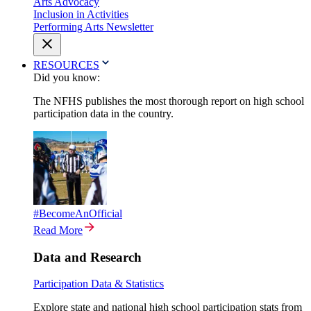
Arts Advocacy
Inclusion in Activities
Performing Arts Newsletter
RESOURCES
Did you know:
The NFHS publishes the most thorough report on high school
participation data in the country.
#BecomeAnOfficial
Read More
Data and Research
Participation Data & Statistics
Explore state and national high school participation stats from