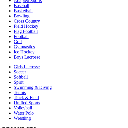
Adapted Sports
Baseball
Basketball
Bowling
Cross Country
Field Hockey
Flag Football
Football
Golf
Gymnastics
Ice Hockey
Boys Lacrosse
Girls Lacrosse
Soccer
Softball
Spirit
Swimming & Diving
Tennis
Track & Field
Unified Sports
Volleyball
Water Polo
Wrestling