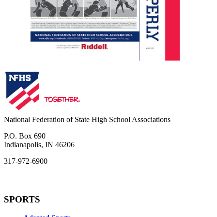
National Federation of State High School Associations
P.O. Box 690
Indianapolis, IN 46206
317-972-6900
SPORTS