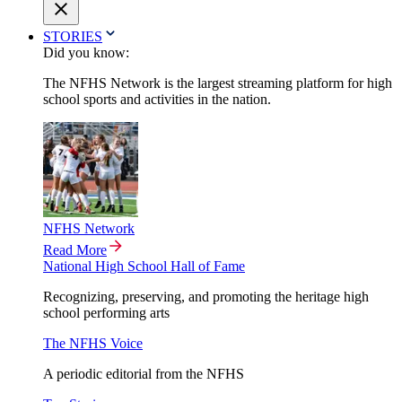
STORIES
Did you know:
The NFHS Network is the largest streaming platform for high
school sports and activities in the nation.
NFHS Network
Read More
National High School Hall of Fame
Recognizing, preserving, and promoting the heritage high
school performing arts
The NFHS Voice
A periodic editorial from the NFHS