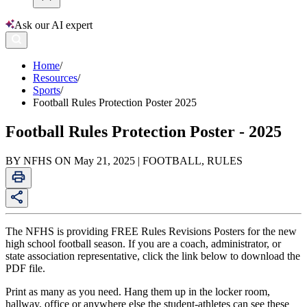
Ask our AI expert
Home
/
Resources
/
Sports
/
Football Rules Protection Poster 2025
Football Rules Protection Poster - 2025
BY NFHS ON May 21, 2025 | FOOTBALL, RULES
The NFHS is providing FREE Rules Revisions Posters for the new
high school football season. If you are a coach, administrator, or
state association representative, click the link below to download the
PDF file.
Print as many as you need. Hang them up in the locker room,
hallway, office or anywhere else the student-athletes can see these