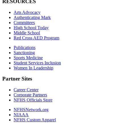
RESOURCES
Arts Advocacy
Authenticating Mark
Committees
High School Today
Middle School
Red Cross AED Program
Publications
Sanctioning
Sports Medicine
Student Services Inclusion
Women In Leadership
Partner Sites
Career Center
Corporate Partners
NFHS Officials Store
NFHSNetwork.org
NIAAA
NFHS Custom Apparel