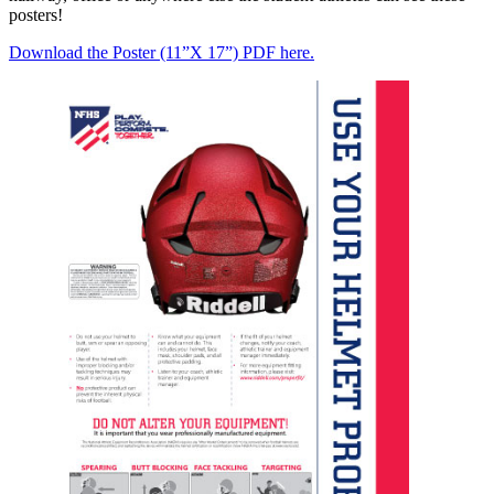
posters!
Download the Poster (11”X 17”) PDF here.