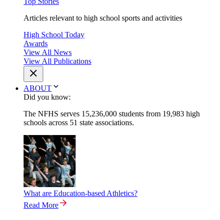
Top Stories
Articles relevant to high school sports and activities
High School Today
Awards
View All News
View All Publications
ABOUT
Did you know:
The NFHS serves 15,236,000 students from 19,983 high
schools across 51 state associations.
What are Education-based Athletics?
Read More