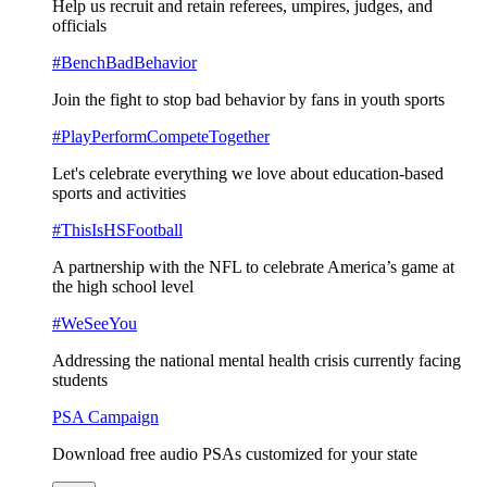
Help us recruit and retain referees, umpires, judges, and
officials
#BenchBadBehavior
Join the fight to stop bad behavior by fans in youth sports
#PlayPerformCompeteTogether
Let's celebrate everything we love about education-based
sports and activities
#ThisIsHSFootball
A partnership with the NFL to celebrate America’s game at
the high school level
#WeSeeYou
Addressing the national mental health crisis currently facing
students
PSA Campaign
Download free audio PSAs customized for your state