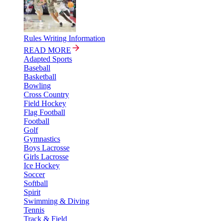
Rules Writing Information
READ MORE
Adapted Sports
Baseball
Basketball
Bowling
Cross Country
Field Hockey
Flag Football
Football
Golf
Gymnastics
Boys Lacrosse
Girls Lacrosse
Ice Hockey
Soccer
Softball
Spirit
Swimming & Diving
Tennis
Track & Field