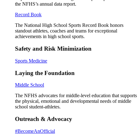
the NFHS’s annual data report.
Record Book
The National High School Sports Record Book honors
standout athletes, coaches and teams for exceptional
achievements in high school sports.
Safety and Risk Minimization
Sports Medicine
Laying the Foundation
Middle School
The NFHS advocates for middle-level education that supports
the physical, emotional and developmental needs of middle
school student-athletes.
Outreach & Advocacy
#BecomeAnOfficial