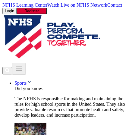
NFHS Learning Center
Watch Live on NFHS Network
Contact
Login
Register
Sports
Did you know:
The NFHS is responsible for making and maintaining the
rules for high school sports in the United States. They also
provide valuable resources that promote health and safety,
develop leaders, and increase participation.