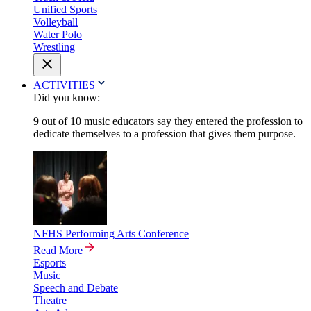
Unified Sports
Volleyball
Water Polo
Wrestling
ACTIVITIES
Did you know:
9 out of 10 music educators say they entered the profession to
dedicate themselves to a profession that gives them purpose.
NFHS Performing Arts Conference
Read More
Esports
Music
Speech and Debate
Theatre