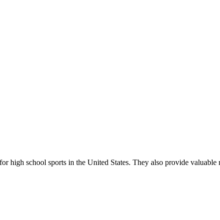
r high school sports in the United States. They also provide valuable r