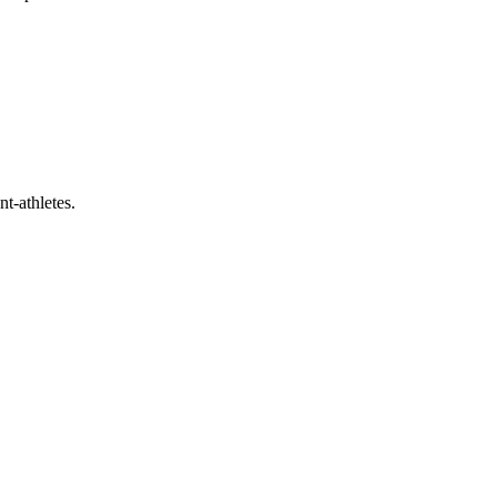
t-athletes.