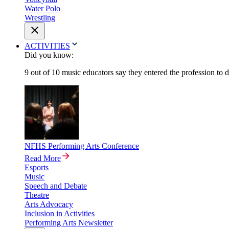
Water Polo
Wrestling
ACTIVITIES
Did you know:
9 out of 10 music educators say they entered the profession to 
NFHS Performing Arts Conference
Read More
Esports
Music
Speech and Debate
Theatre
Arts Advocacy
Inclusion in Activities
Performing Arts Newsletter