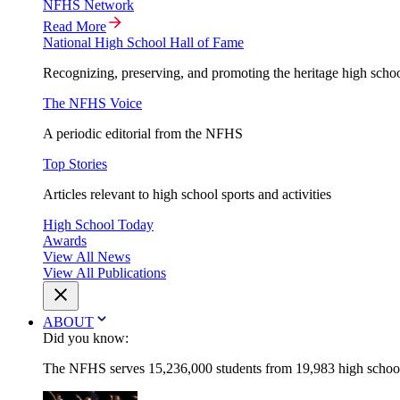
NFHS Network
Read More
National High School Hall of Fame
Recognizing, preserving, and promoting the heritage high schoo
The NFHS Voice
A periodic editorial from the NFHS
Top Stories
Articles relevant to high school sports and activities
High School Today
Awards
View All News
View All Publications
ABOUT
Did you know:
The NFHS serves 15,236,000 students from 19,983 high schools 