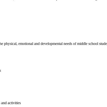
e physical, emotional and developmental needs of middle school studen
s
and activities