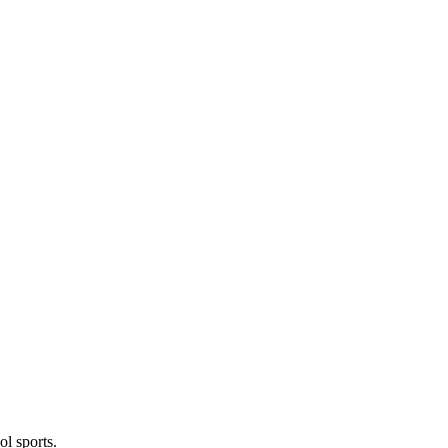
l sports.