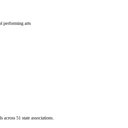
l performing arts
across 51 state associations.