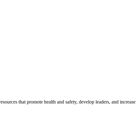
esources that promote health and safety, develop leaders, and increase