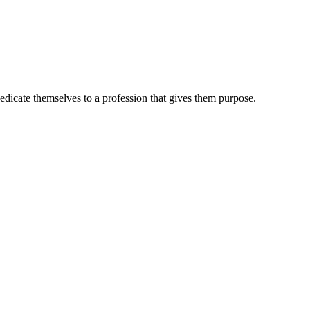
dedicate themselves to a profession that gives them purpose.