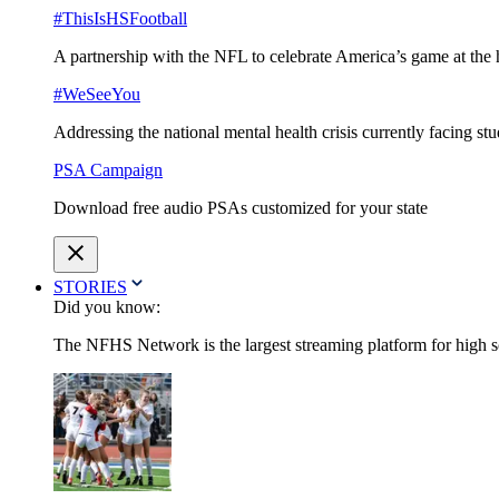
#ThisIsHSFootball
A partnership with the NFL to celebrate America’s game at the 
#WeSeeYou
Addressing the national mental health crisis currently facing st
PSA Campaign
Download free audio PSAs customized for your state
STORIES
Did you know:
The NFHS Network is the largest streaming platform for high sch