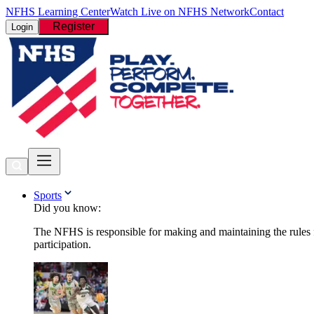
NFHS Learning Center
Watch Live on NFHS Network
Contact
Register
Login
Sports
Did you know:
The NFHS is responsible for making and maintaining the rules fo
participation.