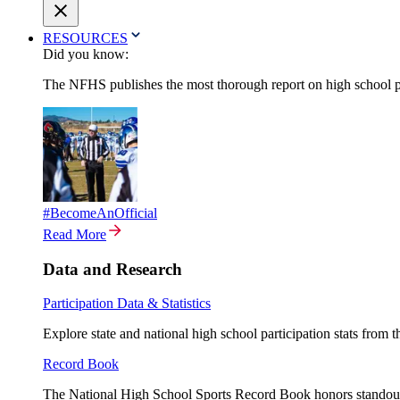
RESOURCES
Did you know:
The NFHS publishes the most thorough report on high school par
#BecomeAnOfficial
Read More
Data and Research
Participation Data & Statistics
Explore state and national high school participation stats from 
Record Book
The National High School Sports Record Book honors standout a