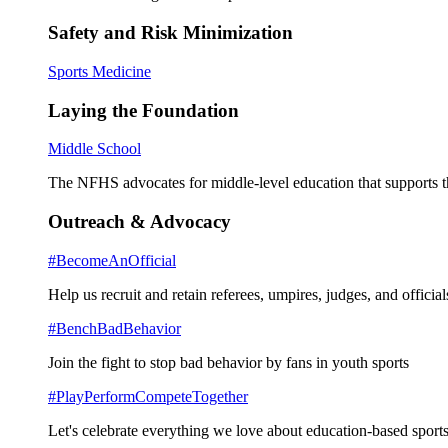
Safety and Risk Minimization
Sports Medicine
Laying the Foundation
Middle School
The NFHS advocates for middle-level education that supports th
Outreach & Advocacy
#BecomeAnOfficial
Help us recruit and retain referees, umpires, judges, and official
#BenchBadBehavior
Join the fight to stop bad behavior by fans in youth sports
#PlayPerformCompeteTogether
Let's celebrate everything we love about education-based sports 