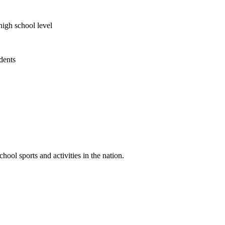
high school level
udents
ool sports and activities in the nation.