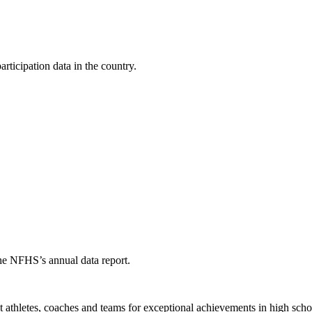
ticipation data in the country.
the NFHS’s annual data report.
thletes, coaches and teams for exceptional achievements in high schoo