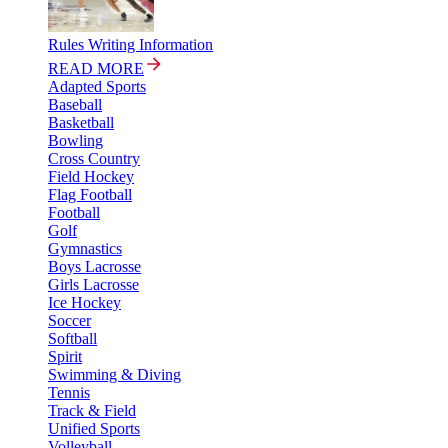
Rules Writing Information
READ MORE
Adapted Sports
Baseball
Basketball
Bowling
Cross Country
Field Hockey
Flag Football
Football
Golf
Gymnastics
Boys Lacrosse
Girls Lacrosse
Ice Hockey
Soccer
Softball
Spirit
Swimming & Diving
Tennis
Track & Field
Unified Sports
Volleyball