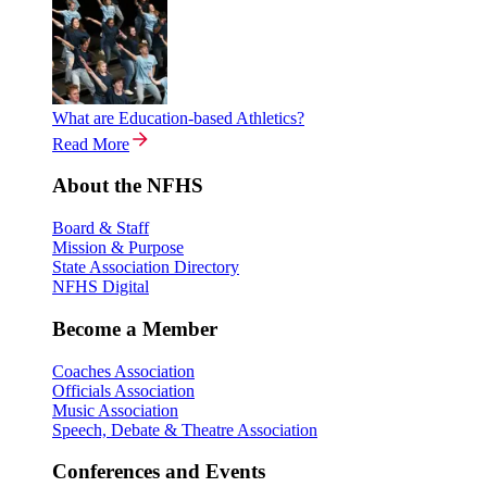
What are Education-based Athletics?
Read More
About the NFHS
Board & Staff
Mission & Purpose
State Association Directory
NFHS Digital
Become a Member
Coaches Association
Officials Association
Music Association
Speech, Debate & Theatre Association
Conferences and Events