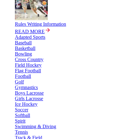
Rules Writing Information
READ MORE
Adapted Sports
Baseball
Basketball
Bowling
Cross Country
Field Hockey
Flag Football
Football
Golf
Gymnastics
Boys Lacrosse
Girls Lacrosse
Ice Hockey
Soccer
Softball
Spirit
Swimming & Diving
Tennis
Track & Field