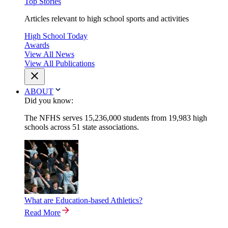
Top Stories
Articles relevant to high school sports and activities
High School Today
Awards
View All News
View All Publications
ABOUT
Did you know:
The NFHS serves 15,236,000 students from 19,983 high
schools across 51 state associations.
What are Education-based Athletics?
Read More