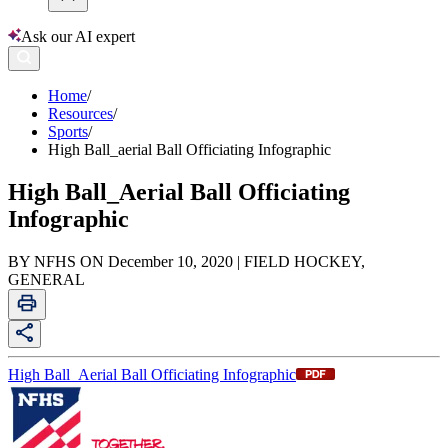
Ask our AI expert
Home
/
Resources
/
Sports
/
High Ball_aerial Ball Officiating Infographic
High Ball_Aerial Ball Officiating
Infographic
BY NFHS ON December 10, 2020 | FIELD HOCKEY,
GENERAL
High Ball_Aerial Ball Officiating Infographic