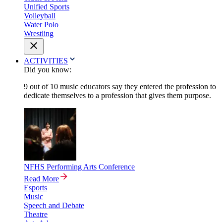
Unified Sports
Volleyball
Water Polo
Wrestling
ACTIVITIES
Did you know:
9 out of 10 music educators say they entered the profession to
dedicate themselves to a profession that gives them purpose.
NFHS Performing Arts Conference
Read More
Esports
Music
Speech and Debate
Theatre