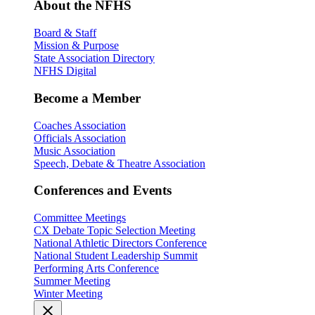
About the NFHS
Board & Staff
Mission & Purpose
State Association Directory
NFHS Digital
Become a Member
Coaches Association
Officials Association
Music Association
Speech, Debate & Theatre Association
Conferences and Events
Committee Meetings
CX Debate Topic Selection Meeting
National Athletic Directors Conference
National Student Leadership Summit
Performing Arts Conference
Summer Meeting
Winter Meeting