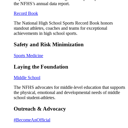
the NFHS’s annual data report.
Record Book
The National High School Sports Record Book honors
standout athletes, coaches and teams for exceptional
achievements in high school sports.
Safety and Risk Minimization
Sports Medicine
Laying the Foundation
Middle School
The NFHS advocates for middle-level education that supports
the physical, emotional and developmental needs of middle
school student-athletes.
Outreach & Advocacy
#BecomeAnOfficial