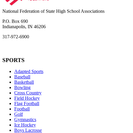
National Federation of State High School Associations
P.O. Box 690
Indianapolis, IN 46206
317-972-6900
SPORTS
Adapted Sports
Baseball
Basketball
Bowling
Cross Country
Field Hockey
Flag Football
Football
Golf
Gymnastics
Ice Hockey
Boys Lacrosse