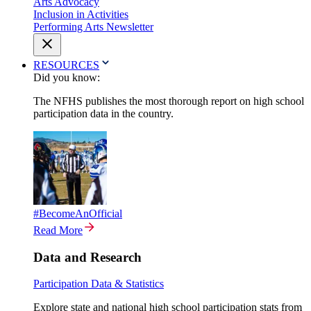
Arts Advocacy
Inclusion in Activities
Performing Arts Newsletter
RESOURCES
Did you know:
The NFHS publishes the most thorough report on high school
participation data in the country.
#BecomeAnOfficial
Read More
Data and Research
Participation Data & Statistics
Explore state and national high school participation stats from