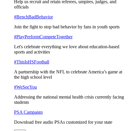
Help us recruit and retain referees, umpires, judges, and
officials
#BenchBadBehavior
Join the fight to stop bad behavior by fans in youth sports
#PlayPerformCompeteTogether
Let's celebrate everything we love about education-based
sports and activities
#ThisIsHSFootball
A partnership with the NFL to celebrate America’s game at
the high school level
#WeSeeYou
Addressing the national mental health crisis currently facing
students
PSA Campaign
Download free audio PSAs customized for your state