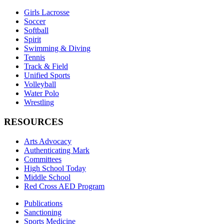
Girls Lacrosse
Soccer
Softball
Spirit
Swimming & Diving
Tennis
Track & Field
Unified Sports
Volleyball
Water Polo
Wrestling
RESOURCES
Arts Advocacy
Authenticating Mark
Committees
High School Today
Middle School
Red Cross AED Program
Publications
Sanctioning
Sports Medicine