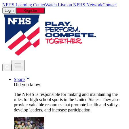
NFHS Learning Center
Watch Live on NFHS Network
Contact
Login
Register
Sports
Did you know:
The NFHS is responsible for making and maintaining the
rules for high school sports in the United States. They also
provide valuable resources that promote health and safety,
develop leaders, and increase participation.