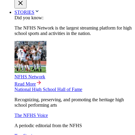
STORIES
Did you know:
The NFHS Network is the largest streaming platform for high
school sports and activities in the nation.
NFHS Network
Read More
National High School Hall of Fame
Recognizing, preserving, and promoting the heritage high
school performing arts
The NFHS Voice
A periodic editorial from the NFHS