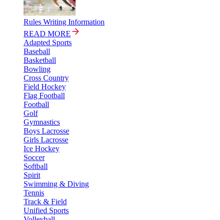
Rules Writing Information
READ MORE
Adapted Sports
Baseball
Basketball
Bowling
Cross Country
Field Hockey
Flag Football
Football
Golf
Gymnastics
Boys Lacrosse
Girls Lacrosse
Ice Hockey
Soccer
Softball
Spirit
Swimming & Diving
Tennis
Track & Field
Unified Sports
Volleyball