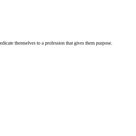
dedicate themselves to a profession that gives them purpose.