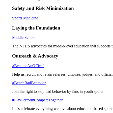
Safety and Risk Minimization
Sports Medicine
Laying the Foundation
Middle School
The NFHS advocates for middle-level education that supports th
Outreach & Advocacy
#BecomeAnOfficial
Help us recruit and retain referees, umpires, judges, and official
#BenchBadBehavior
Join the fight to stop bad behavior by fans in youth sports
#PlayPerformCompeteTogether
Let's celebrate everything we love about education-based sports 