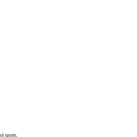
l sports.