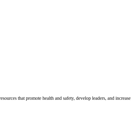
esources that promote health and safety, develop leaders, and increase