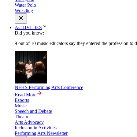
Water Polo
Wrestling
ACTIVITIES
Did you know:
9 out of 10 music educators say they entered the profession to 
NFHS Performing Arts Conference
Read More
Esports
Music
Speech and Debate
Theatre
Arts Advocacy
Inclusion in Activities
Performing Arts Newsletter