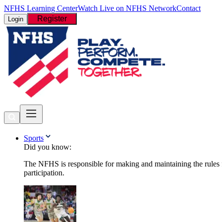
NFHS Learning Center
Watch Live on NFHS Network
Contact
Register
Login
Sports
Did you know:
The NFHS is responsible for making and maintaining the rules fo
participation.