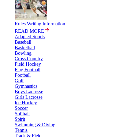
Rules Writing Information
READ MORE
Adapted Sports
Baseball
Basketball
Bowling
Cross Country
Field Hockey
Flag Football
Football
Golf
Gymnastics
Boys Lacrosse
Girls Lacrosse
Ice Hockey
Soccer
Softball
Spirit
Swimming & Diving
Tennis
Track & Field