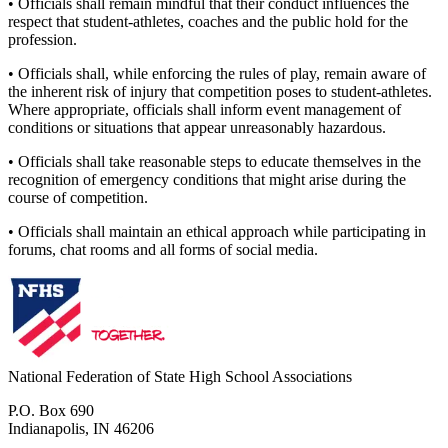
• Officials shall remain mindful that their conduct influences the
respect that student-athletes, coaches and the public hold for the
profession.
• Officials shall, while enforcing the rules of play, remain aware of
the inherent risk of injury that competition poses to student-athletes.
Where appropriate, officials shall inform event management of
conditions or situations that appear unreasonably hazardous.
• Officials shall take reasonable steps to educate themselves in the
recognition of emergency conditions that might arise during the
course of competition.
• Officials shall maintain an ethical approach while participating in
forums, chat rooms and all forms of social media.
National Federation of State High School Associations
P.O. Box 690
Indianapolis, IN 46206