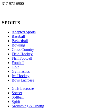
317-972-6900
SPORTS
Adapted Sports
Baseball
Basketball
Bowling
Cross Country
Field Hockey
Flag Football
Football
Golf
Gymnastics
Ice Hockey
Boys Lacrosse
Girls Lacrosse
Soccer
Softball
Spirit
Swimming & Diving