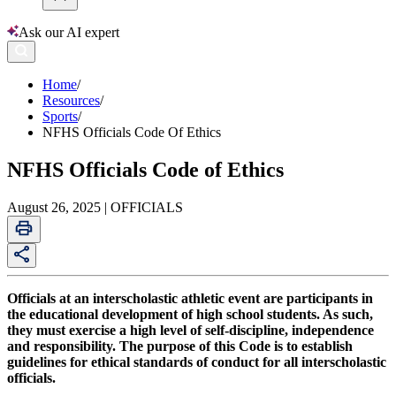
Ask our AI expert
Home
/
Resources
/
Sports
/
NFHS Officials Code Of Ethics
NFHS Officials Code of Ethics
August 26, 2025 | OFFICIALS
Officials at an interscholastic athletic event are participants in
the educational development of high school students. As such,
they must exercise a high level of self-discipline, independence
and responsibility. The purpose of this Code is to establish
guidelines for ethical standards of conduct for all interscholastic
officials.