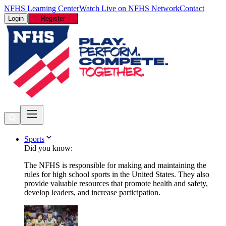
NFHS Learning Center
Watch Live on NFHS Network
Contact
Login
Register
Sports
Did you know:
The NFHS is responsible for making and maintaining the
rules for high school sports in the United States. They also
provide valuable resources that promote health and safety,
develop leaders, and increase participation.