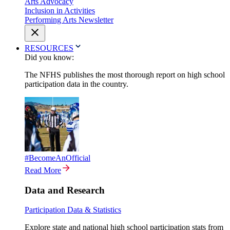
Arts Advocacy
Inclusion in Activities
Performing Arts Newsletter
RESOURCES
Did you know:
The NFHS publishes the most thorough report on high school
participation data in the country.
#BecomeAnOfficial
Read More
Data and Research
Participation Data & Statistics
Explore state and national high school participation stats from