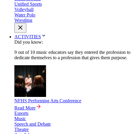
Unified Sports
Volleyball
Water Polo
Wrestling
ACTIVITIES
Did you know:
9 out of 10 music educators say they entered the profession to
dedicate themselves to a profession that gives them purpose.
NFHS Performing Arts Conference
Read More
Esports
Music
Speech and Debate
Theatre