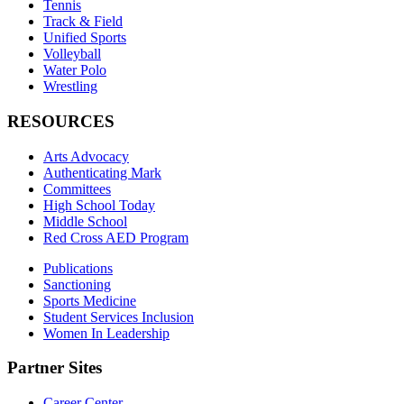
Tennis
Track & Field
Unified Sports
Volleyball
Water Polo
Wrestling
RESOURCES
Arts Advocacy
Authenticating Mark
Committees
High School Today
Middle School
Red Cross AED Program
Publications
Sanctioning
Sports Medicine
Student Services Inclusion
Women In Leadership
Partner Sites
Career Center