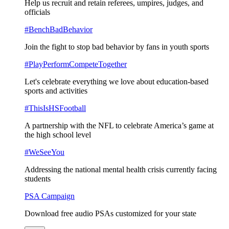
Help us recruit and retain referees, umpires, judges, and
officials
#BenchBadBehavior
Join the fight to stop bad behavior by fans in youth sports
#PlayPerformCompeteTogether
Let's celebrate everything we love about education-based
sports and activities
#ThisIsHSFootball
A partnership with the NFL to celebrate America’s game at
the high school level
#WeSeeYou
Addressing the national mental health crisis currently facing
students
PSA Campaign
Download free audio PSAs customized for your state