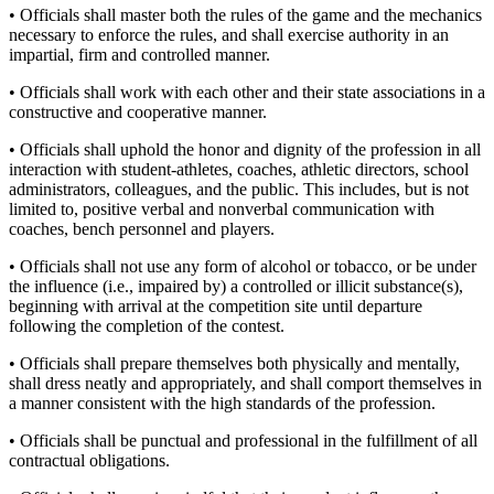
• Officials shall master both the rules of the game and the mechanics
necessary to enforce the rules, and shall exercise authority in an
impartial, firm and controlled manner.
• Officials shall work with each other and their state associations in a
constructive and cooperative manner.
• Officials shall uphold the honor and dignity of the profession in all
interaction with student-athletes, coaches, athletic directors, school
administrators, colleagues, and the public. This includes, but is not
limited to, positive verbal and nonverbal communication with
coaches, bench personnel and players.
• Officials shall not use any form of alcohol or tobacco, or be under
the influence (i.e., impaired by) a controlled or illicit substance(s),
beginning with arrival at the competition site until departure
following the completion of the contest.
• Officials shall prepare themselves both physically and mentally,
shall dress neatly and appropriately, and shall comport themselves in
a manner consistent with the high standards of the profession.
• Officials shall be punctual and professional in the fulfillment of all
contractual obligations.