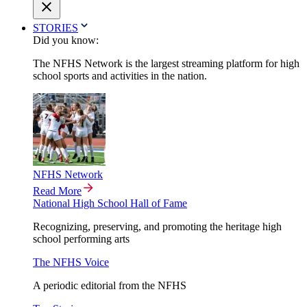
STORIES
Did you know:
The NFHS Network is the largest streaming platform for high
school sports and activities in the nation.
NFHS Network
Read More
National High School Hall of Fame
Recognizing, preserving, and promoting the heritage high
school performing arts
The NFHS Voice
A periodic editorial from the NFHS