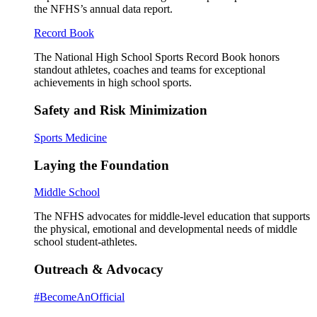
the NFHS’s annual data report.
Record Book
The National High School Sports Record Book honors
standout athletes, coaches and teams for exceptional
achievements in high school sports.
Safety and Risk Minimization
Sports Medicine
Laying the Foundation
Middle School
The NFHS advocates for middle-level education that supports
the physical, emotional and developmental needs of middle
school student-athletes.
Outreach & Advocacy
#BecomeAnOfficial