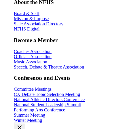
About the NFHS
Board & Staff
Mission & Purpose
State Association Directory
NFHS Digital
Become a Member
Coaches Association
Officials Association
Music Association
Speech, Debate & Theatre Association
Conferences and Events
Committee Meetings
CX Debate Topic Selection Meeting
National Athletic Directors Conference
National Student Leadership Summit
Performing Arts Conference
Summer Meeting
Winter Meeting