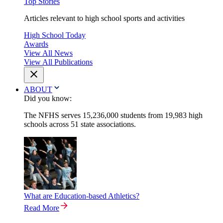
Top Stories
Articles relevant to high school sports and activities
High School Today
Awards
View All News
View All Publications
ABOUT
Did you know:
The NFHS serves 15,236,000 students from 19,983 high
schools across 51 state associations.
What are Education-based Athletics?
Read More