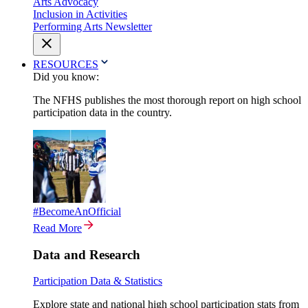
Arts Advocacy
Inclusion in Activities
Performing Arts Newsletter
RESOURCES
Did you know:
The NFHS publishes the most thorough report on high school
participation data in the country.
#BecomeAnOfficial
Read More
Data and Research
Participation Data & Statistics
Explore state and national high school participation stats from