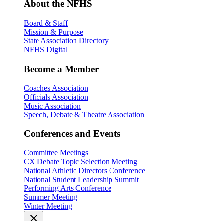
About the NFHS
Board & Staff
Mission & Purpose
State Association Directory
NFHS Digital
Become a Member
Coaches Association
Officials Association
Music Association
Speech, Debate & Theatre Association
Conferences and Events
Committee Meetings
CX Debate Topic Selection Meeting
National Athletic Directors Conference
National Student Leadership Summit
Performing Arts Conference
Summer Meeting
Winter Meeting