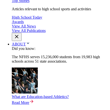
Top Stories
Articles relevant to high school sports and activities
High School Today
Awards
View All News
View All Publications
ABOUT
Did you know:
The NFHS serves 15,236,000 students from 19,983 high
schools across 51 state associations.
What are Education-based Athletics?
Read More