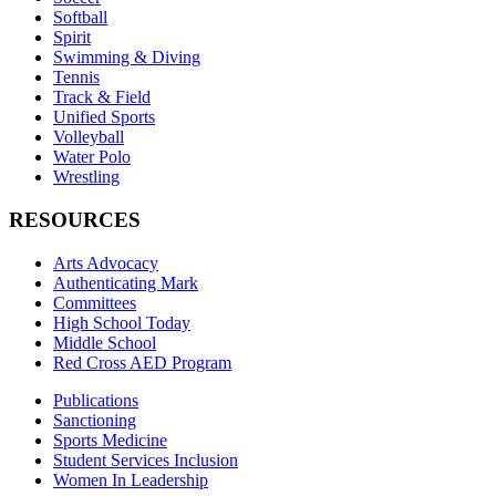
Softball
Spirit
Swimming & Diving
Tennis
Track & Field
Unified Sports
Volleyball
Water Polo
Wrestling
RESOURCES
Arts Advocacy
Authenticating Mark
Committees
High School Today
Middle School
Red Cross AED Program
Publications
Sanctioning
Sports Medicine
Student Services Inclusion
Women In Leadership