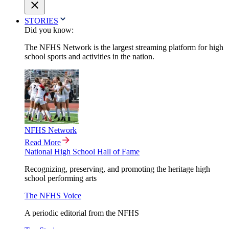
STORIES
Did you know:
The NFHS Network is the largest streaming platform for high
school sports and activities in the nation.
NFHS Network
Read More
National High School Hall of Fame
Recognizing, preserving, and promoting the heritage high
school performing arts
The NFHS Voice
A periodic editorial from the NFHS