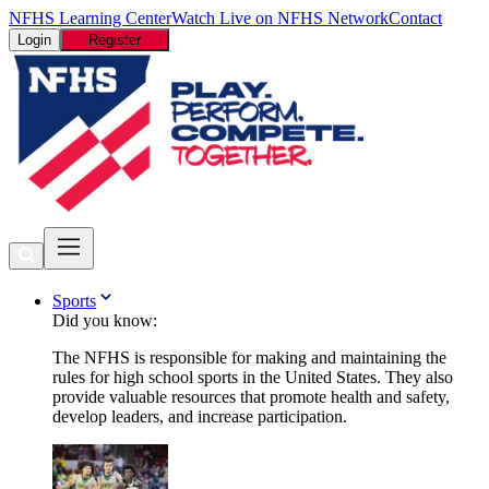
NFHS Learning Center
Watch Live on NFHS Network
Contact
Login
Register
Sports
Did you know:
The NFHS is responsible for making and maintaining the
rules for high school sports in the United States. They also
provide valuable resources that promote health and safety,
develop leaders, and increase participation.