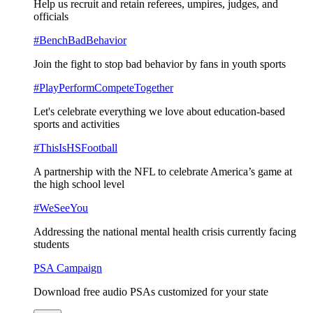
Help us recruit and retain referees, umpires, judges, and
officials
#BenchBadBehavior
Join the fight to stop bad behavior by fans in youth sports
#PlayPerformCompeteTogether
Let's celebrate everything we love about education-based
sports and activities
#ThisIsHSFootball
A partnership with the NFL to celebrate America’s game at
the high school level
#WeSeeYou
Addressing the national mental health crisis currently facing
students
PSA Campaign
Download free audio PSAs customized for your state