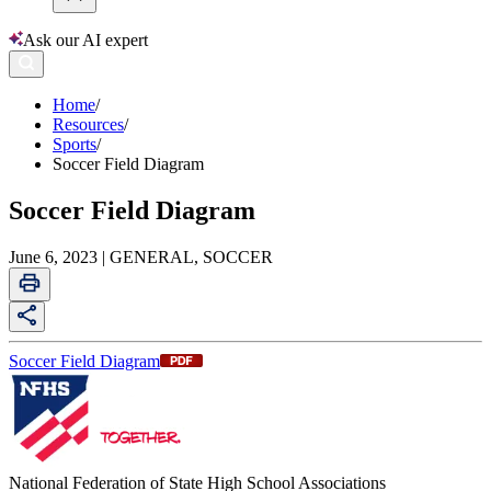
Ask our AI expert
Home
/
Resources
/
Sports
/
Soccer Field Diagram
Soccer Field Diagram
June 6, 2023 | GENERAL, SOCCER
Soccer Field Diagram
National Federation of State High School Associations