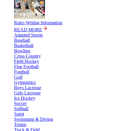
Rules Writing Information
READ MORE
Adapted Sports
Baseball
Basketball
Bowling
Cross Country
Field Hockey
Flag Football
Football
Golf
Gymnastics
Boys Lacrosse
Girls Lacrosse
Ice Hockey
Soccer
Softball
Spirit
Swimming & Diving
Tennis
Track & Field