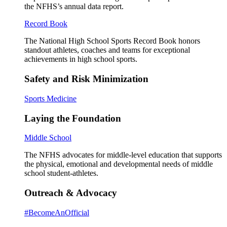
the NFHS’s annual data report.
Record Book
The National High School Sports Record Book honors
standout athletes, coaches and teams for exceptional
achievements in high school sports.
Safety and Risk Minimization
Sports Medicine
Laying the Foundation
Middle School
The NFHS advocates for middle-level education that supports
the physical, emotional and developmental needs of middle
school student-athletes.
Outreach & Advocacy
#BecomeAnOfficial