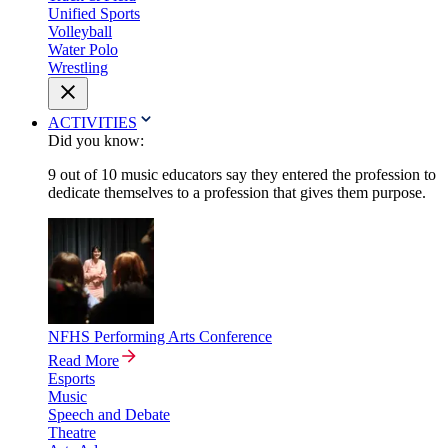
Unified Sports
Volleyball
Water Polo
Wrestling
ACTIVITIES
Did you know:
9 out of 10 music educators say they entered the profession to
dedicate themselves to a profession that gives them purpose.
NFHS Performing Arts Conference
Read More
Esports
Music
Speech and Debate
Theatre