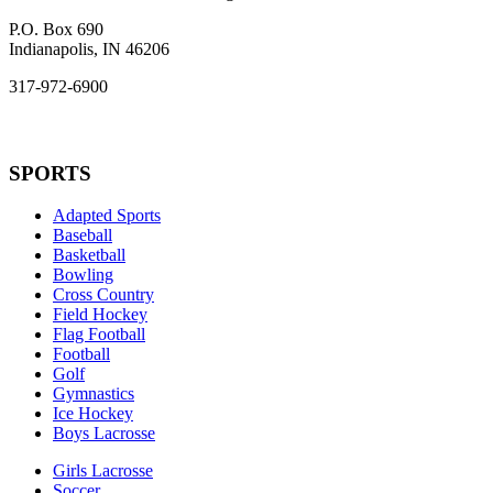
P.O. Box 690
Indianapolis, IN 46206
317-972-6900
SPORTS
Adapted Sports
Baseball
Basketball
Bowling
Cross Country
Field Hockey
Flag Football
Football
Golf
Gymnastics
Ice Hockey
Boys Lacrosse
Girls Lacrosse
Soccer