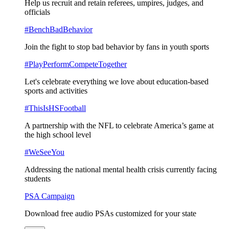
Help us recruit and retain referees, umpires, judges, and
officials
#BenchBadBehavior
Join the fight to stop bad behavior by fans in youth sports
#PlayPerformCompeteTogether
Let's celebrate everything we love about education-based
sports and activities
#ThisIsHSFootball
A partnership with the NFL to celebrate America’s game at
the high school level
#WeSeeYou
Addressing the national mental health crisis currently facing
students
PSA Campaign
Download free audio PSAs customized for your state