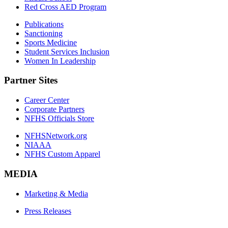
Red Cross AED Program
Publications
Sanctioning
Sports Medicine
Student Services Inclusion
Women In Leadership
Partner Sites
Career Center
Corporate Partners
NFHS Officials Store
NFHSNetwork.org
NIAAA
NFHS Custom Apparel
MEDIA
Marketing & Media
Press Releases