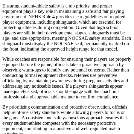
Ensuring student-athlete safety is a top priority, and proper
equipment plays a key role in maintaining a safe and fair playing
environment. NFHS Rule 4 provides clear guidelines on required
player equipment, including shinguards, which are essential for
protecting athletes during competition. Given that high school
players are still in their developmental stages, shinguards must be
age- and size-appropriate, meeting NOCSAE safety standards. Each
shinguard must display the NOCSAE seal, permanently marked on
the front, indicating the approved height range for that model.
While coaches are responsible for ensuring their players are properly
equipped before the game, officials take a proactive approach by
observing warm-ups to identify any potential concerns. Rather than
conducting formal equipment checks, referees use preventive
officiating by maintaining awareness during pregame activities and
addressing any noticeable issues. If a player's shinguards appear
inadequately sized, officials should engage with the coach in a
professional and approachable manner to confirm compliance.
By prioritizing communication and proactive observation, officials
help reinforce safety standards while allowing players to focus on
the game. A consistent and safety-conscious approach ensures that
every student-athlete competes with the necessary protective
equipment, contributing to a positive and well-regulated match
experience.