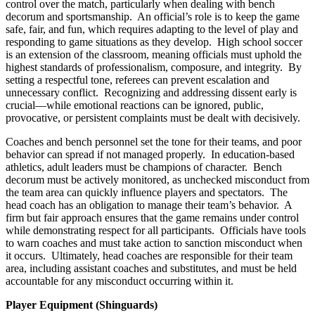
control over the match, particularly when dealing with bench
decorum and sportsmanship. An official’s role is to keep the game
safe, fair, and fun, which requires adapting to the level of play and
responding to game situations as they develop. High school soccer
is an extension of the classroom, meaning officials must uphold the
highest standards of professionalism, composure, and integrity. By
setting a respectful tone, referees can prevent escalation and
unnecessary conflict. Recognizing and addressing dissent early is
crucial—while emotional reactions can be ignored, public,
provocative, or persistent complaints must be dealt with decisively.
Coaches and bench personnel set the tone for their teams, and poor
behavior can spread if not managed properly. In education-based
athletics, adult leaders must be champions of character. Bench
decorum must be actively monitored, as unchecked misconduct from
the team area can quickly influence players and spectators. The
head coach has an obligation to manage their team’s behavior. A
firm but fair approach ensures that the game remains under control
while demonstrating respect for all participants. Officials have tools
to warn coaches and must take action to sanction misconduct when
it occurs. Ultimately, head coaches are responsible for their team
area, including assistant coaches and substitutes, and must be held
accountable for any misconduct occurring within it.
Player Equipment (Shinguards)