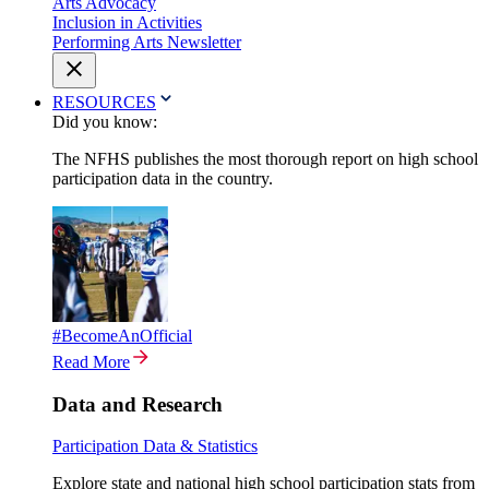
Arts Advocacy
Inclusion in Activities
Performing Arts Newsletter
RESOURCES
Did you know:
The NFHS publishes the most thorough report on high school
participation data in the country.
#BecomeAnOfficial
Read More
Data and Research
Participation Data & Statistics
Explore state and national high school participation stats from