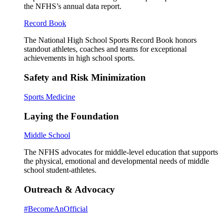
the NFHS’s annual data report.
Record Book
The National High School Sports Record Book honors
standout athletes, coaches and teams for exceptional
achievements in high school sports.
Safety and Risk Minimization
Sports Medicine
Laying the Foundation
Middle School
The NFHS advocates for middle-level education that supports
the physical, emotional and developmental needs of middle
school student-athletes.
Outreach & Advocacy
#BecomeAnOfficial