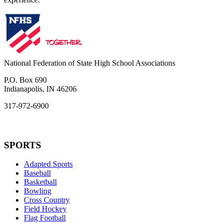
National Federation of State High School Associations
P.O. Box 690
Indianapolis, IN 46206
317-972-6900
SPORTS
Adapted Sports
Baseball
Basketball
Bowling
Cross Country
Field Hockey
Flag Football