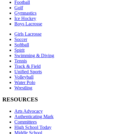
Football
Golf
Gymnastics
Ice Hockey
Boys Lacrosse
Girls Lacrosse
Soccer
Softball
Spirit
Swimming & Diving
Tennis
Track & Field
Unified Sports
Volleyball
Water Polo
Wrestling
RESOURCES
Arts Advocacy
Authenticating Mark
Committees
High School Today
Middle School