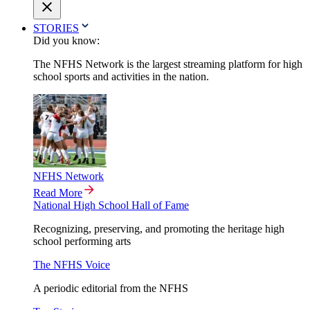
STORIES
Did you know:
The NFHS Network is the largest streaming platform for high
school sports and activities in the nation.
NFHS Network
Read More
National High School Hall of Fame
Recognizing, preserving, and promoting the heritage high
school performing arts
The NFHS Voice
A periodic editorial from the NFHS