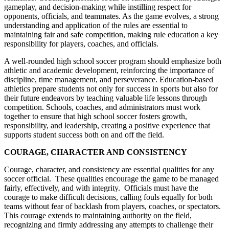
gameplay, and decision-making while instilling respect for
opponents, officials, and teammates. As the game evolves, a strong
understanding and application of the rules are essential to
maintaining fair and safe competition, making rule education a key
responsibility for players, coaches, and officials.
A well-rounded high school soccer program should emphasize both
athletic and academic development, reinforcing the importance of
discipline, time management, and perseverance. Education-based
athletics prepare students not only for success in sports but also for
their future endeavors by teaching valuable life lessons through
competition. Schools, coaches, and administrators must work
together to ensure that high school soccer fosters growth,
responsibility, and leadership, creating a positive experience that
supports student success both on and off the field.
COURAGE, CHARACTER AND CONSISTENCY
Courage, character, and consistency are essential qualities for any
soccer official. These qualities encourage the game to be managed
fairly, effectively, and with integrity. Officials must have the
courage to make difficult decisions, calling fouls equally for both
teams without fear of backlash from players, coaches, or spectators.
This courage extends to maintaining authority on the field,
recognizing and firmly addressing any attempts to challenge their