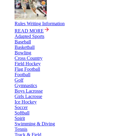
Rules Writing Information
READ MORE
Adapted Sports
Baseball
Basketball
Bowling
Cross Country
Field Hockey
Flag Football
Football
Golf
Gymnastics
Boys Lacrosse
Girls Lacrosse
Ice Hockey
Soccer
Softball
Spirit
Swimming & Diving
Tennis
Track & Field