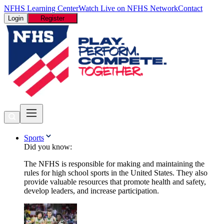
NFHS Learning Center
Watch Live on NFHS Network
Contact
Login
Register
Sports
Did you know:
The NFHS is responsible for making and maintaining the
rules for high school sports in the United States. They also
provide valuable resources that promote health and safety,
develop leaders, and increase participation.