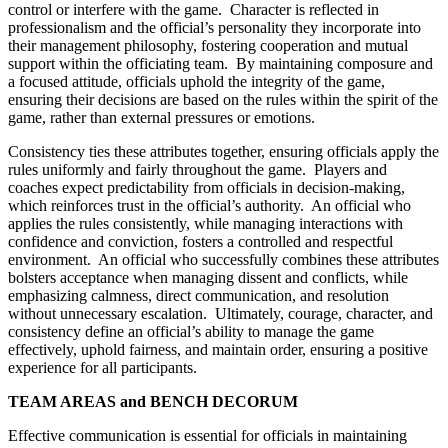
control or interfere with the game. Character is reflected in
professionalism and the official’s personality they incorporate into
their management philosophy, fostering cooperation and mutual
support within the officiating team. By maintaining composure and
a focused attitude, officials uphold the integrity of the game,
ensuring their decisions are based on the rules within the spirit of the
game, rather than external pressures or emotions.
Consistency ties these attributes together, ensuring officials apply the
rules uniformly and fairly throughout the game. Players and
coaches expect predictability from officials in decision-making,
which reinforces trust in the official’s authority. An official who
applies the rules consistently, while managing interactions with
confidence and conviction, fosters a controlled and respectful
environment. An official who successfully combines these attributes
bolsters acceptance when managing dissent and conflicts, while
emphasizing calmness, direct communication, and resolution
without unnecessary escalation. Ultimately, courage, character, and
consistency define an official’s ability to manage the game
effectively, uphold fairness, and maintain order, ensuring a positive
experience for all participants.
TEAM AREAS and BENCH DECORUM
Effective communication is essential for officials in maintaining