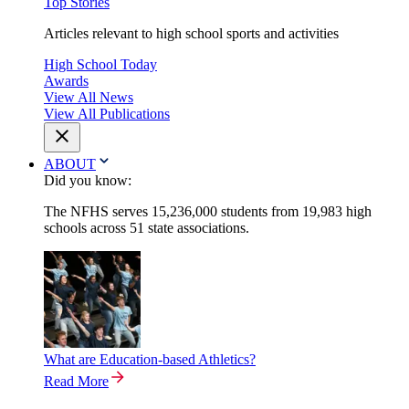
Top Stories
Articles relevant to high school sports and activities
High School Today
Awards
View All News
View All Publications
ABOUT
Did you know:
The NFHS serves 15,236,000 students from 19,983 high
schools across 51 state associations.
What are Education-based Athletics?
Read More