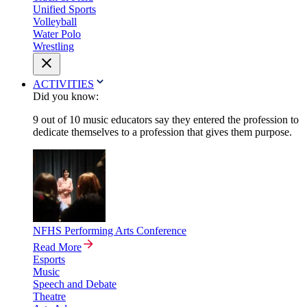
Unified Sports
Volleyball
Water Polo
Wrestling
ACTIVITIES
Did you know:
9 out of 10 music educators say they entered the profession to
dedicate themselves to a profession that gives them purpose.
NFHS Performing Arts Conference
Read More
Esports
Music
Speech and Debate
Theatre