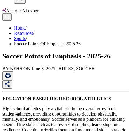
Ask our AI expert
Home
/
Resources
/
Sports
/
Soccer Points Of Emphasis 2025 26
Soccer Points of Emphasis - 2025-26
BY NFHS ON June 3, 2025 | RULES, SOCCER
EDUCATION BASED HIGH SCHOOL ATHLETICS
High school athletics play a vital role in the overall growth of
student-athletes, providing opportunities to develop physically,
mentally, and emotionally. Soccer serves as a platform for building
essential life skills such as teamwork, discipline, leadership, and
resilience. Coaching priorities focus on fundamental skills, strategic