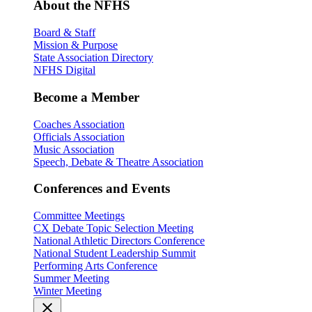
About the NFHS
Board & Staff
Mission & Purpose
State Association Directory
NFHS Digital
Become a Member
Coaches Association
Officials Association
Music Association
Speech, Debate & Theatre Association
Conferences and Events
Committee Meetings
CX Debate Topic Selection Meeting
National Athletic Directors Conference
National Student Leadership Summit
Performing Arts Conference
Summer Meeting
Winter Meeting