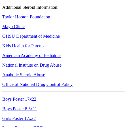
Additional Steroid Information:
Taylor Hooton Foundation
Mayo Clinic
OHSU Department of Medicine
Kids Health for Parents
American Academy of Pediatrics
National Institute on Drug Abuse
Anabolic Steroid Abuse
Office of National Drug Control Policy
Boys Poster 17x22
Boys Poster 8.5x11
Girls Poster 17x22