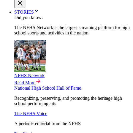
STORIES
Did you know:
The NFHS Network is the largest streaming platform for high
school sports and activities in the nation.
NFHS Network
Read More
National High School Hall of Fame
Recognizing, preserving, and promoting the heritage high
school performing arts
The NFHS Voice
A periodic editorial from the NFHS