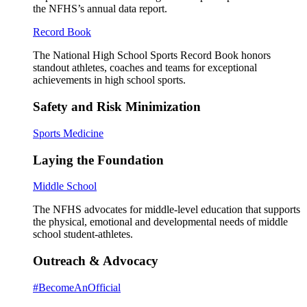
the NFHS’s annual data report.
Record Book
The National High School Sports Record Book honors
standout athletes, coaches and teams for exceptional
achievements in high school sports.
Safety and Risk Minimization
Sports Medicine
Laying the Foundation
Middle School
The NFHS advocates for middle-level education that supports
the physical, emotional and developmental needs of middle
school student-athletes.
Outreach & Advocacy
#BecomeAnOfficial