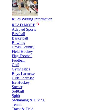
Rules Writing Information
READ MORE
Adapted Sports
Baseball
Basketball
Bowling
Cross Country
Field Hockey
Flag Football
Football
Golf
Gymnastics
Boys Lacrosse
Girls Lacrosse
Ice Hockey
Soccer
Softball
Spirit
Swimming & Diving
Tennis
Track & Field