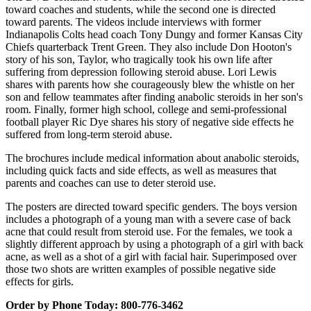
toward coaches and students, while the second one is directed
toward parents. The videos include interviews with former
Indianapolis Colts head coach Tony Dungy and former Kansas City
Chiefs quarterback Trent Green. They also include Don Hooton's
story of his son, Taylor, who tragically took his own life after
suffering from depression following steroid abuse. Lori Lewis
shares with parents how she courageously blew the whistle on her
son and fellow teammates after finding anabolic steroids in her son's
room. Finally, former high school, college and semi-professional
football player Ric Dye shares his story of negative side effects he
suffered from long-term steroid abuse.
The brochures include medical information about anabolic steroids,
including quick facts and side effects, as well as measures that
parents and coaches can use to deter steroid use.
The posters are directed toward specific genders. The boys version
includes a photograph of a young man with a severe case of back
acne that could result from steroid use. For the females, we took a
slightly different approach by using a photograph of a girl with back
acne, as well as a shot of a girl with facial hair. Superimposed over
those two shots are written examples of possible negative side
effects for girls.
Order by Phone Today: 800-776-3462