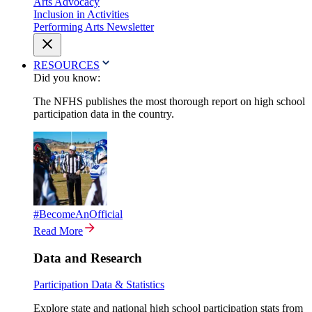
Arts Advocacy
Inclusion in Activities
Performing Arts Newsletter
RESOURCES
Did you know:
The NFHS publishes the most thorough report on high school
participation data in the country.
#BecomeAnOfficial
Read More
Data and Research
Participation Data & Statistics
Explore state and national high school participation stats from