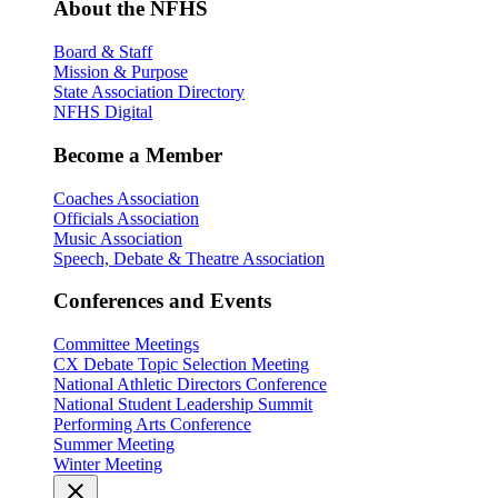
About the NFHS
Board & Staff
Mission & Purpose
State Association Directory
NFHS Digital
Become a Member
Coaches Association
Officials Association
Music Association
Speech, Debate & Theatre Association
Conferences and Events
Committee Meetings
CX Debate Topic Selection Meeting
National Athletic Directors Conference
National Student Leadership Summit
Performing Arts Conference
Summer Meeting
Winter Meeting