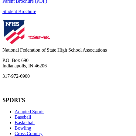
Parent Brochure (PDF)
Student Brochure
National Federation of State High School Associations
P.O. Box 690
Indianapolis, IN 46206
317-972-6900
SPORTS
Adapted Sports
Baseball
Basketball
Bowling
Cross Country