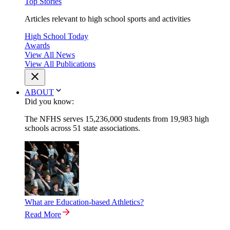
Top Stories
Articles relevant to high school sports and activities
High School Today
Awards
View All News
View All Publications
ABOUT
Did you know:
The NFHS serves 15,236,000 students from 19,983 high
schools across 51 state associations.
What are Education-based Athletics?
Read More