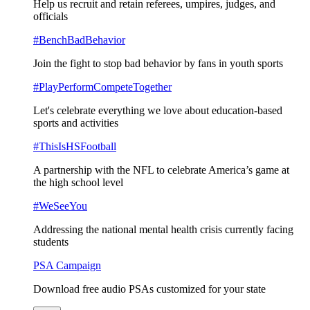
Help us recruit and retain referees, umpires, judges, and
officials
#BenchBadBehavior
Join the fight to stop bad behavior by fans in youth sports
#PlayPerformCompeteTogether
Let's celebrate everything we love about education-based
sports and activities
#ThisIsHSFootball
A partnership with the NFL to celebrate America’s game at
the high school level
#WeSeeYou
Addressing the national mental health crisis currently facing
students
PSA Campaign
Download free audio PSAs customized for your state