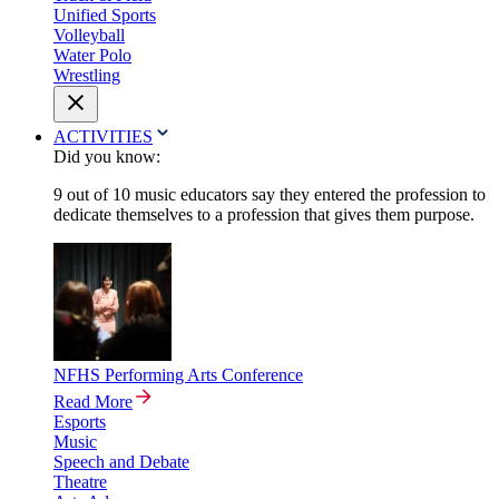
Unified Sports
Volleyball
Water Polo
Wrestling
ACTIVITIES
Did you know:
9 out of 10 music educators say they entered the profession to
dedicate themselves to a profession that gives them purpose.
NFHS Performing Arts Conference
Read More
Esports
Music
Speech and Debate
Theatre