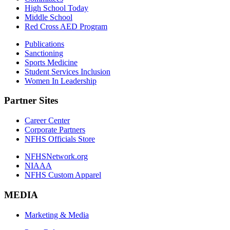
High School Today
Middle School
Red Cross AED Program
Publications
Sanctioning
Sports Medicine
Student Services Inclusion
Women In Leadership
Partner Sites
Career Center
Corporate Partners
NFHS Officials Store
NFHSNetwork.org
NIAAA
NFHS Custom Apparel
MEDIA
Marketing & Media