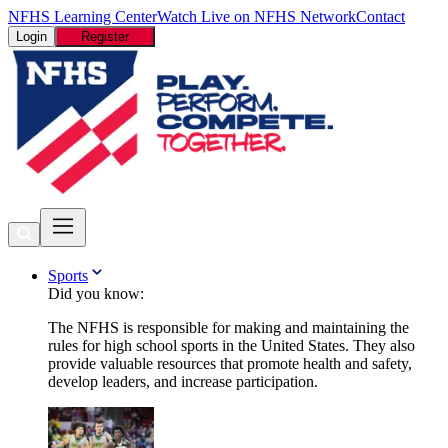
NFHS Learning Center
Watch Live on NFHS Network
Contact
Login
Register
Sports
Did you know:
The NFHS is responsible for making and maintaining the
rules for high school sports in the United States. They also
provide valuable resources that promote health and safety,
develop leaders, and increase participation.