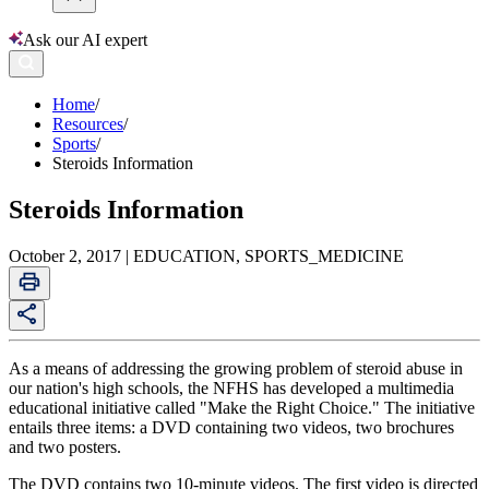
Ask our AI expert
Home
/
Resources
/
Sports
/
Steroids Information
Steroids Information
October 2, 2017 | EDUCATION, SPORTS_MEDICINE
As a means of addressing the growing problem of steroid abuse in
our nation's high schools, the NFHS has developed a multimedia
educational initiative called "Make the Right Choice." The initiative
entails three items: a DVD containing two videos, two brochures
and two posters.
The DVD contains two 10-minute videos. The first video is directed