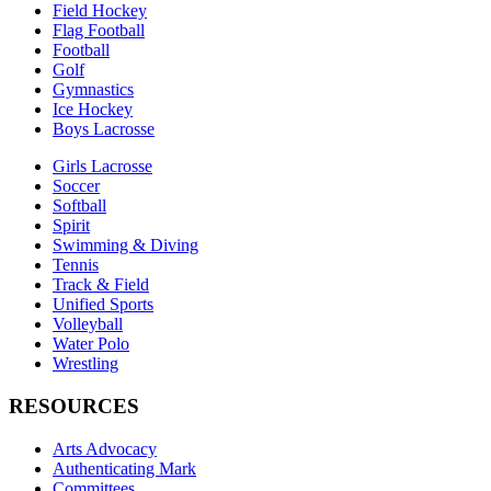
Field Hockey
Flag Football
Football
Golf
Gymnastics
Ice Hockey
Boys Lacrosse
Girls Lacrosse
Soccer
Softball
Spirit
Swimming & Diving
Tennis
Track & Field
Unified Sports
Volleyball
Water Polo
Wrestling
RESOURCES
Arts Advocacy
Authenticating Mark
Committees