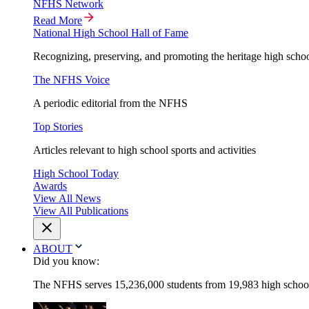
NFHS Network
Read More
National High School Hall of Fame
Recognizing, preserving, and promoting the heritage high schoo
The NFHS Voice
A periodic editorial from the NFHS
Top Stories
Articles relevant to high school sports and activities
High School Today
Awards
View All News
View All Publications
ABOUT
Did you know:
The NFHS serves 15,236,000 students from 19,983 high schools 