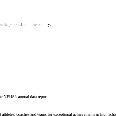
ticipation data in the country.
the NFHS’s annual data report.
thletes, coaches and teams for exceptional achievements in high schoo