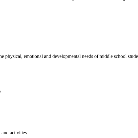
e physical, emotional and developmental needs of middle school studen
s
and activities