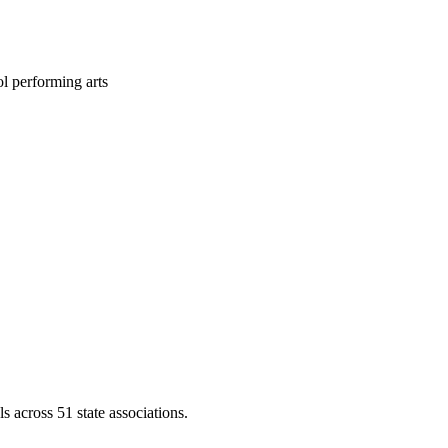
l performing arts
across 51 state associations.