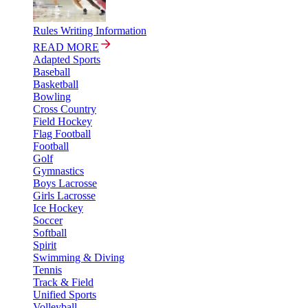
Rules Writing Information
READ MORE
Adapted Sports
Baseball
Basketball
Bowling
Cross Country
Field Hockey
Flag Football
Football
Golf
Gymnastics
Boys Lacrosse
Girls Lacrosse
Ice Hockey
Soccer
Softball
Spirit
Swimming & Diving
Tennis
Track & Field
Unified Sports
Volleyball