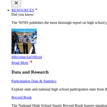
RESOURCES
Did you know:
The NFHS publishes the most thorough report on high school par
#BecomeAnOfficial
Read More
Data and Research
Participation Data & Statistics
Explore state and national high school participation stats from 
Record Book
The National High School Sports Record Book honors standout a