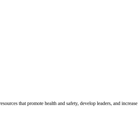
esources that promote health and safety, develop leaders, and increase