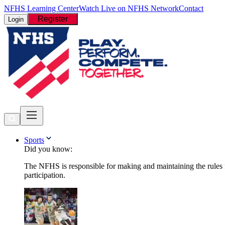
NFHS Learning Center
Watch Live on NFHS Network
Contact
Register
Login
Sports
Did you know:
The NFHS is responsible for making and maintaining the rules fo
participation.