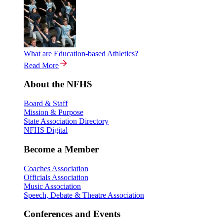
What are Education-based Athletics?
Read More
About the NFHS
Board & Staff
Mission & Purpose
State Association Directory
NFHS Digital
Become a Member
Coaches Association
Officials Association
Music Association
Speech, Debate & Theatre Association
Conferences and Events