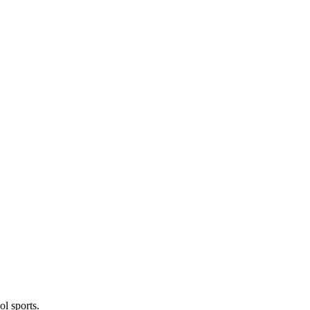
l sports.