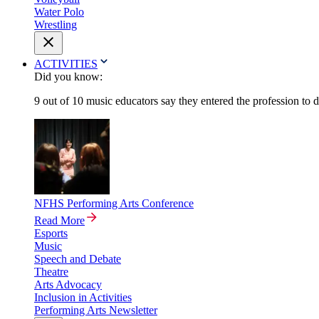
Water Polo
Wrestling
ACTIVITIES
Did you know:
9 out of 10 music educators say they entered the profession to 
NFHS Performing Arts Conference
Read More
Esports
Music
Speech and Debate
Theatre
Arts Advocacy
Inclusion in Activities
Performing Arts Newsletter