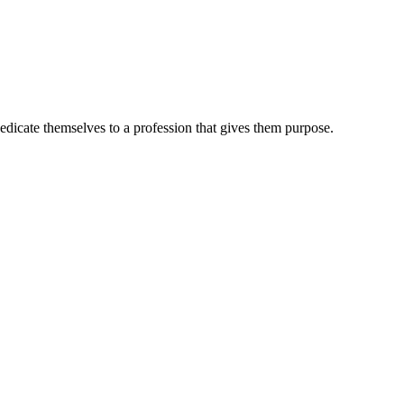
dedicate themselves to a profession that gives them purpose.