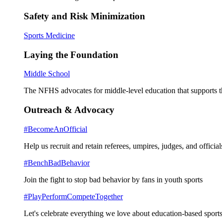
Safety and Risk Minimization
Sports Medicine
Laying the Foundation
Middle School
The NFHS advocates for middle-level education that supports th
Outreach & Advocacy
#BecomeAnOfficial
Help us recruit and retain referees, umpires, judges, and official
#BenchBadBehavior
Join the fight to stop bad behavior by fans in youth sports
#PlayPerformCompeteTogether
Let's celebrate everything we love about education-based sports 