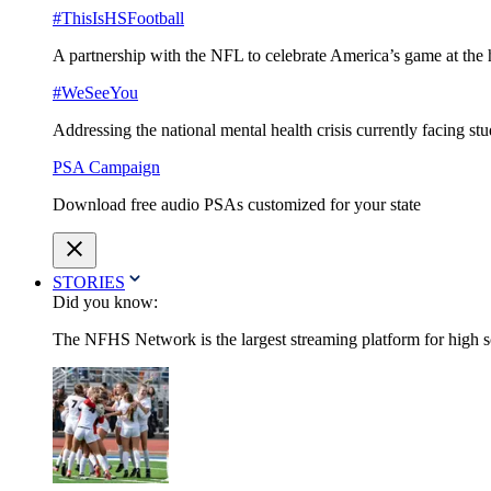
#ThisIsHSFootball
A partnership with the NFL to celebrate America’s game at the 
#WeSeeYou
Addressing the national mental health crisis currently facing st
PSA Campaign
Download free audio PSAs customized for your state
STORIES
Did you know:
The NFHS Network is the largest streaming platform for high sch