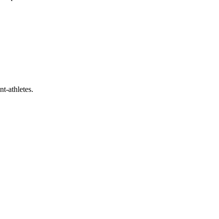
t-athletes.