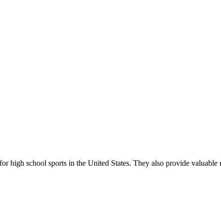
r high school sports in the United States. They also provide valuable r