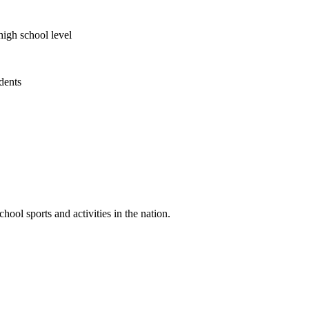
high school level
udents
ool sports and activities in the nation.