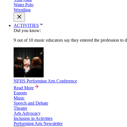
Water Polo
Wrestling
ACTIVITIES
Did you know:
9 out of 10 music educators say they entered the profession to 
NFHS Performing Arts Conference
Read More
Esports
Music
Speech and Debate
Theatre
Arts Advocacy
Inclusion in Activities
Performing Arts Newsletter