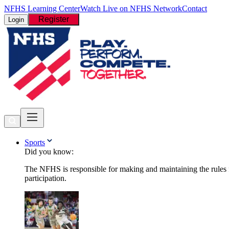
NFHS Learning Center
Watch Live on NFHS Network
Contact
Register
Login
Sports
Did you know:
The NFHS is responsible for making and maintaining the rules fo
participation.