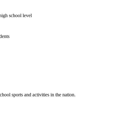
high school level
udents
ool sports and activities in the nation.