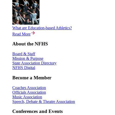
What are Education-based Athletics?
Read More
About the NFHS
Board & Staff
Mission & Purpose
State Association Directory
NFHS Digital
Become a Member
Coaches Association
Officials Association
Music Association
Speech, Debate & Theatre Association
Conferences and Events