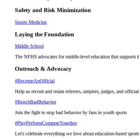
Safety and Risk Minimization
Sports Medicine
Laying the Foundation
Middle School
The NFHS advocates for middle-level education that supports th
Outreach & Advocacy
#BecomeAnOfficial
Help us recruit and retain referees, umpires, judges, and official
#BenchBadBehavior
Join the fight to stop bad behavior by fans in youth sports
#PlayPerformCompeteTogether
Let's celebrate everything we love about education-based sports 