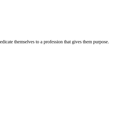
dedicate themselves to a profession that gives them purpose.