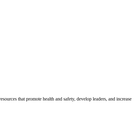
esources that promote health and safety, develop leaders, and increase