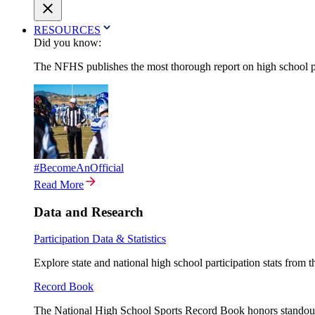
RESOURCES
Did you know:
The NFHS publishes the most thorough report on high school par
#BecomeAnOfficial
Read More
Data and Research
Participation Data & Statistics
Explore state and national high school participation stats from 
Record Book
The National High School Sports Record Book honors standout a