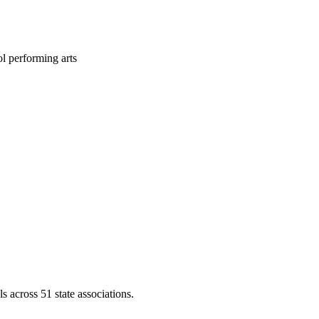
l performing arts
across 51 state associations.