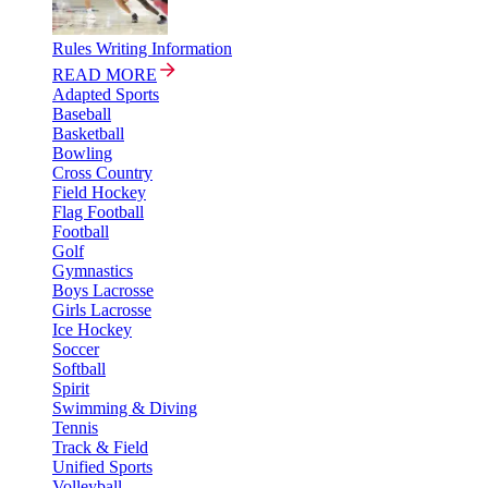
Rules Writing Information
READ MORE
Adapted Sports
Baseball
Basketball
Bowling
Cross Country
Field Hockey
Flag Football
Football
Golf
Gymnastics
Boys Lacrosse
Girls Lacrosse
Ice Hockey
Soccer
Softball
Spirit
Swimming & Diving
Tennis
Track & Field
Unified Sports
Volleyball