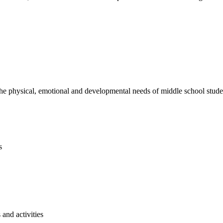
e physical, emotional and developmental needs of middle school studen
s
and activities