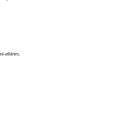
t-athletes.