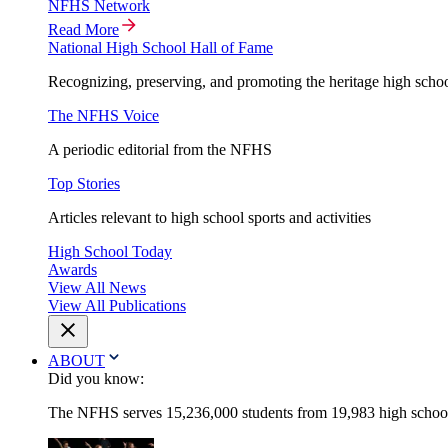
NFHS Network
Read More
National High School Hall of Fame
Recognizing, preserving, and promoting the heritage high schoo
The NFHS Voice
A periodic editorial from the NFHS
Top Stories
Articles relevant to high school sports and activities
High School Today
Awards
View All News
View All Publications
ABOUT
Did you know:
The NFHS serves 15,236,000 students from 19,983 high schools 