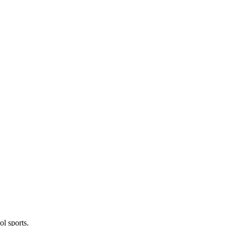
l sports.