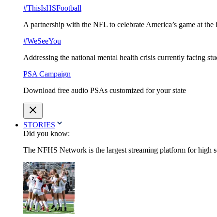
#ThisIsHSFootball
A partnership with the NFL to celebrate America’s game at the 
#WeSeeYou
Addressing the national mental health crisis currently facing st
PSA Campaign
Download free audio PSAs customized for your state
STORIES
Did you know:
The NFHS Network is the largest streaming platform for high sch