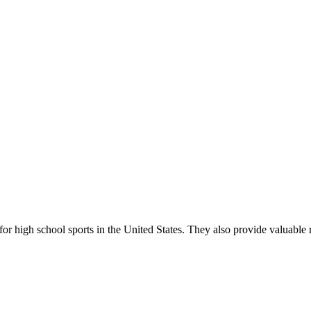
r high school sports in the United States. They also provide valuable r