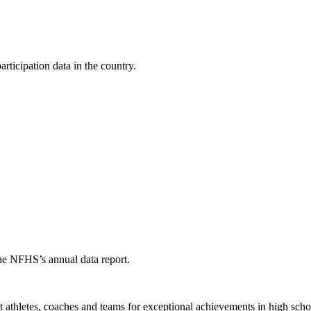
ticipation data in the country.
the NFHS’s annual data report.
thletes, coaches and teams for exceptional achievements in high schoo