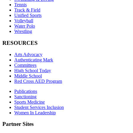
Tennis
Track & Field
Unified Sports
Volleyball
Water Polo
Wrestling
RESOURCES
Arts Advocacy
Authenticating Mark
Committees
High School Today
Middle School
Red Cross AED Program
Publications
Sanctioning
Sports Medicine
Student Services Inclusion
Women In Leadership
Partner Sites