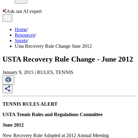
Ask our AI expert
Home
/
Resources
/
Sports
/
Usta Recovery Rule Change June 2012
USTA Recovery Rule Change - June 2012
January 9, 2015 | RULES, TENNIS
TENNIS RULES ALERT
USTA Tennis Rules and Regulations Committee
June 2012
New Recovery Rule Adopted at 2012 Annual Meeting