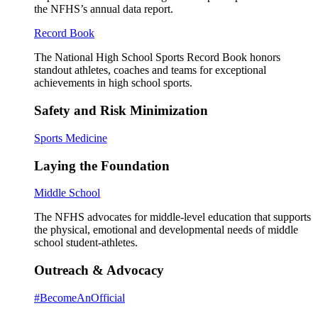
the NFHS’s annual data report.
Record Book
The National High School Sports Record Book honors
standout athletes, coaches and teams for exceptional
achievements in high school sports.
Safety and Risk Minimization
Sports Medicine
Laying the Foundation
Middle School
The NFHS advocates for middle-level education that supports
the physical, emotional and developmental needs of middle
school student-athletes.
Outreach & Advocacy
#BecomeAnOfficial