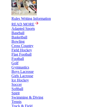
Rules Writing Information
READ MORE
Adapted Sports
Baseball
Basketball
Bowling
Cross Country
Field Hockey
Flag Football
Football
Golf
Gymnastics
Boys Lacrosse
Girls Lacrosse
Ice Hockey
Soccer
Softball
Spirit
Swimming & Diving
Tennis
Track & Field