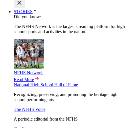
STORIES
Did you know:
The NFHS Network is the largest streaming platform for high
school sports and activities in the nation.
NFHS Network
Read More
National High School Hall of Fame
Recognizing, preserving, and promoting the heritage high
school performing arts
The NFHS Voice
A periodic editorial from the NFHS