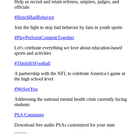
Help us recruit and retain referees, umpires, judges, and
officials
#BenchBadBehavior
Join the fight to stop bad behavior by fans in youth sports
#PlayPerformCompeteTogether
Let's celebrate everything we love about education-based
sports and activities
#ThisIsHSFootball
A partnership with the NFL to celebrate America’s game at
the high school level
#WeSeeYou
Addressing the national mental health crisis currently facing
students
PSA Campaign
Download free audio PSAs customized for your state