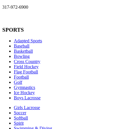
317-972-6900
SPORTS
Adapted Sports
Baseball
Basketball
Bowling
Cross Country
Field Hockey
Flag Football
Football
Golf
Gymnastics
Ice Hockey
Boys Lacrosse
Girls Lacrosse
Soccer
Softball
Spirit
Swimming & Diving