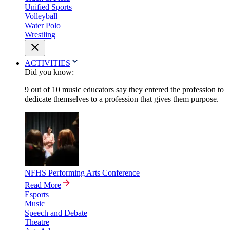
Unified Sports
Volleyball
Water Polo
Wrestling
ACTIVITIES
Did you know:
9 out of 10 music educators say they entered the profession to
dedicate themselves to a profession that gives them purpose.
NFHS Performing Arts Conference
Read More
Esports
Music
Speech and Debate
Theatre