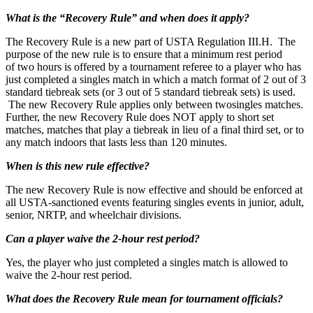
What is the “Recovery Rule” and when does it apply?
The Recovery Rule is a new part of USTA Regulation III.H. The
purpose of the new rule is to ensure that a minimum rest period
of two hours is offered by a tournament referee to a player who has
just completed a singles match in which a match format of 2 out of 3
standard tiebreak sets (or 3 out of 5 standard tiebreak sets) is used.
The new Recovery Rule applies only between twosingles matches.
Further, the new Recovery Rule does NOT apply to short set
matches, matches that play a tiebreak in lieu of a final third set, or to
any match indoors that lasts less than 120 minutes.
When is this new rule effective?
The new Recovery Rule is now effective and should be enforced at
all USTA-sanctioned events featuring singles events in junior, adult,
senior, NRTP, and wheelchair divisions.
Can a player waive the 2-hour rest period?
Yes, the player who just completed a singles match is allowed to
waive the 2-hour rest period.
What does the Recovery Rule mean for tournament officials?