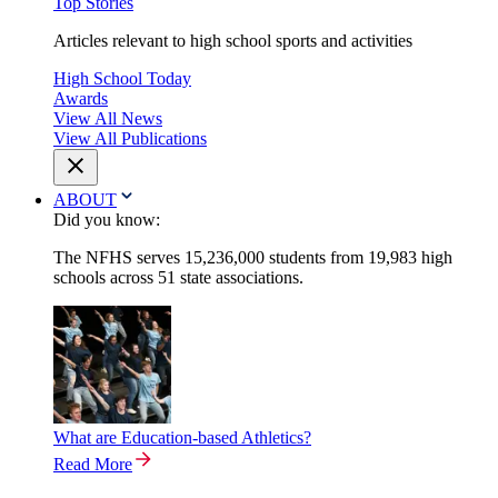
Top Stories
Articles relevant to high school sports and activities
High School Today
Awards
View All News
View All Publications
ABOUT
Did you know:
The NFHS serves 15,236,000 students from 19,983 high
schools across 51 state associations.
What are Education-based Athletics?
Read More