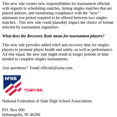
This new rule creates new responsibilities for tournament officials
with regards to scheduling matches, timing singles matches that are
played indoors, and monitoring compliance with the “new”
minimum rest period required to be offered between two singles
matches. This new rule could plausibly impact the choice of format
selected by tournament organizers.
What does the Recovery Rule mean for tournament players?
This new rule provides added relief and recovery time for singles
players to promote player health and safety, as well as performance.
All else equal, the new rule might result in longer periods of time
needed to complete singles tournaments.
Any questions? Email officials@usta.com.
National Federation of State High School Associations
P.O. Box 690
Indianapolis, IN 46206