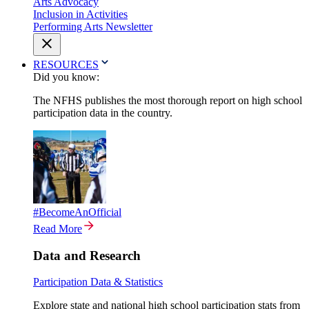
Arts Advocacy
Inclusion in Activities
Performing Arts Newsletter
RESOURCES
Did you know:
The NFHS publishes the most thorough report on high school
participation data in the country.
#BecomeAnOfficial
Read More
Data and Research
Participation Data & Statistics
Explore state and national high school participation stats from