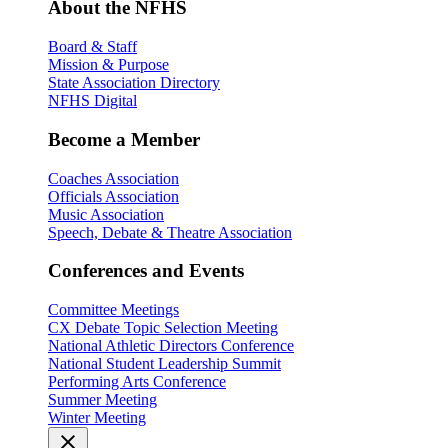
About the NFHS
Board & Staff
Mission & Purpose
State Association Directory
NFHS Digital
Become a Member
Coaches Association
Officials Association
Music Association
Speech, Debate & Theatre Association
Conferences and Events
Committee Meetings
CX Debate Topic Selection Meeting
National Athletic Directors Conference
National Student Leadership Summit
Performing Arts Conference
Summer Meeting
Winter Meeting