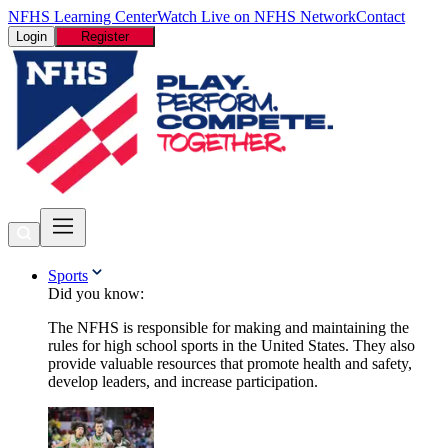
NFHS Learning Center
Watch Live on NFHS Network
Contact
Login
Register
Sports
Did you know:
The NFHS is responsible for making and maintaining the
rules for high school sports in the United States. They also
provide valuable resources that promote health and safety,
develop leaders, and increase participation.