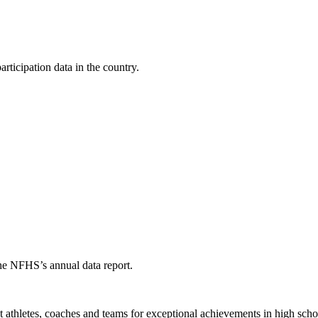
ticipation data in the country.
the NFHS’s annual data report.
thletes, coaches and teams for exceptional achievements in high schoo