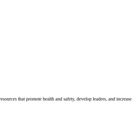
esources that promote health and safety, develop leaders, and increase