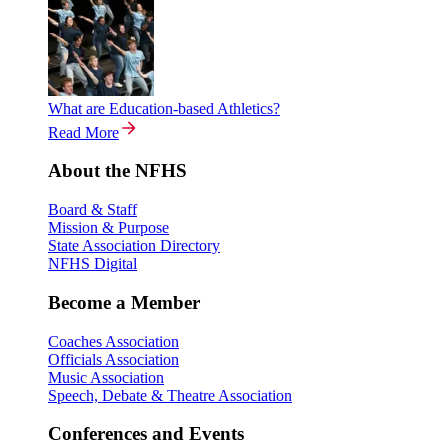
What are Education-based Athletics?
Read More
About the NFHS
Board & Staff
Mission & Purpose
State Association Directory
NFHS Digital
Become a Member
Coaches Association
Officials Association
Music Association
Speech, Debate & Theatre Association
Conferences and Events