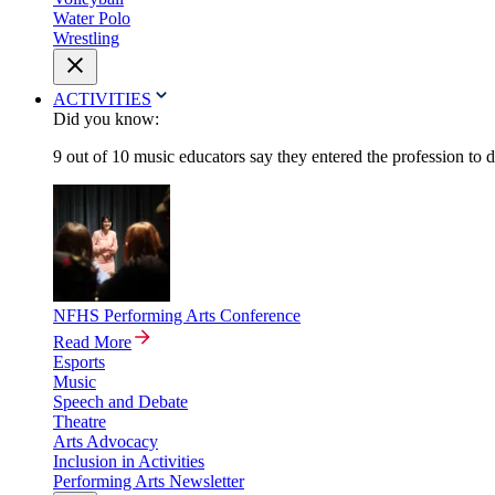
Water Polo
Wrestling
ACTIVITIES
Did you know:
9 out of 10 music educators say they entered the profession to 
NFHS Performing Arts Conference
Read More
Esports
Music
Speech and Debate
Theatre
Arts Advocacy
Inclusion in Activities
Performing Arts Newsletter