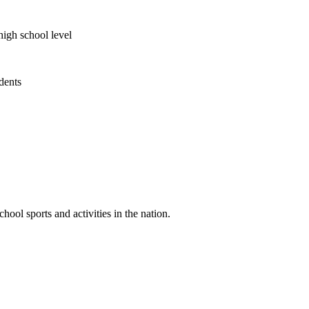
high school level
udents
ool sports and activities in the nation.