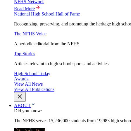
NFHS Network
Read More
National High School Hall of Fame
Recognizing, preserving, and promoting the heritage high schoo
The NFHS Voice
A periodic editorial from the NFHS
Top Stories
Articles relevant to high school sports and activities
High School Today
Awards
View All News
View All Publications
ABOUT
Did you know:
The NFHS serves 15,236,000 students from 19,983 high schools 