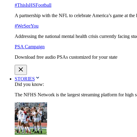
#ThisIsHSFootball
A partnership with the NFL to celebrate America’s game at the 
#WeSeeYou
Addressing the national mental health crisis currently facing st
PSA Campaign
Download free audio PSAs customized for your state
STORIES
Did you know:
The NFHS Network is the largest streaming platform for high sch