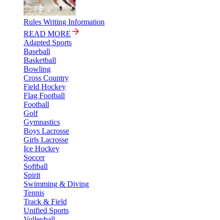
Rules Writing Information
READ MORE
Adapted Sports
Baseball
Basketball
Bowling
Cross Country
Field Hockey
Flag Football
Football
Golf
Gymnastics
Boys Lacrosse
Girls Lacrosse
Ice Hockey
Soccer
Softball
Spirit
Swimming & Diving
Tennis
Track & Field
Unified Sports
Volleyball