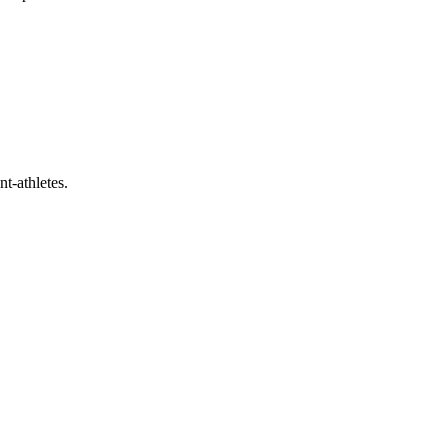
t-athletes.