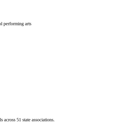
l performing arts
across 51 state associations.