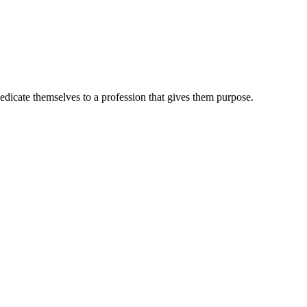
dedicate themselves to a profession that gives them purpose.