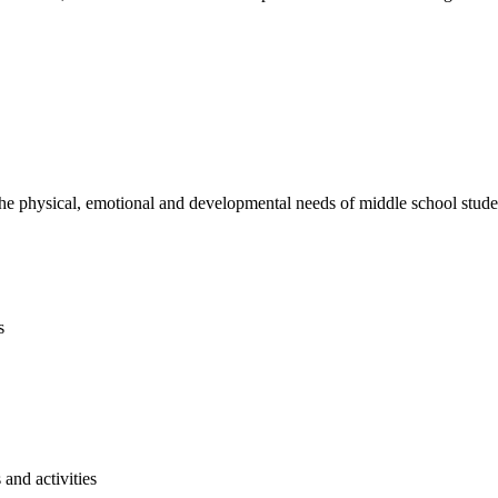
e physical, emotional and developmental needs of middle school studen
s
and activities