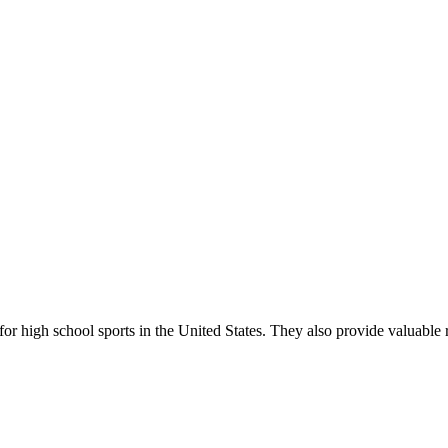
r high school sports in the United States. They also provide valuable r