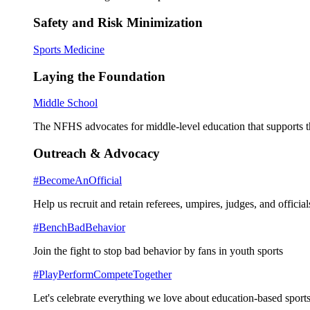
Safety and Risk Minimization
Sports Medicine
Laying the Foundation
Middle School
The NFHS advocates for middle-level education that supports th
Outreach & Advocacy
#BecomeAnOfficial
Help us recruit and retain referees, umpires, judges, and official
#BenchBadBehavior
Join the fight to stop bad behavior by fans in youth sports
#PlayPerformCompeteTogether
Let's celebrate everything we love about education-based sports 