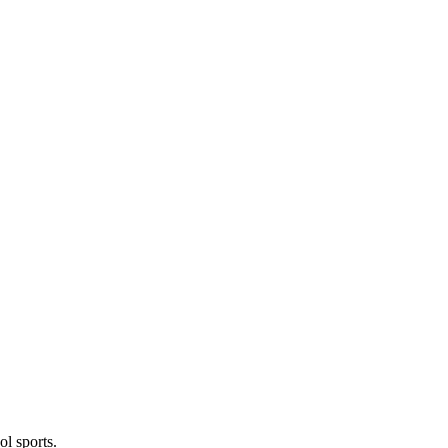
l sports.