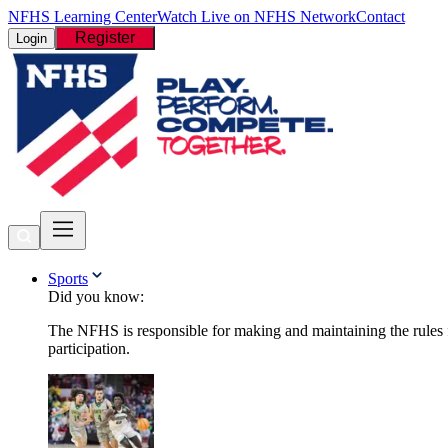
NFHS Learning Center
Watch Live on NFHS Network
Contact
Register
Login
Sports
Did you know:
The NFHS is responsible for making and maintaining the rules fo
participation.