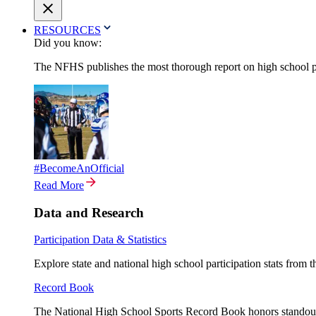
RESOURCES
Did you know:
The NFHS publishes the most thorough report on high school par
#BecomeAnOfficial
Read More
Data and Research
Participation Data & Statistics
Explore state and national high school participation stats from 
Record Book
The National High School Sports Record Book honors standout a