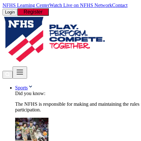
NFHS Learning Center
Watch Live on NFHS Network
Contact
Register
Login
Sports
Did you know:
The NFHS is responsible for making and maintaining the rules fo
participation.