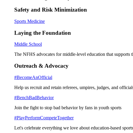
Safety and Risk Minimization
Sports Medicine
Laying the Foundation
Middle School
The NFHS advocates for middle-level education that supports th
Outreach & Advocacy
#BecomeAnOfficial
Help us recruit and retain referees, umpires, judges, and official
#BenchBadBehavior
Join the fight to stop bad behavior by fans in youth sports
#PlayPerformCompeteTogether
Let's celebrate everything we love about education-based sports 