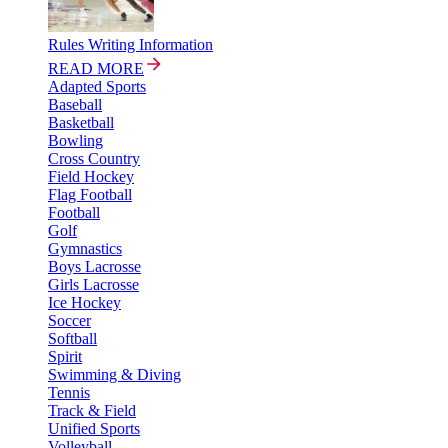
Rules Writing Information
READ MORE
Adapted Sports
Baseball
Basketball
Bowling
Cross Country
Field Hockey
Flag Football
Football
Golf
Gymnastics
Boys Lacrosse
Girls Lacrosse
Ice Hockey
Soccer
Softball
Spirit
Swimming & Diving
Tennis
Track & Field
Unified Sports
Volleyball