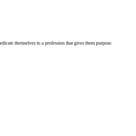
dedicate themselves to a profession that gives them purpose.