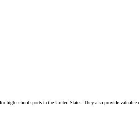
r high school sports in the United States. They also provide valuable r