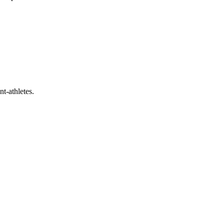
t-athletes.