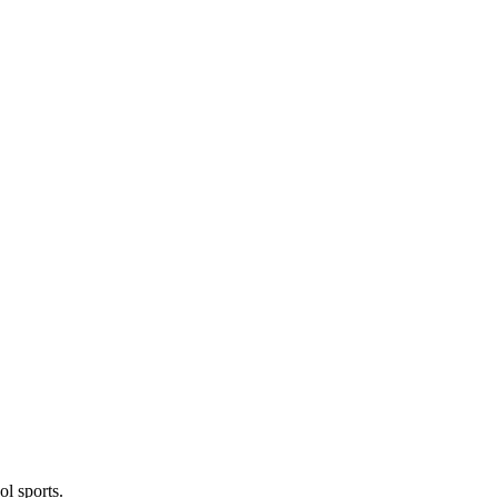
l sports.