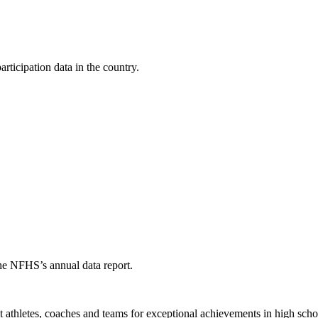
ticipation data in the country.
the NFHS’s annual data report.
thletes, coaches and teams for exceptional achievements in high schoo