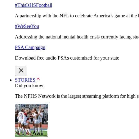
#ThisIsHSFootball
A partnership with the NFL to celebrate America’s game at the 
#WeSeeYou
Addressing the national mental health crisis currently facing st
PSA Campaign
Download free audio PSAs customized for your state
STORIES
Did you know:
The NFHS Network is the largest streaming platform for high sch