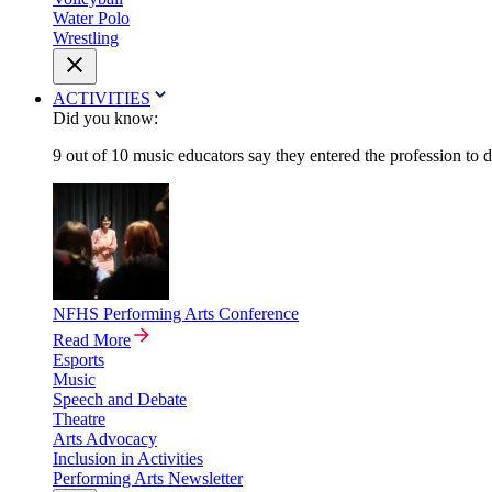
Water Polo
Wrestling
ACTIVITIES
Did you know:
9 out of 10 music educators say they entered the profession to 
NFHS Performing Arts Conference
Read More
Esports
Music
Speech and Debate
Theatre
Arts Advocacy
Inclusion in Activities
Performing Arts Newsletter