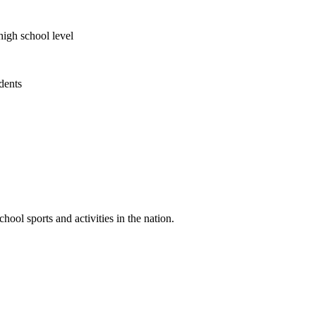
high school level
udents
ool sports and activities in the nation.