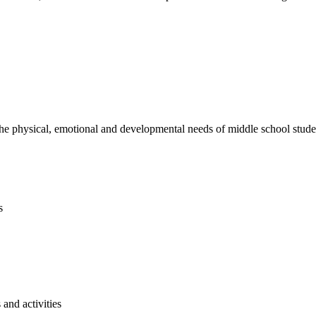
e physical, emotional and developmental needs of middle school studen
s
and activities