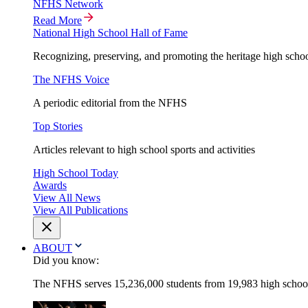
NFHS Network
Read More
National High School Hall of Fame
Recognizing, preserving, and promoting the heritage high schoo
The NFHS Voice
A periodic editorial from the NFHS
Top Stories
Articles relevant to high school sports and activities
High School Today
Awards
View All News
View All Publications
ABOUT
Did you know:
The NFHS serves 15,236,000 students from 19,983 high schools 