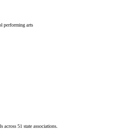
l performing arts
across 51 state associations.