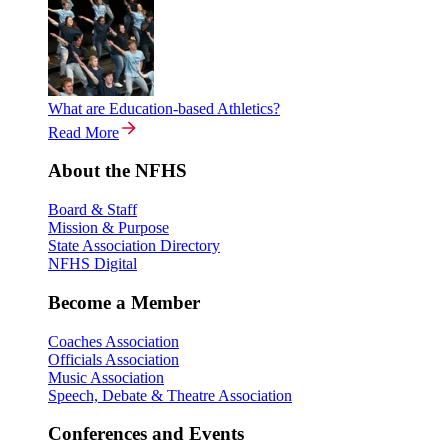
What are Education-based Athletics?
Read More
About the NFHS
Board & Staff
Mission & Purpose
State Association Directory
NFHS Digital
Become a Member
Coaches Association
Officials Association
Music Association
Speech, Debate & Theatre Association
Conferences and Events