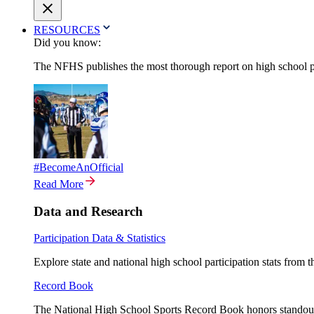
RESOURCES
Did you know:
The NFHS publishes the most thorough report on high school par
#BecomeAnOfficial
Read More
Data and Research
Participation Data & Statistics
Explore state and national high school participation stats from 
Record Book
The National High School Sports Record Book honors standout a