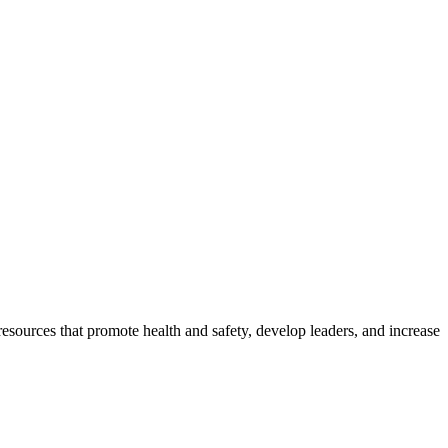
esources that promote health and safety, develop leaders, and increase