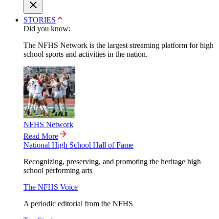
STORIES
Did you know:
The NFHS Network is the largest streaming platform for high
school sports and activities in the nation.
NFHS Network
Read More
National High School Hall of Fame
Recognizing, preserving, and promoting the heritage high
school performing arts
The NFHS Voice
A periodic editorial from the NFHS