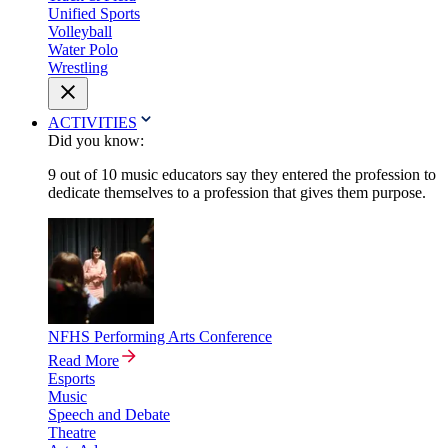
Unified Sports
Volleyball
Water Polo
Wrestling
ACTIVITIES
Did you know:
9 out of 10 music educators say they entered the profession to
dedicate themselves to a profession that gives them purpose.
NFHS Performing Arts Conference
Read More
Esports
Music
Speech and Debate
Theatre