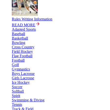
Rules Writing Information
READ MORE
Adapted Sports
Baseball
Basketball
Bowling
Cross Country
Field Hockey
Flag Football
Football
Golf
Gymnastics
Boys Lacrosse
Girls Lacrosse
Ice Hockey
Soccer
Softball
Spirit
Swimming & Diving
Tennis
Track & Field