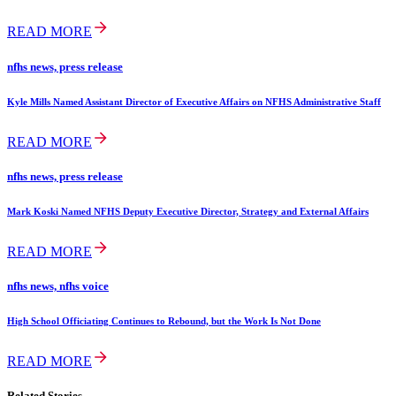
READ MORE
nfhs news, press release
Kyle Mills Named Assistant Director of Executive Affairs on NFHS Administrative Staff
READ MORE
nfhs news, press release
Mark Koski Named NFHS Deputy Executive Director, Strategy and External Affairs
READ MORE
nfhs news, nfhs voice
High School Officiating Continues to Rebound, but the Work Is Not Done
READ MORE
Related Stories