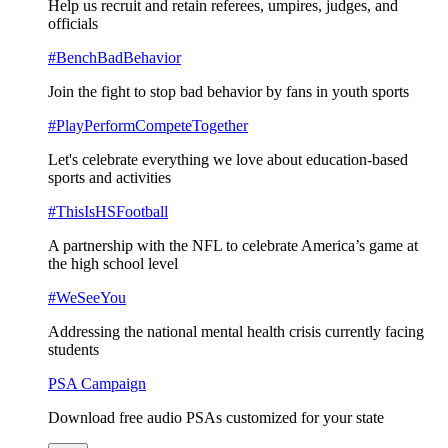
Help us recruit and retain referees, umpires, judges, and
officials
#BenchBadBehavior
Join the fight to stop bad behavior by fans in youth sports
#PlayPerformCompeteTogether
Let's celebrate everything we love about education-based
sports and activities
#ThisIsHSFootball
A partnership with the NFL to celebrate America’s game at
the high school level
#WeSeeYou
Addressing the national mental health crisis currently facing
students
PSA Campaign
Download free audio PSAs customized for your state