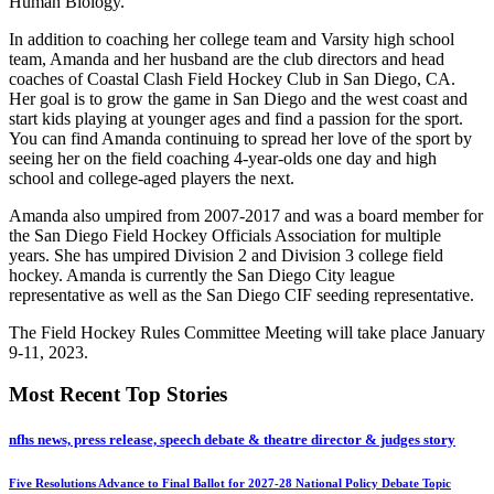
Human Biology.
In addition to coaching her college team and Varsity high school
team, Amanda and her husband are the club directors and head
coaches of Coastal Clash Field Hockey Club in San Diego, CA.
Her goal is to grow the game in San Diego and the west coast and
start kids playing at younger ages and find a passion for the sport.
You can find Amanda continuing to spread her love of the sport by
seeing her on the field coaching 4-year-olds one day and high
school and college-aged players the next.
Amanda also umpired from 2007-2017 and was a board member for
the San Diego Field Hockey Officials Association for multiple
years. She has umpired Division 2 and Division 3 college field
hockey. Amanda is currently the San Diego City league
representative as well as the San Diego CIF seeding representative.
The Field Hockey Rules Committee Meeting will take place January
9-11, 2023.
Most Recent Top Stories
nfhs news, press release, speech debate & theatre director & judges story
Five Resolutions Advance to Final Ballot for 2027-28 National Policy Debate Topic