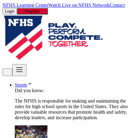
NFHS Learning Center
Watch Live on NFHS Network
Contact
Login
Register
Sports
Did you know:
The NFHS is responsible for making and maintaining the
rules for high school sports in the United States. They also
provide valuable resources that promote health and safety,
develop leaders, and increase participation.