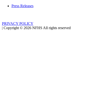
Press Releases
PRIVACY POLICY
|
Copyright ©
2026
NFHS All rights reserved