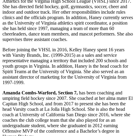
Athletics for the Virginia High School League (VHSL) since 2017.
She has directed field hockey, golf, gymnastics, soccer, cheer and
indoor and outdoor track. Her other responsibilities include rules
clinics and the officials program. In addition, Haney currently serves
as the University of Virginia athletics spirit coordinator, a position
she has held since 1997, managing a team of more than 60
cheerleaders, dance team members, and mascot performers. She also
supervises three assistant coaches.
Before joining the VHSL in 2016, Kelley Haney spent 16 years
with Varsity Brands, Inc. (1999-2015) as a sales and service
representative managing a territory that included 200 schools and
youth groups in Virginia. In addition, Haney is the head coach for
Spirit Teams at the University of Virginia. She also served as an
assistant director of marketing for the University of Virginia from
1997-1999.
Amanda Combs-Warford, Section 7,
has been coaching and
umpiring field hockey since 2007. She coached at her alma mater El
Capitan High School, and from 2017 to present she has been the
head Varsity coach at La Jolla High School. She is also the head
coach at University of California San Diego since 2016, where she
coaches the club college team that she also played for as an
undergraduate student, where she graduated in 2012 earning
Offensive MVP of the conference and a Bachelor’s degree in