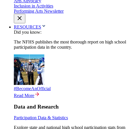
Arts Advocacy
Inclusion in Activities
Performing Arts Newsletter
RESOURCES
Did you know:
The NFHS publishes the most thorough report on high school
participation data in the country.
#BecomeAnOfficial
Read More
Data and Research
Participation Data & Statistics
Explore state and national high school participation stats from