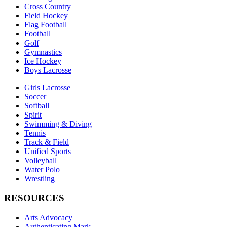
Cross Country
Field Hockey
Flag Football
Football
Golf
Gymnastics
Ice Hockey
Boys Lacrosse
Girls Lacrosse
Soccer
Softball
Spirit
Swimming & Diving
Tennis
Track & Field
Unified Sports
Volleyball
Water Polo
Wrestling
RESOURCES
Arts Advocacy
Authenticating Mark