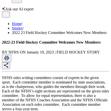
Ask our AI expert
Home
/
Stories
/
2022 23 Field Hockey Committee Welcomes New Members
2022-23 Field Hockey Committee Welcomes New Members
BY NFHS ON January 19, 2023 | FIELD HOCKEY STORY
NFHS rules writing committees consist of experts in the given
sport. Each committee member is nominated by state associations,
as is the chairperson, who guides the members through their work.
Each of the NFHS’s eight sections are represented on the given rules
committee. To allow for equal representation, there is also a
member of the NFHS Coaches Association and the NFHS Officials
Association on each rules committee. Each committee member
serves a four-year term.