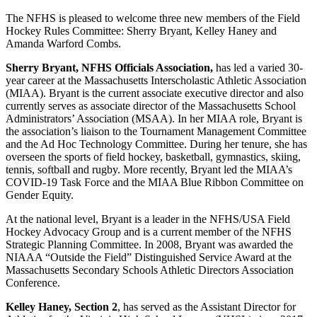
The NFHS is pleased to welcome three new members of the Field
Hockey Rules Committee: Sherry Bryant, Kelley Haney and
Amanda Warford Combs.
Sherry Bryant, NFHS Officials Association,
has led a varied 30-
year career at the Massachusetts Interscholastic Athletic Association
(MIAA). Bryant is the current associate executive director and also
currently serves as associate director of the Massachusetts School
Administrators’ Association (MSAA). In her MIAA role, Bryant is
the association’s liaison to the Tournament Management Committee
and the Ad Hoc Technology Committee. During her tenure, she has
overseen the sports of field hockey, basketball, gymnastics, skiing,
tennis, softball and rugby. More recently, Bryant led the MIAA’s
COVID-19 Task Force and the MIAA Blue Ribbon Committee on
Gender Equity.
At the national level, Bryant is a leader in the NFHS/USA Field
Hockey Advocacy Group and is a current member of the NFHS
Strategic Planning Committee. In 2008, Bryant was awarded the
NIAAA “Outside the Field” Distinguished Service Award at the
Massachusetts Secondary Schools Athletic Directors Association
Conference.
Kelley Haney, Section 2
, has served as the Assistant Director for