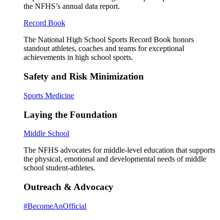
the NFHS’s annual data report.
Record Book
The National High School Sports Record Book honors
standout athletes, coaches and teams for exceptional
achievements in high school sports.
Safety and Risk Minimization
Sports Medicine
Laying the Foundation
Middle School
The NFHS advocates for middle-level education that supports
the physical, emotional and developmental needs of middle
school student-athletes.
Outreach & Advocacy
#BecomeAnOfficial