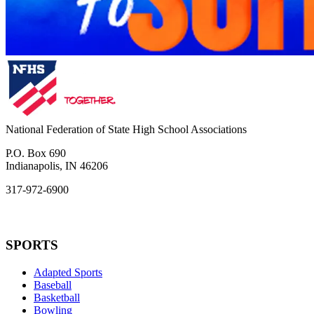
National Federation of State High School Associations
P.O. Box 690
Indianapolis, IN 46206
317-972-6900
SPORTS
Adapted Sports
Baseball
Basketball
Bowling