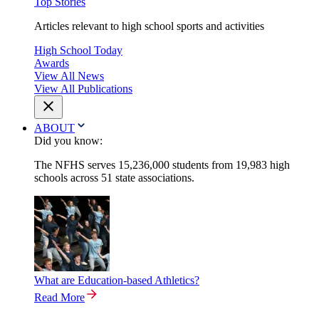
Top Stories
Articles relevant to high school sports and activities
High School Today
Awards
View All News
View All Publications
ABOUT
Did you know:
The NFHS serves 15,236,000 students from 19,983 high
schools across 51 state associations.
What are Education-based Athletics?
Read More