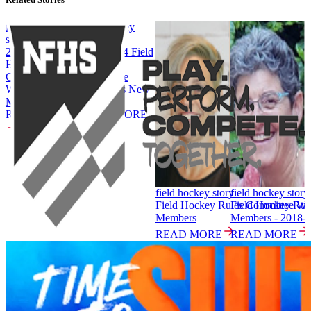
field hockey
field hockey
story
story
2024-2025 Field
2023-2024 Field
Hockey
Hockey
Committee
Committee
Welcomes New
Welcomes New
Members
Members
READ MORE
READ MORE
field hockey story
field hockey story
Field Hockey Rules Committee W
Field Hockey Ru
Members
Members - 2018-
READ MORE
READ MORE