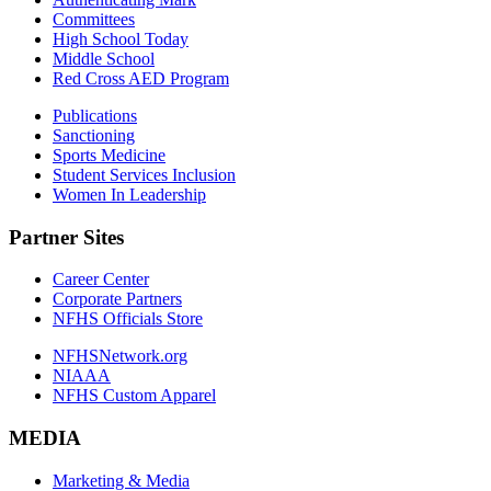
Committees
High School Today
Middle School
Red Cross AED Program
Publications
Sanctioning
Sports Medicine
Student Services Inclusion
Women In Leadership
Partner Sites
Career Center
Corporate Partners
NFHS Officials Store
NFHSNetwork.org
NIAAA
NFHS Custom Apparel
MEDIA
Marketing & Media