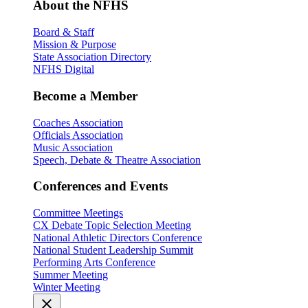
About the NFHS
Board & Staff
Mission & Purpose
State Association Directory
NFHS Digital
Become a Member
Coaches Association
Officials Association
Music Association
Speech, Debate & Theatre Association
Conferences and Events
Committee Meetings
CX Debate Topic Selection Meeting
National Athletic Directors Conference
National Student Leadership Summit
Performing Arts Conference
Summer Meeting
Winter Meeting