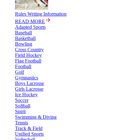
Rules Writing Information
READ MORE
Adapted Sports
Baseball
Basketball
Bowling
Cross Country
Field Hockey
Flag Football
Football
Golf
Gymnastics
Boys Lacrosse
Girls Lacrosse
Ice Hockey
Soccer
Softball
Spirit
Swimming & Diving
Tennis
Track & Field
Unified Sports
Volleyball