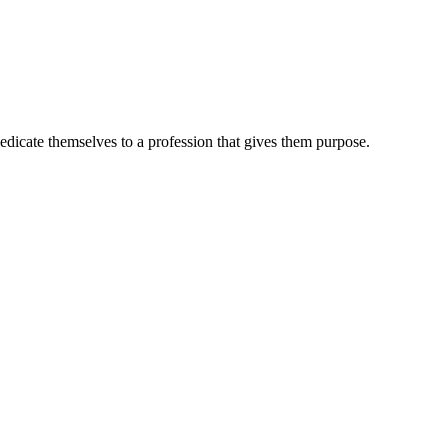
dedicate themselves to a profession that gives them purpose.