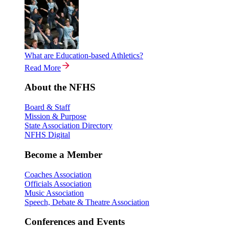
What are Education-based Athletics?
Read More
About the NFHS
Board & Staff
Mission & Purpose
State Association Directory
NFHS Digital
Become a Member
Coaches Association
Officials Association
Music Association
Speech, Debate & Theatre Association
Conferences and Events