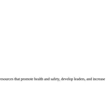
esources that promote health and safety, develop leaders, and increase