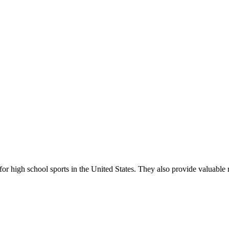
r high school sports in the United States. They also provide valuable r