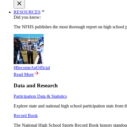
RESOURCES
Did you know:
The NFHS publishes the most thorough report on high school par
#BecomeAnOfficial
Read More
Data and Research
Participation Data & Statistics
Explore state and national high school participation stats from 
Record Book
The National High School Sports Record Book honors standout a