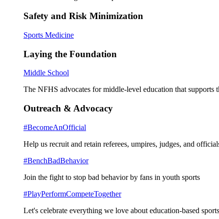
Safety and Risk Minimization
Sports Medicine
Laying the Foundation
Middle School
The NFHS advocates for middle-level education that supports th
Outreach & Advocacy
#BecomeAnOfficial
Help us recruit and retain referees, umpires, judges, and official
#BenchBadBehavior
Join the fight to stop bad behavior by fans in youth sports
#PlayPerformCompeteTogether
Let's celebrate everything we love about education-based sports 