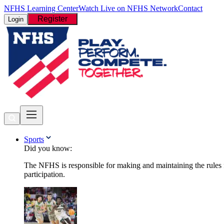
NFHS Learning Center
Watch Live on NFHS Network
Contact
Register
Login
Sports
Did you know:
The NFHS is responsible for making and maintaining the rules fo
participation.