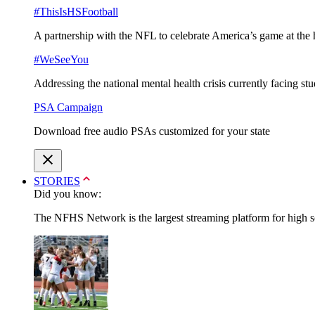
#ThisIsHSFootball
A partnership with the NFL to celebrate America’s game at the 
#WeSeeYou
Addressing the national mental health crisis currently facing st
PSA Campaign
Download free audio PSAs customized for your state
STORIES
Did you know:
The NFHS Network is the largest streaming platform for high sch