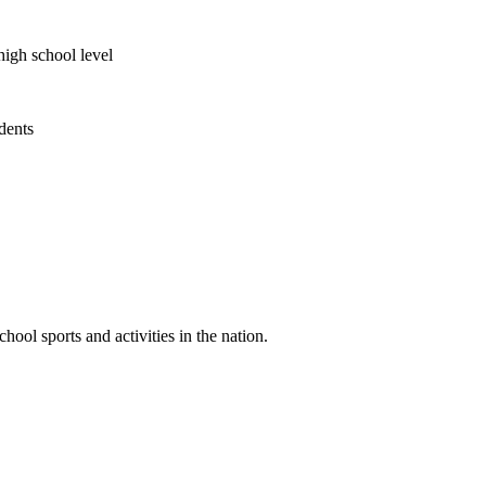
high school level
udents
ool sports and activities in the nation.