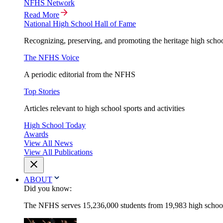
NFHS Network
Read More
National High School Hall of Fame
Recognizing, preserving, and promoting the heritage high schoo
The NFHS Voice
A periodic editorial from the NFHS
Top Stories
Articles relevant to high school sports and activities
High School Today
Awards
View All News
View All Publications
ABOUT
Did you know:
The NFHS serves 15,236,000 students from 19,983 high schools 