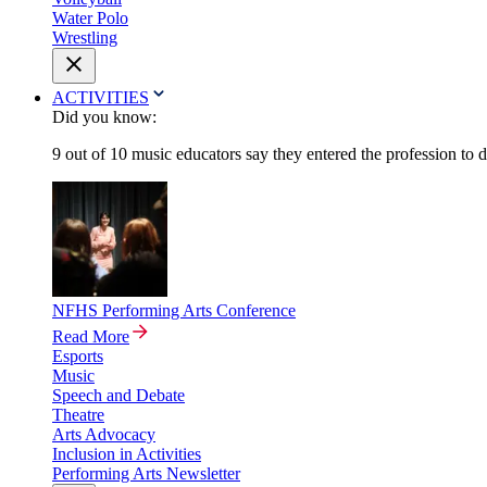
Water Polo
Wrestling
ACTIVITIES
Did you know:
9 out of 10 music educators say they entered the profession to 
NFHS Performing Arts Conference
Read More
Esports
Music
Speech and Debate
Theatre
Arts Advocacy
Inclusion in Activities
Performing Arts Newsletter