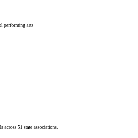
l performing arts
across 51 state associations.