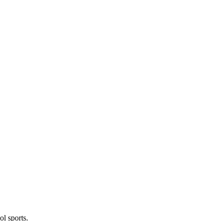
l sports.