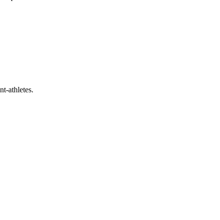
t-athletes.