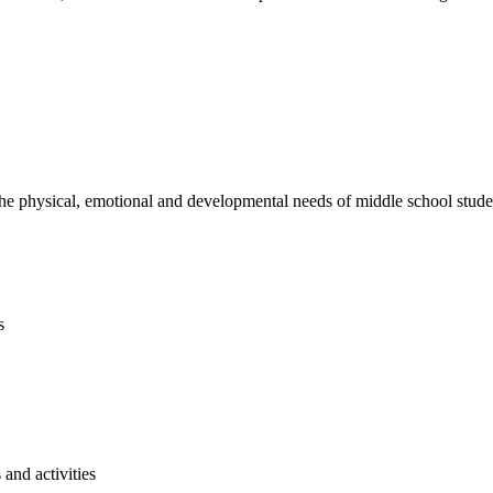
e physical, emotional and developmental needs of middle school studen
s
and activities