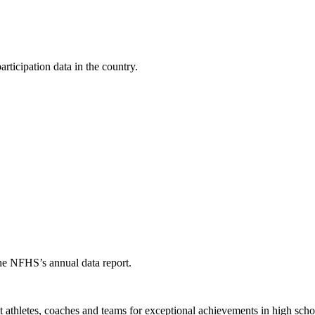
ticipation data in the country.
the NFHS’s annual data report.
thletes, coaches and teams for exceptional achievements in high schoo