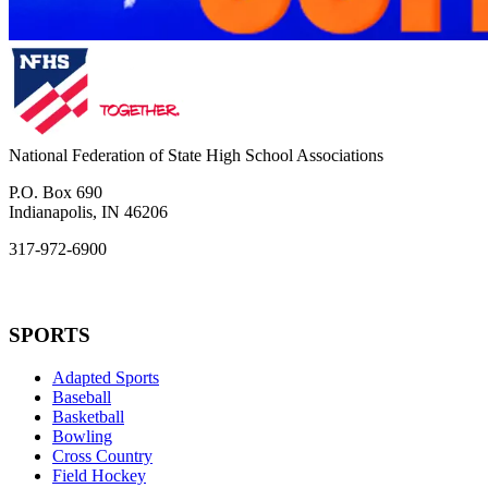
National Federation of State High School Associations
P.O. Box 690
Indianapolis, IN 46206
317-972-6900
SPORTS
Adapted Sports
Baseball
Basketball
Bowling
Cross Country
Field Hockey