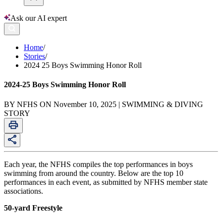
Ask our AI expert
Home
/
Stories
/
2024 25 Boys Swimming Honor Roll
2024-25 Boys Swimming Honor Roll
BY NFHS ON November 10, 2025 | SWIMMING & DIVING
STORY
Each year, the NFHS compiles the top performances in boys
swimming from around the country. Below are the top 10
performances in each event, as submitted by NFHS member state
associations.
50-yard Freestyle