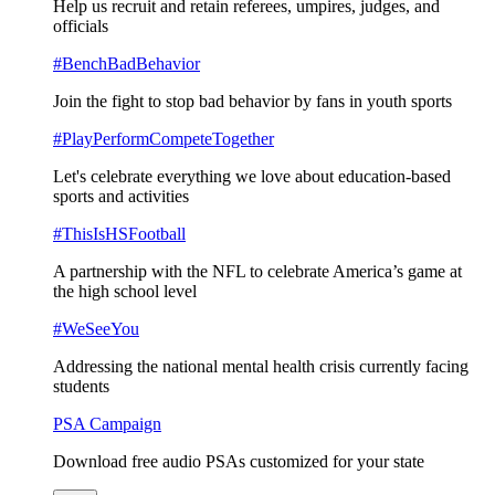
Help us recruit and retain referees, umpires, judges, and
officials
#BenchBadBehavior
Join the fight to stop bad behavior by fans in youth sports
#PlayPerformCompeteTogether
Let's celebrate everything we love about education-based
sports and activities
#ThisIsHSFootball
A partnership with the NFL to celebrate America’s game at
the high school level
#WeSeeYou
Addressing the national mental health crisis currently facing
students
PSA Campaign
Download free audio PSAs customized for your state