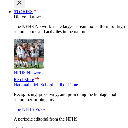
STORIES
Did you know:
The NFHS Network is the largest streaming platform for high
school sports and activities in the nation.
NFHS Network
Read More
National High School Hall of Fame
Recognizing, preserving, and promoting the heritage high
school performing arts
The NFHS Voice
A periodic editorial from the NFHS