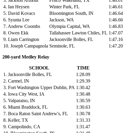
3. Jackson Armour
Frisco Wakeland, TX
1:46.01
4. Ian Heysen
Winter Park, FL
1:46.61
5. David Kovacs
Bloomington South, IN
1:46.64
6. Syunta Lee
Jackson, WA
1:46.66
7. Andrew Coombs
Olympia Capital, WA
1:46.83
8. Owen Ekk
Tallahassee Lawton Chiles, FL
1:47.07
9. Liam Carrington
Jacksonville Bolles, FL
1:47.16
10. Joseph Campagnola
Seminole, FL
1:47.20
200-yard Medley Relay
SCHOOL
TIME
1. Jacksonville Bolles, FL
1:28.09
2. Carmel, IN
1:29.39
3. Fort Washington Upper Dublin, PA
1:30.42
4. Iowa City West, IA
1:30.48
5. Valparaiso, IN
1:30.59
6. Miami Braddock, FL
1:30.63
7. Boca Raton Saint Andrew's, FL
1:30.78
8. Keller, TX
1:31.33
9. Campolindo, CA
1:31.47