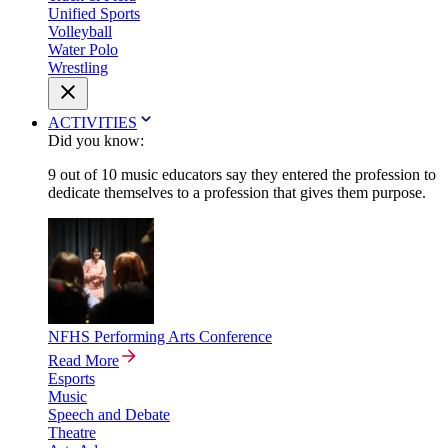
Unified Sports
Volleyball
Water Polo
Wrestling
ACTIVITIES
Did you know:
9 out of 10 music educators say they entered the profession to
dedicate themselves to a profession that gives them purpose.
NFHS Performing Arts Conference
Read More
Esports
Music
Speech and Debate
Theatre