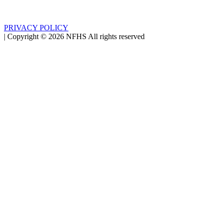
PRIVACY POLICY
|
Copyright ©
2026
NFHS All rights reserved