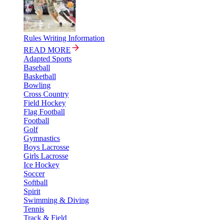
Rules Writing Information
READ MORE
Adapted Sports
Baseball
Basketball
Bowling
Cross Country
Field Hockey
Flag Football
Football
Golf
Gymnastics
Boys Lacrosse
Girls Lacrosse
Ice Hockey
Soccer
Softball
Spirit
Swimming & Diving
Tennis
Track & Field