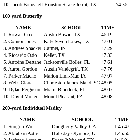
10. Jacob Bougaieff
Houston Strake Jesuit, TX
54.36
100-yard Butterfly
NAME
SCHOOL
TIME
1. Rowan Cox
Austin Bowie, TX
46.19
2. Connor Jones
Katy Seven Lakes, TX
47.01
3. Andrew Shackell
Carmel, IN
47.29
4. Riccardo Osio
Keller, TX
47.33
5. Antoine Destane
Jacksonville Bolles, FL
47.61
6. Aaron Gordon
Austin Vandegrift, TX
47.76
7. Parker Macho
Marion Linn-Mar, IA
47.97
8. Wells Cloud
Charleston James Island, SC
48.05
9. Dylan Ferguson
Miami Braddock, FL
48.07
10. David Mutter
Mount Pleasant, PA
48.08
200-yard Individual Medley
NAME
SCHOOL
TIME
1. Songrui Wu
Dougherty Valley, CA
1:45.47
2. Abraham Astle
Holladay Olympus, UT
1:45.56