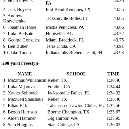
3. Noah Powers
43.36
PA
4. Jack Boysen
Fort Bend Kempner, TX
43.55
5. Andrew
Jacksonville Bolles, FL
43.65
Kravchenko
6. Jonathan Hoole
Media Penncrest, PA
43.66
7. Luke Bedsole
Huntsville, AL
43.72
8. George Gonzalez
Miami Braddock, FL
43.75
9. Ben Butler
Terra Linda, CA
43.91
10. Jake Tarara
Indianapolis Brebeuf Jesuit, IN
43.93
200-yard Freestyle
NAME
SCHOOL
TIME
1. Maximus Williamson
Keller, TX
1:30.46
2. Luka Mijatovic
Foothill, CA
1:34.44
3. Xavier Sohovich
Jacksonville Bolles, FL
1:34.92
4. Maxwell Stanislaus
Keller, TX
1:35.40
5. Ethan Ekk
Tallahassee Lawton Chiles, FL
1:35.56
6. Bexon Harrison
Boerne Champion, TX
1:35.67
7. Aiden Hammer
Gig Harbor, WA
1:35.95
8. Sam Huggins
State College, PA
1:36.03