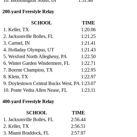
10. Bloomington South, IN
1:31.48
200-yard Freestyle Relay
SCHOOL
TIME
1. Keller, TX
1:20.06
2. Jacksonville Bolles, FL
1:21.25
3. Carmel, IN
1:21.41
4. Holladay Olympus, UT
1:21.43
5. Wexford North Allegheny, PA
1:22.50
6. Winter Garden Windermere, FL
1:22.71
7. Boerne Champion, TX
1:22.95
8. Klein, TX
1:22.97
9. Doylestown Central Bucks West, PA
1:23.07
10. Ponte Vedra Allen Nease, FL
1:23.11
400-yard Freestyle Relay
SCHOOL
TIME
1. Jacksonville Bolles, FL
2:56.44
2. Keller, TX
2:56.51
3. Miami Braddock, FL
2:57.97