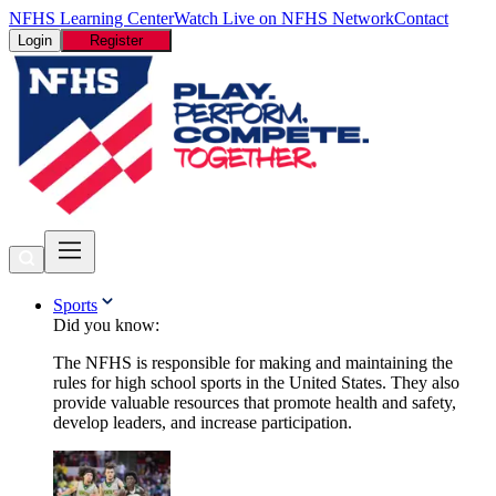
NFHS Learning Center
Watch Live on NFHS Network
Contact
Login
Register
Sports
Did you know:
The NFHS is responsible for making and maintaining the
rules for high school sports in the United States. They also
provide valuable resources that promote health and safety,
develop leaders, and increase participation.