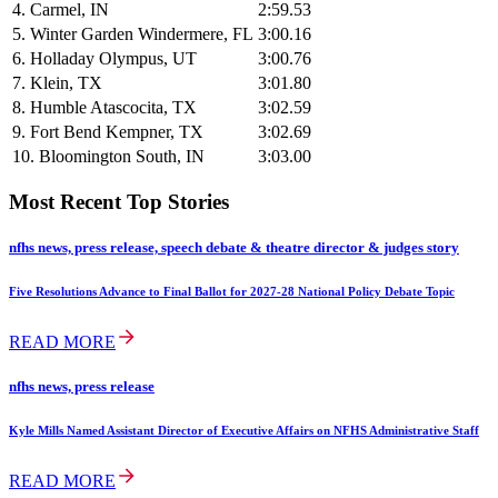
4. Carmel, IN
2:59.53
5. Winter Garden Windermere, FL
3:00.16
6. Holladay Olympus, UT
3:00.76
7. Klein, TX
3:01.80
8. Humble Atascocita, TX
3:02.59
9. Fort Bend Kempner, TX
3:02.69
10. Bloomington South, IN
3:03.00
Most Recent Top Stories
nfhs news, press release, speech debate & theatre director & judges story
Five Resolutions Advance to Final Ballot for 2027-28 National Policy Debate Topic
READ MORE
nfhs news, press release
Kyle Mills Named Assistant Director of Executive Affairs on NFHS Administrative Staff
READ MORE