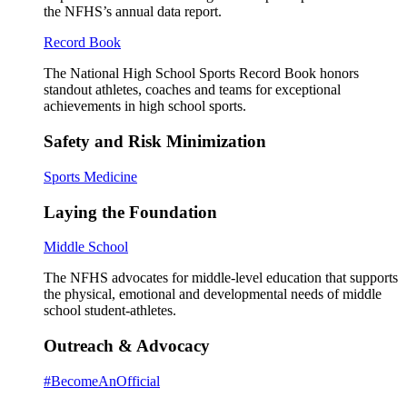
the NFHS’s annual data report.
Record Book
The National High School Sports Record Book honors
standout athletes, coaches and teams for exceptional
achievements in high school sports.
Safety and Risk Minimization
Sports Medicine
Laying the Foundation
Middle School
The NFHS advocates for middle-level education that supports
the physical, emotional and developmental needs of middle
school student-athletes.
Outreach & Advocacy
#BecomeAnOfficial