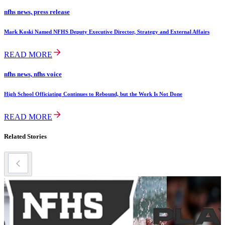
nfhs news, press release
Mark Koski Named NFHS Deputy Executive Director, Strategy and External Affairs
READ MORE
nfhs news, nfhs voice
High School Officiating Continues to Rebound, but the Work Is Not Done
READ MORE
Related Stories
swimming &
diving story
2024-25 Girls
Swimming
Honor Roll