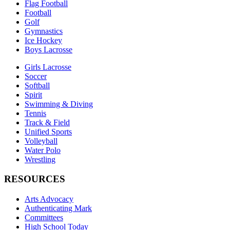
Flag Football
Football
Golf
Gymnastics
Ice Hockey
Boys Lacrosse
Girls Lacrosse
Soccer
Softball
Spirit
Swimming & Diving
Tennis
Track & Field
Unified Sports
Volleyball
Water Polo
Wrestling
RESOURCES
Arts Advocacy
Authenticating Mark
Committees
High School Today