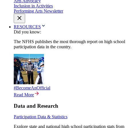
Arts Advocacy
Inclusion in Activities
Performing Arts Newsletter
RESOURCES
Did you know:
The NFHS publishes the most thorough report on high school
participation data in the country.
#BecomeAnOfficial
Read More
Data and Research
Participation Data & Statistics
Explore state and national high school participation stats from