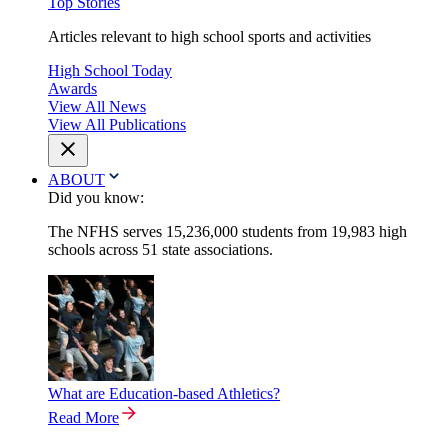
Top Stories
Articles relevant to high school sports and activities
High School Today
Awards
View All News
View All Publications
ABOUT
Did you know:
The NFHS serves 15,236,000 students from 19,983 high
schools across 51 state associations.
What are Education-based Athletics?
Read More