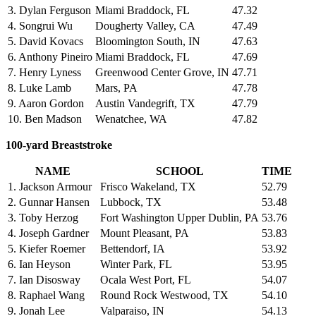
3. Dylan Ferguson
Miami Braddock, FL
47.32
4. Songrui Wu
Dougherty Valley, CA
47.49
5. David Kovacs
Bloomington South, IN
47.63
6. Anthony Pineiro
Miami Braddock, FL
47.69
7. Henry Lyness
Greenwood Center Grove, IN
47.71
8. Luke Lamb
Mars, PA
47.78
9. Aaron Gordon
Austin Vandegrift, TX
47.79
10. Ben Madson
Wenatchee, WA
47.82
100-yard Breaststroke
NAME
SCHOOL
TIME
1. Jackson Armour
Frisco Wakeland, TX
52.79
2. Gunnar Hansen
Lubbock, TX
53.48
3. Toby Herzog
Fort Washington Upper Dublin, PA
53.76
4. Joseph Gardner
Mount Pleasant, PA
53.83
5. Kiefer Roemer
Bettendorf, IA
53.92
6. Ian Heyson
Winter Park, FL
53.95
7. Ian Disosway
Ocala West Port, FL
54.07
8. Raphael Wang
Round Rock Westwood, TX
54.10
9. Jonah Lee
Valparaiso, IN
54.13