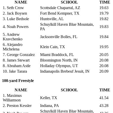
NAME
SCHOOL
TIME
1. Seth Crow
Scottsdale Chaparral, AZ
19.63
2. Jack Boysen
Fort Bend Kempner, TX
19.79
3. Luke Bedsole
Huntsville, AL
19.82
Schuylkill Haven Blue Mountain,
4. Noah Powers
19.83
PA
5. Andrew
Jacksonville Bolles, FL
19.84
Kravchenko
6. Alejandro
Klein Cain, TX
19.95
Michelena
7. George Gonzalez
Miami Braddock, FL
20.05
8. James Stewart
Bloomington North, IN
20.08
8. Abraham Astle
Holladay Olympus, UT
20.08
10. Jake Tarara
Indianapolis Brebeuf Jesuit, IN
20.09
100-yard Freestyle
NAME
SCHOOL
TIME
1. Maximus
Keller, TX
41.54
Williamson
2. Preston Kessler
Indiana, PA
43.28
Schuylkill Haven Blue Mountain,