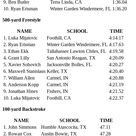
9. Ben Butler
Terra Linda, CA
1:36.04
10. Ryan Erisman
Winter Garden Windermere, FL
1:36.20
500-yard Freestyle
NAME
SCHOOL
TIME
1. Luka Mijatovic
Foothill, CA
4:14.17
2. Ryan Erisman
Winter Garden Windermere, FL
4:17.63
3. Ethan Ekk
Tallahassee Lawton Chiles, FL
4:19.58
4. Grant Lilly
San Antonio Reagan, TX
4:20.09
5. Xavier Sohovich
Jacksonville Bolles, FL
4:20.27
6. Maxwell Stanislaus
Keller, TX
4:20.40
7. William Allen
Carmel, IN
4:20.88
8. Anderson Kopp
Carmel, IN
4:21.19
9. Jonathan Hines
Fishers, IN
4:21.52
10. Luka Mijatovic
Foothill, CA
4:22.37
100-yard Backstroke
NAME
SCHOOL
TIME
1. John Simmons
Humble Atascocita, TX
47.11
2. Rowan Cox
Austin Bowie, TX
47.28