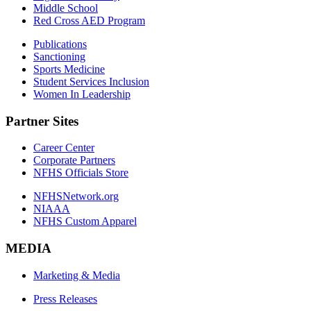
Middle School
Red Cross AED Program
Publications
Sanctioning
Sports Medicine
Student Services Inclusion
Women In Leadership
Partner Sites
Career Center
Corporate Partners
NFHS Officials Store
NFHSNetwork.org
NIAAA
NFHS Custom Apparel
MEDIA
Marketing & Media
Press Releases