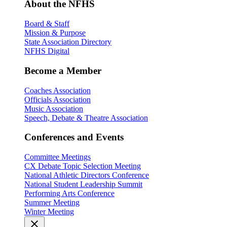
About the NFHS
Board & Staff
Mission & Purpose
State Association Directory
NFHS Digital
Become a Member
Coaches Association
Officials Association
Music Association
Speech, Debate & Theatre Association
Conferences and Events
Committee Meetings
CX Debate Topic Selection Meeting
National Athletic Directors Conference
National Student Leadership Summit
Performing Arts Conference
Summer Meeting
Winter Meeting