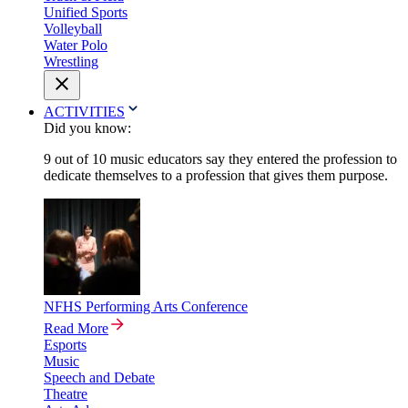
Unified Sports
Volleyball
Water Polo
Wrestling
ACTIVITIES
Did you know:
9 out of 10 music educators say they entered the profession to
dedicate themselves to a profession that gives them purpose.
NFHS Performing Arts Conference
Read More
Esports
Music
Speech and Debate
Theatre