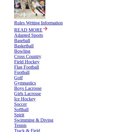
Rules Writing Information
READ MORE
Adapted Sports
Baseball
Basketball
Bowling
Cross Country
Field Hockey
Flag Football
Football
Golf
Gymnastics
Boys Lacrosse
Girls Lacrosse
Ice Hockey
Soccer
Softball
Spirit
Swimming & Diving
Tennis
Track & Field