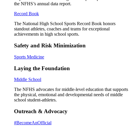
the NFHS’s annual data report.
Record Book
The National High School Sports Record Book honors
standout athletes, coaches and teams for exceptional
achievements in high school sports.
Safety and Risk Minimization
Sports Medicine
Laying the Foundation
Middle School
The NFHS advocates for middle-level education that supports
the physical, emotional and developmental needs of middle
school student-athletes.
Outreach & Advocacy
#BecomeAnOfficial