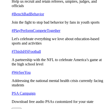
Help us recruit and retain referees, umpires, judges, and
officials
#BenchBadBehavior
Join the fight to stop bad behavior by fans in youth sports
#PlayPerformCompeteTogether
Let's celebrate everything we love about education-based
sports and activities
#ThisIsHSFootball
A partnership with the NFL to celebrate America’s game at
the high school level
#WeSeeYou
Addressing the national mental health crisis currently facing
students
PSA Campaign
Download free audio PSAs customized for your state