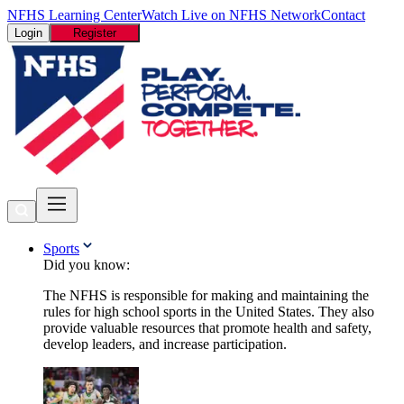
NFHS Learning Center
Watch Live on NFHS Network
Contact
Login
Register
Sports
Did you know:
The NFHS is responsible for making and maintaining the
rules for high school sports in the United States. They also
provide valuable resources that promote health and safety,
develop leaders, and increase participation.