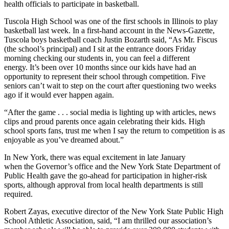
health officials to participate in basketball.
Tuscola High School was one of the first schools in Illinois to play
basketball last week. In a first-hand account in the News-Gazette,
Tuscola boys basketball coach Justin Bozarth said, “As Mr. Fiscus
(the school’s principal) and I sit at the entrance doors Friday
morning checking our students in, you can feel a different
energy. It’s been over 10 months since our kids have had an
opportunity to represent their school through competition. Five
seniors can’t wait to step on the court after questioning two weeks
ago if it would ever happen again.
“After the game . . . social media is lighting up with articles, news
clips and proud parents once again celebrating their kids. High
school sports fans, trust me when I say the return to competition is as
enjoyable as you’ve dreamed about.”
In New York, there was equal excitement in late January
when the Governor’s office and the New York State Department of
Public Health gave the go-ahead for participation in higher-risk
sports, although approval from local health departments is still
required.
Robert Zayas, executive director of the New York State Public High
School Athletic Association, said, “I am thrilled our association’s