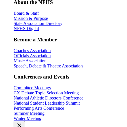
About the NFHS
Board & Staff
Mission & Purpose
State Association Directory
NFHS Digital
Become a Member
Coaches Association
Officials Association
Music Association
Speech, Debate & Theatre Association
Conferences and Events
Committee Meetings
CX Debate Topic Selection Meeting
National Athletic Directors Conference
National Student Leadership Summit
Performing Arts Conference
Summer Meeting
Winter Meeting