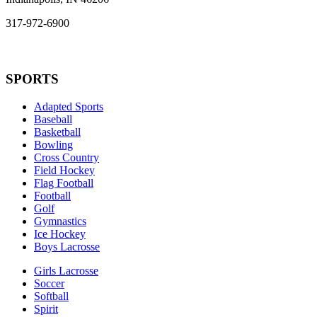
317-972-6900
SPORTS
Adapted Sports
Baseball
Basketball
Bowling
Cross Country
Field Hockey
Flag Football
Football
Golf
Gymnastics
Ice Hockey
Boys Lacrosse
Girls Lacrosse
Soccer
Softball
Spirit