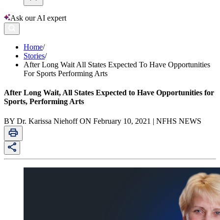
Ask our AI expert
Home
/
Stories
/
After Long Wait All States Expected To Have Opportunities
For Sports Performing Arts
After Long Wait, All States Expected to Have Opportunities for
Sports, Performing Arts
BY Dr. Karissa Niehoff ON February 10, 2021 | NFHS NEWS