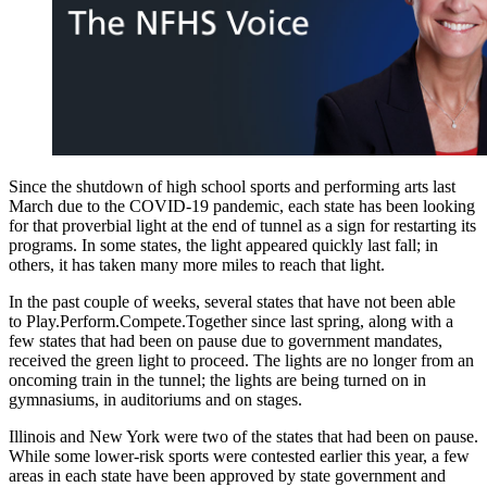
Since the shutdown of high school sports and performing arts last
March due to the COVID-19 pandemic, each state has been looking
for that proverbial light at the end of tunnel as a sign for restarting its
programs. In some states, the light appeared quickly last fall; in
others, it has taken many more miles to reach that light.
In the past couple of weeks, several states that have not been able
to Play.Perform.Compete.Together since last spring, along with a
few states that had been on pause due to government mandates,
received the green light to proceed. The lights are no longer from an
oncoming train in the tunnel; the lights are being turned on in
gymnasiums, in auditoriums and on stages.
Illinois and New York were two of the states that had been on pause.
While some lower-risk sports were contested earlier this year, a few
areas in each state have been approved by state government and