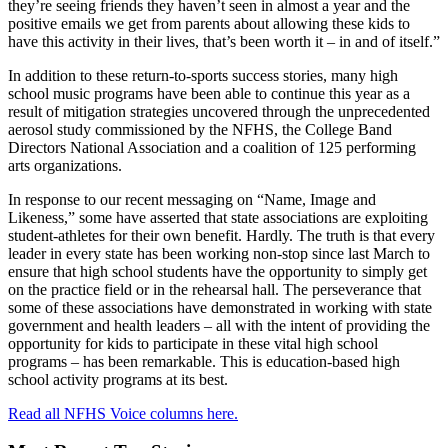
they’re seeing friends they haven’t seen in almost a year and the
positive emails we get from parents about allowing these kids to
have this activity in their lives, that’s been worth it – in and of itself.”
In addition to these return-to-sports success stories, many high
school music programs have been able to continue this year as a
result of mitigation strategies uncovered through the unprecedented
aerosol study commissioned by the NFHS, the College Band
Directors National Association and a coalition of 125 performing
arts organizations.
In response to our recent messaging on “Name, Image and
Likeness,” some have asserted that state associations are exploiting
student-athletes for their own benefit. Hardly. The truth is that every
leader in every state has been working non-stop since last March to
ensure that high school students have the opportunity to simply get
on the practice field or in the rehearsal hall. The perseverance that
some of these associations have demonstrated in working with state
government and health leaders – all with the intent of providing the
opportunity for kids to participate in these vital high school
programs – has been remarkable. This is education-based high
school activity programs at its best.
Read all NFHS Voice columns here.