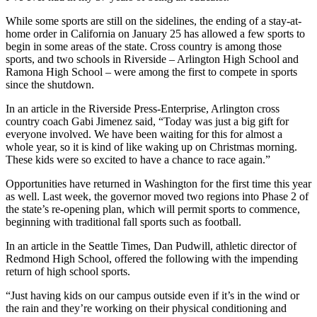
While some sports are still on the sidelines, the ending of a stay-at-
home order in California on January 25 has allowed a few sports to
begin in some areas of the state. Cross country is among those
sports, and two schools in Riverside – Arlington High School and
Ramona High School – were among the first to compete in sports
since the shutdown.
In an article in the Riverside Press-Enterprise, Arlington cross
country coach Gabi Jimenez said, “Today was just a big gift for
everyone involved. We have been waiting for this for almost a
whole year, so it is kind of like waking up on Christmas morning.
These kids were so excited to have a chance to race again.”
Opportunities have returned in Washington for the first time this year
as well. Last week, the governor moved two regions into Phase 2 of
the state’s re-opening plan, which will permit sports to commence,
beginning with traditional fall sports such as football.
In an article in the Seattle Times, Dan Pudwill, athletic director of
Redmond High School, offered the following with the impending
return of high school sports.
“Just having kids on our campus outside even if it’s in the wind or
the rain and they’re working on their physical conditioning and