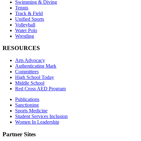
Swimming & Diving
Tennis
Track & Field
Unified Sports
Volleyball
Water Polo
Wrestling
RESOURCES
Arts Advocacy
Authenticating Mark
Committees
High School Today
Middle School
Red Cross AED Program
Publications
Sanctioning
Sports Medicine
Student Services Inclusion
Women In Leadership
Partner Sites