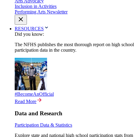
Arts Advocacy
Inclusion in Activities
Performing Arts Newsletter
RESOURCES
Did you know:
The NFHS publishes the most thorough report on high school
participation data in the country.
#BecomeAnOfficial
Read More
Data and Research
Participation Data & Statistics
Explore state and national high school participation stats from