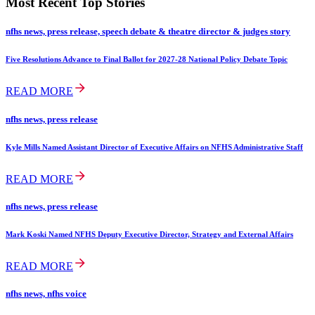
Most Recent Top Stories
nfhs news, press release, speech debate & theatre director & judges story
Five Resolutions Advance to Final Ballot for 2027-28 National Policy Debate Topic
READ MORE
nfhs news, press release
Kyle Mills Named Assistant Director of Executive Affairs on NFHS Administrative Staff
READ MORE
nfhs news, press release
Mark Koski Named NFHS Deputy Executive Director, Strategy and External Affairs
READ MORE
nfhs news, nfhs voice