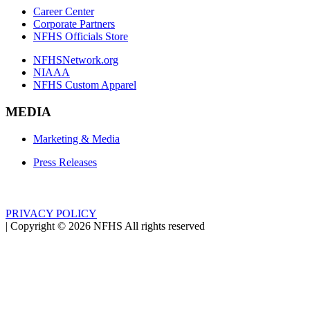
Career Center
Corporate Partners
NFHS Officials Store
NFHSNetwork.org
NIAAA
NFHS Custom Apparel
MEDIA
Marketing & Media
Press Releases
PRIVACY POLICY
|
Copyright ©
2026
NFHS All rights reserved