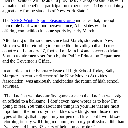
member schools will be able to provide over 200,000 students with
valuable and beneficial participation experiences. Today is certainly
a great day for the students of New York State.”
The
NFHS Winter Sports Season Guide
indicates that, through
incredible hard work and perseverance, ALL states will be
offering competition in some sports by early March.
After being on the sidelines since last March, students in New
Mexico will be returning to competition in volleyball and cross
country on February 27, football on March 4 and soccer on March
5, with requirements set forth by the Public Education Department
and the Governor’s Office.
In an article in the February issue of High School Today, Sally
Marquez, executive director of the New Mexico Activities
Association, was anxiously anticipating the return of high school
activities.
“The day that we play our first game or even the day that we assign
an official to a ballgame, I don’t even have words as to how I’m
going to feel. You think about the things in your life that are most
important – the birth of your children, weddings, and those other
types of things that happen in your personal life – but I would say
returning to play will bring me more joy in my professional life than
I’ve ever had in my 37 years of being an educator.”