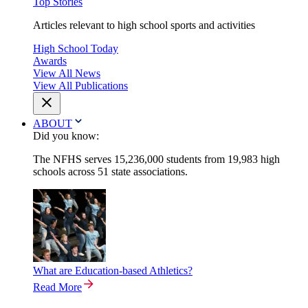
Top Stories
Articles relevant to high school sports and activities
High School Today
Awards
View All News
View All Publications
ABOUT
Did you know:
The NFHS serves 15,236,000 students from 19,983 high
schools across 51 state associations.
What are Education-based Athletics?
Read More