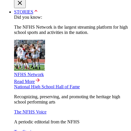
STORIES
Did you know:
The NFHS Network is the largest streaming platform for high
school sports and activities in the nation.
NFHS Network
Read More
National High School Hall of Fame
Recognizing, preserving, and promoting the heritage high
school performing arts
The NFHS Voice
A periodic editorial from the NFHS