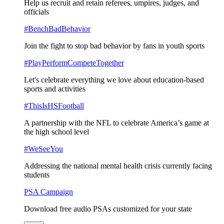
Help us recruit and retain referees, umpires, judges, and
officials
#BenchBadBehavior
Join the fight to stop bad behavior by fans in youth sports
#PlayPerformCompeteTogether
Let's celebrate everything we love about education-based
sports and activities
#ThisIsHSFootball
A partnership with the NFL to celebrate America’s game at
the high school level
#WeSeeYou
Addressing the national mental health crisis currently facing
students
PSA Campaign
Download free audio PSAs customized for your state