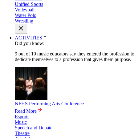
Unified Sports
Volleyball
Water Polo
Wrestling
ACTIVITIES
Did you know:
9 out of 10 music educators say they entered the profession to
dedicate themselves to a profession that gives them purpose.
NFHS Performing Arts Conference
Read More
Esports
Music
Speech and Debate
Theatre