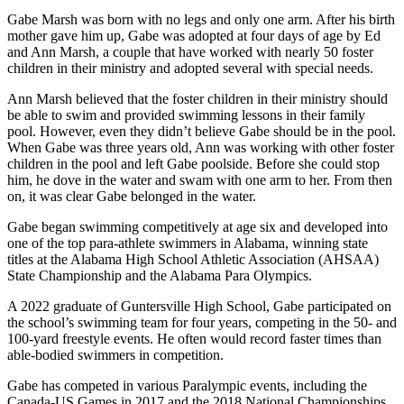
Gabe Marsh was born with no legs and only one arm. After his birth
mother gave him up, Gabe was adopted at four days of age by Ed
and Ann Marsh, a couple that have worked with nearly 50 foster
children in their ministry and adopted several with special needs.
Ann Marsh believed that the foster children in their ministry should
be able to swim and provided swimming lessons in their family
pool. However, even they didn’t believe Gabe should be in the pool.
When Gabe was three years old, Ann was working with other foster
children in the pool and left Gabe poolside. Before she could stop
him, he dove in the water and swam with one arm to her. From then
on, it was clear Gabe belonged in the water.
Gabe began swimming competitively at age six and developed into
one of the top para-athlete swimmers in Alabama, winning state
titles at the Alabama High School Athletic Association (AHSAA)
State Championship and the Alabama Para Olympics.
A 2022 graduate of Guntersville High School, Gabe participated on
the school’s swimming team for four years, competing in the 50- and
100-yard freestyle events. He often would record faster times than
able-bodied swimmers in competition.
Gabe has competed in various Paralympic events, including the
Canada-US Games in 2017 and the 2018 National Championships.