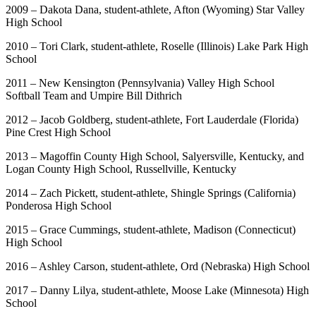
2009 – Dakota Dana, student-athlete, Afton (Wyoming) Star Valley
High School
2010 – Tori Clark, student-athlete, Roselle (Illinois) Lake Park High
School
2011 – New Kensington (Pennsylvania) Valley High School
Softball Team and Umpire Bill Dithrich
2012 – Jacob Goldberg, student-athlete, Fort Lauderdale (Florida)
Pine Crest High School
2013 – Magoffin County High School, Salyersville, Kentucky, and
Logan County High School, Russellville, Kentucky
2014 – Zach Pickett, student-athlete, Shingle Springs (California)
Ponderosa High School
2015 – Grace Cummings, student-athlete, Madison (Connecticut)
High School
2016 – Ashley Carson, student-athlete, Ord (Nebraska) High School
2017 – Danny Lilya, student-athlete, Moose Lake (Minnesota) High
School