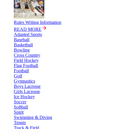
Rules Writing Information
READ MORE
Adapted Sports
Baseball
Basketball
Bowling
Cross Country
Field Hockey
Flag Football
Football
Golf
Gymnastics
Boys Lacrosse
Girls Lacrosse
Ice Hockey
Soccer
Softball
Spirit
Swimming & Diving
Tennis
Track & Field