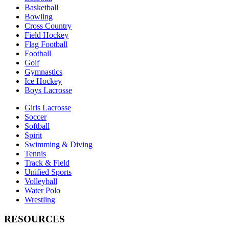
Basketball
Bowling
Cross Country
Field Hockey
Flag Football
Football
Golf
Gymnastics
Ice Hockey
Boys Lacrosse
Girls Lacrosse
Soccer
Softball
Spirit
Swimming & Diving
Tennis
Track & Field
Unified Sports
Volleyball
Water Polo
Wrestling
RESOURCES