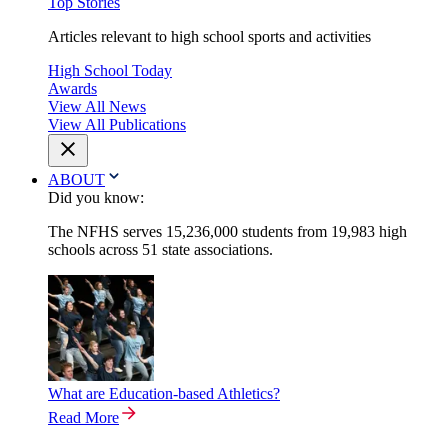
Top Stories
Articles relevant to high school sports and activities
High School Today
Awards
View All News
View All Publications
ABOUT
Did you know:
The NFHS serves 15,236,000 students from 19,983 high
schools across 51 state associations.
What are Education-based Athletics?
Read More