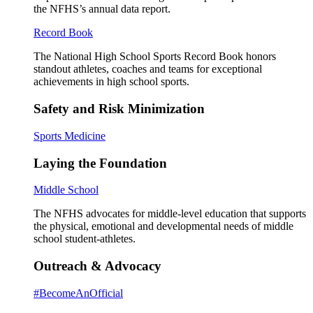
the NFHS’s annual data report.
Record Book
The National High School Sports Record Book honors
standout athletes, coaches and teams for exceptional
achievements in high school sports.
Safety and Risk Minimization
Sports Medicine
Laying the Foundation
Middle School
The NFHS advocates for middle-level education that supports
the physical, emotional and developmental needs of middle
school student-athletes.
Outreach & Advocacy
#BecomeAnOfficial