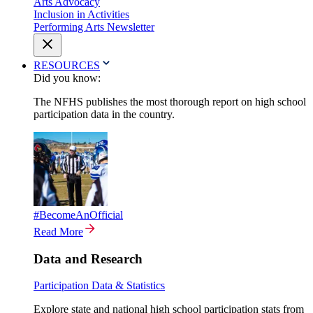
Arts Advocacy
Inclusion in Activities
Performing Arts Newsletter
RESOURCES
Did you know:
The NFHS publishes the most thorough report on high school
participation data in the country.
#BecomeAnOfficial
Read More
Data and Research
Participation Data & Statistics
Explore state and national high school participation stats from