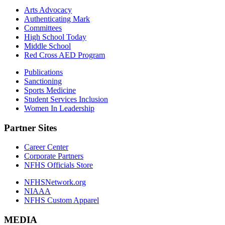
Arts Advocacy
Authenticating Mark
Committees
High School Today
Middle School
Red Cross AED Program
Publications
Sanctioning
Sports Medicine
Student Services Inclusion
Women In Leadership
Partner Sites
Career Center
Corporate Partners
NFHS Officials Store
NFHSNetwork.org
NIAAA
NFHS Custom Apparel
MEDIA