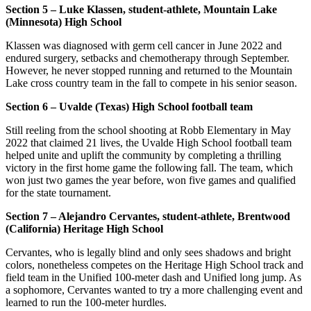
Section 5 – Luke Klassen, student-athlete, Mountain Lake
(Minnesota) High School
Klassen was diagnosed with germ cell cancer in June 2022 and
endured surgery, setbacks and chemotherapy through September.
However, he never stopped running and returned to the Mountain
Lake cross country team in the fall to compete in his senior season.
Section 6 – Uvalde (Texas) High School football team
Still reeling from the school shooting at Robb Elementary in May
2022 that claimed 21 lives, the Uvalde High School football team
helped unite and uplift the community by completing a thrilling
victory in the first home game the following fall. The team, which
won just two games the year before, won five games and qualified
for the state tournament.
Section 7 – Alejandro Cervantes, student-athlete, Brentwood
(California) Heritage High School
Cervantes, who is legally blind and only sees shadows and bright
colors, nonetheless competes on the Heritage High School track and
field team in the Unified 100-meter dash and Unified long jump. As
a sophomore, Cervantes wanted to try a more challenging event and
learned to run the 100-meter hurdles.