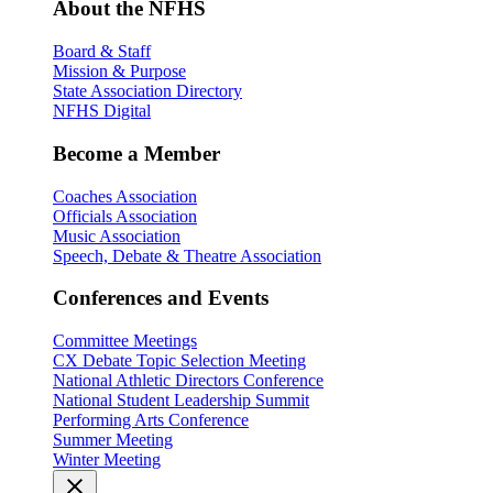
About the NFHS
Board & Staff
Mission & Purpose
State Association Directory
NFHS Digital
Become a Member
Coaches Association
Officials Association
Music Association
Speech, Debate & Theatre Association
Conferences and Events
Committee Meetings
CX Debate Topic Selection Meeting
National Athletic Directors Conference
National Student Leadership Summit
Performing Arts Conference
Summer Meeting
Winter Meeting