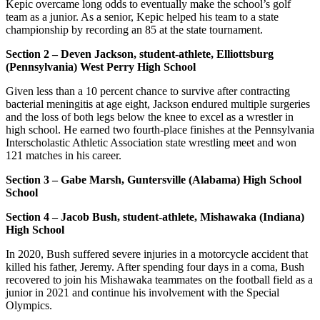
Kepic overcame long odds to eventually make the school’s golf
team as a junior. As a senior, Kepic helped his team to a state
championship by recording an 85 at the state tournament.
Section 2 – Deven Jackson, student-athlete, Elliottsburg
(Pennsylvania) West Perry High School
Given less than a 10 percent chance to survive after contracting
bacterial meningitis at age eight, Jackson endured multiple surgeries
and the loss of both legs below the knee to excel as a wrestler in
high school. He earned two fourth-place finishes at the Pennsylvania
Interscholastic Athletic Association state wrestling meet and won
121 matches in his career.
Section 3 – Gabe Marsh, Guntersville (Alabama) High School
School
Section 4 – Jacob Bush, student-athlete, Mishawaka (Indiana)
High School
In 2020, Bush suffered severe injuries in a motorcycle accident that
killed his father, Jeremy. After spending four days in a coma, Bush
recovered to join his Mishawaka teammates on the football field as a
junior in 2021 and continue his involvement with the Special
Olympics.