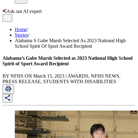
Ask our AI expert
Home
/
Stories
/
Alabama S Gabe Marsh Selected As 2023 National High
School Spirit Of Sport Award Recipient
Alabama’s Gabe Marsh Selected as 2023 National High School
Spirit of Sport Award Recipient
BY NFHS ON March 15, 2023 | AWARDS, NFHS NEWS,
PRESS RELEASE, STUDENTS WITH DISABILITIES