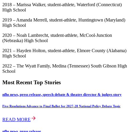
2018 – Marissa Walker, student-athlete, Waterford (Connecticut)
High School
2019 – Amanda Merrell, student-athlete, Huntingtown (Maryland)
High School
2020 – Noah Lambrecht, student-athlete, McCool-Junction
(Nebraska) High School
2021 – Hayden Holton, student-athlete, Elmore County (Alabama)
High School
2022 – The Wyatt Family, Medina (Tennessee) South Gibson High
School
Most Recent Top Stories
nfhs news, press release, speech debate & theatre director & judges story
Five Resolutions Advance to Final Ballot for 2027-28 National Policy Debate Topic
READ MORE
nfhs news, press release