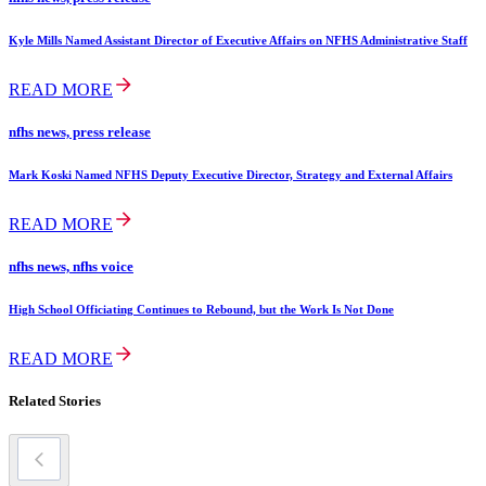
Kyle Mills Named Assistant Director of Executive Affairs on NFHS Administrative Staff
READ MORE
nfhs news, press release
Mark Koski Named NFHS Deputy Executive Director, Strategy and External Affairs
READ MORE
nfhs news, nfhs voice
High School Officiating Continues to Rebound, but the Work Is Not Done
READ MORE
Related Stories