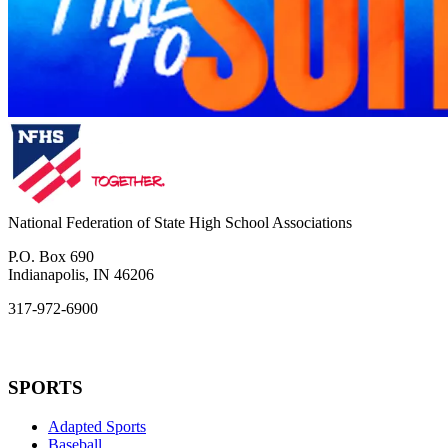
National Federation of State High School Associations
P.O. Box 690
Indianapolis, IN 46206
317-972-6900
SPORTS
Adapted Sports
Baseball