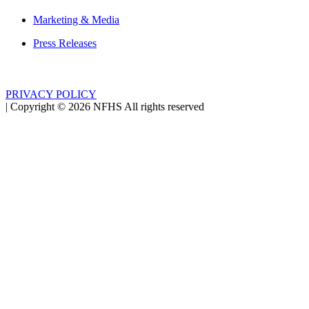
Marketing & Media
Press Releases
PRIVACY POLICY
|
Copyright ©
2026
NFHS All rights reserved