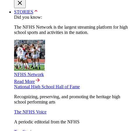
STORIES
Did you know:
The NFHS Network is the largest streaming platform for high
school sports and activities in the nation.
NFHS Network
Read More
National High School Hall of Fame
Recognizing, preserving, and promoting the heritage high
school performing arts
The NFHS Voice
A periodic editorial from the NFHS