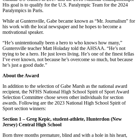
His goal is to qualify for the U.S. Paralympic Team for the 2024
Paralympics in Paris.
While at Guntersville, Gabe became known as “Mr. Journalism” for
his work with the local newspaper and he hopes to become a
motivational speaker.
“He’s unintentionally been a hero to who knows how many,”
Guntersville teacher Matt Holaday told the AHSAA. “He’s not
trying to be a hero. He just loves living. He’s one of the finest fellas
I’ve ever known, not because he’s overcome so much, but because
he’s just a good dude.”
About the Award
In addition to the selection of Gabe Marsh as the national award
recipient, the NFHS National High School Spirit of Sport Award
Selection Committee chose seven other individuals for section
awards. Following are the 2023 National High School Spirit of
Sport section winners:
Section 1 – Greg Kepic, student-athlete, Hunterdon (New
Jersey) Central High School
Born three months premature, blind and with a hole in his heart,