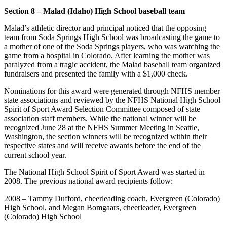
Section 8 – Malad (Idaho) High School baseball team
Malad’s athletic director and principal noticed that the opposing
team from Soda Springs High School was broadcasting the game to
a mother of one of the Soda Springs players, who was watching the
game from a hospital in Colorado. After learning the mother was
paralyzed from a tragic accident, the Malad baseball team organized
fundraisers and presented the family with a $1,000 check.
Nominations for this award were generated through NFHS member
state associations and reviewed by the NFHS National High School
Spirit of Sport Award Selection Committee composed of state
association staff members. While the national winner will be
recognized June 28 at the NFHS Summer Meeting in Seattle,
Washington, the section winners will be recognized within their
respective states and will receive awards before the end of the
current school year.
The National High School Spirit of Sport Award was started in
2008. The previous national award recipients follow:
2008 – Tammy Dufford, cheerleading coach, Evergreen (Colorado)
High School, and Megan Bomgaars, cheerleader, Evergreen
(Colorado) High School