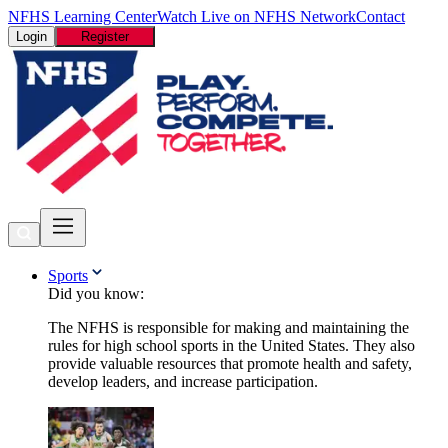
NFHS Learning Center
Watch Live on NFHS Network
Contact
Login
Register
Sports
Did you know:
The NFHS is responsible for making and maintaining the
rules for high school sports in the United States. They also
provide valuable resources that promote health and safety,
develop leaders, and increase participation.