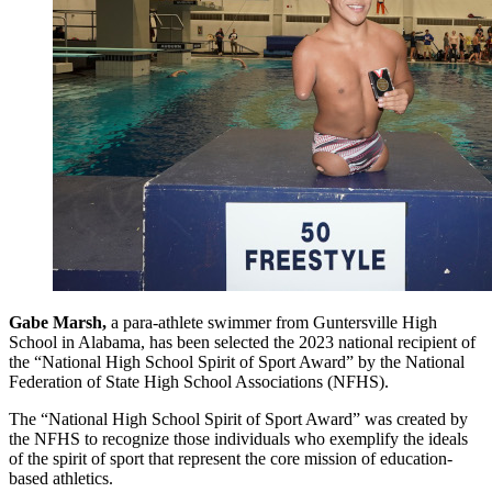
Gabe Marsh,
a para-athlete swimmer from Guntersville High
School in Alabama, has been selected the 2023 national recipient of
the “National High School Spirit of Sport Award” by the National
Federation of State High School Associations (NFHS).
The “National High School Spirit of Sport Award” was created by
the NFHS to recognize those individuals who exemplify the ideals
of the spirit of sport that represent the core mission of education-
based athletics.