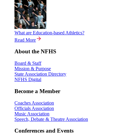
What are Education-based Athletics?
Read More
About the NFHS
Board & Staff
Mission & Purpose
State Association Directory
NFHS Digital
Become a Member
Coaches Association
Officials Association
Music Association
Speech, Debate & Theatre Association
Conferences and Events