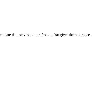
dedicate themselves to a profession that gives them purpose.