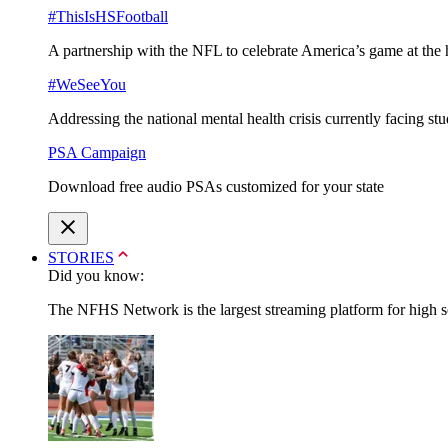
#ThisIsHSFootball
A partnership with the NFL to celebrate America’s game at the 
#WeSeeYou
Addressing the national mental health crisis currently facing st
PSA Campaign
Download free audio PSAs customized for your state
STORIES
Did you know:
The NFHS Network is the largest streaming platform for high sch