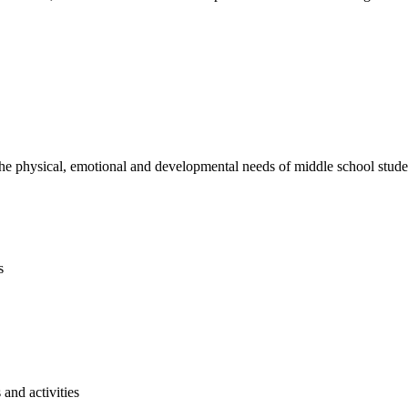
e physical, emotional and developmental needs of middle school studen
s
and activities