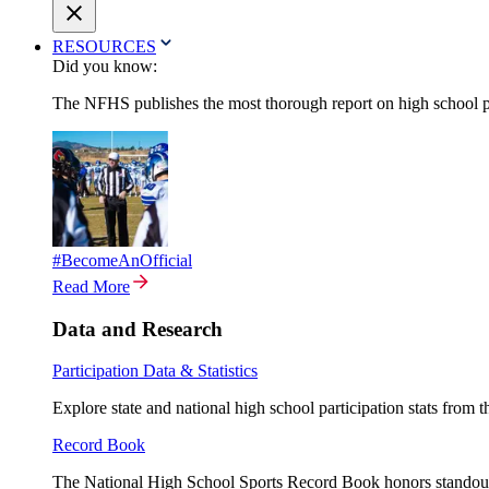
RESOURCES
Did you know:
The NFHS publishes the most thorough report on high school par
#BecomeAnOfficial
Read More
Data and Research
Participation Data & Statistics
Explore state and national high school participation stats from 
Record Book
The National High School Sports Record Book honors standout a