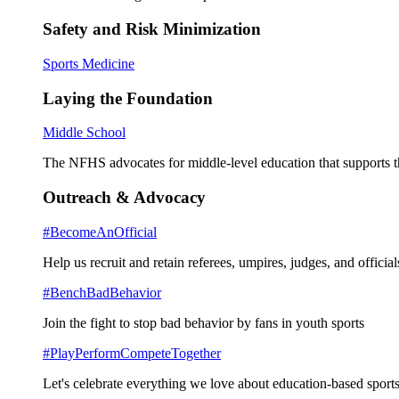
Safety and Risk Minimization
Sports Medicine
Laying the Foundation
Middle School
The NFHS advocates for middle-level education that supports th
Outreach & Advocacy
#BecomeAnOfficial
Help us recruit and retain referees, umpires, judges, and official
#BenchBadBehavior
Join the fight to stop bad behavior by fans in youth sports
#PlayPerformCompeteTogether
Let's celebrate everything we love about education-based sports 