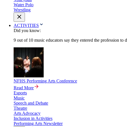
Water Polo
Wrestling
ACTIVITIES
Did you know:
9 out of 10 music educators say they entered the profession to 
NFHS Performing Arts Conference
Read More
Esports
Music
Speech and Debate
Theatre
Arts Advocacy
Inclusion in Activities
Performing Arts Newsletter