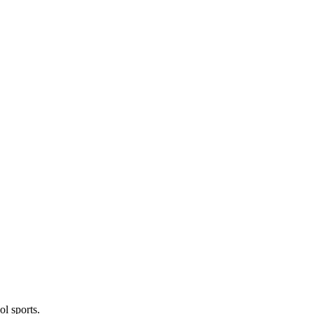
l sports.