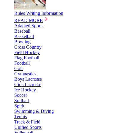
Rules Writing Information
READ MORE
Adapted Sports
Baseball
Basketball
Bowling
Cross Country
Field Hockey
Flag Football
Football
Golf
Gymnastics
Boys Lacrosse
Girls Lacrosse
Ice Hockey
Soccer
Softball
Spirit
Swimming & Diving
Tennis
Track & Field
Unified Sports
Volleyball