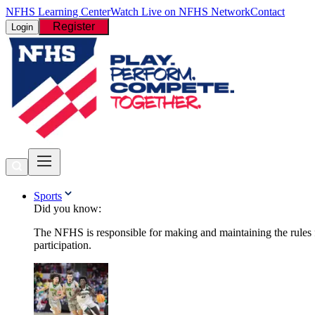
NFHS Learning Center
Watch Live on NFHS Network
Contact
Register
Login
Sports
Did you know:
The NFHS is responsible for making and maintaining the rules fo
participation.