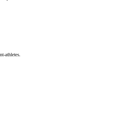
t-athletes.