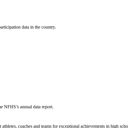
ticipation data in the country.
the NFHS’s annual data report.
thletes, coaches and teams for exceptional achievements in high schoo