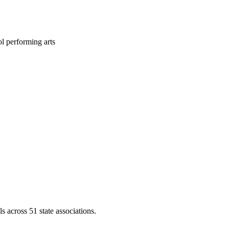
l performing arts
across 51 state associations.