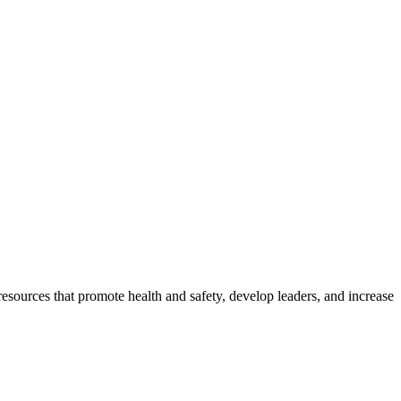
esources that promote health and safety, develop leaders, and increase