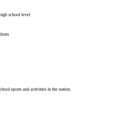
high school level
udents
ool sports and activities in the nation.