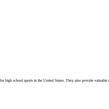
r high school sports in the United States. They also provide valuable r