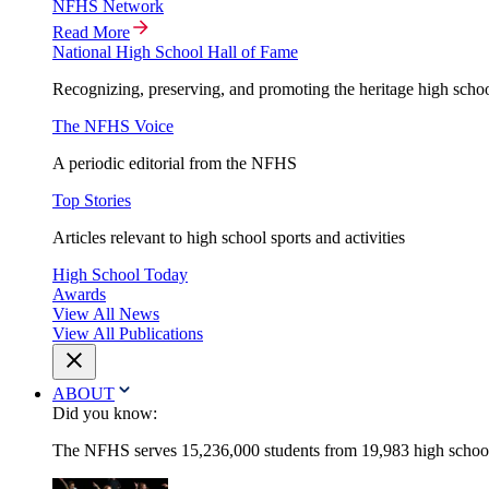
NFHS Network
Read More
National High School Hall of Fame
Recognizing, preserving, and promoting the heritage high schoo
The NFHS Voice
A periodic editorial from the NFHS
Top Stories
Articles relevant to high school sports and activities
High School Today
Awards
View All News
View All Publications
ABOUT
Did you know:
The NFHS serves 15,236,000 students from 19,983 high schools 