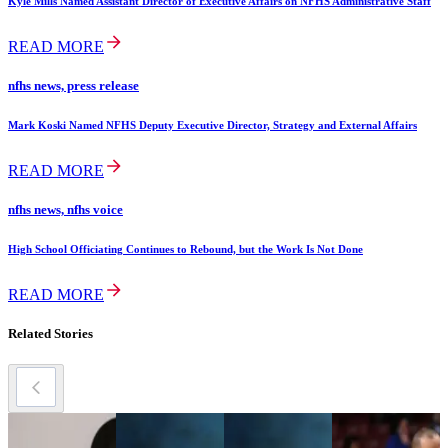
Kyle Mills Named Assistant Director of Executive Affairs on NFHS Administrative Staff
READ MORE
nfhs news, press release
Mark Koski Named NFHS Deputy Executive Director, Strategy and External Affairs
READ MORE
nfhs news, nfhs voice
High School Officiating Continues to Rebound, but the Work Is Not Done
READ MORE
Related Stories