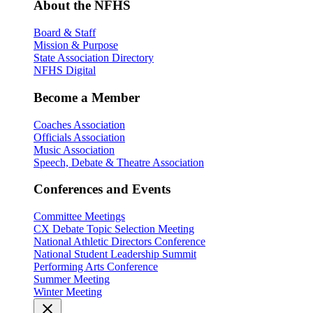
About the NFHS
Board & Staff
Mission & Purpose
State Association Directory
NFHS Digital
Become a Member
Coaches Association
Officials Association
Music Association
Speech, Debate & Theatre Association
Conferences and Events
Committee Meetings
CX Debate Topic Selection Meeting
National Athletic Directors Conference
National Student Leadership Summit
Performing Arts Conference
Summer Meeting
Winter Meeting