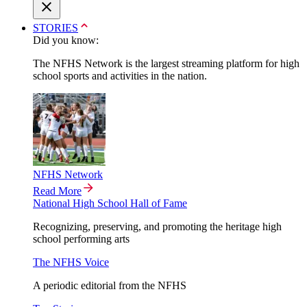
STORIES
Did you know:
The NFHS Network is the largest streaming platform for high
school sports and activities in the nation.
NFHS Network
Read More
National High School Hall of Fame
Recognizing, preserving, and promoting the heritage high
school performing arts
The NFHS Voice
A periodic editorial from the NFHS