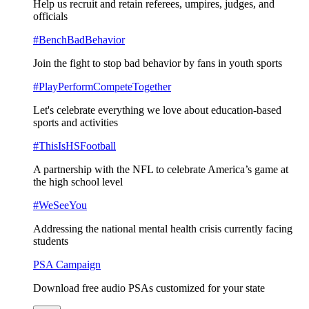
Help us recruit and retain referees, umpires, judges, and
officials
#BenchBadBehavior
Join the fight to stop bad behavior by fans in youth sports
#PlayPerformCompeteTogether
Let's celebrate everything we love about education-based
sports and activities
#ThisIsHSFootball
A partnership with the NFL to celebrate America’s game at
the high school level
#WeSeeYou
Addressing the national mental health crisis currently facing
students
PSA Campaign
Download free audio PSAs customized for your state