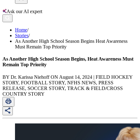
Ask our AI expert
Home
/
Stories
/
As Another High School Season Begins Heat Awareness
Must Remain Top Priority
As Another High School Season Begins, Heat Awareness Must
Remain Top Priority
BY Dr. Karissa Niehoff ON August 14, 2024 | FIELD HOCKEY
STORY, FOOTBALL STORY, NFHS NEWS, PRESS
RELEASE, SOCCER STORY, TRACK & FIELD/CROSS
COUNTRY STORY