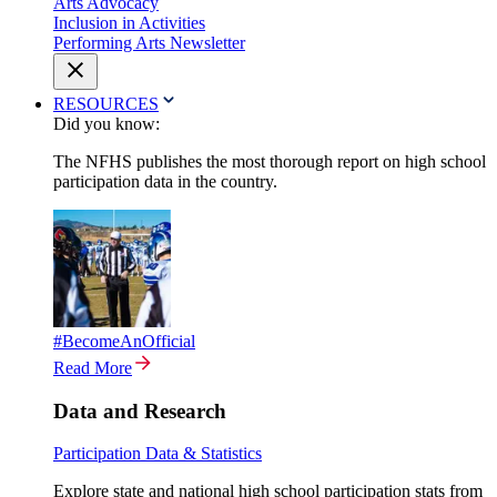
Arts Advocacy
Inclusion in Activities
Performing Arts Newsletter
RESOURCES
Did you know:
The NFHS publishes the most thorough report on high school
participation data in the country.
#BecomeAnOfficial
Read More
Data and Research
Participation Data & Statistics
Explore state and national high school participation stats from