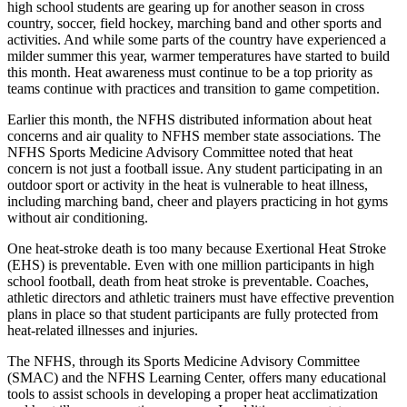
high school students are gearing up for another season in cross
country, soccer, field hockey, marching band and other sports and
activities. And while some parts of the country have experienced a
milder summer this year, warmer temperatures have started to build
this month. Heat awareness must continue to be a top priority as
teams continue with practices and transition to game competition.
Earlier this month, the NFHS distributed information about heat
concerns and air quality to NFHS member state associations. The
NFHS Sports Medicine Advisory Committee noted that heat
concern is not just a football issue. Any student participating in an
outdoor sport or activity in the heat is vulnerable to heat illness,
including marching band, cheer and players practicing in hot gyms
without air conditioning.
One heat-stroke death is too many because Exertional Heat Stroke
(EHS) is preventable. Even with one million participants in high
school football, death from heat stroke is preventable. Coaches,
athletic directors and athletic trainers must have effective prevention
plans in place so that student participants are fully protected from
heat-related illnesses and injuries.
The NFHS, through its Sports Medicine Advisory Committee
(SMAC) and the NFHS Learning Center, offers many educational
tools to assist schools in developing a proper heat acclimatization