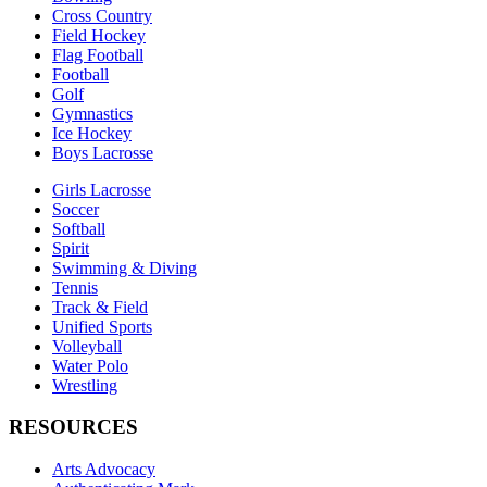
Cross Country
Field Hockey
Flag Football
Football
Golf
Gymnastics
Ice Hockey
Boys Lacrosse
Girls Lacrosse
Soccer
Softball
Spirit
Swimming & Diving
Tennis
Track & Field
Unified Sports
Volleyball
Water Polo
Wrestling
RESOURCES
Arts Advocacy