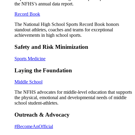
the NFHS’s annual data report.
Record Book
The National High School Sports Record Book honors
standout athletes, coaches and teams for exceptional
achievements in high school sports.
Safety and Risk Minimization
Sports Medicine
Laying the Foundation
Middle School
The NFHS advocates for middle-level education that supports
the physical, emotional and developmental needs of middle
school student-athletes.
Outreach & Advocacy
#BecomeAnOfficial