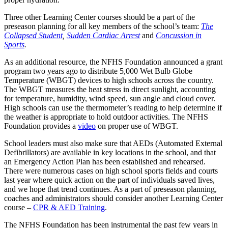
Three other Learning Center courses should be a part of the
preseason planning for all key members of the school’s team:
The
Collapsed Student
,
Sudden Cardiac Arrest
and
Concussion in
Sports
.
As an additional resource, the NFHS Foundation announced a grant
program two years ago to distribute 5,000 Wet Bulb Globe
Temperature (WBGT) devices to high schools across the country.
The WBGT measures the heat stress in direct sunlight, accounting
for temperature, humidity, wind speed, sun angle and cloud cover.
High schools can use the thermometer’s reading to help determine if
the weather is appropriate to hold outdoor activities. The NFHS
Foundation provides a
video
on proper use of WBGT.
School leaders must also make sure that AEDs (Automated External
Defibrillators) are available in key locations in the school, and that
an Emergency Action Plan has been established and rehearsed.
There were numerous cases on high school sports fields and courts
last year where quick action on the part of individuals saved lives,
and we hope that trend continues. As a part of preseason planning,
coaches and administrators should consider another Learning Center
course –
CPR & AED Training
.
The NFHS Foundation has been instrumental the past few years in