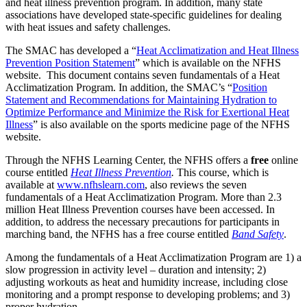
and heat illness prevention program. In addition, many state
associations have developed state-specific guidelines for dealing
with heat issues and safety challenges.
The SMAC has developed a “
Heat Acclimatization and Heat Illness
Prevention Position Statement
” which is available on the NFHS
website. This document contains seven fundamentals of a Heat
Acclimatization Program. In addition, the SMAC’s “
Position
Statement and Recommendations for Maintaining Hydration to
Optimize Performance and Minimize the Risk for Exertional Heat
Illness
” is also available on the sports medicine page of the NFHS
website.
Through the NFHS Learning Center, the NFHS offers a
free
online
course entitled
Heat Illness Prevention
.
This course, which is
available at
www.nfhslearn.com
, also reviews the seven
fundamentals of a Heat Acclimatization Program. More than 2.3
million Heat Illness Prevention courses have been accessed. In
addition, to address the necessary precautions for participants in
marching band, the NFHS has a free course entitled
Band Safety
.
Among the fundamentals of a Heat Acclimatization Program are 1) a
slow progression in activity level – duration and intensity; 2)
adjusting workouts as heat and humidity increase, including close
monitoring and a prompt response to developing problems; and 3)
proper hydration.