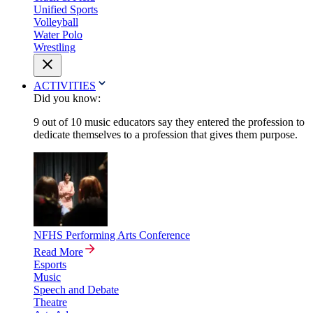
Unified Sports
Volleyball
Water Polo
Wrestling
ACTIVITIES
Did you know:
9 out of 10 music educators say they entered the profession to
dedicate themselves to a profession that gives them purpose.
NFHS Performing Arts Conference
Read More
Esports
Music
Speech and Debate
Theatre