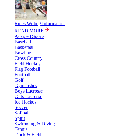
Rules Writing Information
READ MORE
Adapted Sports
Baseball
Basketball
Bowling
Cross Country
Field Hockey
Flag Football
Football
Golf
Gymnastics
Boys Lacrosse
Girls Lacrosse
Ice Hockey
Soccer
Softball
Spirit
Swimming & Diving
Tennis
Track & Field