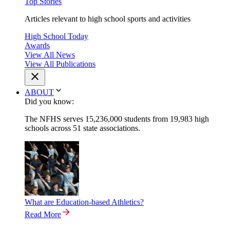
Top Stories
Articles relevant to high school sports and activities
High School Today
Awards
View All News
View All Publications
ABOUT
Did you know:
The NFHS serves 15,236,000 students from 19,983 high
schools across 51 state associations.
What are Education-based Athletics?
Read More