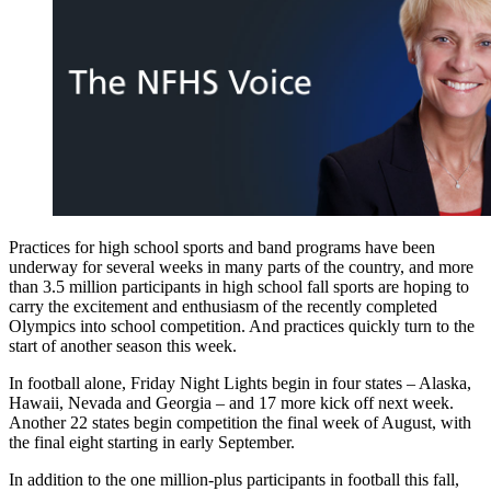
Practices for high school sports and band programs have been
underway for several weeks in many parts of the country, and more
than 3.5 million participants in high school fall sports are hoping to
carry the excitement and enthusiasm of the recently completed
Olympics into school competition. And practices quickly turn to the
start of another season this week.
In football alone, Friday Night Lights begin in four states – Alaska,
Hawaii, Nevada and Georgia – and 17 more kick off next week.
Another 22 states begin competition the final week of August, with
the final eight starting in early September.
In addition to the one million-plus participants in football this fall,