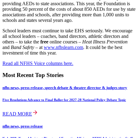
providing AEDs to state associations. This year, the Foundation is
providing 50 percent of the costs of about 850 AEDs for use by state
associations and schools, after providing more than 1,000 units to
schools and states several years ago.
School leaders must continue to take EHS seriously. We encourage
all school leaders – coaches, band directors, athletic directors and
others – to take the
free
online courses –
Heat Illness Prevention
and
Band Safety
– at
www.nfhslearn.com
. It could be the best
investment of time this year.
Read all NFHS Voice columns here.
Most Recent Top Stories
nfhs news, press release, speech debate & theatre director & judges story
Five Resolutions Advance to Final Ballot for 2027-28 National Policy Debate Topic
READ MORE
nfhs news, press release