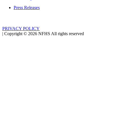
Press Releases
PRIVACY POLICY
|
Copyright ©
2026
NFHS All rights reserved