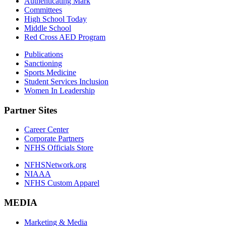
Authenticating Mark
Committees
High School Today
Middle School
Red Cross AED Program
Publications
Sanctioning
Sports Medicine
Student Services Inclusion
Women In Leadership
Partner Sites
Career Center
Corporate Partners
NFHS Officials Store
NFHSNetwork.org
NIAAA
NFHS Custom Apparel
MEDIA
Marketing & Media