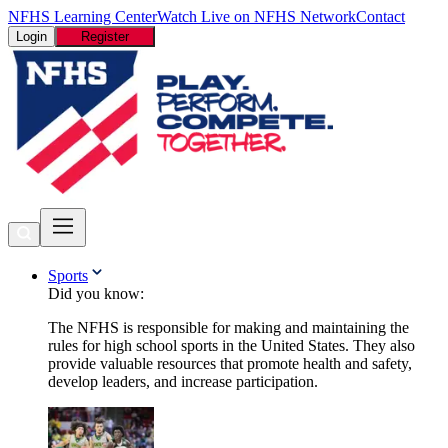
NFHS Learning Center
Watch Live on NFHS Network
Contact
Login
Register
Sports
Did you know:
The NFHS is responsible for making and maintaining the
rules for high school sports in the United States. They also
provide valuable resources that promote health and safety,
develop leaders, and increase participation.