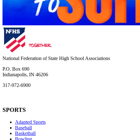
National Federation of State High School Associations
P.O. Box 690
Indianapolis, IN 46206
317-972-6900
SPORTS
Adapted Sports
Baseball
Basketball
Bowling