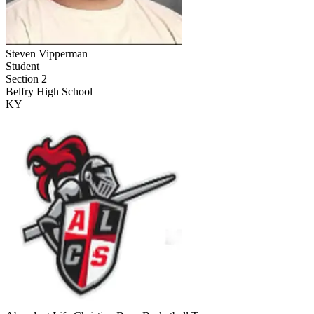
Steven Vipperman
Student
Section 2
Belfry High School
KY