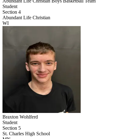
Abundant Life Christian Boys Basketball Team
Student
Section 4
Abundant Life Christian
WI
Braxton Wohlferd
Student
Section 5
St. Charles High School