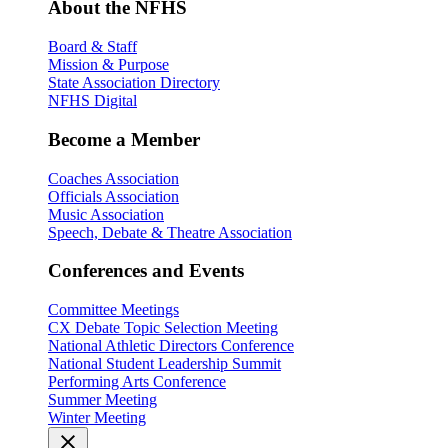
About the NFHS
Board & Staff
Mission & Purpose
State Association Directory
NFHS Digital
Become a Member
Coaches Association
Officials Association
Music Association
Speech, Debate & Theatre Association
Conferences and Events
Committee Meetings
CX Debate Topic Selection Meeting
National Athletic Directors Conference
National Student Leadership Summit
Performing Arts Conference
Summer Meeting
Winter Meeting