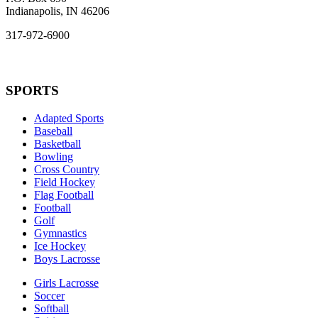
Indianapolis, IN 46206
317-972-6900
SPORTS
Adapted Sports
Baseball
Basketball
Bowling
Cross Country
Field Hockey
Flag Football
Football
Golf
Gymnastics
Ice Hockey
Boys Lacrosse
Girls Lacrosse
Soccer
Softball