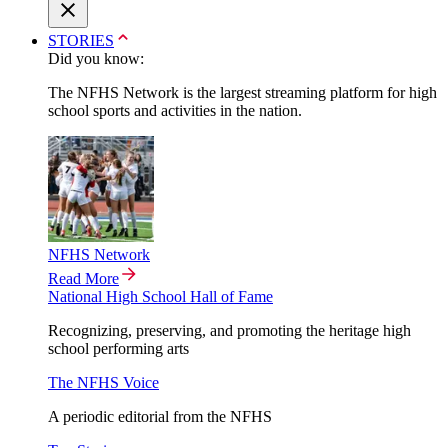
STORIES
Did you know:
The NFHS Network is the largest streaming platform for high
school sports and activities in the nation.
NFHS Network
Read More
National High School Hall of Fame
Recognizing, preserving, and promoting the heritage high
school performing arts
The NFHS Voice
A periodic editorial from the NFHS