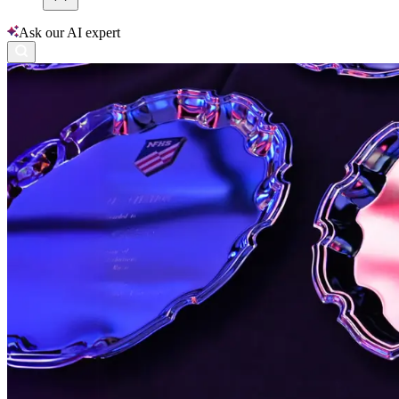
Ask our AI expert