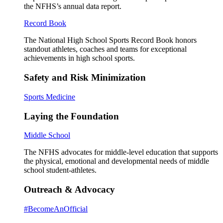
the NFHS’s annual data report.
Record Book
The National High School Sports Record Book honors
standout athletes, coaches and teams for exceptional
achievements in high school sports.
Safety and Risk Minimization
Sports Medicine
Laying the Foundation
Middle School
The NFHS advocates for middle-level education that supports
the physical, emotional and developmental needs of middle
school student-athletes.
Outreach & Advocacy
#BecomeAnOfficial