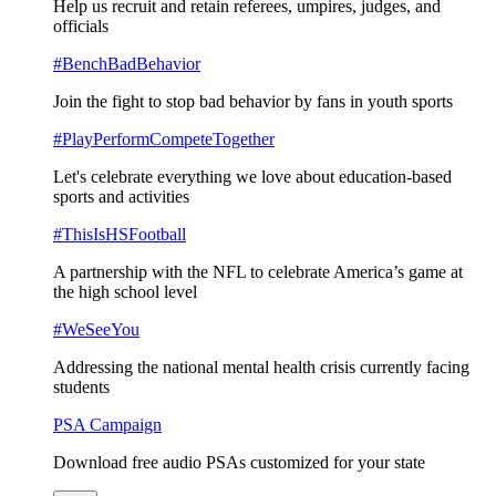
Help us recruit and retain referees, umpires, judges, and
officials
#BenchBadBehavior
Join the fight to stop bad behavior by fans in youth sports
#PlayPerformCompeteTogether
Let's celebrate everything we love about education-based
sports and activities
#ThisIsHSFootball
A partnership with the NFL to celebrate America’s game at
the high school level
#WeSeeYou
Addressing the national mental health crisis currently facing
students
PSA Campaign
Download free audio PSAs customized for your state