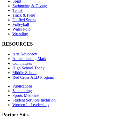
Spirit
Swimming & Diving
Tennis
Track & Field
Unified Sports
Volleyball
Water Polo
Wrestling
RESOURCES
Arts Advocacy
Authenticating Mark
Committees
High School Today
Middle School
Red Cross AED Program
Publications
Sanctioning
Sports Medicine
Student Services Inclusion
Women In Leadership
Partner Sites