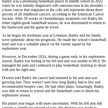
Bailey was a promising basketball player in middle school in 2022
when he was initially diagnosed with osteosarcoma in his shoulder –
a bone cancer that originates in the cells and represents about three
percent of all childhood cancers, according to the American Cancer
Society. After 39 weeks of chemotherapy treatment cost Bailey his
entire eighth-grade basketball season, he was determined to return to
the hardwood and the game he loved.
As he began his freshman year at Lebanon, Bailey and his family
were optimistic about his prognosis. He made the school’s basketball
team and was a valuable player on the varsity squad by his
sophomore year.
However, in December 2024, during a game early in his sophomore
season, Bailey lost feeling in his left arm and was unable to lift it. He
managed the pain and continued to play basketball, learning to shoot
with just his right arm.
Doctors told Bailey the cancer had returned to his arm and was
growing fast. They weren’t sure how long Bailey had to live and
recommended hospice care. He had other plans. Amazingly, Bailey
was able to return to school and the basketball court to finish his
sophomore season.
His junior year began with more uncertainty. With his left arm still
causing a significant amount of pain, the decision was made to