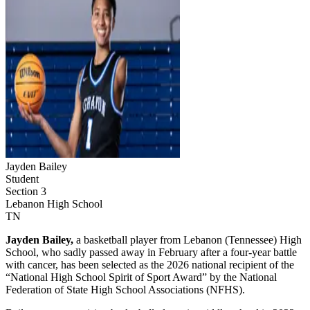
Jayden Bailey
Student
Section 3
Lebanon High School
TN
Jayden Bailey,
a basketball player from Lebanon (Tennessee) High
School, who sadly passed away in February after a four-year battle
with cancer, has been selected as the 2026 national recipient of the
“National High School Spirit of Sport Award” by the National
Federation of State High School Associations (NFHS).