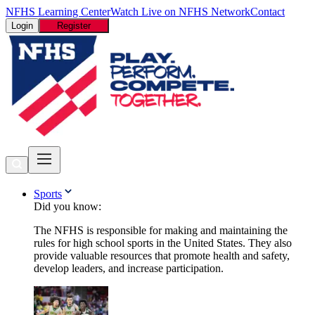
NFHS Learning Center
Watch Live on NFHS Network
Contact
Login
Register
Sports
Did you know:
The NFHS is responsible for making and maintaining the
rules for high school sports in the United States. They also
provide valuable resources that promote health and safety,
develop leaders, and increase participation.