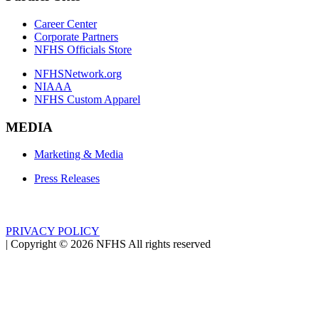
Career Center
Corporate Partners
NFHS Officials Store
NFHSNetwork.org
NIAAA
NFHS Custom Apparel
MEDIA
Marketing & Media
Press Releases
PRIVACY POLICY
|
Copyright ©
2026
NFHS All rights reserved