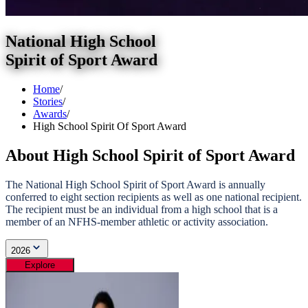
National High School
Spirit of Sport Award
Home
/
Stories
/
Awards
/
High School Spirit Of Sport Award
About High School Spirit of Sport Award
The National High School Spirit of Sport Award is annually
conferred to eight section recipients as well as one national recipient.
The recipient must be an individual from a high school that is a
member of an NFHS-member athletic or activity association.
2026
Explore