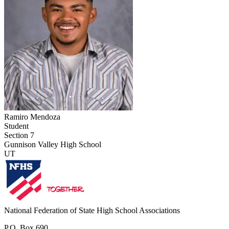
Ramiro Mendoza
Student
Section 7
Gunnison Valley High School
UT
National Federation of State High School Associations
P.O. Box 690