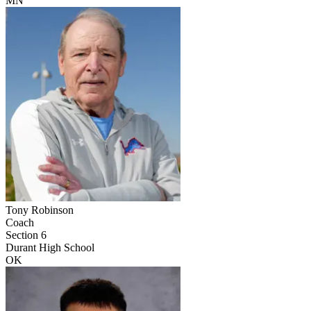
MN
Tony Robinson
Coach
Section 6
Durant High School
OK