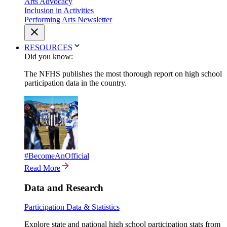
Arts Advocacy
Inclusion in Activities
Performing Arts Newsletter
RESOURCES
Did you know:
The NFHS publishes the most thorough report on high school
participation data in the country.
#BecomeAnOfficial
Read More
Data and Research
Participation Data & Statistics
Explore state and national high school participation stats from