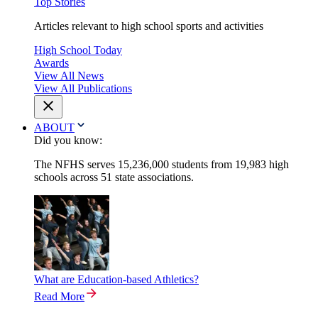
Top Stories
Articles relevant to high school sports and activities
High School Today
Awards
View All News
View All Publications
ABOUT
Did you know:
The NFHS serves 15,236,000 students from 19,983 high
schools across 51 state associations.
What are Education-based Athletics?
Read More