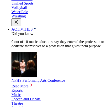
Unified Sports
Volleyball
Water Polo
Wrestling
ACTIVITIES
Did you know:
9 out of 10 music educators say they entered the profession to
dedicate themselves to a profession that gives them purpose.
NFHS Performing Arts Conference
Read More
Esports
Music
Speech and Debate
Theatre