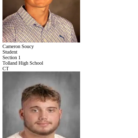
Cameron Soucy
Student
Section 1
Tolland High School
CT