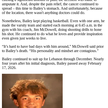
amputate it. And, despite the pain relief, the cancer continued to
spread – this time to Bailey’s stomach. And unfortunately, because
of the location, there wasn't anything doctors could do.
Nonetheless, Bailey kept playing basketball. Even with one arm, he
made the varsity team and started each morning at 6:45 a.m. in the
gym with his coach, Jim McDowell, doing shooting drills to hone
his shot. He continued to do what he loves and provide inspiration
even given just weeks to live.
“It’s hard to have bad days with him around,” McDowell said prior
to Bailey’s death. “His personality and mindset are contagious.”
Bailey continued to suit up for Lebanon through December. Nearly
four years after his initial diagnosis, Bailey passed away February
17, 2026.