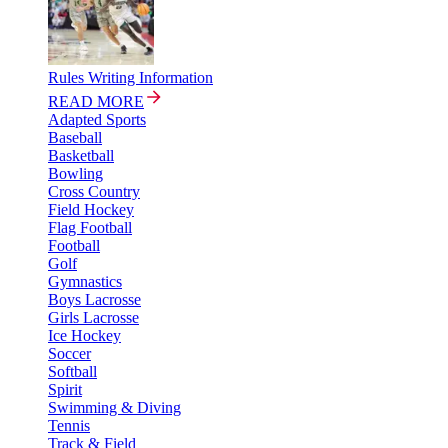
Rules Writing Information
READ MORE
Adapted Sports
Baseball
Basketball
Bowling
Cross Country
Field Hockey
Flag Football
Football
Golf
Gymnastics
Boys Lacrosse
Girls Lacrosse
Ice Hockey
Soccer
Softball
Spirit
Swimming & Diving
Tennis
Track & Field