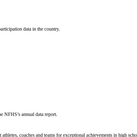
ticipation data in the country.
the NFHS’s annual data report.
thletes, coaches and teams for exceptional achievements in high schoo