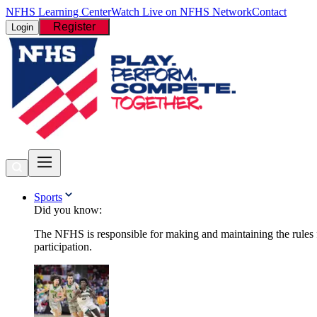
NFHS Learning Center
Watch Live on NFHS Network
Contact
Register
Login
Sports
Did you know:
The NFHS is responsible for making and maintaining the rules fo
participation.