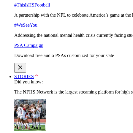
#ThisIsHSFootball
A partnership with the NFL to celebrate America’s game at the 
#WeSeeYou
Addressing the national mental health crisis currently facing st
PSA Campaign
Download free audio PSAs customized for your state
STORIES
Did you know:
The NFHS Network is the largest streaming platform for high sch