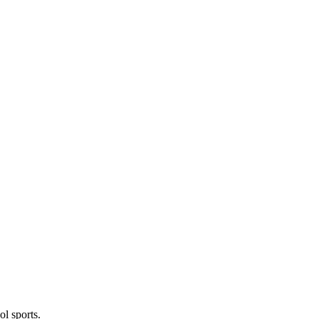
l sports.