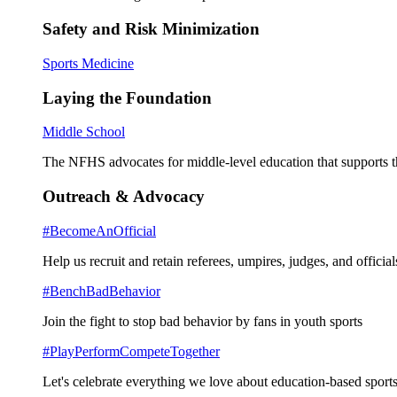
Safety and Risk Minimization
Sports Medicine
Laying the Foundation
Middle School
The NFHS advocates for middle-level education that supports th
Outreach & Advocacy
#BecomeAnOfficial
Help us recruit and retain referees, umpires, judges, and official
#BenchBadBehavior
Join the fight to stop bad behavior by fans in youth sports
#PlayPerformCompeteTogether
Let's celebrate everything we love about education-based sports 