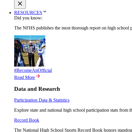
RESOURCES
Did you know:
The NFHS publishes the most thorough report on high school par
#BecomeAnOfficial
Read More
Data and Research
Participation Data & Statistics
Explore state and national high school participation stats from 
Record Book
The National High School Sports Record Book honors standout a