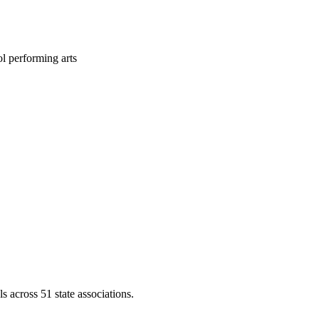
l performing arts
across 51 state associations.