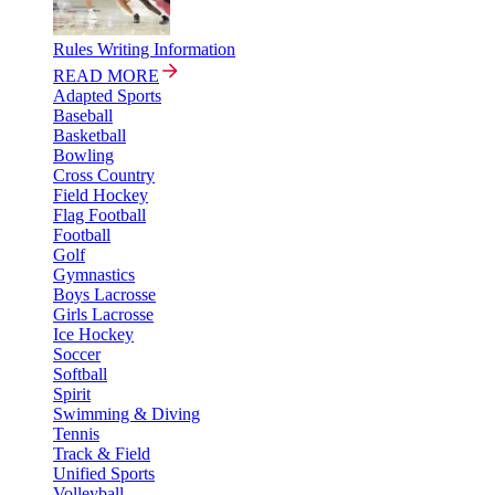
Rules Writing Information
READ MORE
Adapted Sports
Baseball
Basketball
Bowling
Cross Country
Field Hockey
Flag Football
Football
Golf
Gymnastics
Boys Lacrosse
Girls Lacrosse
Ice Hockey
Soccer
Softball
Spirit
Swimming & Diving
Tennis
Track & Field
Unified Sports
Volleyball