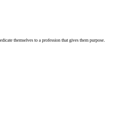
dedicate themselves to a profession that gives them purpose.