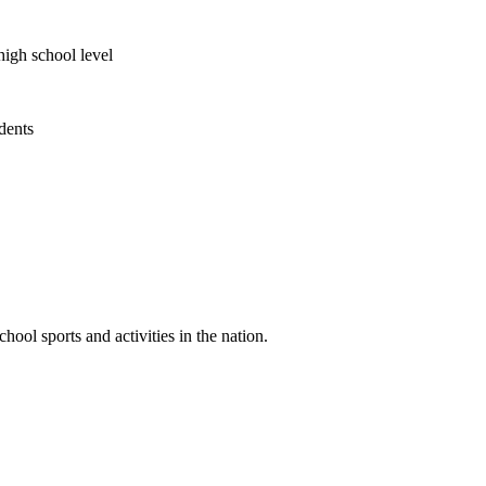
high school level
udents
ool sports and activities in the nation.