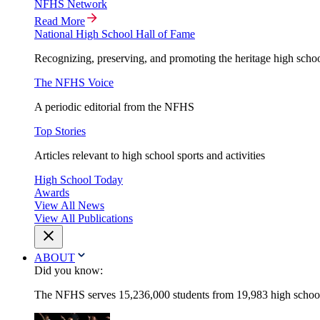
NFHS Network
Read More
National High School Hall of Fame
Recognizing, preserving, and promoting the heritage high schoo
The NFHS Voice
A periodic editorial from the NFHS
Top Stories
Articles relevant to high school sports and activities
High School Today
Awards
View All News
View All Publications
ABOUT
Did you know:
The NFHS serves 15,236,000 students from 19,983 high schools 