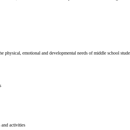
e physical, emotional and developmental needs of middle school studen
s
and activities