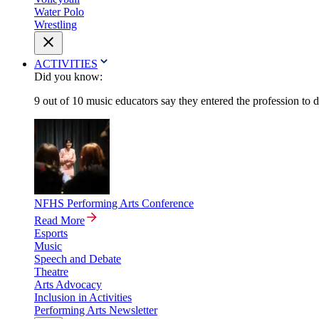
Water Polo
Wrestling
ACTIVITIES
Did you know:
9 out of 10 music educators say they entered the profession to 
NFHS Performing Arts Conference
Read More
Esports
Music
Speech and Debate
Theatre
Arts Advocacy
Inclusion in Activities
Performing Arts Newsletter