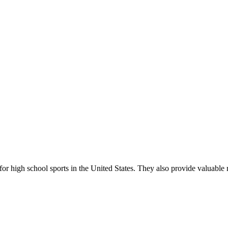
r high school sports in the United States. They also provide valuable r