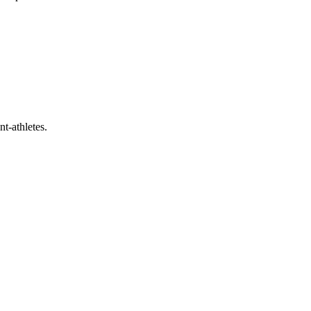
t-athletes.