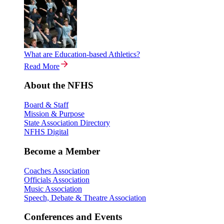
What are Education-based Athletics?
Read More
About the NFHS
Board & Staff
Mission & Purpose
State Association Directory
NFHS Digital
Become a Member
Coaches Association
Officials Association
Music Association
Speech, Debate & Theatre Association
Conferences and Events