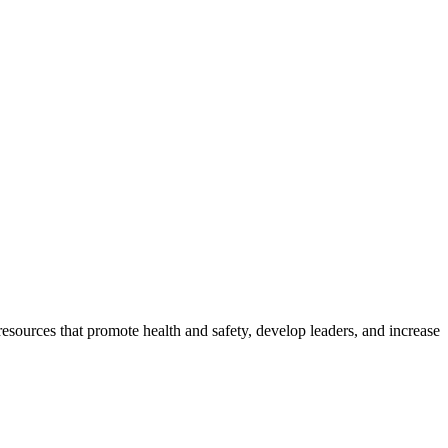
esources that promote health and safety, develop leaders, and increase