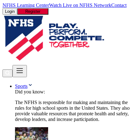
NFHS Learning Center
Watch Live on NFHS Network
Contact
Login
Register
Sports
Did you know:
The NFHS is responsible for making and maintaining the
rules for high school sports in the United States. They also
provide valuable resources that promote health and safety,
develop leaders, and increase participation.