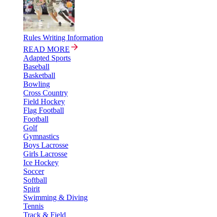
Rules Writing Information
READ MORE
Adapted Sports
Baseball
Basketball
Bowling
Cross Country
Field Hockey
Flag Football
Football
Golf
Gymnastics
Boys Lacrosse
Girls Lacrosse
Ice Hockey
Soccer
Softball
Spirit
Swimming & Diving
Tennis
Track & Field