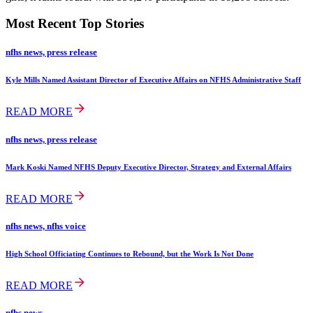
Most Recent Top Stories
nfhs news, press release
Kyle Mills Named Assistant Director of Executive Affairs on NFHS Administrative Staff
READ MORE
nfhs news, press release
Mark Koski Named NFHS Deputy Executive Director, Strategy and External Affairs
READ MORE
nfhs news, nfhs voice
High School Officiating Continues to Rebound, but the Work Is Not Done
READ MORE
nfhs news