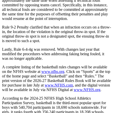
approximately the same time when assessing if technical fouls
committed by opposing teams cancel. Specifically, in this instance,
all technical fouls are considered to be committed at approximately
the same time for the purposes of offsetting their penalties and play
would resume at the point of interruption.
Rule 9-2 Penalty clarified that when an infraction occurs on a throw-
in, the location of the violation is the original throw-in spot. If the
original throw-in spot is not a designated spot, the ensuing throw-in
is moved to such a spot.
Lastly, Rule 6-4-4g was removed. With changes last year that
modified the procedures when addressing faking being fouled, it
was no longer applicable.
A complete listing of the basketball rules changes will be available
on the NFHS website at
www.nfhs.org
. Click on “Sports” at the top
of the home page and select “Basketball” and then “Rules.” The
print version of the 2026-27 Basketball Rules Book will be available
for purchase in late July at
www.NFHS.com
, and the digital version
will be available in July via NFHS Digital at
www.NFHS.org
.
According to the 2024-25 NFHS High School Athletics
Participation Survey, basketball is the third-most popular sport for
boys with 540,704 participants in 18,690 schools nationwide. For
girls, it ranks fourth with 356,240 participants in 18,208 schools.