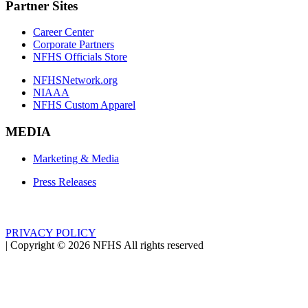
Partner Sites
Career Center
Corporate Partners
NFHS Officials Store
NFHSNetwork.org
NIAAA
NFHS Custom Apparel
MEDIA
Marketing & Media
Press Releases
PRIVACY POLICY
|
Copyright ©
2026
NFHS All rights reserved