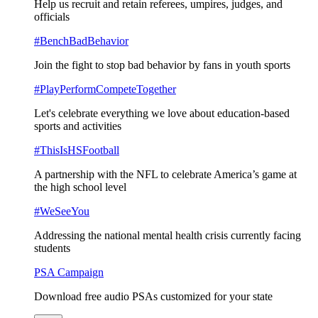
Help us recruit and retain referees, umpires, judges, and
officials
#BenchBadBehavior
Join the fight to stop bad behavior by fans in youth sports
#PlayPerformCompeteTogether
Let's celebrate everything we love about education-based
sports and activities
#ThisIsHSFootball
A partnership with the NFL to celebrate America’s game at
the high school level
#WeSeeYou
Addressing the national mental health crisis currently facing
students
PSA Campaign
Download free audio PSAs customized for your state