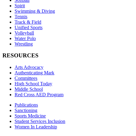
Softball
Spirit
Swimming & Diving
Tennis
Track & Field
Unified Sports
Volleyball
Water Polo
Wrestling
RESOURCES
Arts Advocacy
Authenticating Mark
Committees
High School Today
Middle School
Red Cross AED Program
Publications
Sanctioning
Sports Medicine
Student Services Inclusion
Women In Leadership