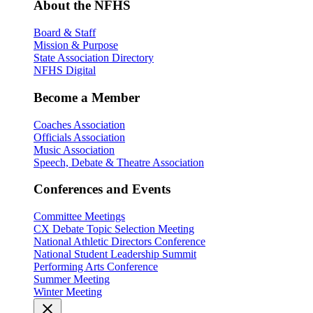
About the NFHS
Board & Staff
Mission & Purpose
State Association Directory
NFHS Digital
Become a Member
Coaches Association
Officials Association
Music Association
Speech, Debate & Theatre Association
Conferences and Events
Committee Meetings
CX Debate Topic Selection Meeting
National Athletic Directors Conference
National Student Leadership Summit
Performing Arts Conference
Summer Meeting
Winter Meeting