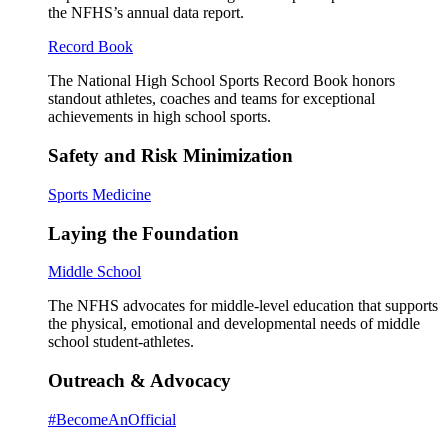
the NFHS’s annual data report.
Record Book
The National High School Sports Record Book honors
standout athletes, coaches and teams for exceptional
achievements in high school sports.
Safety and Risk Minimization
Sports Medicine
Laying the Foundation
Middle School
The NFHS advocates for middle-level education that supports
the physical, emotional and developmental needs of middle
school student-athletes.
Outreach & Advocacy
#BecomeAnOfficial