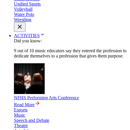
Unified Sports
Volleyball
Water Polo
Wrestling
ACTIVITIES
Did you know:
9 out of 10 music educators say they entered the profession to
dedicate themselves to a profession that gives them purpose.
NFHS Performing Arts Conference
Read More
Esports
Music
Speech and Debate
Theatre