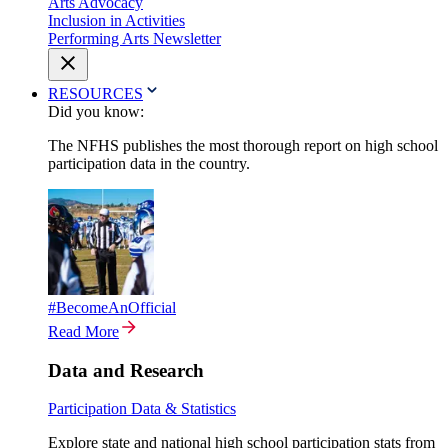
Arts Advocacy
Inclusion in Activities
Performing Arts Newsletter
RESOURCES
Did you know:
The NFHS publishes the most thorough report on high school
participation data in the country.
#BecomeAnOfficial
Read More
Data and Research
Participation Data & Statistics
Explore state and national high school participation stats from