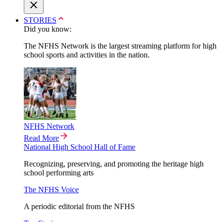
STORIES
Did you know:
The NFHS Network is the largest streaming platform for high
school sports and activities in the nation.
NFHS Network
Read More
National High School Hall of Fame
Recognizing, preserving, and promoting the heritage high
school performing arts
The NFHS Voice
A periodic editorial from the NFHS