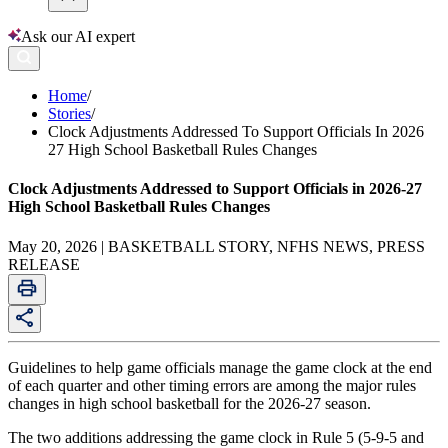
Ask our AI expert
Home
/
Stories
/
Clock Adjustments Addressed To Support Officials In 2026
27 High School Basketball Rules Changes
Clock Adjustments Addressed to Support Officials in 2026-27
High School Basketball Rules Changes
May 20, 2026 | BASKETBALL STORY, NFHS NEWS, PRESS
RELEASE
Guidelines to help game officials manage the game clock at the end
of each quarter and other timing errors are among the major rules
changes in high school basketball for the 2026-27 season.
The two additions addressing the game clock in Rule 5 (5-9-5 and