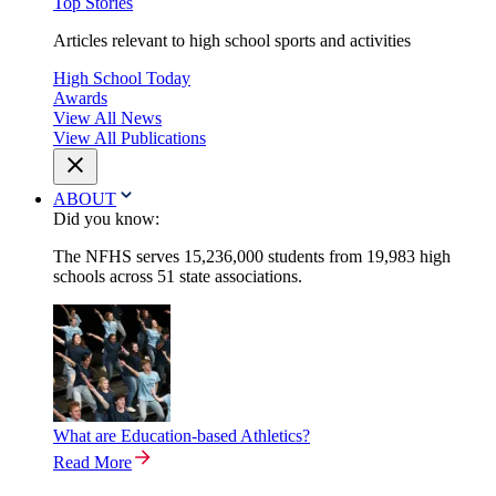
Top Stories
Articles relevant to high school sports and activities
High School Today
Awards
View All News
View All Publications
ABOUT
Did you know:
The NFHS serves 15,236,000 students from 19,983 high
schools across 51 state associations.
What are Education-based Athletics?
Read More