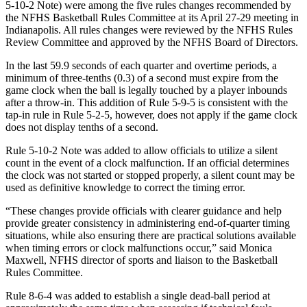
5-10-2 Note) were among the five rules changes recommended by
the NFHS Basketball Rules Committee at its April 27-29 meeting in
Indianapolis. All rules changes were reviewed by the NFHS Rules
Review Committee and approved by the NFHS Board of Directors.
In the last 59.9 seconds of each quarter and overtime periods, a
minimum of three-tenths (0.3) of a second must expire from the
game clock when the ball is legally touched by a player inbounds
after a throw-in. This addition of Rule 5-9-5 is consistent with the
tap-in rule in Rule 5-2-5, however, does not apply if the game clock
does not display tenths of a second.
Rule 5-10-2 Note was added to allow officials to utilize a silent
count in the event of a clock malfunction. If an official determines
the clock was not started or stopped properly, a silent count may be
used as definitive knowledge to correct the timing error.
“These changes provide officials with clearer guidance and help
provide greater consistency in administering end-of-quarter timing
situations, while also ensuring there are practical solutions available
when timing errors or clock malfunctions occur,” said Monica
Maxwell, NFHS director of sports and liaison to the Basketball
Rules Committee.
Rule 8-6-4 was added to establish a single dead-ball period at