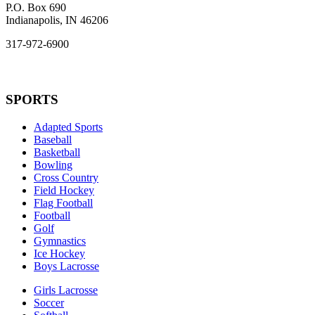
P.O. Box 690
Indianapolis, IN 46206
317-972-6900
SPORTS
Adapted Sports
Baseball
Basketball
Bowling
Cross Country
Field Hockey
Flag Football
Football
Golf
Gymnastics
Ice Hockey
Boys Lacrosse
Girls Lacrosse
Soccer