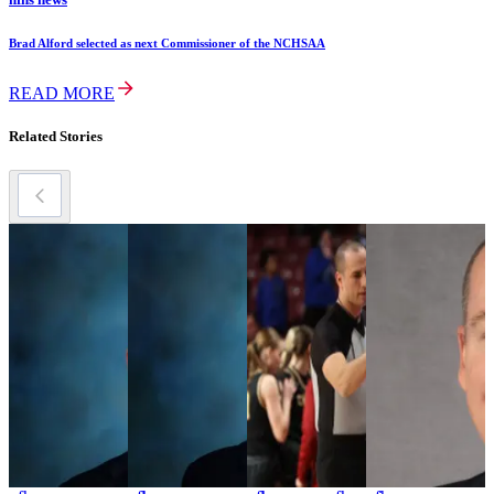
Brad Alford selected as next Commissioner of the NCHSAA
READ MORE
Related Stories