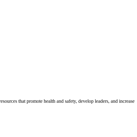
esources that promote health and safety, develop leaders, and increase