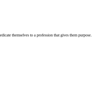
dedicate themselves to a profession that gives them purpose.