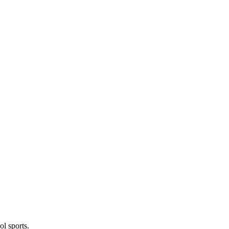
l sports.