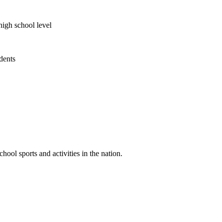
high school level
udents
ool sports and activities in the nation.