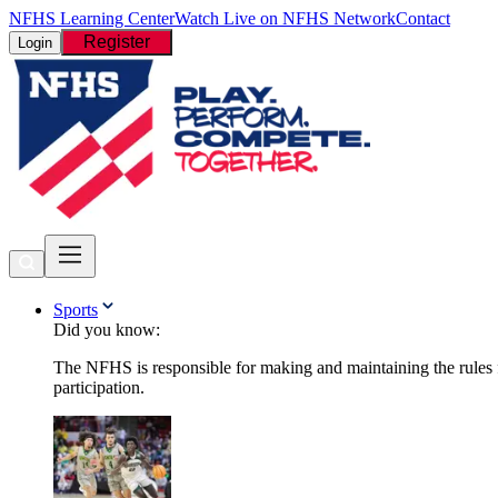
NFHS Learning Center
Watch Live on NFHS Network
Contact
Register
Login
Sports
Did you know:
The NFHS is responsible for making and maintaining the rules fo
participation.