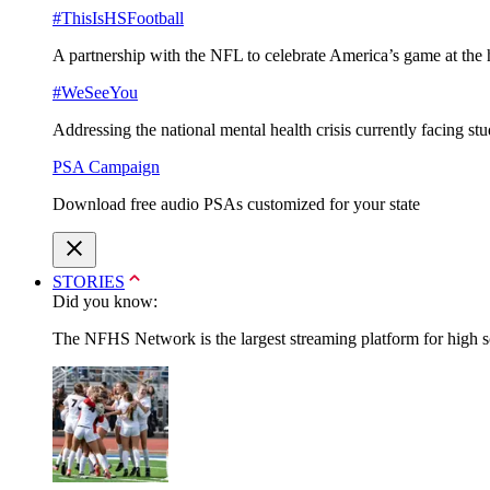
#ThisIsHSFootball
A partnership with the NFL to celebrate America’s game at the 
#WeSeeYou
Addressing the national mental health crisis currently facing st
PSA Campaign
Download free audio PSAs customized for your state
STORIES
Did you know:
The NFHS Network is the largest streaming platform for high sch