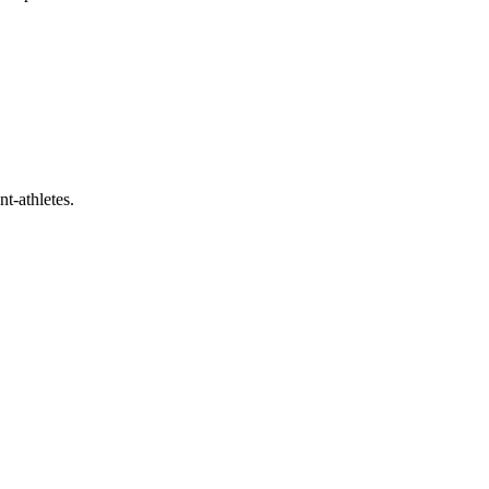
t-athletes.