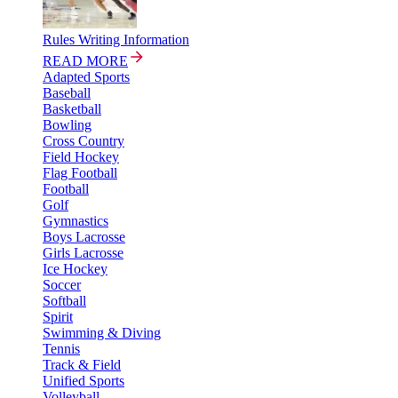
Rules Writing Information
READ MORE
Adapted Sports
Baseball
Basketball
Bowling
Cross Country
Field Hockey
Flag Football
Football
Golf
Gymnastics
Boys Lacrosse
Girls Lacrosse
Ice Hockey
Soccer
Softball
Spirit
Swimming & Diving
Tennis
Track & Field
Unified Sports
Volleyball