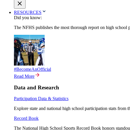
RESOURCES
Did you know:
The NFHS publishes the most thorough report on high school par
#BecomeAnOfficial
Read More
Data and Research
Participation Data & Statistics
Explore state and national high school participation stats from 
Record Book
The National High School Sports Record Book honors standout a