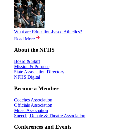
What are Education-based Athletics?
Read More
About the NFHS
Board & Staff
Mission & Purpose
State Association Directory
NFHS Digital
Become a Member
Coaches Association
Officials Association
Music Association
Speech, Debate & Theatre Association
Conferences and Events