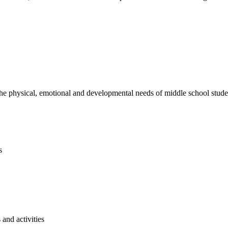
e physical, emotional and developmental needs of middle school studen
s
and activities