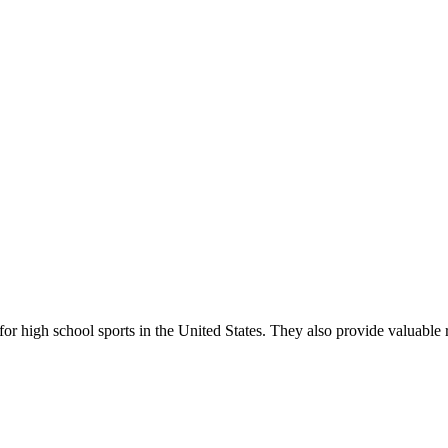
r high school sports in the United States. They also provide valuable r