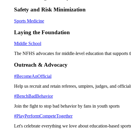
Safety and Risk Minimization
Sports Medicine
Laying the Foundation
Middle School
The NFHS advocates for middle-level education that supports th
Outreach & Advocacy
#BecomeAnOfficial
Help us recruit and retain referees, umpires, judges, and official
#BenchBadBehavior
Join the fight to stop bad behavior by fans in youth sports
#PlayPerformCompeteTogether
Let's celebrate everything we love about education-based sports 