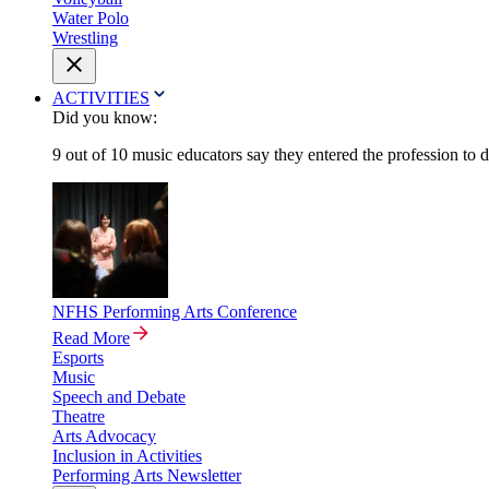
Water Polo
Wrestling
ACTIVITIES
Did you know:
9 out of 10 music educators say they entered the profession to 
NFHS Performing Arts Conference
Read More
Esports
Music
Speech and Debate
Theatre
Arts Advocacy
Inclusion in Activities
Performing Arts Newsletter