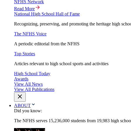
NFHS Network
Read More
National High School Hall of Fame
Recognizing, preserving, and promoting the heritage high schoo
The NFHS Voice
A periodic editorial from the NFHS
Top Stories
Articles relevant to high school sports and activities
High School Today
Awards
View All News
View All Publications
ABOUT
Did you know:
The NFHS serves 15,236,000 students from 19,983 high schools 