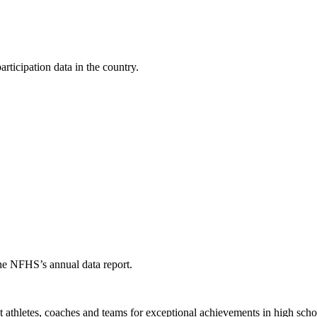
ticipation data in the country.
the NFHS’s annual data report.
thletes, coaches and teams for exceptional achievements in high schoo