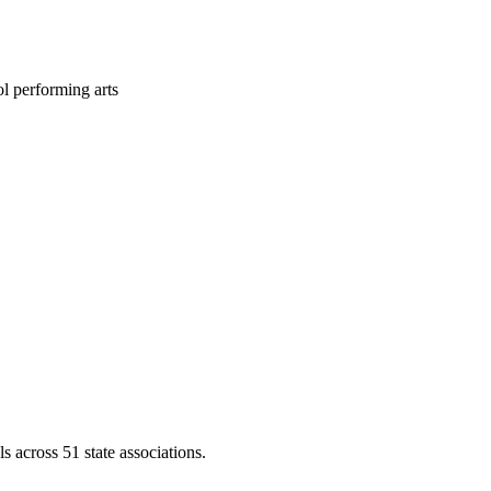
l performing arts
across 51 state associations.