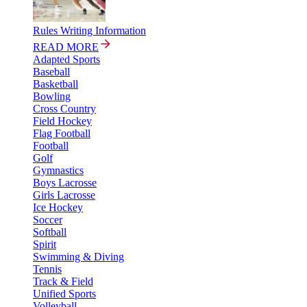
Rules Writing Information
READ MORE
Adapted Sports
Baseball
Basketball
Bowling
Cross Country
Field Hockey
Flag Football
Football
Golf
Gymnastics
Boys Lacrosse
Girls Lacrosse
Ice Hockey
Soccer
Softball
Spirit
Swimming & Diving
Tennis
Track & Field
Unified Sports
Volleyball