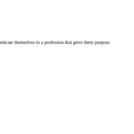
dedicate themselves to a profession that gives them purpose.