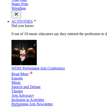
Water Polo
Wrestling
ACTIVITIES
Did you know:
9 out of 10 music educators say they entered the profession to 
NFHS Performing Arts Conference
Read More
Esports
Music
Speech and Debate
Theatre
Arts Advocacy
Inclusion in Activities
Performing Arts Newsletter