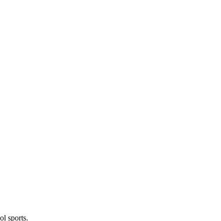
l sports.