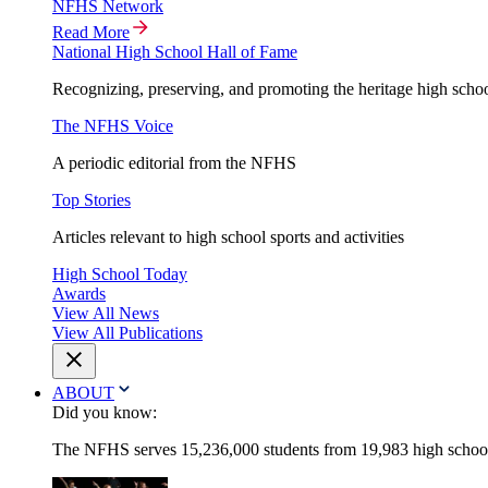
NFHS Network
Read More
National High School Hall of Fame
Recognizing, preserving, and promoting the heritage high schoo
The NFHS Voice
A periodic editorial from the NFHS
Top Stories
Articles relevant to high school sports and activities
High School Today
Awards
View All News
View All Publications
ABOUT
Did you know:
The NFHS serves 15,236,000 students from 19,983 high schools 