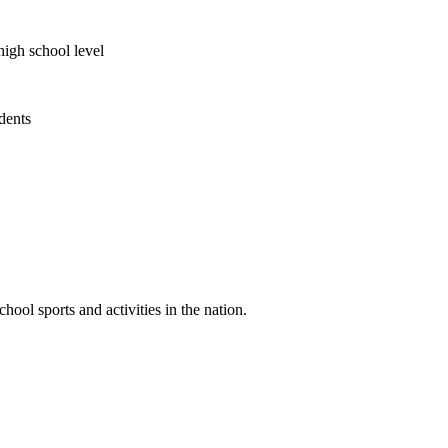
high school level
udents
ool sports and activities in the nation.