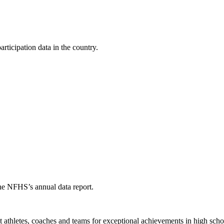
ticipation data in the country.
the NFHS’s annual data report.
thletes, coaches and teams for exceptional achievements in high schoo