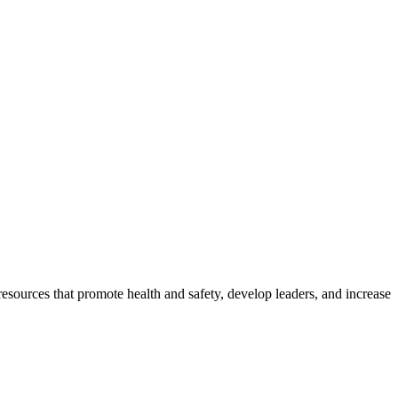
esources that promote health and safety, develop leaders, and increase