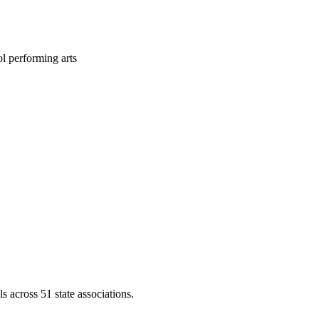
l performing arts
across 51 state associations.