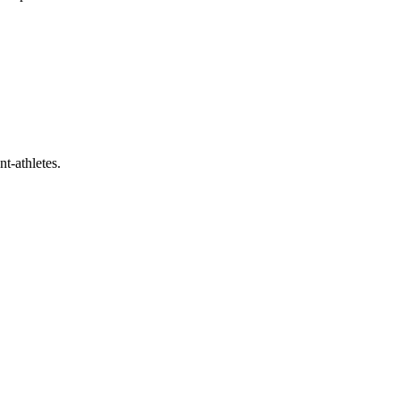
t-athletes.