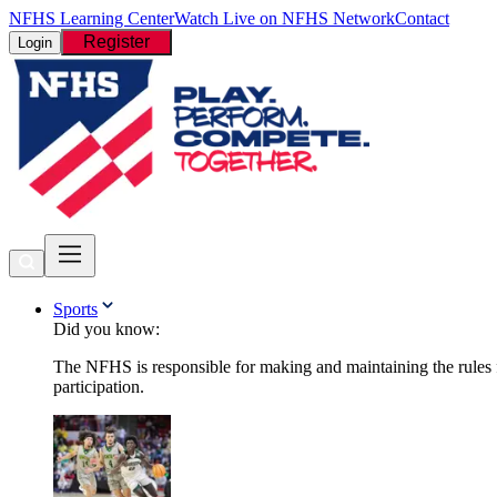
NFHS Learning Center
Watch Live on NFHS Network
Contact
Register
Login
Sports
Did you know:
The NFHS is responsible for making and maintaining the rules fo
participation.