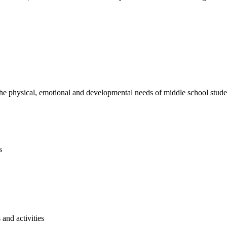
e physical, emotional and developmental needs of middle school studen
s
and activities