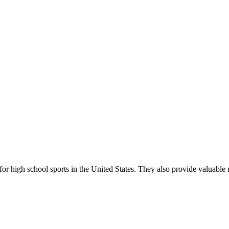
r high school sports in the United States. They also provide valuable r