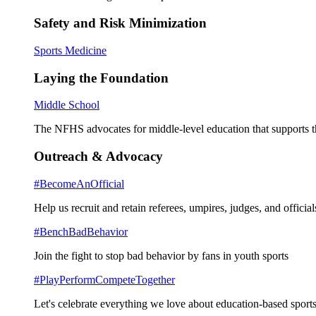
Safety and Risk Minimization
Sports Medicine
Laying the Foundation
Middle School
The NFHS advocates for middle-level education that supports th
Outreach & Advocacy
#BecomeAnOfficial
Help us recruit and retain referees, umpires, judges, and official
#BenchBadBehavior
Join the fight to stop bad behavior by fans in youth sports
#PlayPerformCompeteTogether
Let's celebrate everything we love about education-based sports 