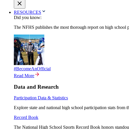
RESOURCES
Did you know:
The NFHS publishes the most thorough report on high school par
#BecomeAnOfficial
Read More
Data and Research
Participation Data & Statistics
Explore state and national high school participation stats from 
Record Book
The National High School Sports Record Book honors standout a