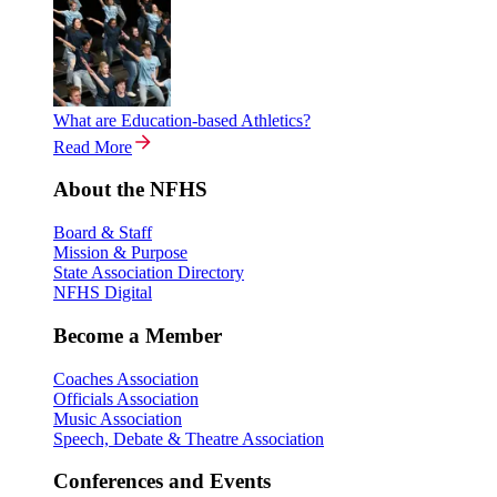
What are Education-based Athletics?
Read More
About the NFHS
Board & Staff
Mission & Purpose
State Association Directory
NFHS Digital
Become a Member
Coaches Association
Officials Association
Music Association
Speech, Debate & Theatre Association
Conferences and Events