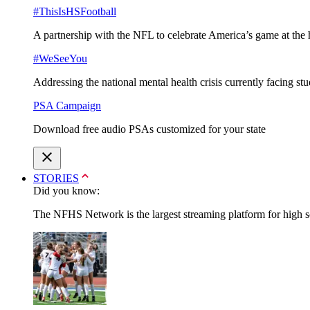
#ThisIsHSFootball
A partnership with the NFL to celebrate America’s game at the 
#WeSeeYou
Addressing the national mental health crisis currently facing st
PSA Campaign
Download free audio PSAs customized for your state
STORIES
Did you know:
The NFHS Network is the largest streaming platform for high sch