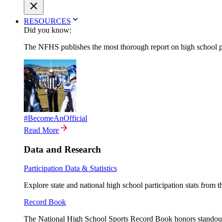
RESOURCES
Did you know:
The NFHS publishes the most thorough report on high school par
#BecomeAnOfficial
Read More
Data and Research
Participation Data & Statistics
Explore state and national high school participation stats from 
Record Book
The National High School Sports Record Book honors standout a