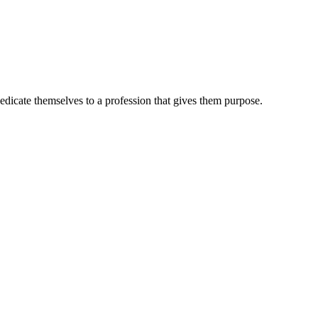
dedicate themselves to a profession that gives them purpose.