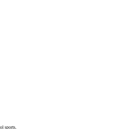
l sports.