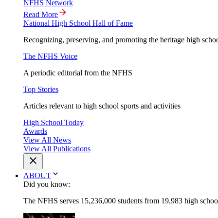
NFHS Network
Read More
National High School Hall of Fame
Recognizing, preserving, and promoting the heritage high schoo
The NFHS Voice
A periodic editorial from the NFHS
Top Stories
Articles relevant to high school sports and activities
High School Today
Awards
View All News
View All Publications
ABOUT
Did you know:
The NFHS serves 15,236,000 students from 19,983 high schools 