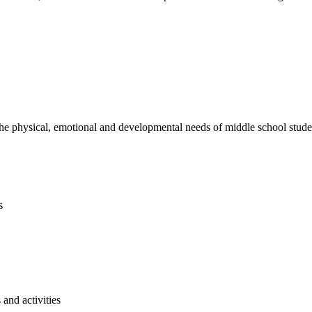
e physical, emotional and developmental needs of middle school studen
s
and activities