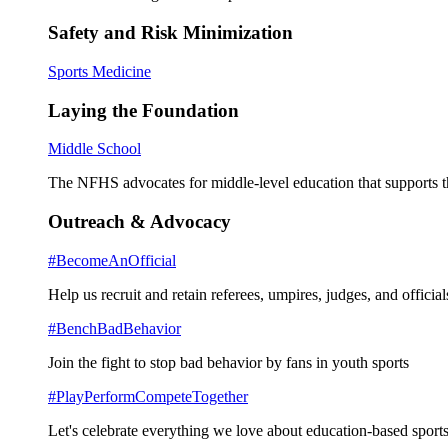
Safety and Risk Minimization
Sports Medicine
Laying the Foundation
Middle School
The NFHS advocates for middle-level education that supports th
Outreach & Advocacy
#BecomeAnOfficial
Help us recruit and retain referees, umpires, judges, and official
#BenchBadBehavior
Join the fight to stop bad behavior by fans in youth sports
#PlayPerformCompeteTogether
Let's celebrate everything we love about education-based sports 