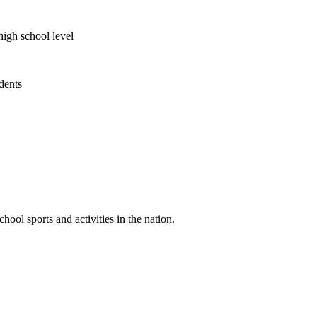
high school level
udents
ool sports and activities in the nation.