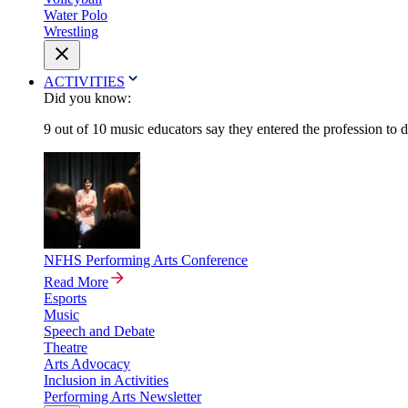
Water Polo
Wrestling
ACTIVITIES
Did you know:
9 out of 10 music educators say they entered the profession to 
NFHS Performing Arts Conference
Read More
Esports
Music
Speech and Debate
Theatre
Arts Advocacy
Inclusion in Activities
Performing Arts Newsletter