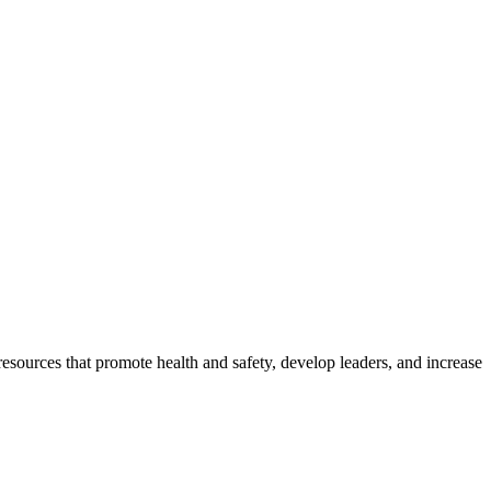
esources that promote health and safety, develop leaders, and increase