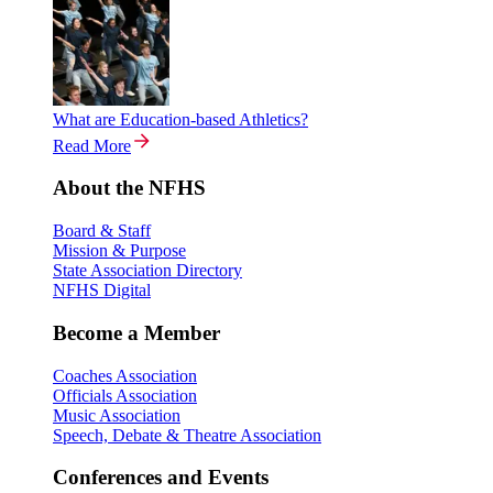
What are Education-based Athletics?
Read More
About the NFHS
Board & Staff
Mission & Purpose
State Association Directory
NFHS Digital
Become a Member
Coaches Association
Officials Association
Music Association
Speech, Debate & Theatre Association
Conferences and Events