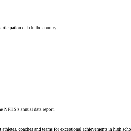
ticipation data in the country.
the NFHS’s annual data report.
thletes, coaches and teams for exceptional achievements in high schoo