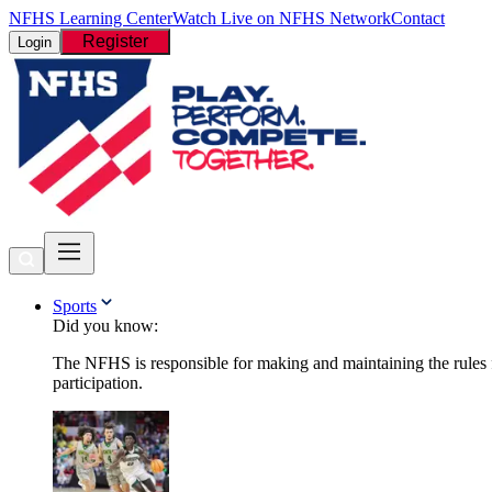
NFHS Learning Center
Watch Live on NFHS Network
Contact
Register
Login
Sports
Did you know:
The NFHS is responsible for making and maintaining the rules fo
participation.