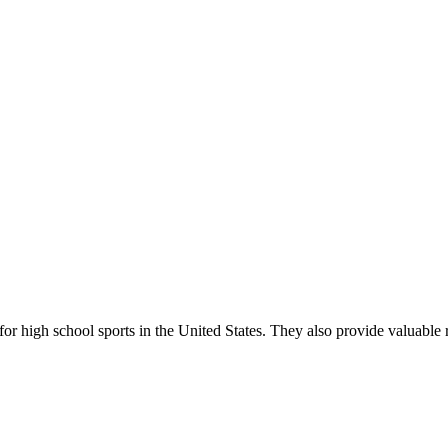
r high school sports in the United States. They also provide valuable r