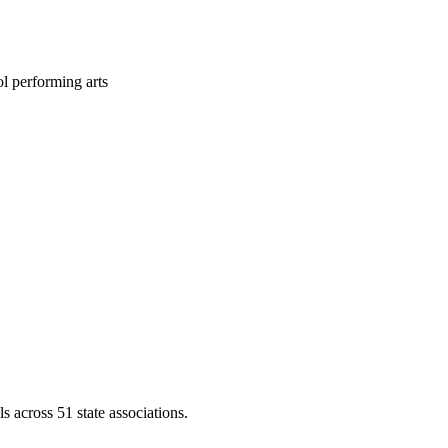
l performing arts
across 51 state associations.