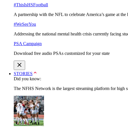
#ThisIsHSFootball
A partnership with the NFL to celebrate America’s game at the 
#WeSeeYou
Addressing the national mental health crisis currently facing st
PSA Campaign
Download free audio PSAs customized for your state
STORIES
Did you know:
The NFHS Network is the largest streaming platform for high sch