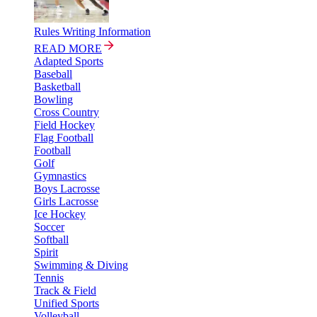
Rules Writing Information
READ MORE
Adapted Sports
Baseball
Basketball
Bowling
Cross Country
Field Hockey
Flag Football
Football
Golf
Gymnastics
Boys Lacrosse
Girls Lacrosse
Ice Hockey
Soccer
Softball
Spirit
Swimming & Diving
Tennis
Track & Field
Unified Sports
Volleyball