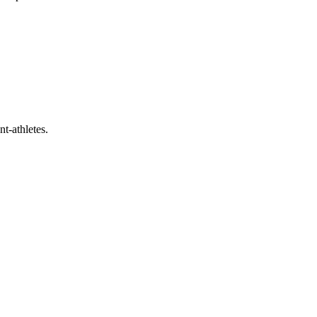
t-athletes.